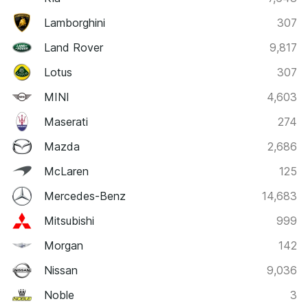
Lamborghini
307
Land Rover
9,817
Lotus
307
MINI
4,603
Maserati
274
Mazda
2,686
McLaren
125
Mercedes-Benz
14,683
Mitsubishi
999
Morgan
142
Nissan
9,036
Noble
3