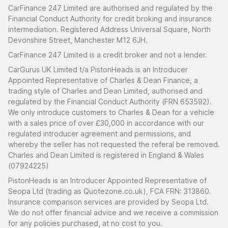
CarFinance 247 Limited are authorised and regulated by the
Financial Conduct Authority for credit broking and insurance
intermediation. Registered Address Universal Square, North
Devonshire Street, Manchester M12 6JH.
CarFinance 247 Limited is a credit broker and not a lender.
CarGurus UK Limited t/a PistonHeads is an Introducer
Appointed Representative of Charles & Dean Finance, a
trading style of Charles and Dean Limited, authorised and
regulated by the Financial Conduct Authority (FRN 653592).
We only introduce customers to Charles & Dean for a vehicle
with a sales price of over £30,000 in accordance with our
regulated introducer agreement and permissions, and
whereby the seller has not requested the referal be removed.
Charles and Dean Limited is registered in England & Wales
(07924225)
PistonHeads is an Introducer Appointed Representative of
Seopa Ltd (trading as Quotezone.co.uk), FCA FRN: 313860.
Insurance comparison services are provided by Seopa Ltd.
We do not offer financial advice and we receive a commission
for any policies purchased, at no cost to you.