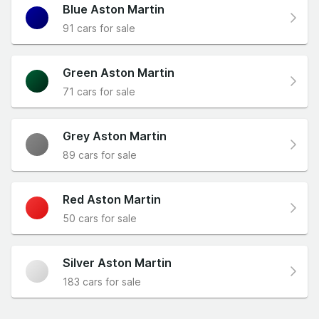
Blue Aston Martin
91 cars for sale
Green Aston Martin
71 cars for sale
Grey Aston Martin
89 cars for sale
Red Aston Martin
50 cars for sale
Silver Aston Martin
183 cars for sale