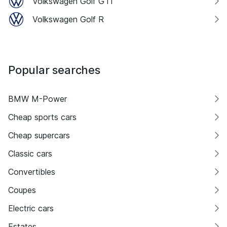
Volkswagen Golf GTI
Volkswagen Golf R
Popular searches
BMW M-Power
Cheap sports cars
Cheap supercars
Classic cars
Convertibles
Coupes
Electric cars
Estates