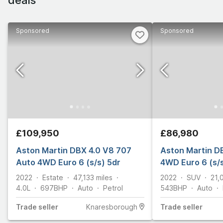
Sponsored
Sponsored
£109,950
£86,980
Aston Martin DBX 4.0 V8 707
Aston Martin D
Auto 4WD Euro 6 (s/s) 5dr
4WD Euro 6 (s/s
2022
Estate
47,133
miles
2022
SUV
21,
4.0L
697
BHP
Auto
Petrol
543
BHP
Auto
Trade
seller
Knaresborough
Trade
seller