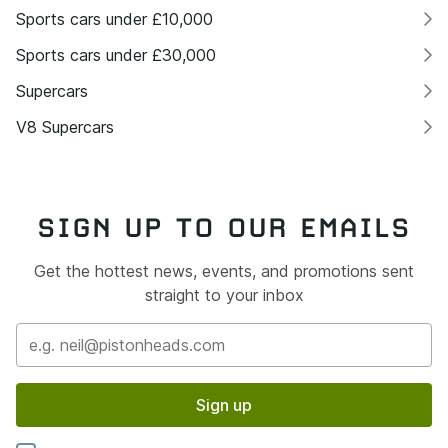
Sports cars under £10,000
Sports cars under £30,000
Supercars
V8 Supercars
SIGN UP TO OUR EMAILS
Get the hottest news, events, and promotions sent
straight to your inbox
Sign up