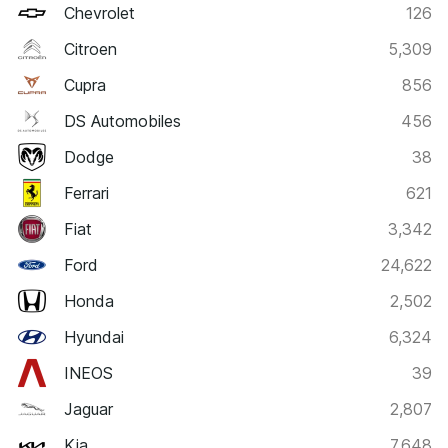
Chevrolet
126
Citroen
5,309
Cupra
856
DS Automobiles
456
Dodge
38
Ferrari
621
Fiat
3,342
Ford
24,622
Honda
2,502
Hyundai
6,324
INEOS
39
Jaguar
2,807
Kia
7,648