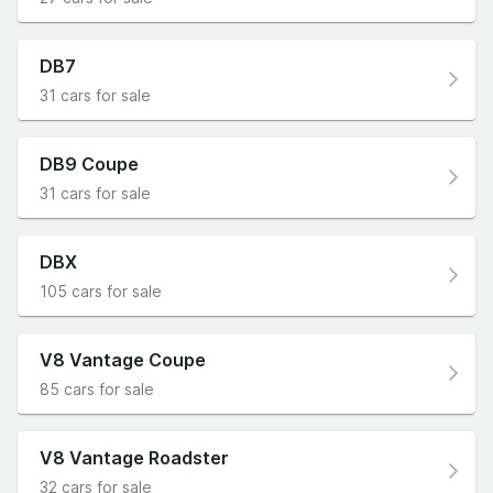
DB7
31 cars for sale
DB9 Coupe
31 cars for sale
DBX
105 cars for sale
V8 Vantage Coupe
85 cars for sale
V8 Vantage Roadster
32 cars for sale