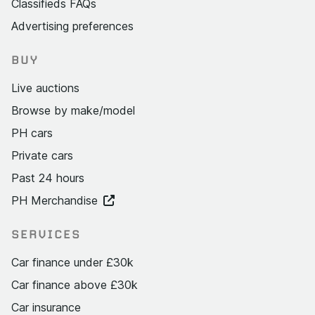
Classifieds FAQs
Advertising preferences
BUY
Live auctions
Browse by make/model
PH cars
Private cars
Past 24 hours
PH Merchandise
SERVICES
Car finance under £30k
Car finance above £30k
Car insurance