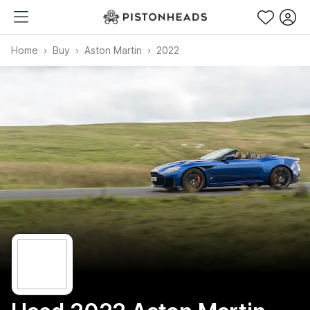
Home
Buy
Aston Martin
2022