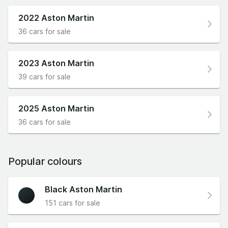
2022 Aston Martin
36 cars for sale
2023 Aston Martin
39 cars for sale
2025 Aston Martin
36 cars for sale
Popular colours
Black Aston Martin
151 cars for sale