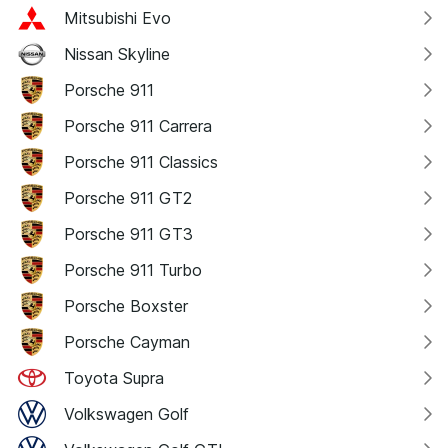
Mitsubishi Evo
Nissan Skyline
Porsche 911
Porsche 911 Carrera
Porsche 911 Classics
Porsche 911 GT2
Porsche 911 GT3
Porsche 911 Turbo
Porsche Boxster
Porsche Cayman
Toyota Supra
Volkswagen Golf