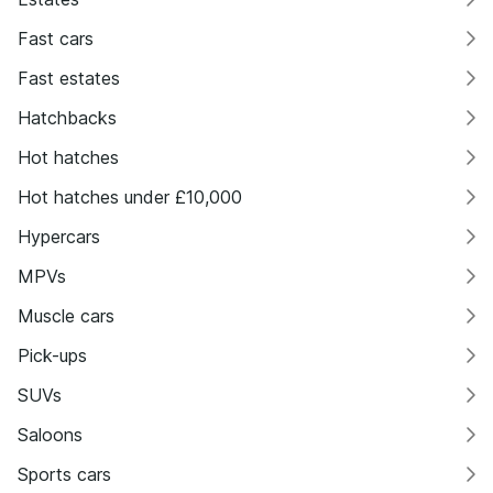
Fast cars
Fast estates
Hatchbacks
Hot hatches
Hot hatches under £10,000
Hypercars
MPVs
Muscle cars
Pick-ups
SUVs
Saloons
Sports cars