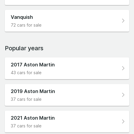
Vanquish
72 cars for sale
Popular years
2017 Aston Martin
43 cars for sale
2019 Aston Martin
37 cars for sale
2021 Aston Martin
37 cars for sale