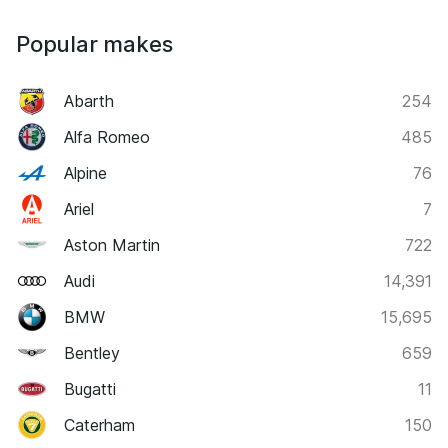
Popular makes
Abarth
254
Alfa Romeo
485
Alpine
76
Ariel
7
Aston Martin
722
Audi
14,391
BMW
15,695
Bentley
659
Bugatti
11
Caterham
150