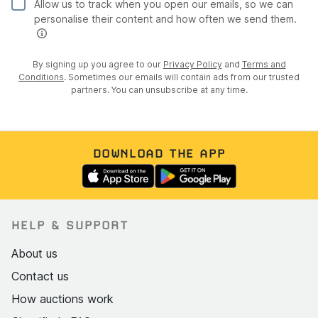
Allow us to track when you open our emails, so we can
personalise their content and how often we send them.
By signing up you agree to our
Privacy Policy
and
Terms and
Conditions
. Sometimes our emails will contain ads from our trusted
partners. You can unsubscribe at any time.
DOWNLOAD THE APP
HELP & SUPPORT
About us
Contact us
How auctions work