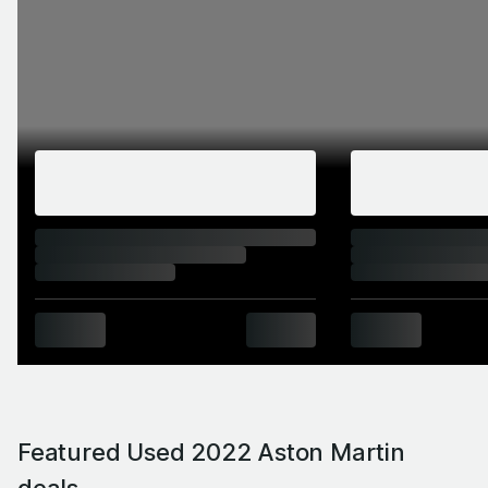
Featured Used 2022 Aston Martin
deals