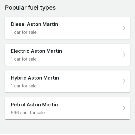
Popular fuel types
Diesel Aston Martin
1 car for sale
Electric Aston Martin
1 car for sale
Hybrid Aston Martin
1 car for sale
Petrol Aston Martin
696 cars for sale