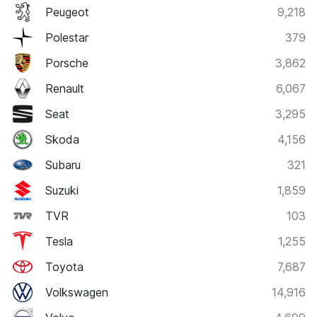
Peugeot
9,218
Polestar
379
Porsche
3,862
Renault
6,067
Seat
3,295
Skoda
4,156
Subaru
321
Suzuki
1,859
TVR
103
Tesla
1,255
Toyota
7,687
Volkswagen
14,916