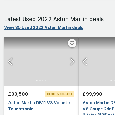
Latest Used 2022 Aston Martin deals
View 35 Used 2022 Aston Martin deals
£99,500
£99,990
CLICK & COLLECT
Aston Martin DB11 V8 Volante
Aston Martin D
Touchtronic
V8 Coupe 2dr P