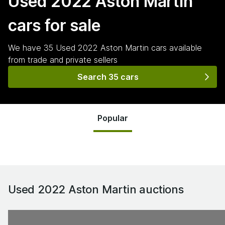
Used 2022 Aston Martin
cars for sale
We have
35
Used 2022 Aston Martin
cars
available
from trade and private sellers
Search 35 cars
Popular
Used 2022 Aston Martin
auctions