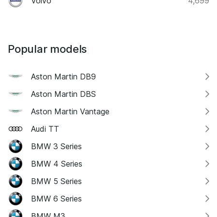
Volvo
4,699
Popular models
Aston Martin DB9
Aston Martin DBS
Aston Martin Vantage
Audi TT
BMW 3 Series
BMW 4 Series
BMW 5 Series
BMW 6 Series
BMW M3