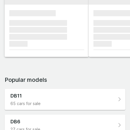
xxxxxxxxxxxxxxxx
xxxxxxxxxxxx
xxxxxxx xxxxxxx xxxxxxx
xxxxxxx xxxxxx
xxxxxxx xxxxxxx xxxxxxx
xxxxxxx xxxxxx
xxxxxxx xxxxxxx xxxxxxx
xxxxxxx xxxxxx
xxxxxxx
xxxxxxx
Popular models
DB11
65 cars for sale
DB6
27 cars for sale