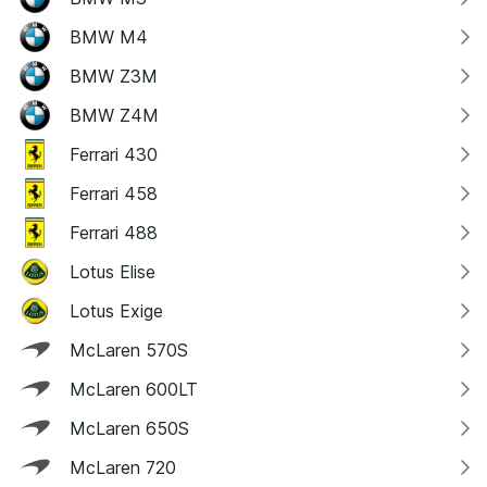
BMW M4
BMW Z3M
BMW Z4M
Ferrari 430
Ferrari 458
Ferrari 488
Lotus Elise
Lotus Exige
McLaren 570S
McLaren 600LT
McLaren 650S
McLaren 720