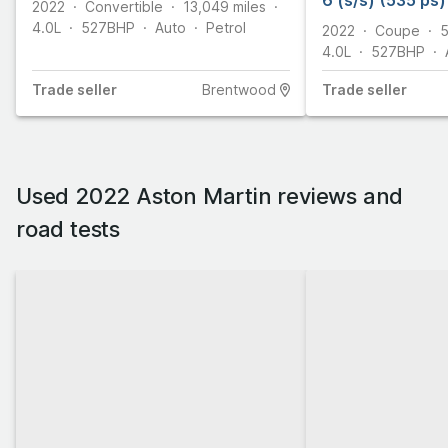
6 (s/s) (535 ps)
2022
Convertible
13,049
miles
4.0L
527
BHP
Auto
Petrol
2022
Coupe
5
4.0L
527
BHP
Trade
seller
Brentwood
Trade
seller
Used 2022 Aston Martin reviews and
road tests