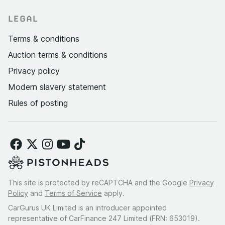
LEGAL
Terms & conditions
Auction terms & conditions
Privacy policy
Modern slavery statement
Rules of posting
This site is protected by reCAPTCHA and the Google
Privacy
Policy
and
Terms of Service
apply.
CarGurus UK Limited is an introducer appointed
representative of CarFinance 247 Limited (FRN: 653019).