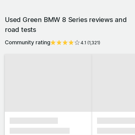
Used Green BMW 8 Series reviews and
road tests
Community rating
4.1
(
1,321
)
xxxxxxxxxxxxxxxx
xxxxxxxxxxxx
xxxxxxx xxxxxxx xxxxxxx
xxxxxxx xxxxxx