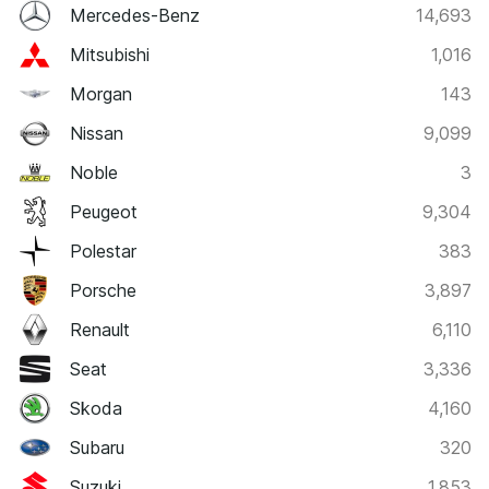
Mercedes-Benz
14,693
Mitsubishi
1,016
Morgan
143
Nissan
9,099
Noble
3
Peugeot
9,304
Polestar
383
Porsche
3,897
Renault
6,110
Seat
3,336
Skoda
4,160
Subaru
320
Suzuki
1,853