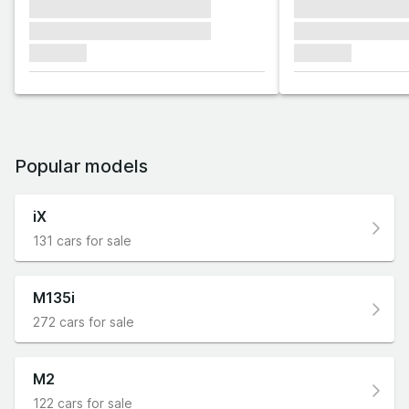
xxxxxxx xxxxxxx xxxxxxx
xxxxxxx xxxxxx
xxxxxxx xxxxxxx xxxxxxx
xxxxxxx xxxxxx
xxxxxxx
xxxxxxx
Popular models
iX
131 cars for sale
M135i
272 cars for sale
M2
122 cars for sale