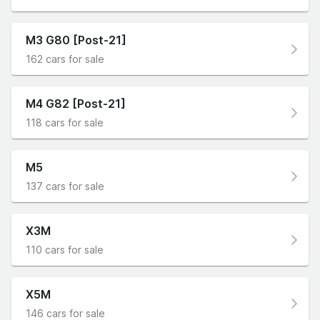
M3 G80 [Post-21]
162 cars for sale
M4 G82 [Post-21]
118 cars for sale
M5
137 cars for sale
X3M
110 cars for sale
X5M
146 cars for sale