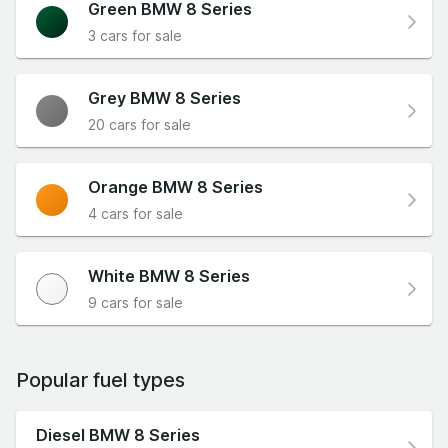
Green BMW 8 Series
3 cars for sale
Grey BMW 8 Series
20 cars for sale
Orange BMW 8 Series
4 cars for sale
White BMW 8 Series
9 cars for sale
Popular fuel types
Diesel BMW 8 Series