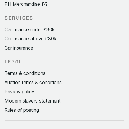
PH Merchandise
SERVICES
Car finance under £30k
Car finance above £30k
Car insurance
LEGAL
Terms & conditions
Auction terms & conditions
Privacy policy
Modern slavery statement
Rules of posting