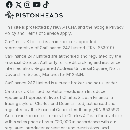
This site is protected by reCAPTCHA and the Google
Privacy
Policy
and
Terms of Service
apply.
CarGurus UK Limited is an introducer appointed
representative of CarFinance 247 Limited (FRN: 653019).
CarFinance 247 Limited are authorised and regulated by the
Financial Conduct Authority for credit broking and insurance
intermediation. Registered Address Universal Square, North
Devonshire Street, Manchester M12 6JH.
CarFinance 247 Limited is a credit broker and not a lender.
CarGurus UK Limited t/a PistonHeads is an Introducer
Appointed Representative of Charles & Dean Finance, a
trading style of Charles and Dean Limited, authorised and
regulated by the Financial Conduct Authority (FRN 653592).
We only introduce customers to Charles & Dean for a vehicle
with a sales price of over £30,000 in accordance with our
regulated introducer agreement and permissions, and