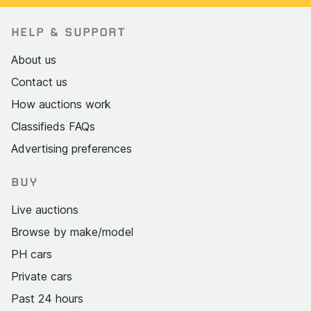
HELP & SUPPORT
About us
Contact us
How auctions work
Classifieds FAQs
Advertising preferences
BUY
Live auctions
Browse by make/model
PH cars
Private cars
Past 24 hours