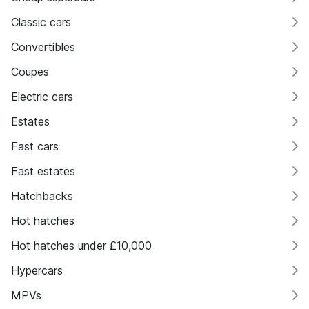
Classic cars
Convertibles
Coupes
Electric cars
Estates
Fast cars
Fast estates
Hatchbacks
Hot hatches
Hot hatches under £10,000
Hypercars
MPVs