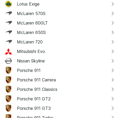
Lotus Exige
McLaren 570S
McLaren 600LT
McLaren 650S
McLaren 720
Mitsubishi Evo
Nissan Skyline
Porsche 911
Porsche 911 Carrera
Porsche 911 Classics
Porsche 911 GT2
Porsche 911 GT3
Porsche 911 Turbo