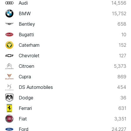
Audi
14,556
BMW
15,752
Bentley
658
Bugatti
10
Caterham
152
Chevrolet
127
Citroen
5,373
Cupra
869
DS Automobiles
454
Dodge
36
Ferrari
631
Fiat
3,351
Ford
24,227