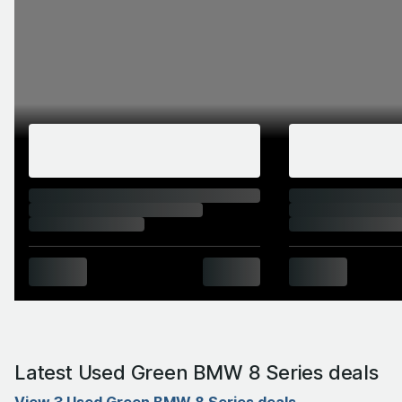
Latest Used Green BMW 8 Series deals
View 3 Used Green BMW 8 Series deals