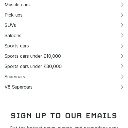
Muscle cars
Pick-ups
SUVs
Saloons
Sports cars
Sports cars under £10,000
Sports cars under £30,000
Supercars
V8 Supercars
SIGN UP TO OUR EMAILS