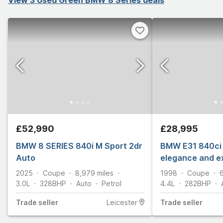
£52,990
£28,995
BMW 8 SERIES 840i M Sport 2dr
BMW E31 840ci 
Auto
elegance and e
2025
Coupe
8,979
miles
1998
Coupe
3.0L
328
BHP
Auto
Petrol
4.4L
282
BHP
Trade
seller
Leicester
Trade
seller