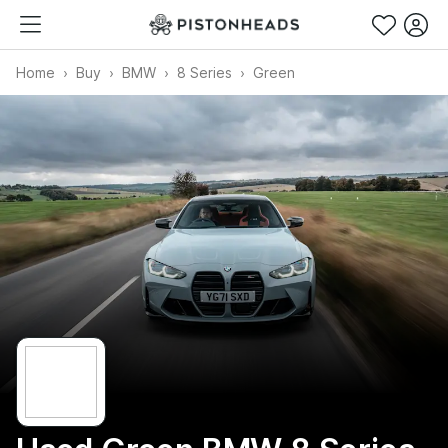
Home
Buy
BMW
8 Series
Green