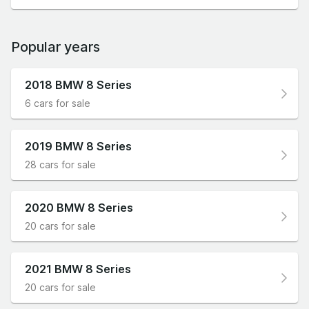
Popular years
2018 BMW 8 Series
6 cars for sale
2019 BMW 8 Series
28 cars for sale
2020 BMW 8 Series
20 cars for sale
2021 BMW 8 Series
20 cars for sale