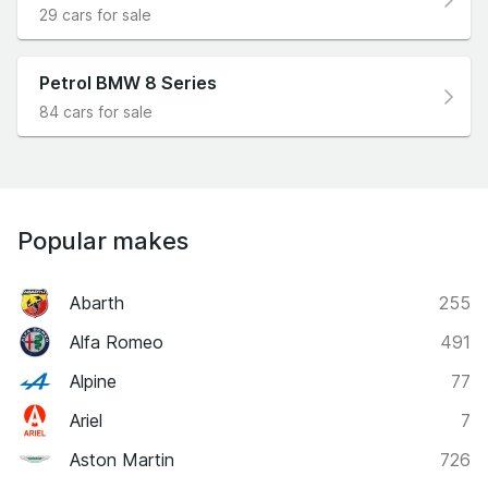
29 cars for sale
Petrol BMW 8 Series
84 cars for sale
Popular makes
Abarth
255
Alfa Romeo
491
Alpine
77
Ariel
7
Aston Martin
726