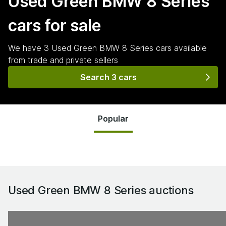
Used Green BMW 8 Series
cars for sale
We have
3
Used Green BMW 8 Series
cars
available
from trade and private sellers
Search 3 cars
Popular
Used Green BMW 8 Series
auctions