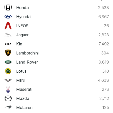
Honda
2,533
Hyundai
6,367
INEOS
36
Jaguar
2,823
Kia
7,492
Lamborghini
304
Land Rover
9,819
Lotus
310
MINI
4,638
Maserati
273
Mazda
2,712
McLaren
125