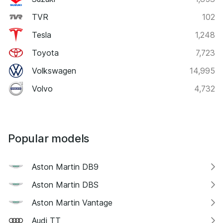
TVR
102
Tesla
1,248
Toyota
7,723
Volkswagen
14,995
Volvo
4,732
Popular models
Aston Martin DB9
Aston Martin DBS
Aston Martin Vantage
Audi TT