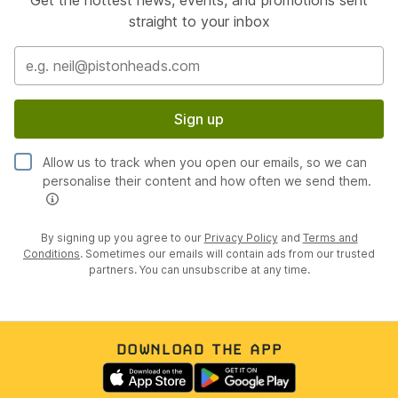
Get the hottest news, events, and promotions sent
straight to your inbox
Sign up
Allow us to track when you open our emails, so we can
personalise their content and how often we send them.
By signing up you agree to our
Privacy Policy
and
Terms and
Conditions
. Sometimes our emails will contain ads from our trusted
partners. You can unsubscribe at any time.
DOWNLOAD THE APP