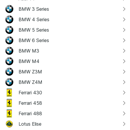
BMW 3 Series
BMW 4 Series
BMW 5 Series
BMW 6 Series
BMW M3
BMW M4
BMW Z3M
BMW Z4M
Ferrari 430
Ferrari 458
Ferrari 488
Lotus Elise