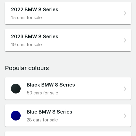
2022 BMW 8 Series
15 cars for sale
2023 BMW 8 Series
19 cars for sale
Popular colours
Black BMW 8 Series
50 cars for sale
Blue BMW 8 Series
28 cars for sale