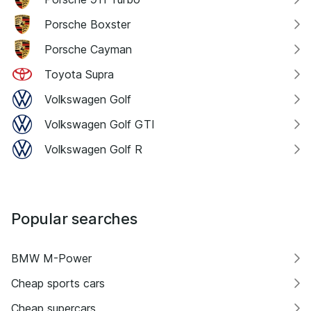
Porsche Boxster
Porsche Cayman
Toyota Supra
Volkswagen Golf
Volkswagen Golf GTI
Volkswagen Golf R
Popular searches
BMW M-Power
Cheap sports cars
Cheap supercars