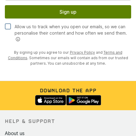
Sign up
Allow us to track when you open our emails, so we can
personalise their content and how often we send them.
By signing up you agree to our
Privacy Policy
and
Terms and
Conditions
. Sometimes our emails will contain ads from our trusted
partners. You can unsubscribe at any time.
DOWNLOAD THE APP
HELP & SUPPORT
About us