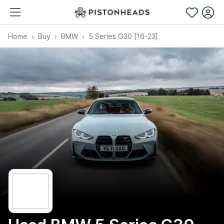
Home
Buy
BMW
5 Series G30 [16-23]