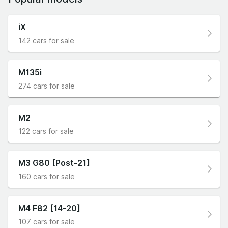
iX
142 cars for sale
M135i
274 cars for sale
M2
122 cars for sale
M3 G80 [Post-21]
160 cars for sale
M4 F82 [14-20]
107 cars for sale