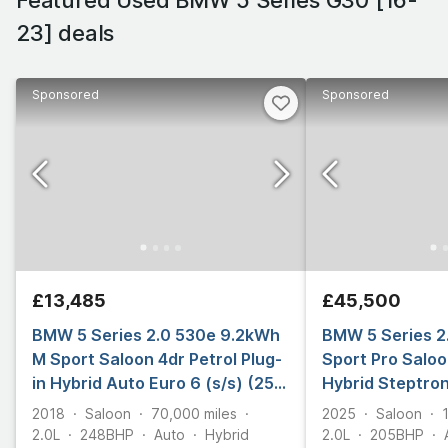
23] deals
Sponsored
Sponsored
£13,485
£45,500
BMW 5 Series 2.0 530e 9.2kWh
BMW 5 Series 2
M Sport Saloon 4dr Petrol Plug-
Sport Pro Saloo
in Hybrid Auto Euro 6 (s/s) (252
Hybrid Steptron
ps) in Blackburn
(208 ps)
2018
Saloon
70,000
miles
2025
Saloon
2.0L
248
BHP
Auto
Hybrid
2.0L
205
BHP