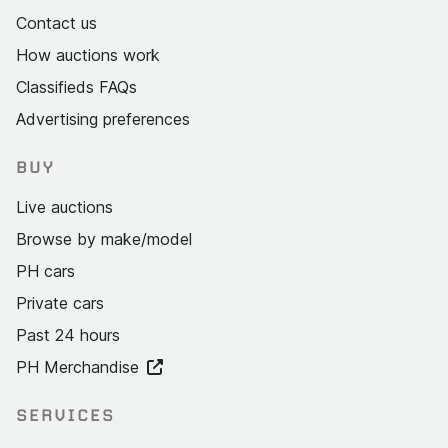
Contact us
How auctions work
Classifieds FAQs
Advertising preferences
BUY
Live auctions
Browse by make/model
PH cars
Private cars
Past 24 hours
PH Merchandise
SERVICES