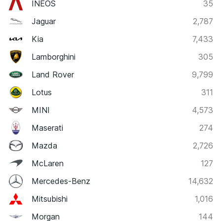
INEOS
35
Jaguar
2,787
Kia
7,433
Lamborghini
305
Land Rover
9,799
Lotus
311
MINI
4,573
Maserati
274
Mazda
2,726
McLaren
127
Mercedes-Benz
14,632
Mitsubishi
1,016
Morgan
144