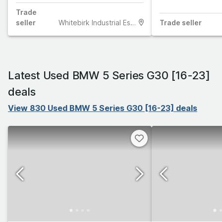
Trade
seller
Whitebirk Industrial Estate
Trade
seller
Latest Used BMW 5 Series G30 [16-23]
deals
View 830 Used BMW 5 Series G30 [16-23] deals