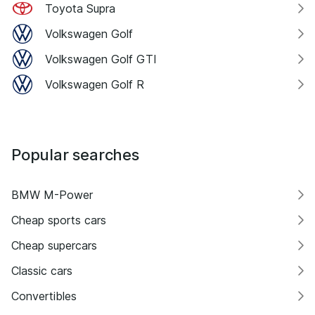
Toyota Supra
Volkswagen Golf
Volkswagen Golf GTI
Volkswagen Golf R
Popular searches
BMW M-Power
Cheap sports cars
Cheap supercars
Classic cars
Convertibles