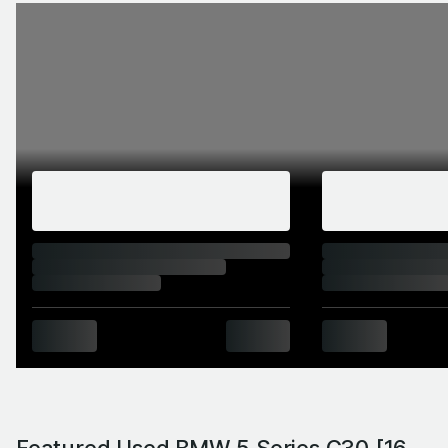
Featured Used BMW 5 Series G30 [16-