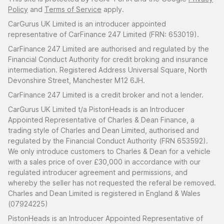
Policy
and
Terms of Service
apply.
CarGurus UK Limited is an introducer appointed
representative of CarFinance 247 Limited (FRN: 653019).
CarFinance 247 Limited are authorised and regulated by the
Financial Conduct Authority for credit broking and insurance
intermediation. Registered Address Universal Square, North
Devonshire Street, Manchester M12 6JH.
CarFinance 247 Limited is a credit broker and not a lender.
CarGurus UK Limited t/a PistonHeads is an Introducer
Appointed Representative of Charles & Dean Finance, a
trading style of Charles and Dean Limited, authorised and
regulated by the Financial Conduct Authority (FRN 653592).
We only introduce customers to Charles & Dean for a vehicle
with a sales price of over £30,000 in accordance with our
regulated introducer agreement and permissions, and
whereby the seller has not requested the referal be removed.
Charles and Dean Limited is registered in England & Wales
(07924225)
PistonHeads is an Introducer Appointed Representative of