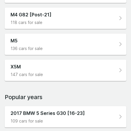
M4 G82 [Post-21]
118 cars for sale
M5
136 cars for sale
X5M
147 cars for sale
Popular years
2017 BMW 5 Series G30 [16-23]
109 cars for sale