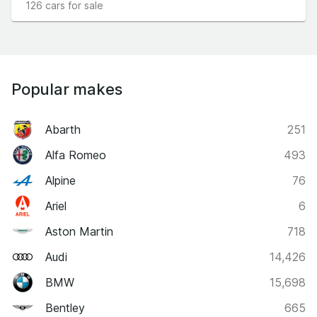
126 cars for sale
Popular makes
Abarth
251
Alfa Romeo
493
Alpine
76
Ariel
6
Aston Martin
718
Audi
14,426
BMW
15,698
Bentley
665