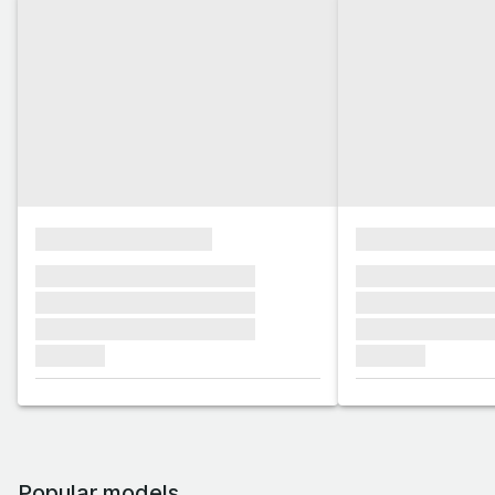
xxxxxxxxxxxxxxxx
xxxxxxxxxxxx
xxxxxxx xxxxxxx xxxxxxx
xxxxxxx xxxxxx
xxxxxxx xxxxxxx xxxxxxx
xxxxxxx xxxxxx
xxxxxxx xxxxxxx xxxxxxx
xxxxxxx xxxxxx
xxxxxxx
xxxxxxx
Popular models