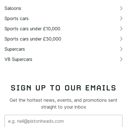
Saloons
Sports cars
Sports cars under £10,000
Sports cars under £30,000
Supercars
V8 Supercars
SIGN UP TO OUR EMAILS
Get the hottest news, events, and promotions sent
straight to your inbox