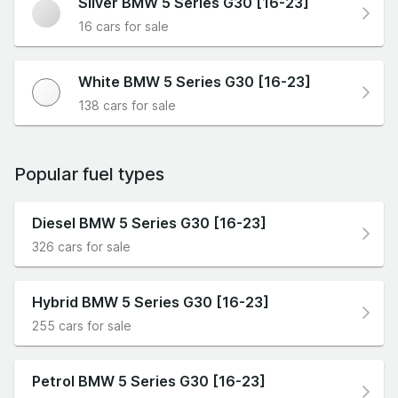
Silver BMW 5 Series G30 [16-23]
16 cars for sale
White BMW 5 Series G30 [16-23]
138 cars for sale
Popular fuel types
Diesel BMW 5 Series G30 [16-23]
326 cars for sale
Hybrid BMW 5 Series G30 [16-23]
255 cars for sale
Petrol BMW 5 Series G30 [16-23]