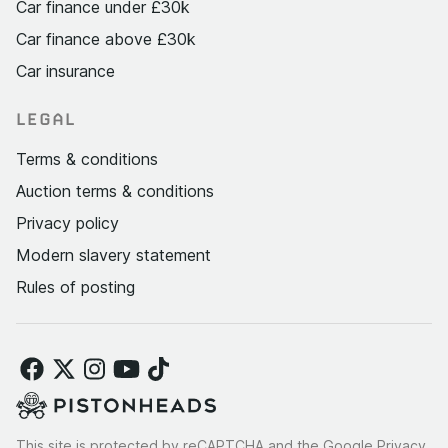
Car finance under £30k
Car finance above £30k
Car insurance
LEGAL
Terms & conditions
Auction terms & conditions
Privacy policy
Modern slavery statement
Rules of posting
This site is protected by reCAPTCHA and the Google
Privacy