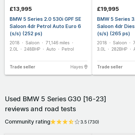
£13,995
£19,995
BMW 5 Series 2.0 530i GPF SE
BMW 5 Series 3
Saloon 4dr Petrol Auto Euro 6
Saloon 4dr Dies
(s/s) (252 ps)
(s/s) (265 ps)
2018
Saloon
71,146
miles
2018
Saloon
2.0L
248
BHP
Auto
Petrol
3.0L
282
BHP
Trade
seller
Hayes
Trade
seller
Used BMW 5 Series G30 [16-23]
reviews and road tests
Community rating
3.5
(
730
)