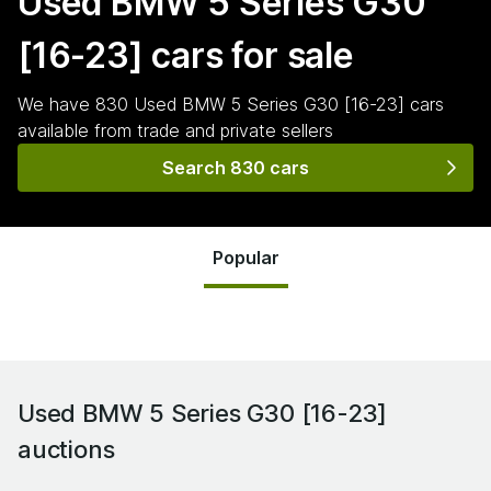
Used BMW 5 Series G30
[16-23]
cars for sale
We have
830
Used BMW 5 Series G30 [16-23]
cars
available from trade and private sellers
Search 830 cars
Popular
Used BMW 5 Series G30 [16-23]
auctions