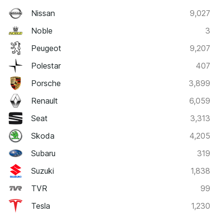
Nissan
9,027
Noble
3
Peugeot
9,207
Polestar
407
Porsche
3,899
Renault
6,059
Seat
3,313
Skoda
4,205
Subaru
319
Suzuki
1,838
TVR
99
Tesla
1,230