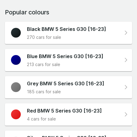
Popular colours
Black BMW 5 Series G30 [16-23]
270 cars for sale
Blue BMW 5 Series G30 [16-23]
213 cars for sale
Grey BMW 5 Series G30 [16-23]
185 cars for sale
Red BMW 5 Series G30 [16-23]
4 cars for sale