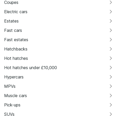
Coupes
Electric cars
Estates
Fast cars
Fast estates
Hatchbacks
Hot hatches
Hot hatches under £10,000
Hypercars
MPVs
Muscle cars
Pick-ups
SUVs