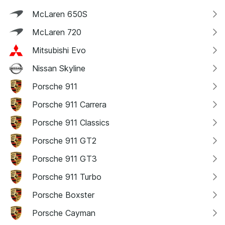
McLaren 650S
McLaren 720
Mitsubishi Evo
Nissan Skyline
Porsche 911
Porsche 911 Carrera
Porsche 911 Classics
Porsche 911 GT2
Porsche 911 GT3
Porsche 911 Turbo
Porsche Boxster
Porsche Cayman