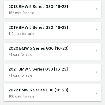
2018 BMW 5 Series G30 [16-23]
152 cars for sale
2019 BMW 5 Series G30 [16-23]
112 cars for sale
2020 BMW 5 Series G30 [16-23]
71 cars for sale
2021 BMW 5 Series G30 [16-23]
71 cars for sale
2022 BMW 5 Series G30 [16-23]
106 cars for sale