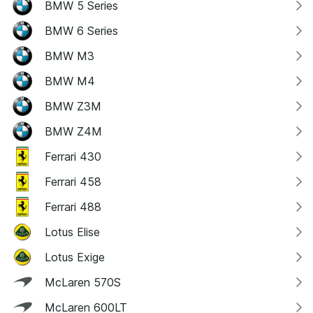
BMW 5 Series
BMW 6 Series
BMW M3
BMW M4
BMW Z3M
BMW Z4M
Ferrari 430
Ferrari 458
Ferrari 488
Lotus Elise
Lotus Exige
McLaren 570S
McLaren 600LT