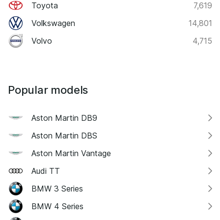
Toyota
7,619
Volkswagen
14,801
Volvo
4,715
Popular models
Aston Martin DB9
Aston Martin DBS
Aston Martin Vantage
Audi TT
BMW 3 Series
BMW 4 Series