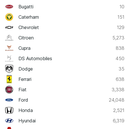
Bugatti
10
Caterham
151
Chevrolet
129
Citroen
5,273
Cupra
838
DS Automobiles
450
Dodge
35
Ferrari
638
Fiat
3,338
Ford
24,048
Honda
2,521
Hyundai
6,319