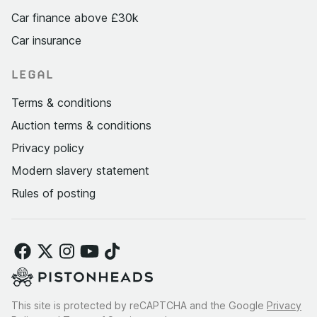
Car finance above £30k
Car insurance
LEGAL
Terms & conditions
Auction terms & conditions
Privacy policy
Modern slavery statement
Rules of posting
This site is protected by reCAPTCHA and the Google
Privacy