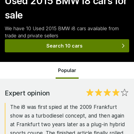
Used 2015 BMW i8
cars for
sale
We have
10
Used 2015 BMW i8
cars
available from
trade and private sellers
Search 10 cars
Popular
Expert opinion
The i8 was first spied at the 2009 Frankfurt
show as a turbodiesel concept, and then again
at Frankfurt two years later as a plug-in hybrid
sports coupe. The finished article finally rolled