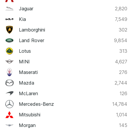
Jaguar
2,820
Kia
7,549
Lamborghini
302
Land Rover
9,854
Lotus
313
MINI
4,627
Maserati
276
Mazda
2,744
McLaren
126
Mercedes-Benz
14,784
Mitsubishi
1,014
Morgan
145