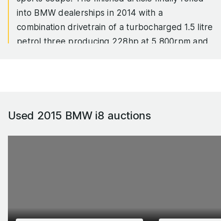
into BMW dealerships in 2014 with a
combination drivetrain of a turbocharged 1.5 litre
petrol three producing 228hp at 5,800rpm and
236lb ft of torque at 3,700rpm supplemented
by an eDrive synchronous electric motor
providing 129hp and 184lb ft of torque to the
front wheels from zero rpm. In a 1,500kg car
with a drag coefficient of 0.26, the hybrid
Used 2015 BMW i8
auctions
powertrain gave it a 4.4sec 0-62mph time and
an official fuel consumption of 157mpg.
That last number was theoretical, of course, but
real-world mpg results in the high-30s or better
weren’t. Nor was the fact that the i8 was a
fabulously styled mid-engined, rear-wheel drive