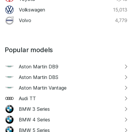
Volkswagen
15,013
Volvo
4,779
Popular models
Aston Martin DB9
Aston Martin DBS
Aston Martin Vantage
Audi TT
BMW 3 Series
BMW 4 Series
BMW 5 Series