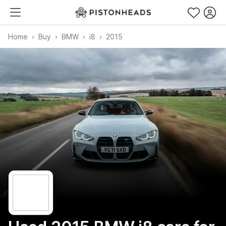
Home
Buy
BMW
i8
2015