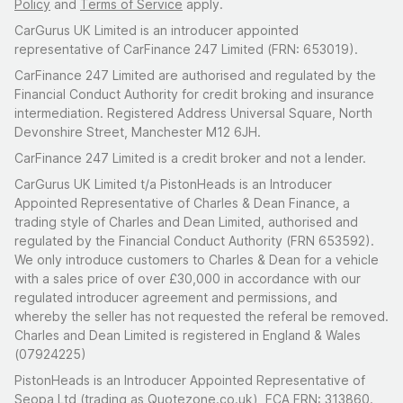
Policy
and
Terms of Service
apply.
CarGurus UK Limited is an introducer appointed
representative of CarFinance 247 Limited (FRN: 653019).
CarFinance 247 Limited are authorised and regulated by the
Financial Conduct Authority for credit broking and insurance
intermediation. Registered Address Universal Square, North
Devonshire Street, Manchester M12 6JH.
CarFinance 247 Limited is a credit broker and not a lender.
CarGurus UK Limited t/a PistonHeads is an Introducer
Appointed Representative of Charles & Dean Finance, a
trading style of Charles and Dean Limited, authorised and
regulated by the Financial Conduct Authority (FRN 653592).
We only introduce customers to Charles & Dean for a vehicle
with a sales price of over £30,000 in accordance with our
regulated introducer agreement and permissions, and
whereby the seller has not requested the referal be removed.
Charles and Dean Limited is registered in England & Wales
(07924225)
PistonHeads is an Introducer Appointed Representative of
Seopa Ltd (trading as Quotezone.co.uk), FCA FRN: 313860.