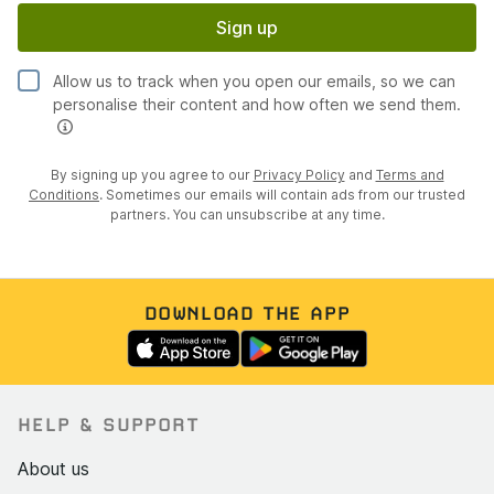
Sign up
Allow us to track when you open our emails, so we can
personalise their content and how often we send them.
By signing up you agree to our
Privacy Policy
and
Terms and
Conditions
. Sometimes our emails will contain ads from our trusted
partners. You can unsubscribe at any time.
DOWNLOAD THE APP
HELP & SUPPORT
About us