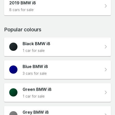
2019 BMW i8
8 cars for sale
Popular colours
Black BMW i8
1 car for sale
Blue BMW i8
3 cars for sale
Green BMW i8
1 car for sale
Grey BMW i8