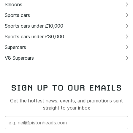
Saloons
Sports cars
Sports cars under £10,000
Sports cars under £30,000
Supercars
V8 Supercars
SIGN UP TO OUR EMAILS
Get the hottest news, events, and promotions sent
straight to your inbox