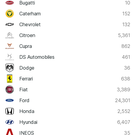
Bugatti
10
Caterham
152
Chevrolet
132
Citroen
5,361
Cupra
862
DS Automobiles
461
Dodge
36
Ferrari
638
Fiat
3,389
Ford
24,301
Honda
2,552
Hyundai
6,407
INEOS
35