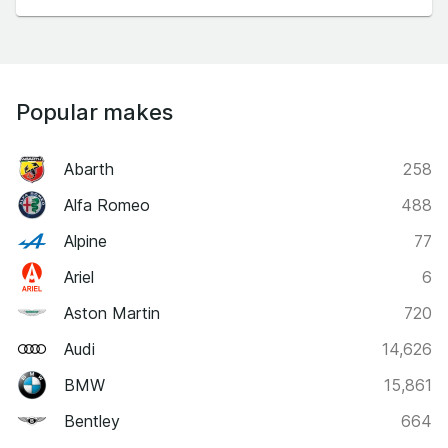
Popular makes
Abarth
258
Alfa Romeo
488
Alpine
77
Ariel
6
Aston Martin
720
Audi
14,626
BMW
15,861
Bentley
664