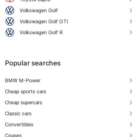
Volkswagen Golf
Volkswagen Golf GTI
Volkswagen Golf R
Popular searches
BMW M-Power
Cheap sports cars
Cheap supercars
Classic cars
Convertibles
Coupes