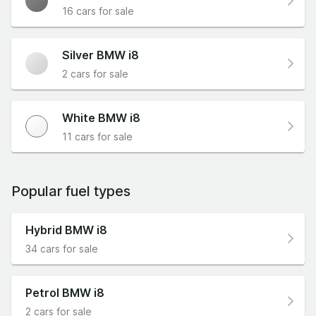
16 cars for sale
Silver BMW i8
2 cars for sale
White BMW i8
11 cars for sale
Popular fuel types
Hybrid BMW i8
34 cars for sale
Petrol BMW i8
2 cars for sale