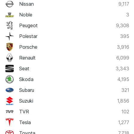
Nissan
9,117
Noble
3
Peugeot
9,308
Polestar
395
Porsche
3,916
Renault
6,099
Seat
3,343
Skoda
4,195
Subaru
321
Suzuki
1,856
TVR
102
Tesla
1,277
Toyota
7,718