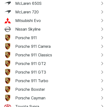
McLaren 650S
McLaren 720
Mitsubishi Evo
Nissan Skyline
Porsche 911
Porsche 911 Carrera
Porsche 911 Classics
Porsche 911 GT2
Porsche 911 GT3
Porsche 911 Turbo
Porsche Boxster
Porsche Cayman
Toyota Supra