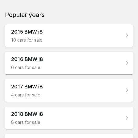
examples starting from under £40,000
represent an interesting alternative to what you
Popular years
can pick up from BMW’s new car range in 2021
for the same money, namely a 320i M Sport
2015 BMW i8
saloon with a couple of cheap extras fitted.
10 cars for sale
2016 BMW i8
6 cars for sale
2017 BMW i8
4 cars for sale
2018 BMW i8
8 cars for sale