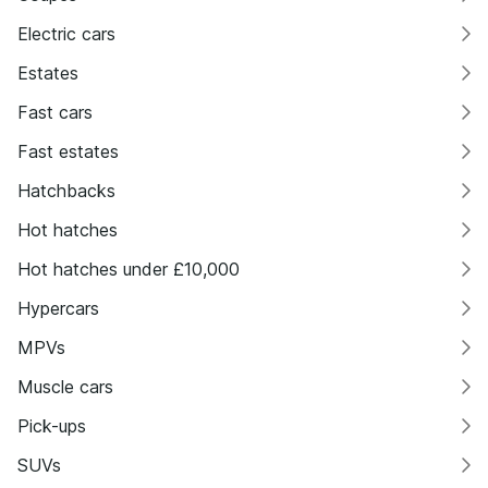
Electric cars
Estates
Fast cars
Fast estates
Hatchbacks
Hot hatches
Hot hatches under £10,000
Hypercars
MPVs
Muscle cars
Pick-ups
SUVs