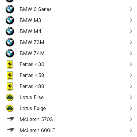
BMW 6 Series
BMW M3
BMW M4
BMW Z3M
BMW Z4M
Ferrari 430
Ferrari 458
Ferrari 488
Lotus Elise
Lotus Exige
McLaren 570S
McLaren 600LT