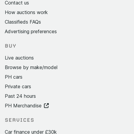
Contact us
How auctions work
Classifieds FAQs
Advertising preferences
BUY
Live auctions
Browse by make/model
PH cars
Private cars
Past 24 hours
PH Merchandise
SERVICES
Car finance under £30k