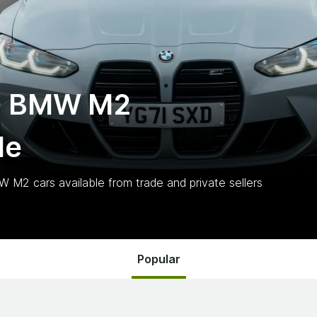
0 BMW M2
le
MW M2
cars
available from trade and private sellers
Popular