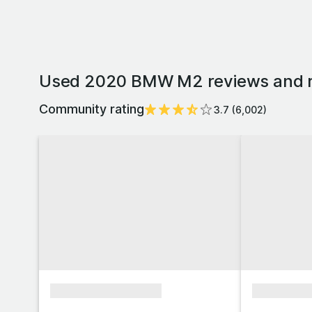
Used 2020 BMW M2 reviews and r
Community rating
3.7
(
6,002
)
xxxxxxxxxxxxxxxx
xxxxxxxx