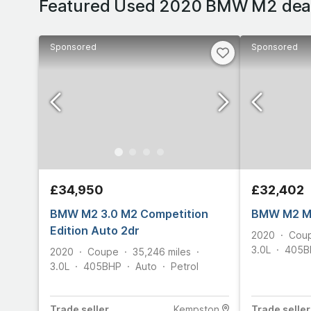
Featured Used 2020 BMW M2 dea
Sponsored
Sponsored
£34,950
£32,402
BMW M2 3.0 M2 Competition
BMW M2 M2
Edition Auto 2dr
2020
Cou
3.0L
405
B
2020
Coupe
35,246
miles
3.0L
405
BHP
Auto
Petrol
Trade
seller
Kempston
Trade
seller