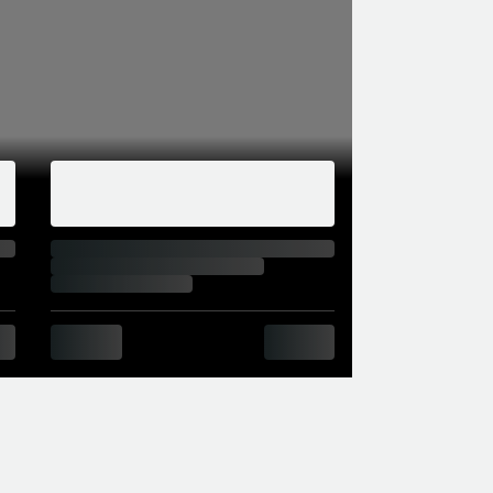
than the cheapest M4, but in August 2018 the
t £4,000. The big change was in the
963cc S55 straight six with twin turbos, as
he 425hp M3 and M4) 404hp from 5,250-
pm. A 55kg weight increase meant that the
to formats.
 BMW before the next-gen M2 comes out
the CS had plenty of carbon, superior aero,
dited with a slightly shorter 0-62 time than
Driver package was standard, limiting the CS’s