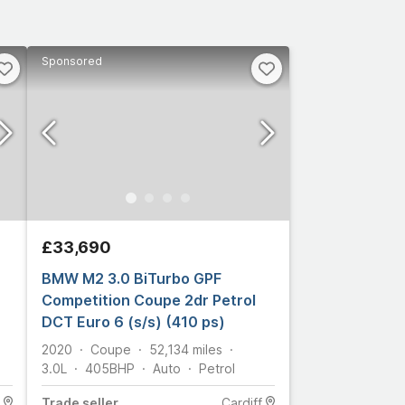
Sponsored
£33,690
BMW M2 3.0 BiTurbo GPF
Competition Coupe 2dr Petrol
DCT Euro 6 (s/s) (410 ps)
2020
Coupe
52,134
miles
3.0L
405
BHP
Auto
Petrol
Trade
seller
Cardiff