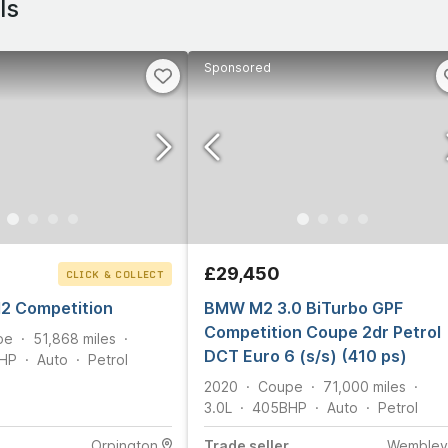
ls
Sponsored
£29,450
CLICK & COLLECT
 Competition
BMW M2 3.0 BiTurbo GPF
Competition Coupe 2dr Petrol
pe
51,868
miles
DCT Euro 6 (s/s) (410 ps)
HP
Auto
Petrol
2020
Coupe
71,000
miles
3.0L
405
BHP
Auto
Petrol
Orpington
Trade
seller
Wembley