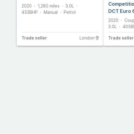
Competitio
2020
1,280
miles
3.0L
DCT Euro 6
453
BHP
Manual
Petrol
2020
Cou
3.0L
405
B
Trade
seller
London
Trade
seller