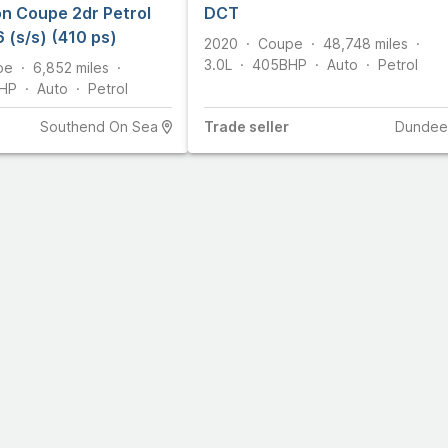
n Coupe 2dr Petrol
DCT
 (s/s) (410 ps)
2020
Coupe
48,748
miles
3.0L
405
BHP
Auto
Petrol
pe
6,852
miles
HP
Auto
Petrol
Southend On Sea
Trade
seller
Dundee