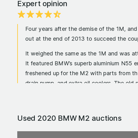
Expert opinion
Four years after the demise of the 1M, an
out at the end of 2013 to succeed the cou
It weighed the same as the 1M and was att
It featured BMW’s superb aluminium N55 en
freshened up for the M2 with parts from t
drain pump, and extra oil coolers. The old s
The upshot of it all was an engine that p
was the same, but the torque the M2 did h
Used 2020 BMW M2
auctions
complain about its 29.4mpg combined fuel c
impressive 33.2mpg.