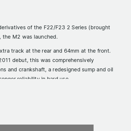
derivatives of the F22/F23 2 Series (brought
), the M2 was launched.
tra track at the rear and 64mm at the front.
 2011 debut, this was comprehensively
ns and crankshaft, a redesigned sump and oil
nger reliability in hard use.
. The overboost max torque figure of 369lb ft
s performance, there was little reason to
electronics lifted that to an even more