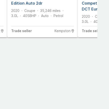
Edition Auto 2dr
Competition C
DCT Euro 6 (s
2020
Coupe
35,246
miles
3.0L
405
BHP
Auto
Petrol
2020
Coupe
3.0L
405
BHP
Trade
seller
Kempston
Trade
seller