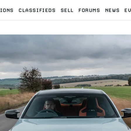
IONS
CLASSIFIEDS
SELL
FORUMS
NEWS
E