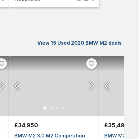
View 15 Used 2020 BMW M2 deals
£34,950
£35,495
BMW M2 3.0 M2 Competition
BMW M2 3.0 B