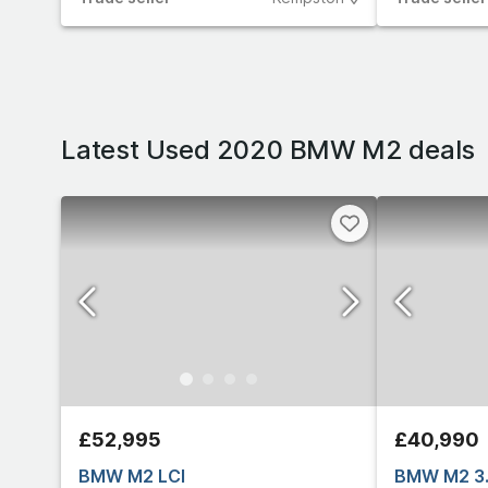
Latest Used 2020 BMW M2 deals
£52,995
£40,990
BMW M2 LCI
BMW M2 3.