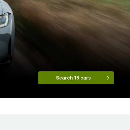
Search 15 cars