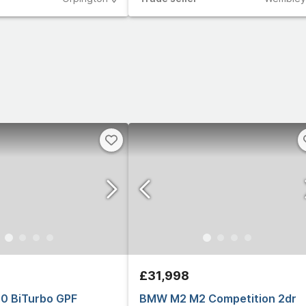
£31,998
0 BiTurbo GPF
BMW M2 M2 Competition 2dr