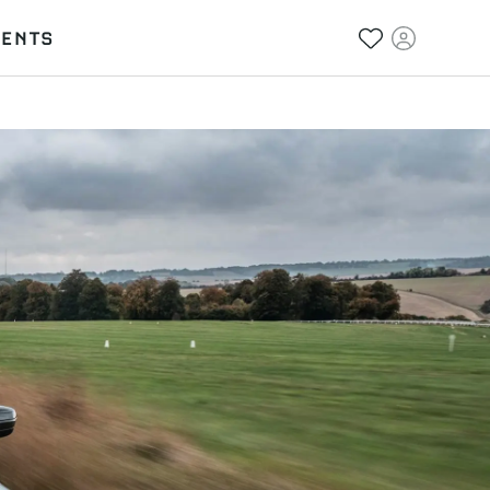
VENTS