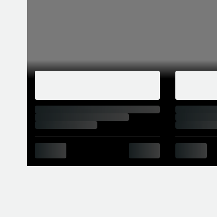
When new, the M2 manual’s asking price of
M2 was replaced by the Competition, whic
Competition’s engine bay, where the single
seen in the M3 and M4. Power went up fr
7,000rpm, while torque rose from 363lb ft
Competition’s 0-62mph times were only one
A CS model went on sale in summer of 2020
sometime in 2021. For a hefty premium (£7
and a 444hp variant of the Competition’s 
the DCT, at 4.0sec and 4.1sec respectively
top speed to 174mph.