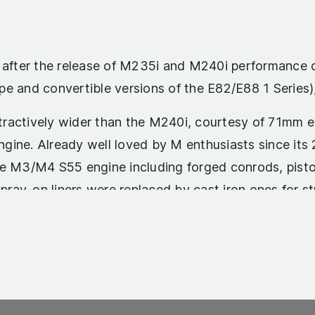
d after the release of M235i and M240i performance 
pe and convertible versions of the E82/E88 1 Series
ractively wider than the M240i, courtesy of 71mm ex
gine. Already well loved by M enthusiasts since its
he M3/M4 S55 engine including forged conrods, pisto
pray-on liners were replaced by cast iron ones for stro
roduced thirty more horsepower than the 1M, at 365hp
ave was spread over a wider rev range. Given the 1M’
onsumption figure, but the M2’s more sophisticated 