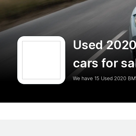
Used 202
cars for sa
We have
15
Used 2020 B