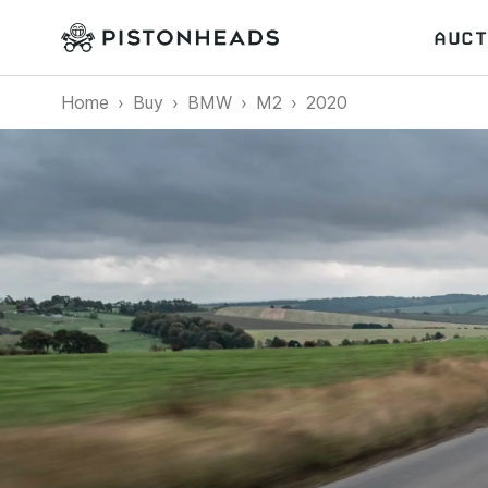
AUCT
Home
Buy
BMW
M2
2020