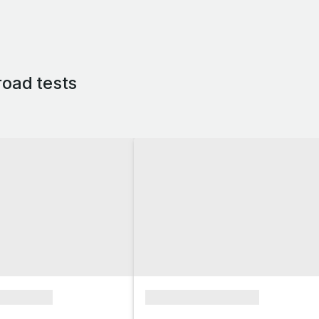
oad tests
xxxxxxxx
xxxxxxxxxxxxxxxx