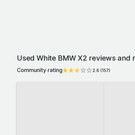
Used White BMW X2 reviews and r
Community rating
2.6
(
157
)