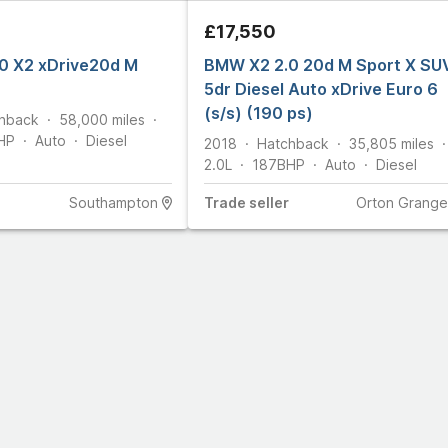
£17,550
0 X2 xDrive20d M
BMW X2 2.0 20d M Sport X SU
5dr Diesel Auto xDrive Euro 6
(s/s) (190 ps)
hback
58,000
miles
HP
Auto
Diesel
2018
Hatchback
35,805
miles
2.0L
187
BHP
Auto
Diesel
Southampton
Trade
seller
Orton Grange