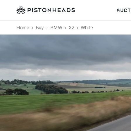
AUCT
Home
Buy
BMW
X2
White