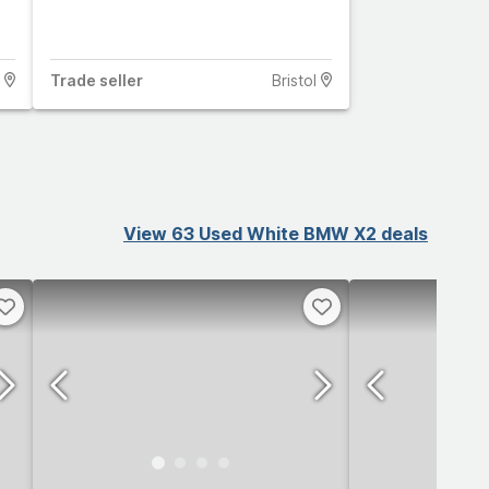
Trade
seller
Bristol
View 63 Used White BMW X2 deals