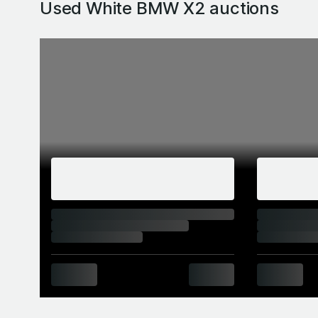
Used White BMW X2
auctions