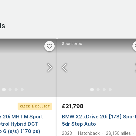
ls
Sponsored
£21,798
CLICK & COLLECT
5 20i MHT M Sport
BMW X2 xDrive 20i [178] Spor
trol Hybrid DCT
5dr Step Auto
o 6 (s/s) (170 ps)
2023
Hatchback
28,150
miles