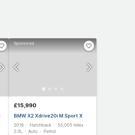
Sponsored
£15,990
t
BMW X2 Xdrive20i M Sport X
2018
Hatchback
55,005
miles
2.0L
Auto
Petrol