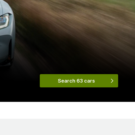
Search 63 cars