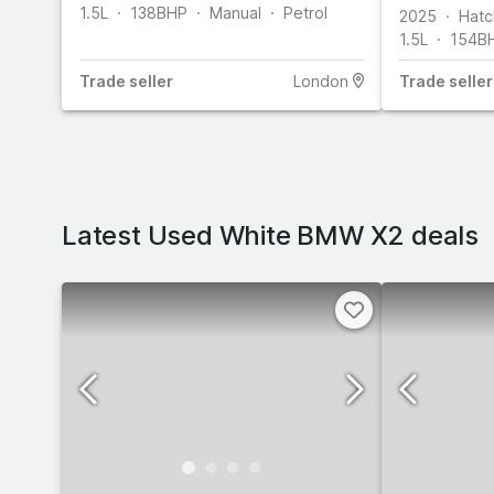
1.5L
138
BHP
Manual
Petrol
2025
Hatc
1.5L
154
B
Trade
seller
London
Trade
seller
Latest Used White BMW X2 deals