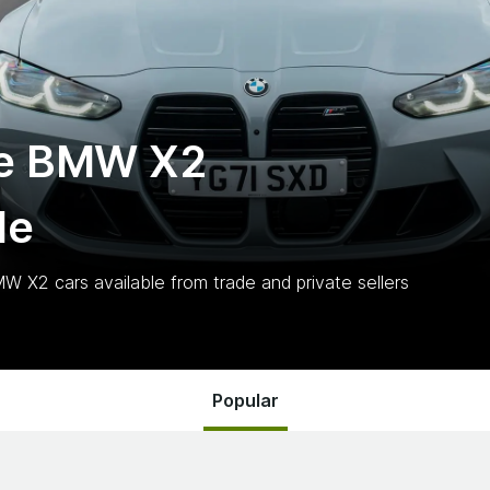
te BMW X2
le
MW X2
cars
available from trade and private sellers
Popular