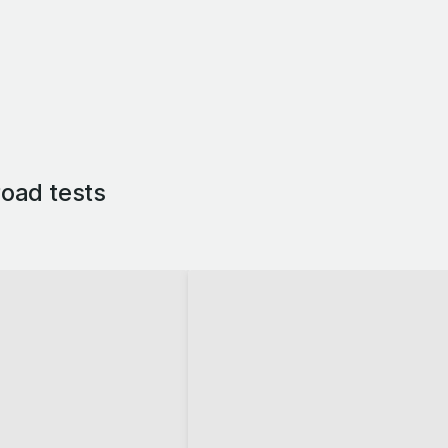
oad tests