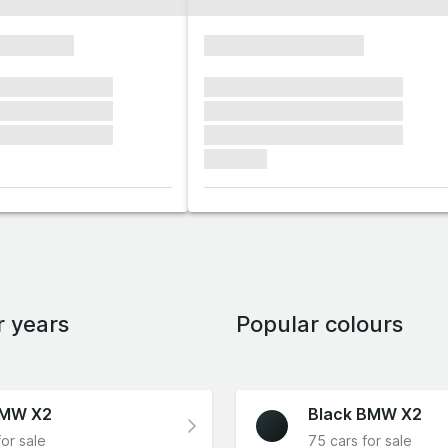
xxxxxxxx
xxxxxxxxxxxxxxxx
xxxxxx xxxxxxx
xxxxxxx xxxxxxx xxxxxxx
xxxxxx xxxxxxx
xxxxxxx xxxxxxx xxxxxxx
xxxxxx xxxxxxx
xxxxxxx xxxxxxx xxxxxxx
xxxxxxx
r years
Popular colours
BMW X2
Black BMW X2
for sale
75 cars for sale