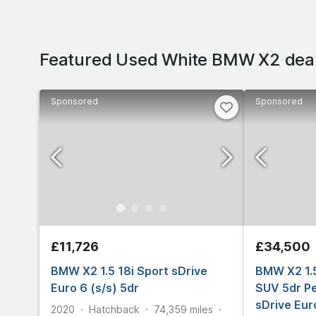
Featured Used White BMW X2 dea
Sponsored
Sponsored
£11,726
£34,500
BMW X2 1.5 18i Sport sDrive
BMW X2 1.
Euro 6 (s/s) 5dr
SUV 5dr Pe
sDrive Eur
2020
Hatchback
74,359
miles