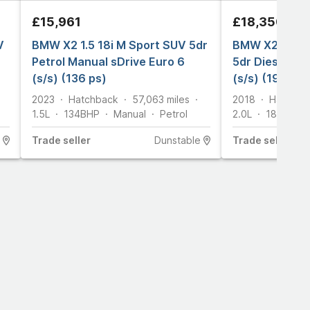
£15,961
£18,350
V
BMW X2 1.5 18i M Sport SUV 5dr
BMW X2 2.0 2
Petrol Manual sDrive Euro 6
5dr Diesel Au
(s/s) (136 ps)
(s/s) (190 ps)
2023
Hatchback
57,063
miles
2018
Hatchba
1.5L
134
BHP
Manual
Petrol
2.0L
187
BHP
Trade
seller
Dunstable
Trade
seller