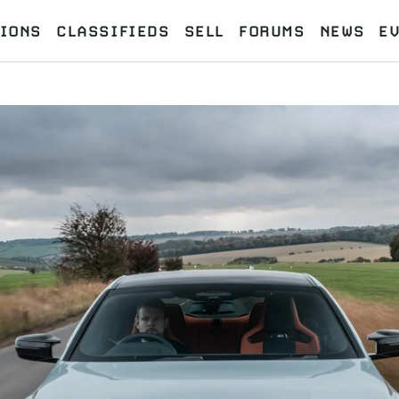
IONS
CLASSIFIEDS
SELL
FORUMS
NEWS
E