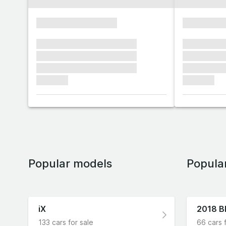
xxxxxxxxxxxxxxxx
xxxxxxxx
xxxxxxx xxxxxxx xxxxxxx
xxxxxxx x
xxxxxxx xxxxxxx xxxxxxx
xxxxxxx x
xxxxxxx xxxxxxx xxxxxxx
xxxxxxx x
xxxxxxx
xxxxxxx
Popular models
Popula
iX
2018 
133 cars for sale
66 cars 