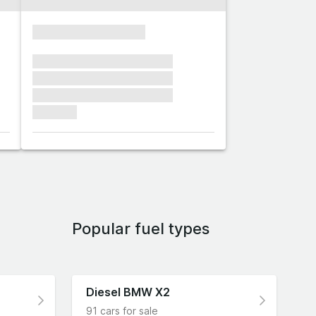
xxxxxxxxxxxxxxxx
xxxxxxx xxxxxxx xxxxxxx
xxxxxxx xxxxxxx xxxxxxx
xxxxxxx xxxxxxx xxxxxxx
xxxxxxx
Popular fuel types
Diesel BMW X2
91 cars for sale