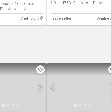
2.0L
176
BHP
Auto
Petrol
hback
13,223
miles
HP
Auto
Hybrid
Chelmsford
Trade
seller
Dumfries