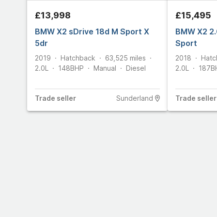
£13,998
£15,495
BMW X2 sDrive 18d M Sport X
BMW X2 2.
5dr
Sport
2019
Hatchback
63,525
miles
2018
Hatc
2.0L
148
BHP
Manual
Diesel
2.0L
187
B
Trade
seller
Sunderland
Trade
seller