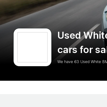
Used Whi
cars for sa
We have
63
Used White B