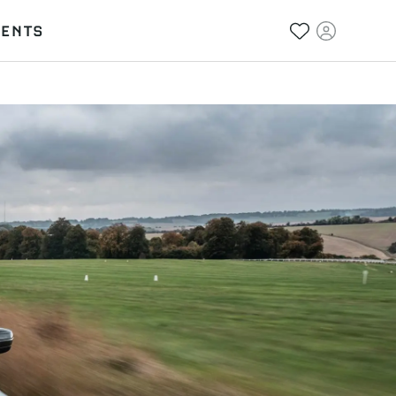
VENTS