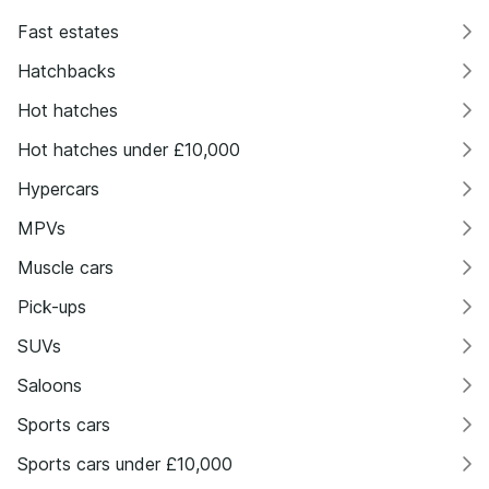
Fast estates
Hatchbacks
Hot hatches
Hot hatches under £10,000
Hypercars
MPVs
Muscle cars
Pick-ups
SUVs
Saloons
Sports cars
Sports cars under £10,000