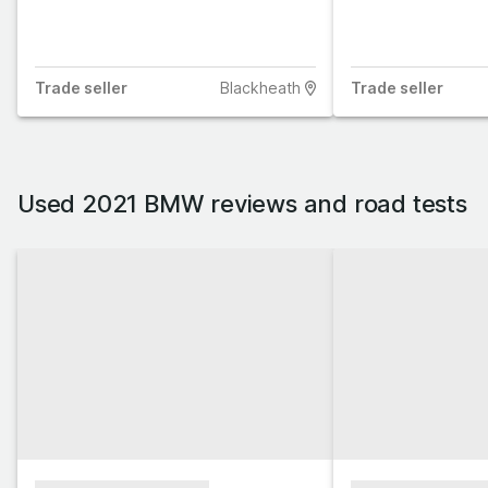
Trade
seller
Blackheath
Trade
seller
Used 2021 BMW reviews and road tests