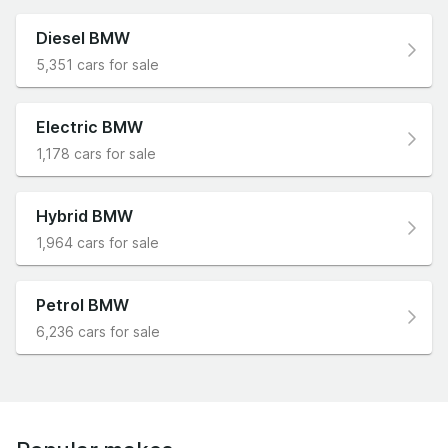
Diesel BMW
5,351 cars for sale
Electric BMW
1,178 cars for sale
Hybrid BMW
1,964 cars for sale
Petrol BMW
6,236 cars for sale