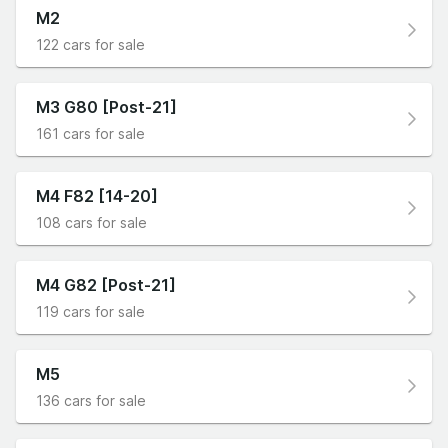
M2
122 cars for sale
M3 G80 [Post-21]
161 cars for sale
M4 F82 [14-20]
108 cars for sale
M4 G82 [Post-21]
119 cars for sale
M5
136 cars for sale