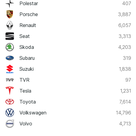
Polestar
407
Porsche
3,887
Renault
6,057
Seat
3,313
Skoda
4,203
Subaru
319
Suzuki
1,838
TVR
97
Tesla
1,231
Toyota
7,614
Volkswagen
14,796
Volvo
4,713