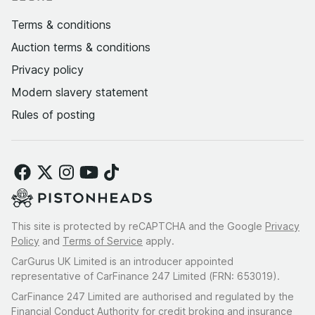
Terms & conditions
Auction terms & conditions
Privacy policy
Modern slavery statement
Rules of posting
This site is protected by reCAPTCHA and the Google
Privacy
Policy
and
Terms of Service
apply.
CarGurus UK Limited is an introducer appointed
representative of CarFinance 247 Limited (FRN: 653019).
CarFinance 247 Limited are authorised and regulated by the
Financial Conduct Authority for credit broking and insurance