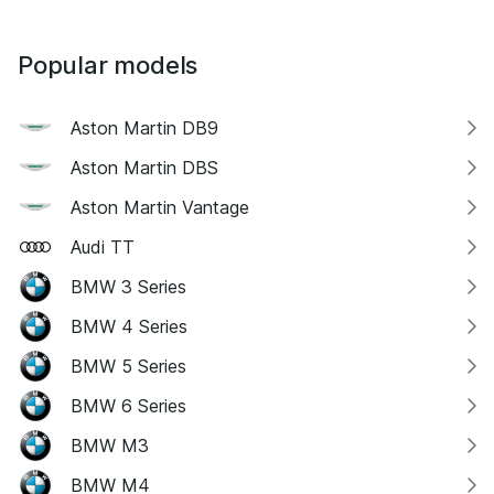
Popular models
Aston Martin DB9
Aston Martin DBS
Aston Martin Vantage
Audi TT
BMW 3 Series
BMW 4 Series
BMW 5 Series
BMW 6 Series
BMW M3
BMW M4