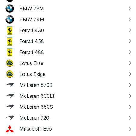
BMW Z3M
BMW Z4M
Ferrari 430
Ferrari 458
Ferrari 488
Lotus Elise
Lotus Exige
McLaren 570S
McLaren 600LT
McLaren 650S
McLaren 720
Mitsubishi Evo