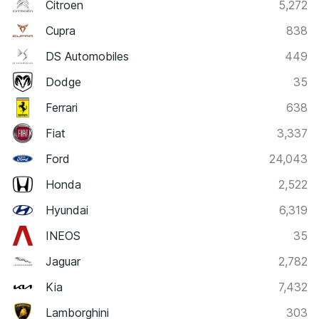
Citroen
5,272
Cupra
838
DS Automobiles
449
Dodge
35
Ferrari
638
Fiat
3,337
Ford
24,043
Honda
2,522
Hyundai
6,319
INEOS
35
Jaguar
2,782
Kia
7,432
Lamborghini
303