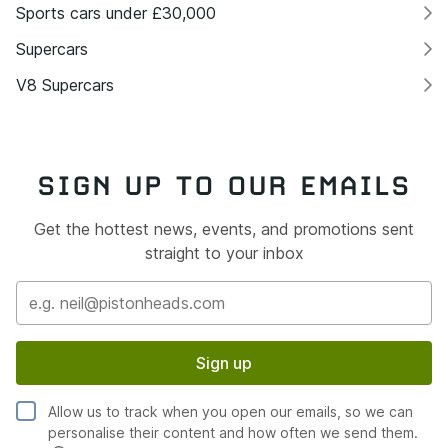
Sports cars under £30,000
Supercars
V8 Supercars
SIGN UP TO OUR EMAILS
Get the hottest news, events, and promotions sent
straight to your inbox
Sign up
Allow us to track when you open our emails, so we can
personalise their content and how often we send them.