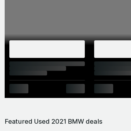
Featured Used 2021 BMW deals