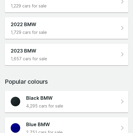
1,229 cars for sale
2022 BMW
1,729 cars for sale
2023 BMW
1,657 cars for sale
Popular colours
Black BMW
4,295 cars for sale
Blue BMW
2,751 cars for sale