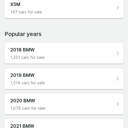
X5M
147 cars for sale
Popular years
2018 BMW
1,351 cars for sale
2019 BMW
1,514 cars for sale
2020 BMW
1,078 cars for sale
2021 BMW