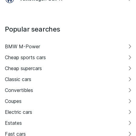
Popular searches
BMW M-Power
Cheap sports cars
Cheap supercars
Classic cars
Convertibles
Coupes
Electric cars
Estates
Fast cars