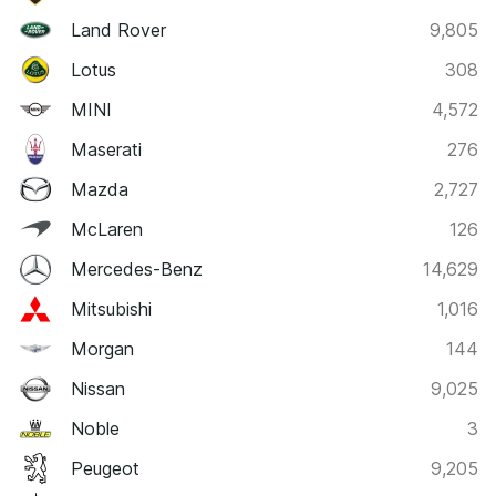
Land Rover
9,805
Lotus
308
MINI
4,572
Maserati
276
Mazda
2,727
McLaren
126
Mercedes-Benz
14,629
Mitsubishi
1,016
Morgan
144
Nissan
9,025
Noble
3
Peugeot
9,205