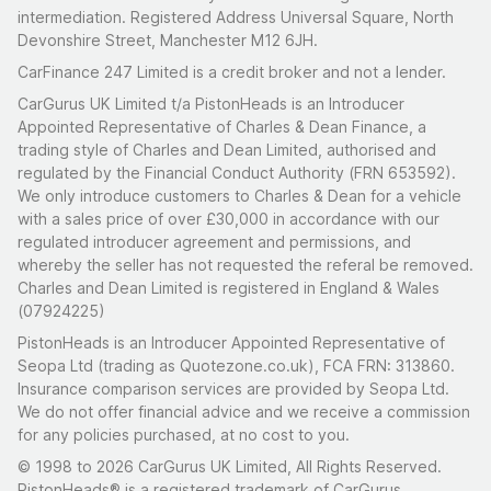
intermediation. Registered Address Universal Square, North
Devonshire Street, Manchester M12 6JH.
CarFinance 247 Limited is a credit broker and not a lender.
CarGurus UK Limited t/a PistonHeads is an Introducer
Appointed Representative of Charles & Dean Finance, a
trading style of Charles and Dean Limited, authorised and
regulated by the Financial Conduct Authority (FRN 653592).
We only introduce customers to Charles & Dean for a vehicle
with a sales price of over £30,000 in accordance with our
regulated introducer agreement and permissions, and
whereby the seller has not requested the referal be removed.
Charles and Dean Limited is registered in England & Wales
(07924225)
PistonHeads is an Introducer Appointed Representative of
Seopa Ltd (trading as Quotezone.co.uk), FCA FRN: 313860.
Insurance comparison services are provided by Seopa Ltd.
We do not offer financial advice and we receive a commission
for any policies purchased, at no cost to you.
© 1998 to 2026 CarGurus UK Limited, All Rights Reserved.
PistonHeads® is a registered trademark of CarGurus