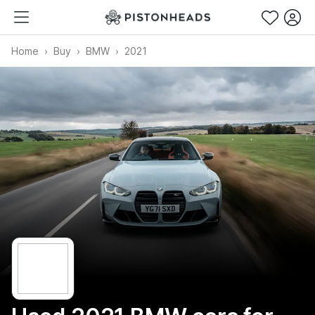
Home
Buy
BMW
2021