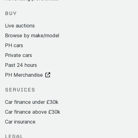
BUY
Live auctions
Browse by make/model
PH cars
Private cars
Past 24 hours
PH Merchandise
SERVICES
Car finance under £30k
Car finance above £30k
Car insurance
LEGAL