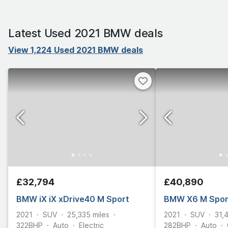
Latest Used 2021 BMW deals
View 1,224 Used 2021 BMW deals
£32,794
£40,890
BMW iX iX xDrive40 M Sport
BMW X6 M Spor
2021
SUV
25,335
miles
2021
SUV
31,
322
BHP
Auto
Electric
282
BHP
Auto