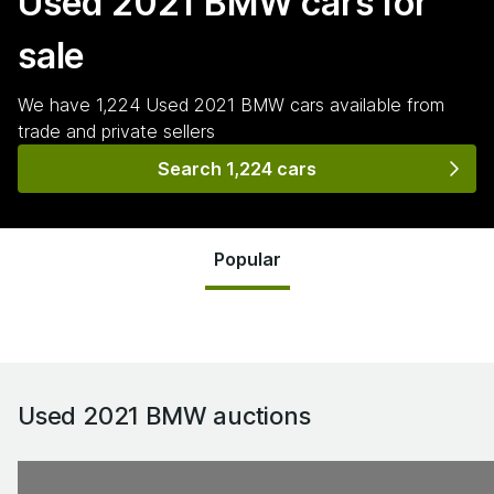
Used 2021 BMW
cars for
sale
We have
1,224
Used 2021 BMW
cars
available from
trade and private sellers
Search 1,224 cars
Popular
Used 2021 BMW
auctions