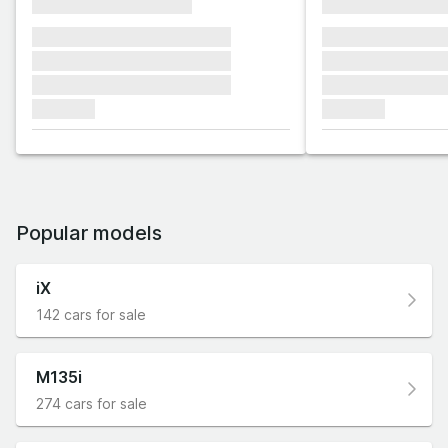
xxxxxxxxxxxxxxxx
xxxxxxxxxxxx
xxxxxxx xxxxxxx xxxxxxx
xxxxxxx xxxxxx
xxxxxxx xxxxxxx xxxxxxx
xxxxxxx xxxxxx
xxxxxxx xxxxxxx xxxxxxx
xxxxxxx xxxxxx
xxxxxxx
xxxxxxx
Popular models
iX
142 cars for sale
M135i
274 cars for sale