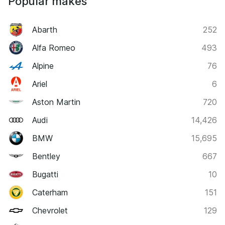
Popular makes
Abarth
252
Alfa Romeo
493
Alpine
76
Ariel
6
Aston Martin
720
Audi
14,426
BMW
15,695
Bentley
667
Bugatti
10
Caterham
151
Chevrolet
129