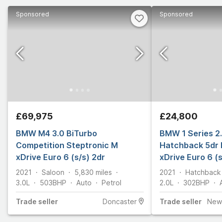
Sponsored
Sponsored
£69,975
£24,800
BMW M4 3.0 BiTurbo
BMW 1 Series 2
Competition Steptronic M
Hatchback 5dr 
xDrive Euro 6 (s/s) 2dr
xDrive Euro 6 (
2021
Saloon
5,830
miles
2021
Hatchback
3.0L
503
BHP
Auto
Petrol
2.0L
302
BHP
Trade
seller
Doncaster
Trade
seller
New