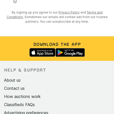
By signing up you agree to our
Privacy Policy
and
Terms and
Conditions
. Sometimes our emails will contain ads from our trusted
partners. You can unsubscribe at any time.
DOWNLOAD THE APP
HELP & SUPPORT
About us
Contact us
How auctions work
Classifieds FAQs
Advertising preferences