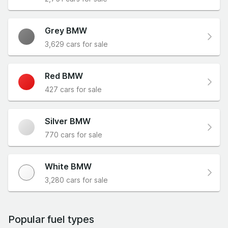
Grey BMW
3,629 cars for sale
Red BMW
427 cars for sale
Silver BMW
770 cars for sale
White BMW
3,280 cars for sale
Popular fuel types