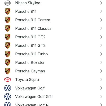
Nissan Skyline
Porsche 911
Porsche 911 Carrera
Porsche 911 Classics
Porsche 911 GT2
Porsche 911 GT3
Porsche 911 Turbo
Porsche Boxster
Porsche Cayman
Toyota Supra
Volkswagen Golf
Volkswagen Golf GTI
Volkswagen Golf R