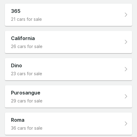
365
21 cars for sale
California
26 cars for sale
Dino
23 cars for sale
Purosangue
29 cars for sale
Roma
36 cars for sale