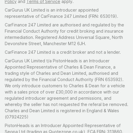
Policy
and
Terms of Service
apply.
CarGurus UK Limited is an introducer appointed
representative of CarFinance 247 Limited (FRN: 653019).
CarFinance 247 Limited are authorised and regulated by the
Financial Conduct Authority for credit broking and insurance
intermediation. Registered Address Universal Square, North
Devonshire Street, Manchester M12 6JH.
CarFinance 247 Limited is a credit broker and not a lender.
CarGurus UK Limited t/a PistonHeads is an Introducer
Appointed Representative of Charles & Dean Finance, a
trading style of Charles and Dean Limited, authorised and
regulated by the Financial Conduct Authority (FRN 653592).
We only introduce customers to Charles & Dean for a vehicle
with a sales price of over £30,000 in accordance with our
regulated introducer agreement and permissions, and
whereby the seller has not requested the referal be removed.
Charles and Dean Limited is registered in England & Wales
(07924225)
PistonHeads is an Introducer Appointed Representative of
Seopa Ltd (trading as Quotezone.co.uk), FCA FRN: 313860.