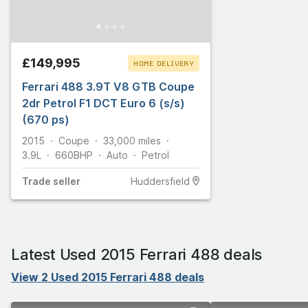
£149,995
HOME DELIVERY
Ferrari 488 3.9T V8 GTB Coupe
CLICK & COLLECT
2dr Petrol F1 DCT Euro 6 (s/s)
(670 ps)
2015
Coupe
33,000
miles
3.9L
660
BHP
Auto
Petrol
Trade
seller
Huddersfield
Latest Used 2015 Ferrari 488 deals
View 2 Used 2015 Ferrari 488 deals