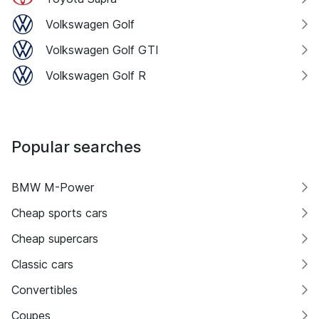
Volkswagen Golf
Volkswagen Golf GTI
Volkswagen Golf R
Popular searches
BMW M-Power
Cheap sports cars
Cheap supercars
Classic cars
Convertibles
Coupes