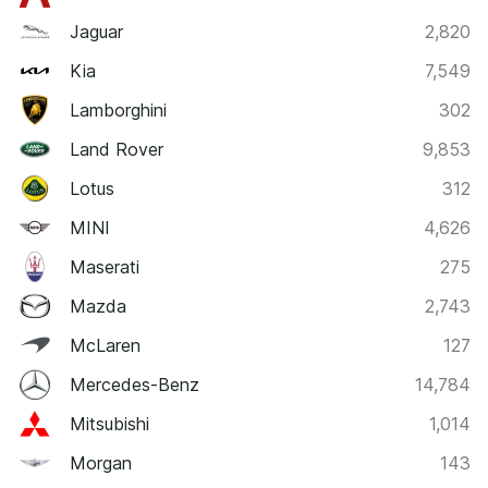
Jaguar
2,820
Kia
7,549
Lamborghini
302
Land Rover
9,853
Lotus
312
MINI
4,626
Maserati
275
Mazda
2,743
McLaren
127
Mercedes-Benz
14,784
Mitsubishi
1,014
Morgan
143