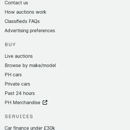
Contact us
How auctions work
Classifieds FAQs
Advertising preferences
BUY
Live auctions
Browse by make/model
PH cars
Private cars
Past 24 hours
PH Merchandise
SERVICES
Car finance under £30k