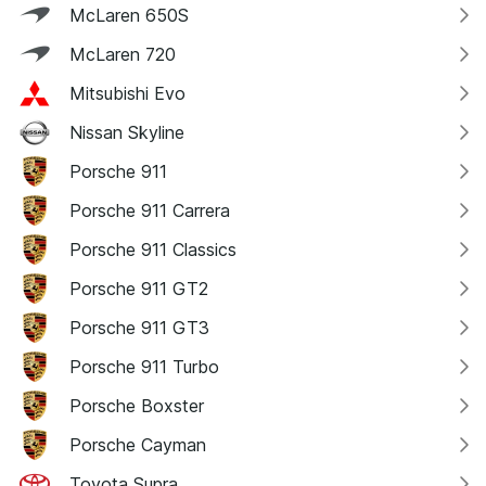
McLaren 650S
McLaren 720
Mitsubishi Evo
Nissan Skyline
Porsche 911
Porsche 911 Carrera
Porsche 911 Classics
Porsche 911 GT2
Porsche 911 GT3
Porsche 911 Turbo
Porsche Boxster
Porsche Cayman
Toyota Supra