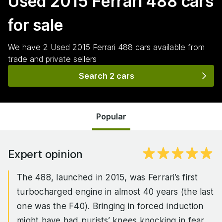
Used 2015 Ferrari 488
cars
for sale
We have
2
Used 2015 Ferrari 488
cars
available from
trade and private sellers
Search 2 cars
Popular
Expert opinion
The 488, launched in 2015, was Ferrari’s first
turbocharged engine in almost 40 years (the last
one was the F40). Bringing in forced induction
might have had purists’ knees knocking in fear,