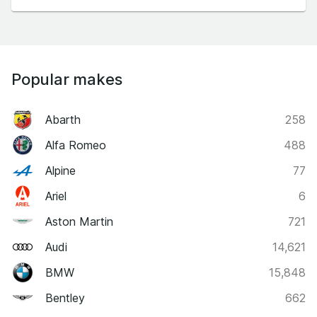
Popular makes
Abarth
258
Alfa Romeo
488
Alpine
77
Ariel
6
Aston Martin
721
Audi
14,621
BMW
15,848
Bentley
662