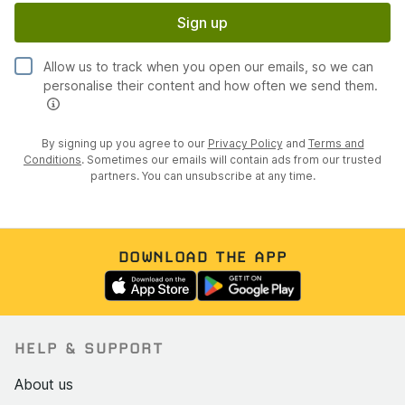
Sign up
Allow us to track when you open our emails, so we can
personalise their content and how often we send them.
By signing up you agree to our
Privacy Policy
and
Terms and
Conditions
. Sometimes our emails will contain ads from our trusted
partners. You can unsubscribe at any time.
DOWNLOAD THE APP
HELP & SUPPORT
About us