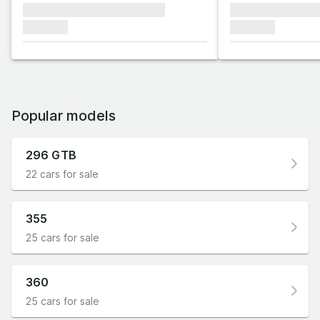
xxxxxxx xxxxxxx xxxxxxx
xxxxxxx xxxxxx
xxxxxxx
xxxxxxx
Popular models
296 GTB
22 cars for sale
355
25 cars for sale
360
25 cars for sale