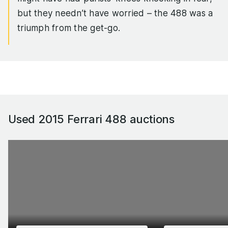
but they needn’t have worried – the 488 was a
triumph from the get-go.
The twin IHI turbos delivered lag-free punch,
giving the 3.9-litre flat-plane V8 the sort of
throttle response to rival the 488’s naturally
aspirated 458 Italia predecessor, yet torque was
up by 43 per cent. On top of that, the 488 was
Used 2015 Ferrari 488
auctions
100kg lighter than the 458, giving the car a top
speed of 205mph, and 0-62mph sprint of 3.0
seconds dead and a standing quarter time in the
low 10s.
If that wasn’t rapid enough for you, the track-
biased 488 Pista came along in 2018, with 710hp
and a raft of handling enhancements that