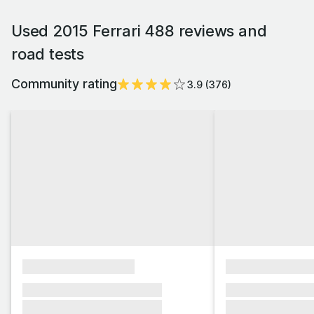
Used 2015 Ferrari 488 reviews and
road tests
Community rating
3.9
(
376
)
xxxxxxxxxxxxxxxx
xxxxxxxxxxxx
xxxxxxx xxxxxxx xxxxxxx
xxxxxxx xxxxxx
xxxxxxx xxxxxxx xxxxxxx
xxxxxxx xxxxxx