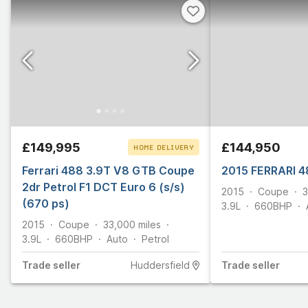
£149,995
£144,950
HOME DELIVERY
Ferrari 488 3.9T V8 GTB Coupe
CLICK & COLLECT
2015 FERRARI 4
2dr Petrol F1 DCT Euro 6 (s/s)
2015
Coupe
3
(670 ps)
3.9L
660
BHP
2015
Coupe
33,000
miles
3.9L
660
BHP
Auto
Petrol
Trade
seller
Huddersfield
Trade
seller