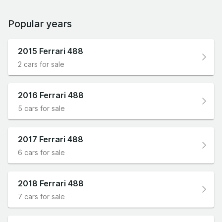
Popular years
2015 Ferrari 488
2 cars for sale
2016 Ferrari 488
5 cars for sale
2017 Ferrari 488
6 cars for sale
2018 Ferrari 488
7 cars for sale