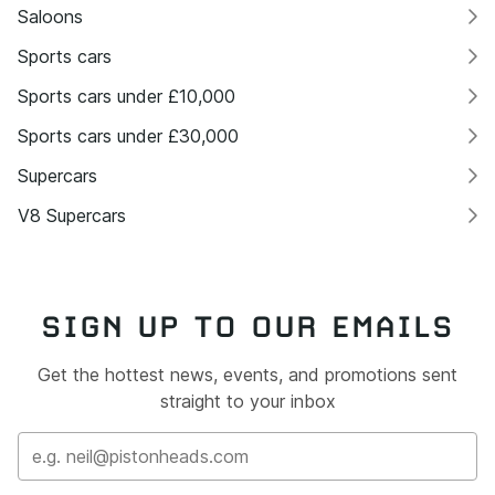
Saloons
Sports cars
Sports cars under £10,000
Sports cars under £30,000
Supercars
V8 Supercars
SIGN UP TO OUR EMAILS
Get the hottest news, events, and promotions sent
straight to your inbox