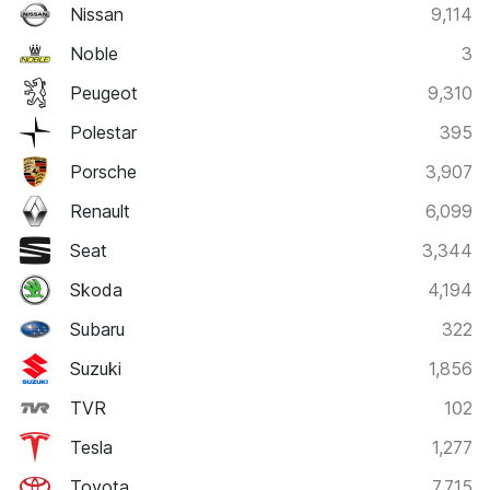
Nissan
9,114
Noble
3
Peugeot
9,310
Polestar
395
Porsche
3,907
Renault
6,099
Seat
3,344
Skoda
4,194
Subaru
322
Suzuki
1,856
TVR
102
Tesla
1,277
Toyota
7,715