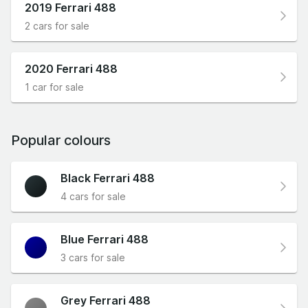
2019 Ferrari 488
2 cars for sale
2020 Ferrari 488
1 car for sale
Popular colours
Black Ferrari 488
4 cars for sale
Blue Ferrari 488
3 cars for sale
Grey Ferrari 488