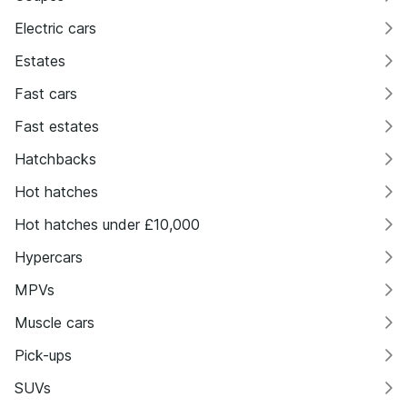
Electric cars
Estates
Fast cars
Fast estates
Hatchbacks
Hot hatches
Hot hatches under £10,000
Hypercars
MPVs
Muscle cars
Pick-ups
SUVs