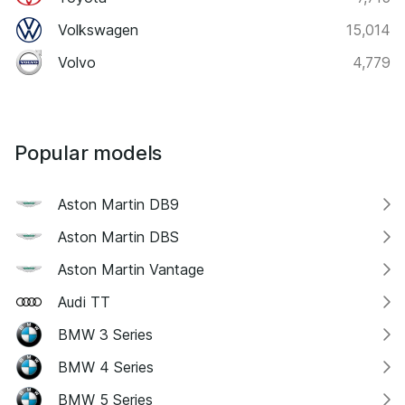
Volkswagen
15,014
Volvo
4,779
Popular models
Aston Martin DB9
Aston Martin DBS
Aston Martin Vantage
Audi TT
BMW 3 Series
BMW 4 Series
BMW 5 Series