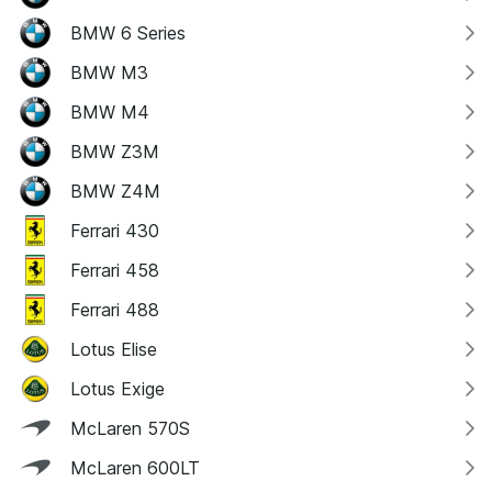
BMW 6 Series
BMW M3
BMW M4
BMW Z3M
BMW Z4M
Ferrari 430
Ferrari 458
Ferrari 488
Lotus Elise
Lotus Exige
McLaren 570S
McLaren 600LT