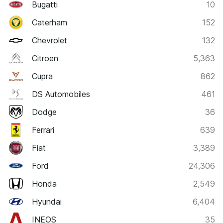
Bugatti
10
Caterham
152
Chevrolet
132
Citroen
5,363
Cupra
862
DS Automobiles
461
Dodge
36
Ferrari
639
Fiat
3,389
Ford
24,306
Honda
2,549
Hyundai
6,404
INEOS
35