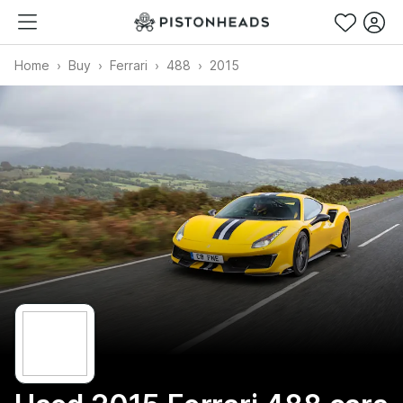
Home
Buy
Ferrari
488
2015