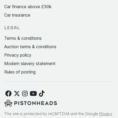
Car finance above £30k
Car insurance
LEGAL
Terms & conditions
Auction terms & conditions
Privacy policy
Modern slavery statement
Rules of posting
This site is protected by reCAPTCHA and the Google
Privacy