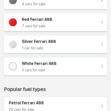
4 cars for sale
Red Ferrari 488
7 cars for sale
Silver Ferrari 488
1 car for sale
White Ferrari 488
3 cars for sale
Popular fuel types
Petrol Ferrari 488
23 cars for sale