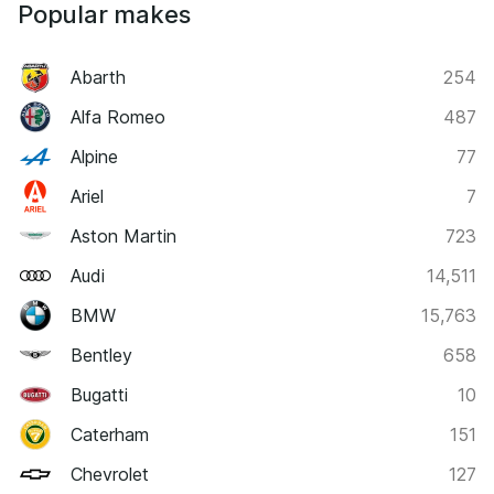
Popular makes
Abarth
254
Alfa Romeo
487
Alpine
77
Ariel
7
Aston Martin
723
Audi
14,511
BMW
15,763
Bentley
658
Bugatti
10
Caterham
151
Chevrolet
127