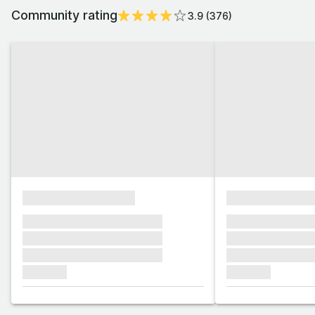
Community rating
3.9
(
376
)
xxxxxxxxxxxxxxxx
xxxxxxxxxxxx
xxxxxxx xxxxxxx xxxxxxx
xxxxxxx xxxxxx
xxxxxxx xxxxxxx xxxxxxx
xxxxxxx xxxxxx
xxxxxxx xxxxxxx xxxxxxx
xxxxxxx xxxxxx
xxxxxxx
xxxxxxx