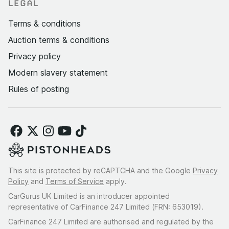
LEGAL
Terms & conditions
Auction terms & conditions
Privacy policy
Modern slavery statement
Rules of posting
This site is protected by reCAPTCHA and the Google
Privacy
Policy
and
Terms of Service
apply.
CarGurus UK Limited is an introducer appointed
representative of CarFinance 247 Limited (FRN: 653019).
CarFinance 247 Limited are authorised and regulated by the