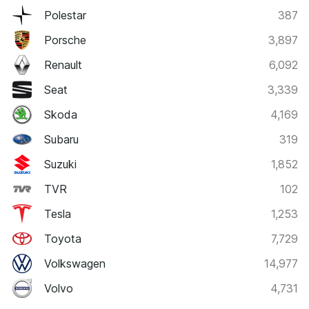
Polestar
387
Porsche
3,897
Renault
6,092
Seat
3,339
Skoda
4,169
Subaru
319
Suzuki
1,852
TVR
102
Tesla
1,253
Toyota
7,729
Volkswagen
14,977
Volvo
4,731