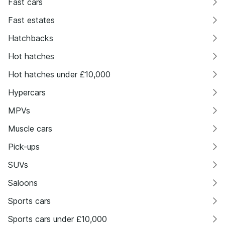
Fast cars
Fast estates
Hatchbacks
Hot hatches
Hot hatches under £10,000
Hypercars
MPVs
Muscle cars
Pick-ups
SUVs
Saloons
Sports cars
Sports cars under £10,000