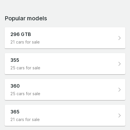
Popular models
296 GTB
21 cars for sale
355
25 cars for sale
360
25 cars for sale
365
21 cars for sale