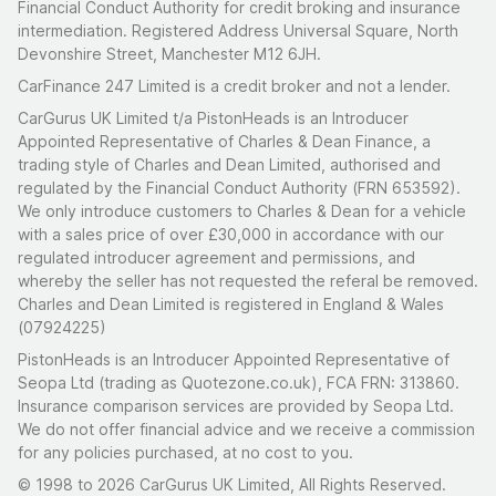
Financial Conduct Authority for credit broking and insurance
intermediation. Registered Address Universal Square, North
Devonshire Street, Manchester M12 6JH.
CarFinance 247 Limited is a credit broker and not a lender.
CarGurus UK Limited t/a PistonHeads is an Introducer
Appointed Representative of Charles & Dean Finance, a
trading style of Charles and Dean Limited, authorised and
regulated by the Financial Conduct Authority (FRN 653592).
We only introduce customers to Charles & Dean for a vehicle
with a sales price of over £30,000 in accordance with our
regulated introducer agreement and permissions, and
whereby the seller has not requested the referal be removed.
Charles and Dean Limited is registered in England & Wales
(07924225)
PistonHeads is an Introducer Appointed Representative of
Seopa Ltd (trading as Quotezone.co.uk), FCA FRN: 313860.
Insurance comparison services are provided by Seopa Ltd.
We do not offer financial advice and we receive a commission
for any policies purchased, at no cost to you.
© 1998 to 2026 CarGurus UK Limited, All Rights Reserved.