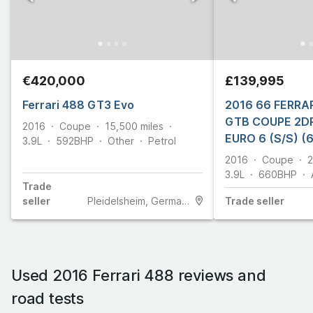
€420,000
£139,995
Ferrari 488 GT3 Evo
2016 66 FERRAR
GTB COUPE 2DR
2016
Coupe
15,500
miles
EURO 6 (S/S) (
3.9L
592
BHP
Other
Petrol
2016
Coupe
2
3.9L
660
BHP
Trade
seller
Pleidelsheim, Germany
Trade
seller
Used 2016 Ferrari 488 reviews and
road tests