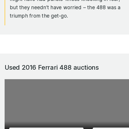
but they needn’t have worried – the 488 was a
triumph from the get-go.
The twin IHI turbos delivered lag-free punch,
giving the 3.9-litre flat-plane V8 the sort of
throttle response to rival the 488’s naturally
aspirated 458 Italia predecessor, yet torque was
up by 43 per cent. On top of that, the 488 was
Used 2016 Ferrari 488
auctions
100kg lighter than the 458, giving the car a top
speed of 205mph, and 0-62mph sprint of 3.0
seconds dead and a standing quarter time in the
low 10s.
If that wasn’t rapid enough for you, the track-
biased 488 Pista came along in 2018, with 710hp
and a raft of handling enhancements that