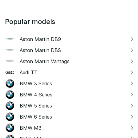
Popular models
Aston Martin DB9
Aston Martin DBS
Aston Martin Vantage
Audi TT
BMW 3 Series
BMW 4 Series
BMW 5 Series
BMW 6 Series
BMW M3