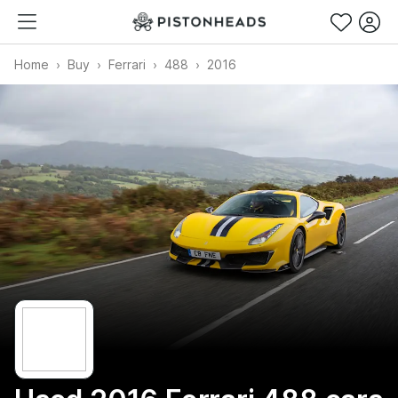
Home
Buy
Ferrari
488
2016