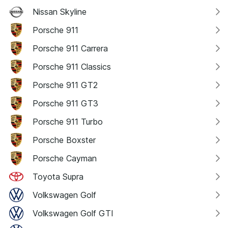
Nissan Skyline
Porsche 911
Porsche 911 Carrera
Porsche 911 Classics
Porsche 911 GT2
Porsche 911 GT3
Porsche 911 Turbo
Porsche Boxster
Porsche Cayman
Toyota Supra
Volkswagen Golf
Volkswagen Golf GTI