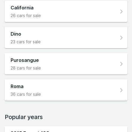
California
26 cars for sale
Dino
23 cars for sale
Purosangue
28 cars for sale
Roma
36 cars for sale
Popular years