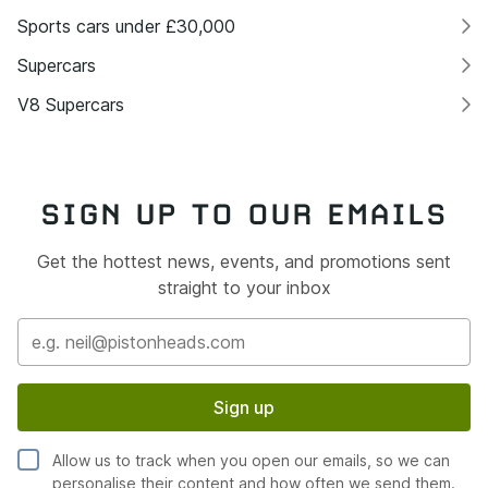
Sports cars under £30,000
Supercars
V8 Supercars
SIGN UP TO OUR EMAILS
Get the hottest news, events, and promotions sent
straight to your inbox
Sign up
Allow us to track when you open our emails, so we can
personalise their content and how often we send them.