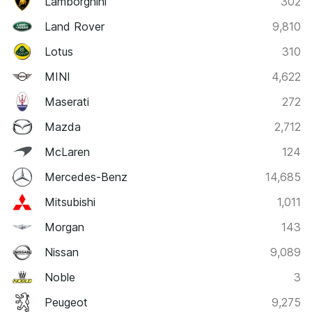
Lamborghini
302
Land Rover
9,810
Lotus
310
MINI
4,622
Maserati
272
Mazda
2,712
McLaren
124
Mercedes-Benz
14,685
Mitsubishi
1,011
Morgan
143
Nissan
9,089
Noble
3
Peugeot
9,275