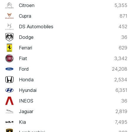
Citroen
5,355
Cupra
871
DS Automobiles
452
Dodge
36
Ferrari
629
Fiat
3,342
Ford
24,208
Honda
2,534
Hyundai
6,351
INEOS
36
Jaguar
2,819
Kia
7,495