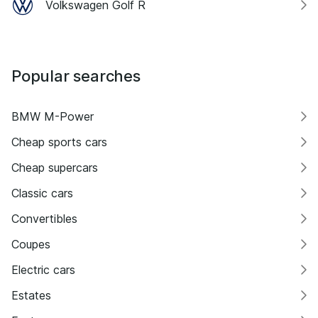
Volkswagen Golf R
Popular searches
BMW M-Power
Cheap sports cars
Cheap supercars
Classic cars
Convertibles
Coupes
Electric cars
Estates