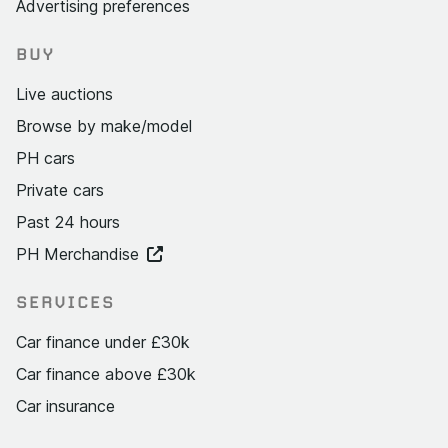
Advertising preferences
BUY
Live auctions
Browse by make/model
PH cars
Private cars
Past 24 hours
PH Merchandise
SERVICES
Car finance under £30k
Car finance above £30k
Car insurance