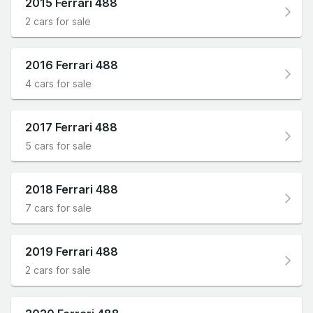
2015 Ferrari 488
2 cars for sale
2016 Ferrari 488
4 cars for sale
2017 Ferrari 488
5 cars for sale
2018 Ferrari 488
7 cars for sale
2019 Ferrari 488
2 cars for sale