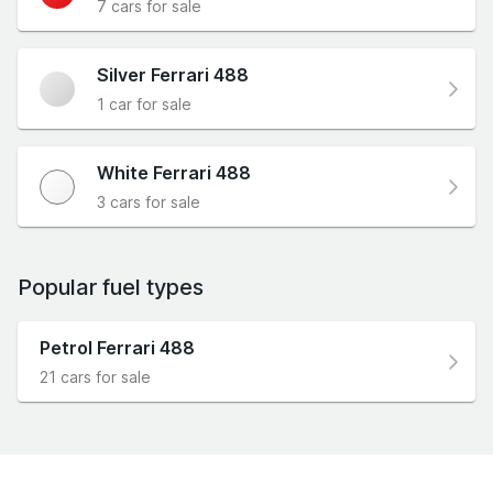
7 cars for sale
Silver Ferrari 488
1 car for sale
White Ferrari 488
3 cars for sale
Popular fuel types
Petrol Ferrari 488
21 cars for sale