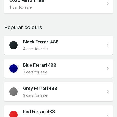
2020 Ferrari 488
1 car for sale
Popular colours
Black Ferrari 488
4 cars for sale
Blue Ferrari 488
3 cars for sale
Grey Ferrari 488
3 cars for sale
Red Ferrari 488