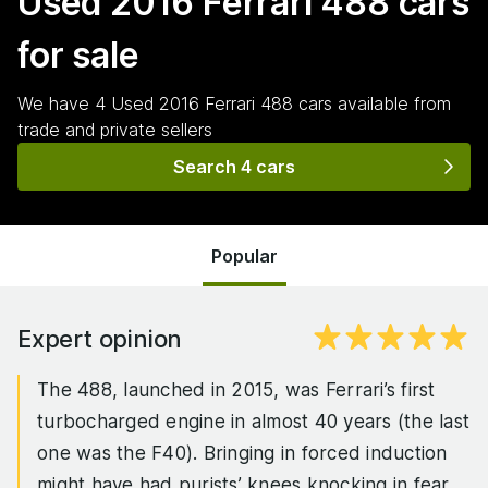
Used 2016 Ferrari 488
cars
for sale
We have
4
Used 2016 Ferrari 488
cars
available from
trade and private sellers
Search 4 cars
Popular
Expert opinion
The 488, launched in 2015, was Ferrari’s first
turbocharged engine in almost 40 years (the last
one was the F40). Bringing in forced induction
might have had purists’ knees knocking in fear,