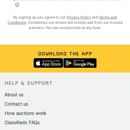
By signing up you agree to our
Privacy Policy
and
Terms and
Conditions
. Sometimes our emails will contain ads from our trusted
partners. You can unsubscribe at any time.
DOWNLOAD THE APP
HELP & SUPPORT
About us
Contact us
How auctions work
Classifieds FAQs