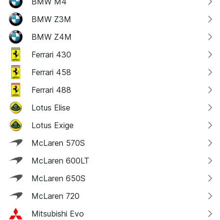
BMW M4
BMW Z3M
BMW Z4M
Ferrari 430
Ferrari 458
Ferrari 488
Lotus Elise
Lotus Exige
McLaren 570S
McLaren 600LT
McLaren 650S
McLaren 720
Mitsubishi Evo