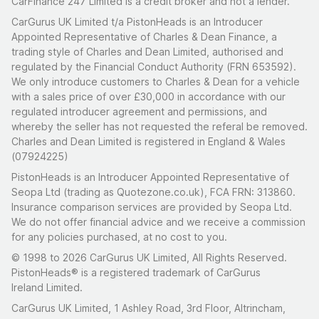
CarFinance 247 Limited is a credit broker and not a lender.
CarGurus UK Limited t/a PistonHeads is an Introducer
Appointed Representative of Charles & Dean Finance, a
trading style of Charles and Dean Limited, authorised and
regulated by the Financial Conduct Authority (FRN 653592).
We only introduce customers to Charles & Dean for a vehicle
with a sales price of over £30,000 in accordance with our
regulated introducer agreement and permissions, and
whereby the seller has not requested the referal be removed.
Charles and Dean Limited is registered in England & Wales
(07924225)
PistonHeads is an Introducer Appointed Representative of
Seopa Ltd (trading as Quotezone.co.uk), FCA FRN: 313860.
Insurance comparison services are provided by Seopa Ltd.
We do not offer financial advice and we receive a commission
for any policies purchased, at no cost to you.
© 1998 to 2026 CarGurus UK Limited, All Rights Reserved.
PistonHeads® is a registered trademark of CarGurus
Ireland Limited.
CarGurus UK Limited, 1 Ashley Road, 3rd Floor, Altrincham,