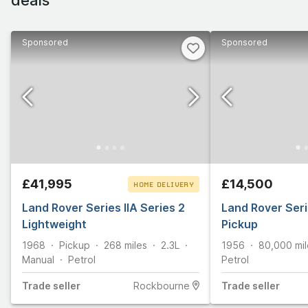
Sponsored
Sponsored
£41,995
£14,500
HOME DELIVERY
Land Rover Series IIA Series 2
CLICK & COLLECT
Land Rover Seri
Lightweight
Pickup
1968
Pickup
268
miles
2.3L
1956
80,000
mi
Manual
Petrol
Petrol
Trade
seller
Rockbourne
Trade
seller