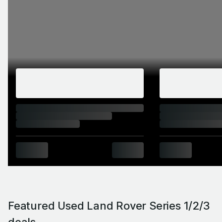
Featured Used Land Rover Series 1/2/3
deals