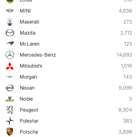
MINI
4,638
Maserati
273
Mazda
2,712
McLaren
125
Mercedes-Benz
14,692
Mitsubishi
1,016
Morgan
143
Nissan
9,099
Noble
3
Peugeot
9,304
Polestar
383
Porsche
3,898