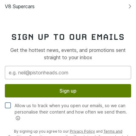
V8 Supercars
SIGN UP TO OUR EMAILS
Get the hottest news, events, and promotions sent
straight to your inbox
Sign up
Allow us to track when you open our emails, so we can
personalise their content and how often we send them.
By signing up you agree to our
Privacy Policy
and
Terms and