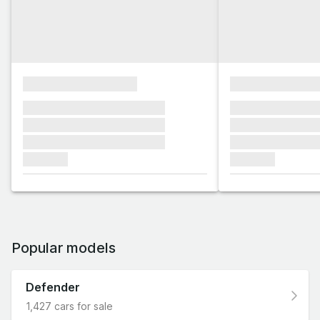
xxxxxxxxxxxxxxxx
xxxxxxxxxxxx
xxxxxxx xxxxxxx xxxxxxx
xxxxxxx xxxxxx
xxxxxxx xxxxxxx xxxxxxx
xxxxxxx xxxxxx
xxxxxxx xxxxxxx xxxxxxx
xxxxxxx xxxxxx
xxxxxxx
xxxxxxx
Popular models
Defender
1,427 cars for sale