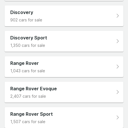
Discovery
902 cars for sale
Discovery Sport
1,350 cars for sale
Range Rover
1,043 cars for sale
Range Rover Evoque
2,407 cars for sale
Range Rover Sport
1,507 cars for sale