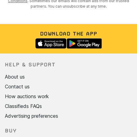
Conditions
. Sometimes our emails will contain ads from our trusted
partners. You can unsubscribe at any time.
DOWNLOAD THE APP
HELP & SUPPORT
About us
Contact us
How auctions work
Classifieds FAQs
Advertising preferences
BUY