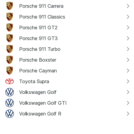
Porsche 911 Carrera
Porsche 911 Classics
Porsche 911 GT2
Porsche 911 GT3
Porsche 911 Turbo
Porsche Boxster
Porsche Cayman
Toyota Supra
Volkswagen Golf
Volkswagen Golf GTI
Volkswagen Golf R