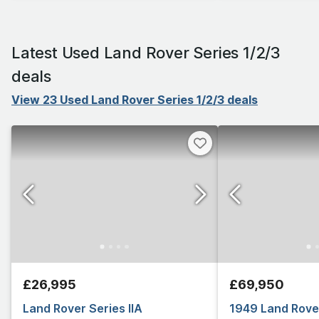
Latest Used Land Rover Series 1/2/3
deals
View 23 Used Land Rover Series 1/2/3 deals
£26,995
£69,950
Land Rover Series IIA
1949 Land Rover