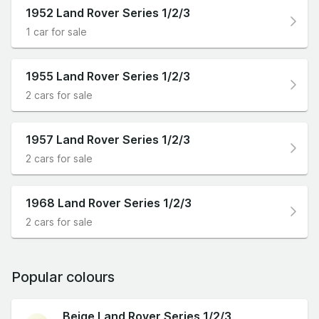
1952 Land Rover Series 1/2/3
1 car for sale
1955 Land Rover Series 1/2/3
2 cars for sale
1957 Land Rover Series 1/2/3
2 cars for sale
1968 Land Rover Series 1/2/3
2 cars for sale
Popular colours
Beige Land Rover Series 1/2/3