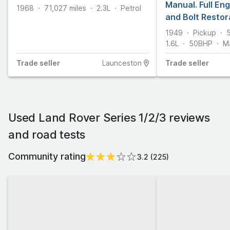
Manual. Full Eng
1968
71,027
miles
2.3L
Petrol
and Bolt Restor
Engineering. On
1949
Pickup
1.6L
50
BHP
M
Trade
seller
Launceston
Trade
seller
Used Land Rover Series 1/2/3 reviews
and road tests
Community rating
3.2
(
225
)