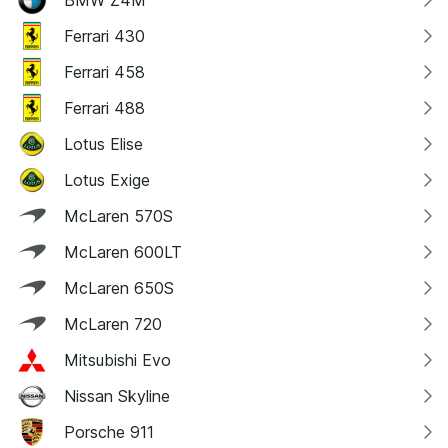
Ferrari 430
Ferrari 458
Ferrari 488
Lotus Elise
Lotus Exige
McLaren 570S
McLaren 600LT
McLaren 650S
McLaren 720
Mitsubishi Evo
Nissan Skyline
Porsche 911