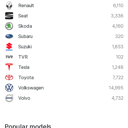
Renault
6,110
Seat
3,336
Skoda
4,160
Subaru
320
Suzuki
1,853
TVR
102
Tesla
1,248
Toyota
7,722
Volkswagen
14,995
Volvo
4,732
Popular models