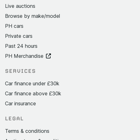
Live auctions
Browse by make/model
PH cars
Private cars
Past 24 hours
PH Merchandise
SERVICES
Car finance under £30k
Car finance above £30k
Car insurance
LEGAL
Terms & conditions