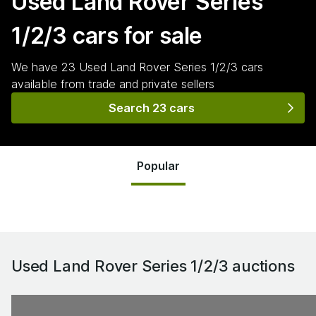
Used Land Rover Series
1/2/3
cars for sale
We have
23
Used Land Rover Series 1/2/3
cars
available from trade and private sellers
Search 23 cars
Popular
Used Land Rover Series 1/2/3
auctions