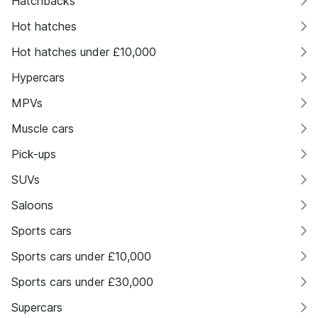
Hatchbacks
Hot hatches
Hot hatches under £10,000
Hypercars
MPVs
Muscle cars
Pick-ups
SUVs
Saloons
Sports cars
Sports cars under £10,000
Sports cars under £30,000
Supercars