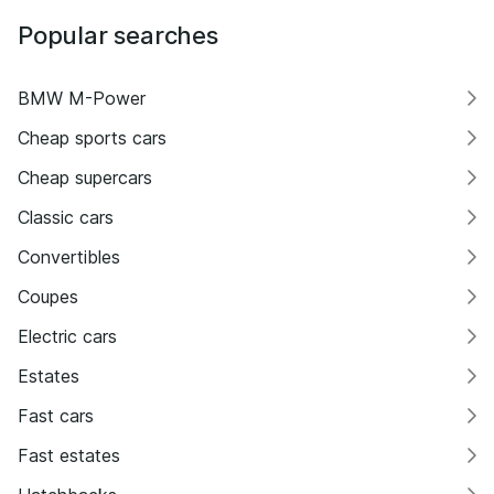
Popular searches
BMW M-Power
Cheap sports cars
Cheap supercars
Classic cars
Convertibles
Coupes
Electric cars
Estates
Fast cars
Fast estates