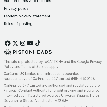
Auction terms & conditions
Privacy policy
Modern slavery statement
Rules of posting
This site is protected by reCAPTCHA and the Google
Privacy
Policy
and
Terms of Service
apply.
CarGurus UK Limited is an introducer appointed
representative of CarFinance 247 Limited (FRN: 653019).
CarFinance 247 Limited are authorised and regulated by the
Financial Conduct Authority for credit broking and insurance
intermediation. Registered Address Universal Square, North
Devonshire Street, Manchester M12 6JH.