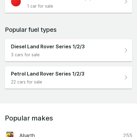
1 car for sale
Popular fuel types
Diesel Land Rover Series 1/2/3
3 cars for sale
Petrol Land Rover Series 1/2/3
22 cars for sale
Popular makes
Abarth
255