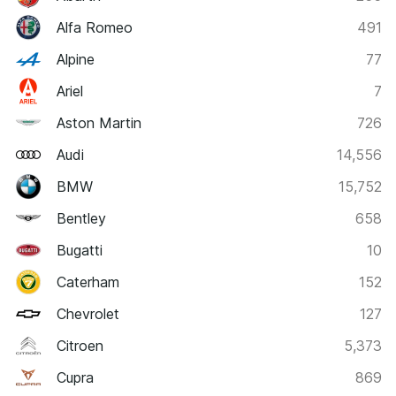
Alfa Romeo
491
Alpine
77
Ariel
7
Aston Martin
726
Audi
14,556
BMW
15,752
Bentley
658
Bugatti
10
Caterham
152
Chevrolet
127
Citroen
5,373
Cupra
869