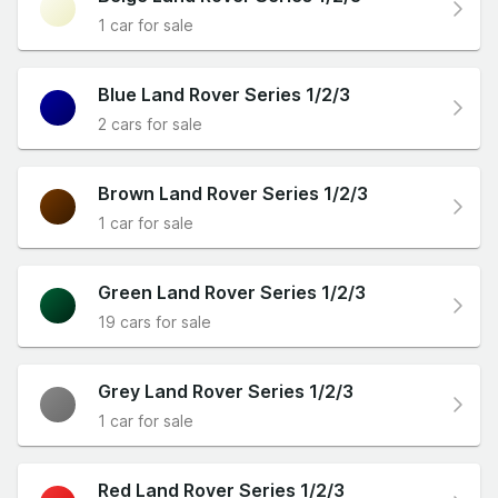
1 car for sale
Blue Land Rover Series 1/2/3
2 cars for sale
Brown Land Rover Series 1/2/3
1 car for sale
Green Land Rover Series 1/2/3
19 cars for sale
Grey Land Rover Series 1/2/3
1 car for sale
Red Land Rover Series 1/2/3