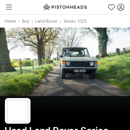
Home
Buy
Land Rover
Series 1/2/3