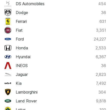
DS Automobiles
454
Dodge
36
Ferrari
631
Fiat
3,351
Ford
24,227
Honda
2,533
Hyundai
6,367
INEOS
36
Jaguar
2,823
Kia
7,492
Lamborghini
304
Land Rover
9,818
Lotus
310