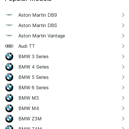
Aston Martin DB9
Aston Martin DBS
Aston Martin Vantage
Audi TT
BMW 3 Series
BMW 4 Series
BMW 5 Series
BMW 6 Series
BMW M3
BMW M4
BMW Z3M
BMW Z4M