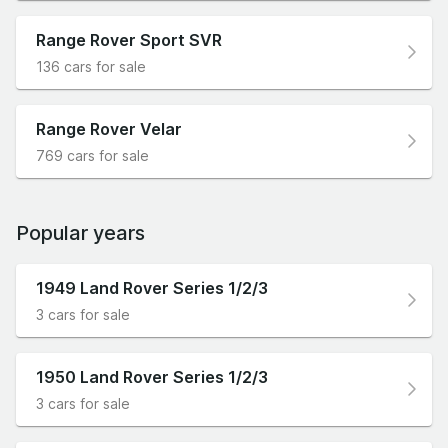
Range Rover Sport SVR
136 cars for sale
Range Rover Velar
769 cars for sale
Popular years
1949 Land Rover Series 1/2/3
3 cars for sale
1950 Land Rover Series 1/2/3
3 cars for sale