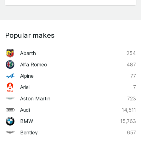
Popular makes
Abarth
254
Alfa Romeo
487
Alpine
77
Ariel
7
Aston Martin
723
Audi
14,511
BMW
15,763
Bentley
657