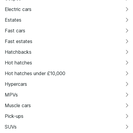
Electric cars
Estates
Fast cars
Fast estates
Hatchbacks
Hot hatches
Hot hatches under £10,000
Hypercars
MPVs
Muscle cars
Pick-ups
SUVs