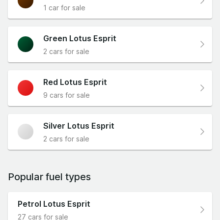
1 car for sale
Green Lotus Esprit
2 cars for sale
Red Lotus Esprit
9 cars for sale
Silver Lotus Esprit
2 cars for sale
Popular fuel types
Petrol Lotus Esprit
27 cars for sale