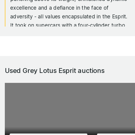
excellence and a defiance in the face of
adversity - all values encapsulated in the Esprit.
It took on supercars with a four-cylinder turbo
engine, it outhandled supposedly lighter and
more exotic machinery, and it endured all the
vicissitudes of Lotus’ plight as a manufacturer to
remain on sale for 28 years.
Used Grey Lotus Esprit
auctions
First launched in the mid-1970s, the Esprit’s most
significant updates came with the X180 of 1987
and the S4 of 1993, which eventually ushered in
the V8 powerplant that the Esprit would end its
life with in 2004. And although the car is of
course best known for being the submarine in
The Spy Who Loved Me, there were some truly