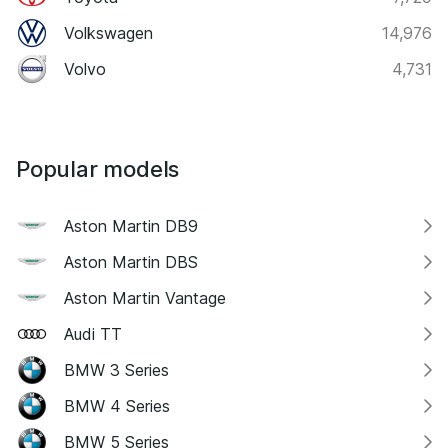
Volkswagen
14,976
Volvo
4,731
Popular models
Aston Martin DB9
Aston Martin DBS
Aston Martin Vantage
Audi TT
BMW 3 Series
BMW 4 Series
BMW 5 Series