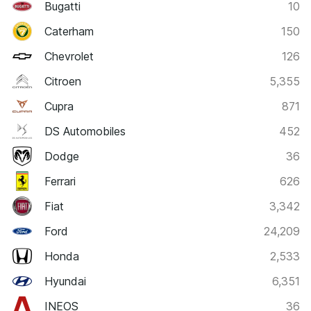
Bugatti
10
Caterham
150
Chevrolet
126
Citroen
5,355
Cupra
871
DS Automobiles
452
Dodge
36
Ferrari
626
Fiat
3,342
Ford
24,209
Honda
2,533
Hyundai
6,351
INEOS
36