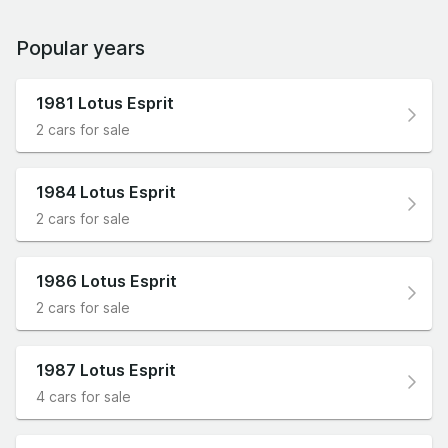
Popular years
1981 Lotus Esprit
2 cars for sale
1984 Lotus Esprit
2 cars for sale
1986 Lotus Esprit
2 cars for sale
1987 Lotus Esprit
4 cars for sale