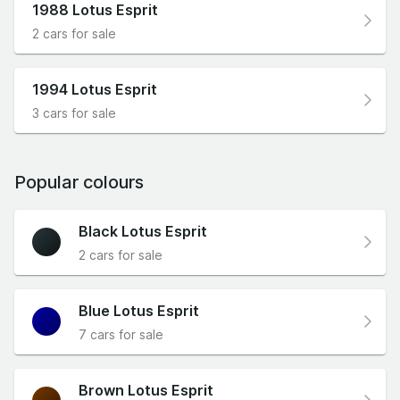
1988 Lotus Esprit
2 cars for sale
1994 Lotus Esprit
3 cars for sale
Popular colours
Black Lotus Esprit
2 cars for sale
Blue Lotus Esprit
7 cars for sale
Brown Lotus Esprit