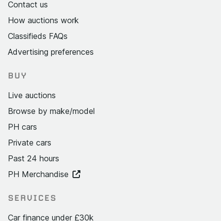
Contact us
How auctions work
Classifieds FAQs
Advertising preferences
BUY
Live auctions
Browse by make/model
PH cars
Private cars
Past 24 hours
PH Merchandise
SERVICES
Car finance under £30k