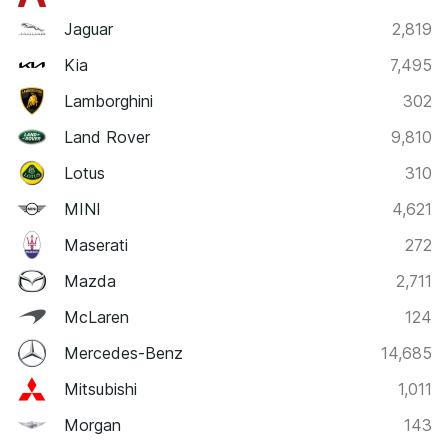
Jaguar
2,819
Kia
7,495
Lamborghini
302
Land Rover
9,810
Lotus
310
MINI
4,621
Maserati
272
Mazda
2,711
McLaren
124
Mercedes-Benz
14,685
Mitsubishi
1,011
Morgan
143