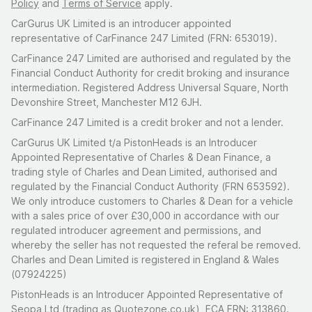
Policy
and
Terms of Service
apply.
CarGurus UK Limited is an introducer appointed
representative of CarFinance 247 Limited (FRN: 653019).
CarFinance 247 Limited are authorised and regulated by the
Financial Conduct Authority for credit broking and insurance
intermediation. Registered Address Universal Square, North
Devonshire Street, Manchester M12 6JH.
CarFinance 247 Limited is a credit broker and not a lender.
CarGurus UK Limited t/a PistonHeads is an Introducer
Appointed Representative of Charles & Dean Finance, a
trading style of Charles and Dean Limited, authorised and
regulated by the Financial Conduct Authority (FRN 653592).
We only introduce customers to Charles & Dean for a vehicle
with a sales price of over £30,000 in accordance with our
regulated introducer agreement and permissions, and
whereby the seller has not requested the referal be removed.
Charles and Dean Limited is registered in England & Wales
(07924225)
PistonHeads is an Introducer Appointed Representative of
Seopa Ltd (trading as Quotezone.co.uk), FCA FRN: 313860.