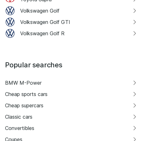
Volkswagen Golf
Volkswagen Golf GTI
Volkswagen Golf R
Popular searches
BMW M-Power
Cheap sports cars
Cheap supercars
Classic cars
Convertibles
Coupes