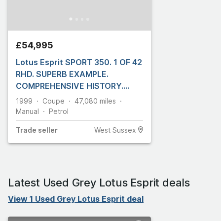
£54,995
Lotus Esprit SPORT 350. 1 OF 42
RHD. SUPERB EXAMPLE.
COMPREHENSIVE HISTORY.
FRONT PPF
1999
Coupe
47,080
miles
Manual
Petrol
Trade
seller
West Sussex
Latest Used Grey Lotus Esprit deals
View 1 Used Grey Lotus Esprit deal