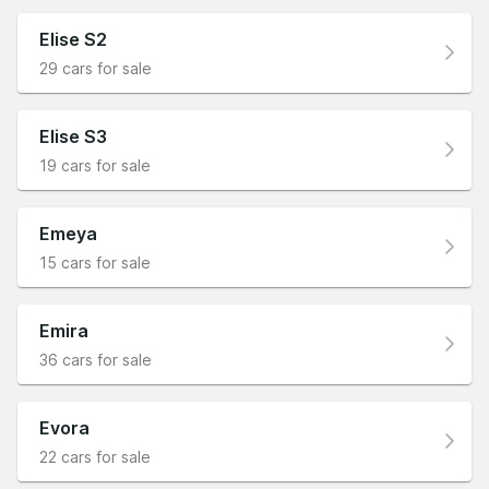
Elise S2
29 cars for sale
Elise S3
19 cars for sale
Emeya
15 cars for sale
Emira
36 cars for sale
Evora
22 cars for sale