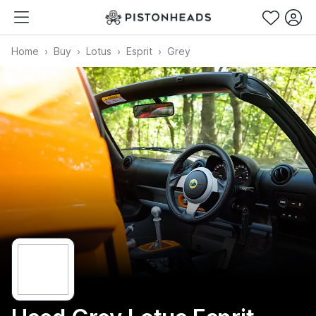
Home
Buy
Lotus
Esprit
Grey