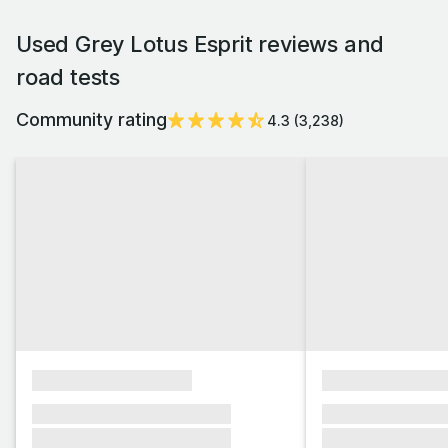
Used Grey Lotus Esprit reviews and
road tests
Community rating
4.3
(
3,238
)
xxxxxxxxxxxxxxxx
xxxxxxxxxxxx
xxxxxxx xxxxxxx xxxxxxx
xxxxxxx xxxxxx
xxxxxxx xxxxxxx xxxxxxx
xxxxxxx xxxxxx