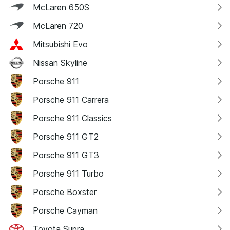
McLaren 650S
McLaren 720
Mitsubishi Evo
Nissan Skyline
Porsche 911
Porsche 911 Carrera
Porsche 911 Classics
Porsche 911 GT2
Porsche 911 GT3
Porsche 911 Turbo
Porsche Boxster
Porsche Cayman
Toyota Supra