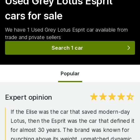
Used Grey Lotus Esprit
cars for sale
We have
1
Used Grey Lotus Esprit
car
available from
trade and private sellers
Search 1 car
Popular
Expert opinion
If the Elise was the car that saved modern-day
Lotus, then the Esprit was the car that defined it
for almost 30 years. The brand was known for
punching above its weight, unmatched dynamic