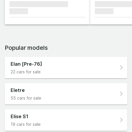
xxxxxxx xxxxxxx xxxxxxx
xxxxxxx xxxxxx
xxxxxxx
xxxxxxx
Popular models
Elan [Pre-76]
22 cars for sale
Eletre
55 cars for sale
Elise S1
19 cars for sale