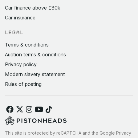
Car finance above £30k
Car insurance
LEGAL
Terms & conditions
Auction terms & conditions
Privacy policy
Modern slavery statement
Rules of posting
This site is protected by reCAPTCHA and the Google
Privacy