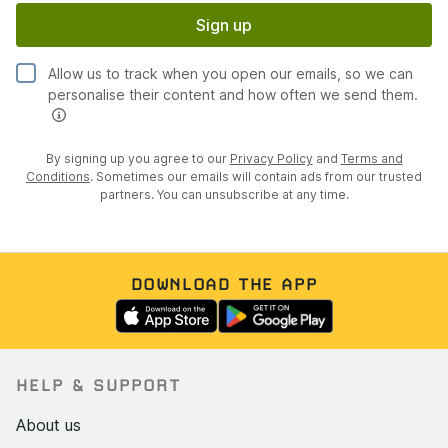
Sign up
Allow us to track when you open our emails, so we can
personalise their content and how often we send them.
By signing up you agree to our
Privacy Policy
and
Terms and
Conditions
. Sometimes our emails will contain ads from our trusted
partners. You can unsubscribe at any time.
DOWNLOAD THE APP
HELP & SUPPORT
About us