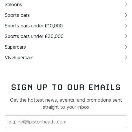
Saloons
Sports cars
Sports cars under £10,000
Sports cars under £30,000
Supercars
V8 Supercars
SIGN UP TO OUR EMAILS
Get the hottest news, events, and promotions sent
straight to your inbox