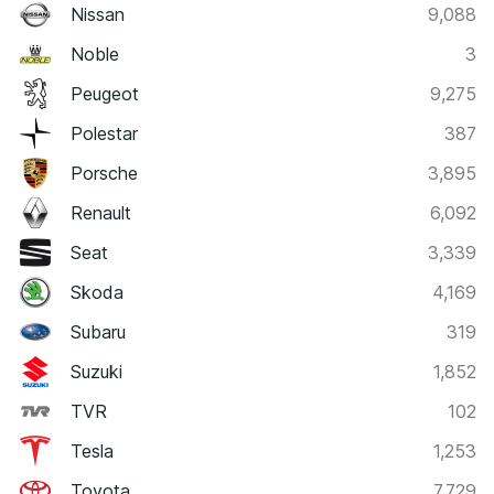
Nissan
9,088
Noble
3
Peugeot
9,275
Polestar
387
Porsche
3,895
Renault
6,092
Seat
3,339
Skoda
4,169
Subaru
319
Suzuki
1,852
TVR
102
Tesla
1,253
Toyota
7,729