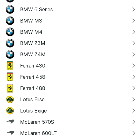
BMW 6 Series
BMW M3
BMW M4
BMW Z3M
BMW Z4M
Ferrari 430
Ferrari 458
Ferrari 488
Lotus Elise
Lotus Exige
McLaren 570S
McLaren 600LT