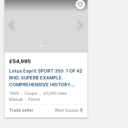
£54,995
Lotus Esprit SPORT 350. 1 OF 42
RHD. SUPERB EXAMPLE.
COMPREHENSIVE HISTORY.
FRONT PPF
1999
Coupe
47,080
miles
Manual
Petrol
Trade
seller
West Sussex