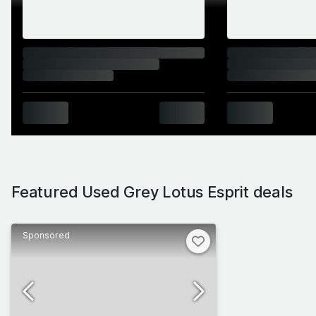
great Esprits over the course of nearly three
decades: think GT3, Sport 300, Sport 350, S4S
and Essex Turbo, just for starters. Criminally
undervalued throughout its life, the Esprit only
really gets expensive for Bond homages and
Sport 350s. Set aside £30k and you can buy a
sports car experience like no other.
Featured Used Grey Lotus Esprit deals
Sponsored