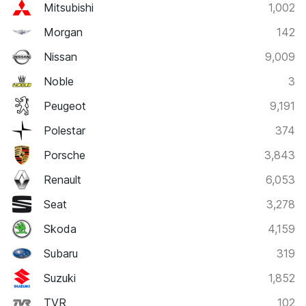
Mitsubishi
1,002
Morgan
142
Nissan
9,009
Noble
3
Peugeot
9,191
Polestar
374
Porsche
3,843
Renault
6,053
Seat
3,278
Skoda
4,159
Subaru
319
Suzuki
1,852
TVR
102