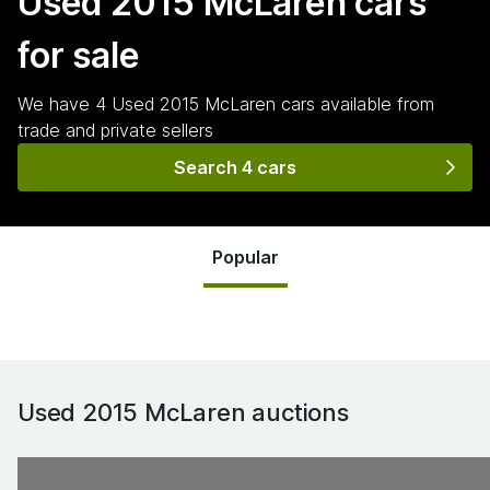
Used 2015 McLaren
cars
for sale
We have
4
Used 2015 McLaren
cars
available from
trade and private sellers
Search 4 cars
Popular
Used 2015 McLaren
auctions