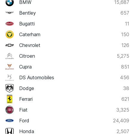
BMW
15,687
Bentley
657
Bugatti
11
Caterham
150
Chevrolet
126
Citroen
5,275
Cupra
851
DS Automobiles
456
Dodge
38
Ferrari
621
Fiat
3,325
Ford
24,409
Honda
2,507