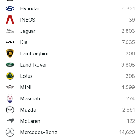
Hyundai
6,331
INEOS
39
Jaguar
2,803
Kia
7,635
Lamborghini
306
Land Rover
9,808
Lotus
308
MINI
4,599
Maserati
274
Mazda
2,691
McLaren
122
Mercedes-Benz
14,620