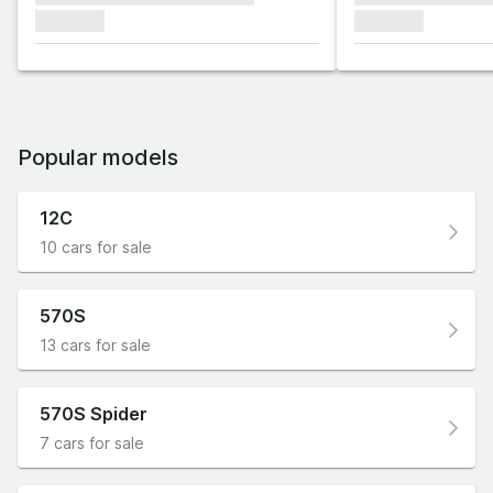
xxxxxxx
xxxxxxx
Popular models
12C
10 cars for sale
570S
13 cars for sale
570S Spider
7 cars for sale