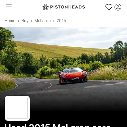
Home
Buy
McLaren
2015