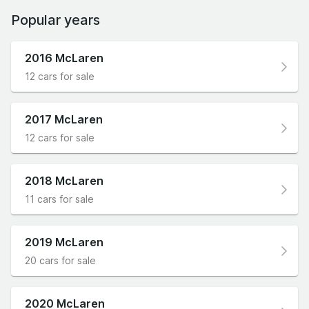
Popular years
2016 McLaren
12 cars for sale
2017 McLaren
12 cars for sale
2018 McLaren
11 cars for sale
2019 McLaren
20 cars for sale
2020 McLaren