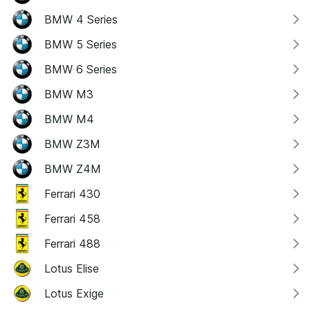
BMW 4 Series
BMW 5 Series
BMW 6 Series
BMW M3
BMW M4
BMW Z3M
BMW Z4M
Ferrari 430
Ferrari 458
Ferrari 488
Lotus Elise
Lotus Exige