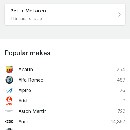
Petrol McLaren
115 cars for sale
Popular makes
Abarth
254
Alfa Romeo
487
Alpine
76
Ariel
7
Aston Martin
722
Audi
14,367