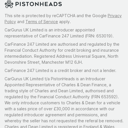
This site is protected by reCAPTCHA and the Google
Privacy
Policy
and
Terms of Service
apply.
CarGurus UK Limited is an introducer appointed
representative of CarFinance 247 Limited (FRN: 653019).
CarFinance 247 Limited are authorised and regulated by the
Financial Conduct Authority for credit broking and insurance
intermediation. Registered Address Universal Square, North
Devonshire Street, Manchester M12 6JH.
CarFinance 247 Limited is a credit broker and not a lender.
CarGurus UK Limited t/a PistonHeads is an Introducer
Appointed Representative of Charles & Dean Finance, a
trading style of Charles and Dean Limited, authorised and
regulated by the Financial Conduct Authority (FRN 653592).
We only introduce customers to Charles & Dean for a vehicle
with a sales price of over £30,000 in accordance with our
regulated introducer agreement and permissions, and
whereby the seller has not requested the referal be removed.
Charles and Dean Limited is registered in England & Wales