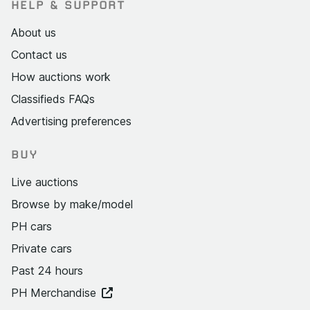
HELP & SUPPORT
About us
Contact us
How auctions work
Classifieds FAQs
Advertising preferences
BUY
Live auctions
Browse by make/model
PH cars
Private cars
Past 24 hours
PH Merchandise