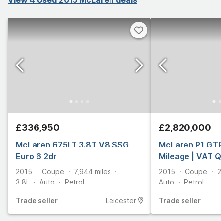
£336,950
£2,820,000
McLaren 675LT 3.8T V8 SSG
McLaren P1 GTR 
Euro 6 2dr
Mileage | VAT Q
2015
Coupe
7,944
miles
2015
Coupe
3.8L
Auto
Petrol
Auto
Petrol
Trade
seller
Leicester
Trade
seller