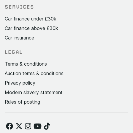
SERVICES
Car finance under £30k
Car finance above £30k
Car insurance
LEGAL
Terms & conditions
Auction terms & conditions
Privacy policy
Modern slavery statement
Rules of posting