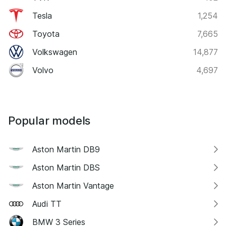
Tesla
1,254
Toyota
7,665
Volkswagen
14,877
Volvo
4,697
Popular models
Aston Martin DB9
Aston Martin DBS
Aston Martin Vantage
Audi TT
BMW 3 Series