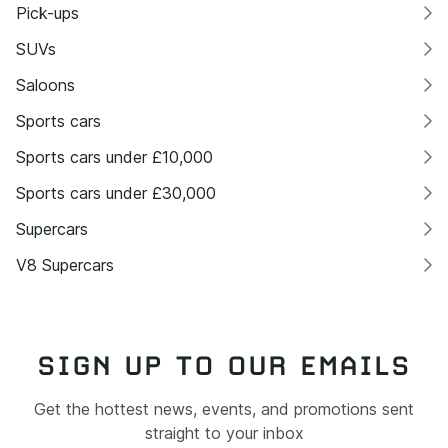
Pick-ups
SUVs
Saloons
Sports cars
Sports cars under £10,000
Sports cars under £30,000
Supercars
V8 Supercars
SIGN UP TO OUR EMAILS
Get the hottest news, events, and promotions sent
straight to your inbox