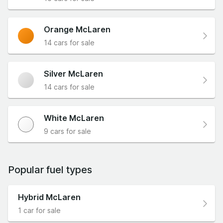
Orange McLaren
14 cars for sale
Silver McLaren
14 cars for sale
White McLaren
9 cars for sale
Popular fuel types
Hybrid McLaren
1 car for sale