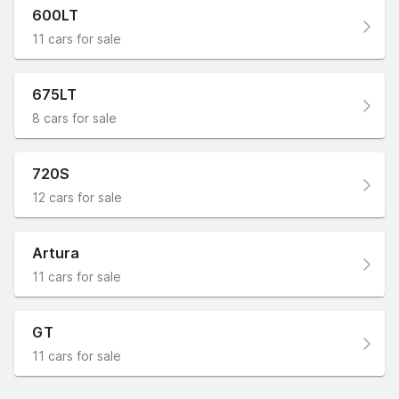
600LT
11 cars for sale
675LT
8 cars for sale
720S
12 cars for sale
Artura
11 cars for sale
GT
11 cars for sale