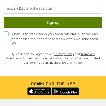
Sign up
Allow us to track when you open our emails, so we can
personalise their content and how often we send them.
By signing up you agree to our
Privacy Policy
and
Terms and
Conditions
. Sometimes our emails will contain ads from our trusted
partners. You can unsubscribe at any time.
DOWNLOAD THE APP