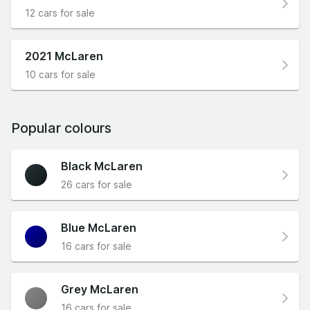
12 cars for sale
2021 McLaren
10 cars for sale
Popular colours
Black McLaren
26 cars for sale
Blue McLaren
16 cars for sale
Grey McLaren
16 cars for sale