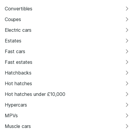
Convertibles
Coupes
Electric cars
Estates
Fast cars
Fast estates
Hatchbacks
Hot hatches
Hot hatches under £10,000
Hypercars
MPVs
Muscle cars