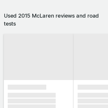
Used 2015 McLaren reviews and road
tests
xxxxxxxxxxxxxxxx
xxxxxxxxxxxx
xxxxxxx xxxxxxx xxxxxxx
xxxxxxx xxxxxx
xxxxxxx xxxxxxx xxxxxxx
xxxxxxx xxxxxx
xxxxxxx xxxxxxx xxxxxxx
xxxxxxx xxxxxx