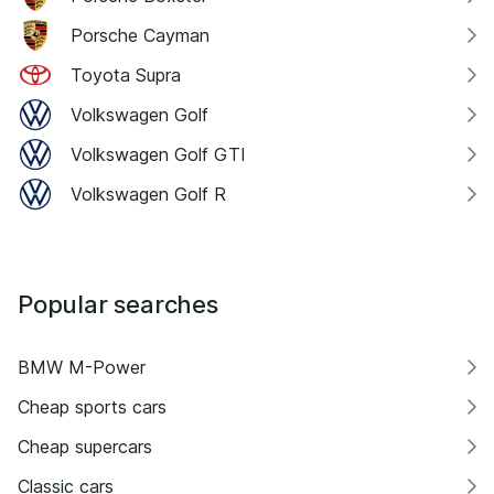
Porsche Cayman
Toyota Supra
Volkswagen Golf
Volkswagen Golf GTI
Volkswagen Golf R
Popular searches
BMW M-Power
Cheap sports cars
Cheap supercars
Classic cars