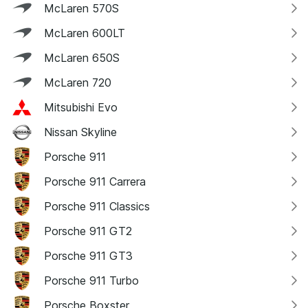
McLaren 570S
McLaren 600LT
McLaren 650S
McLaren 720
Mitsubishi Evo
Nissan Skyline
Porsche 911
Porsche 911 Carrera
Porsche 911 Classics
Porsche 911 GT2
Porsche 911 GT3
Porsche 911 Turbo
Porsche Boxster