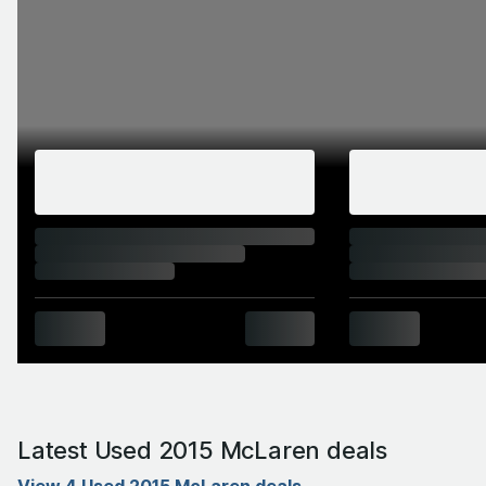
Latest Used 2015 McLaren deals
View 4 Used 2015 McLaren deals