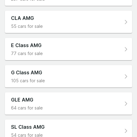
CLA AMG
55 cars for sale
E Class AMG
77 cars for sale
G Class AMG
105 cars for sale
GLE AMG
64 cars for sale
SL Class AMG
54 cars for sale