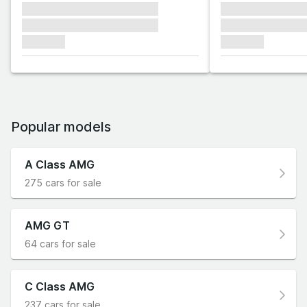
xxxxxxx xxxxxxx xxxxxxx
xxxxxxx xxxxxx
xxxxxxx xxxxxxx xxxxxxx
xxxxxxx xxxxxx
xxxxxxx
xxxxxxx
Popular models
A Class AMG
275 cars for sale
AMG GT
64 cars for sale
C Class AMG
237 cars for sale