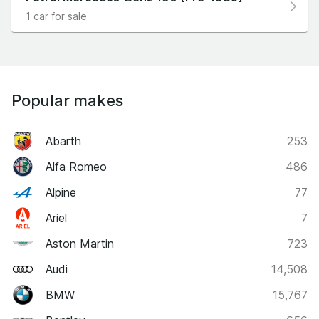
1 car for sale
Popular makes
Abarth
253
Alfa Romeo
486
Alpine
77
Ariel
7
Aston Martin
723
Audi
14,508
BMW
15,767