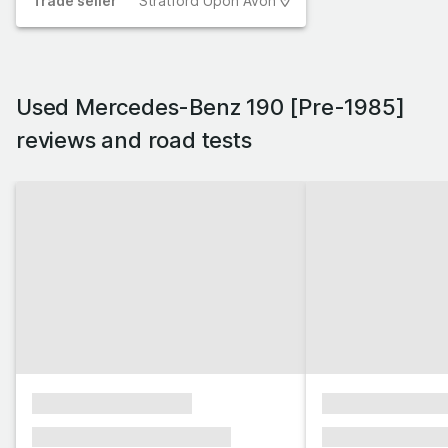
Trade
seller
Stratford Upon Avon
Used Mercedes-Benz 190 [Pre-1985]
reviews and road tests
xxxxxxxxxxxxxxxx
xxxxxxxxxxxx
xxxxxxx xxxxxxx xxxxxxx
xxxxxxx xxxxxx