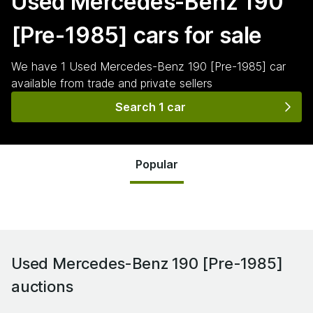
Used Mercedes-Benz 190
[Pre-1985]
cars for sale
We have
1
Used Mercedes-Benz 190 [Pre-1985]
car
available from trade and private sellers
Search 1 car
Popular
Used Mercedes-Benz 190 [Pre-1985]
auctions