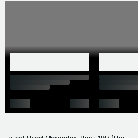
Latest Used Mercedes-Benz 190 [Pre-