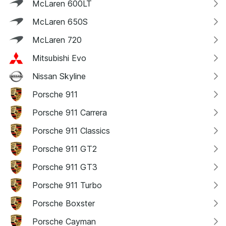
McLaren 600LT
McLaren 650S
McLaren 720
Mitsubishi Evo
Nissan Skyline
Porsche 911
Porsche 911 Carrera
Porsche 911 Classics
Porsche 911 GT2
Porsche 911 GT3
Porsche 911 Turbo
Porsche Boxster
Porsche Cayman