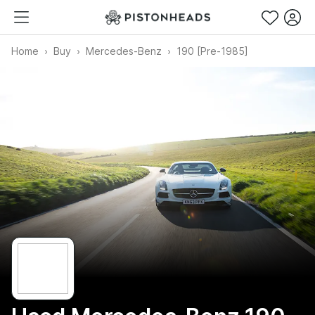
Home
Buy
Mercedes-Benz
190 [Pre-1985]