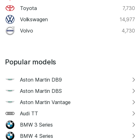
Toyota
7,730
Volkswagen
14,977
Volvo
4,730
Popular models
Aston Martin DB9
Aston Martin DBS
Aston Martin Vantage
Audi TT
BMW 3 Series
BMW 4 Series