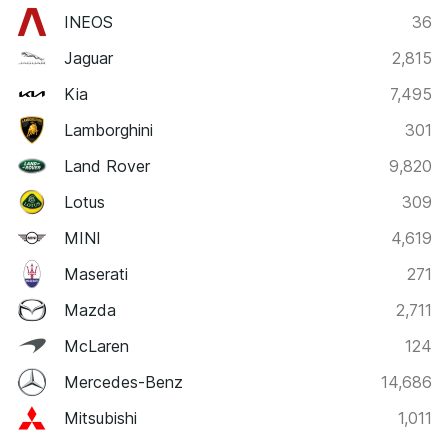
INEOS
36
Jaguar
2,815
Kia
7,495
Lamborghini
301
Land Rover
9,820
Lotus
309
MINI
4,619
Maserati
271
Mazda
2,711
McLaren
124
Mercedes-Benz
14,686
Mitsubishi
1,011