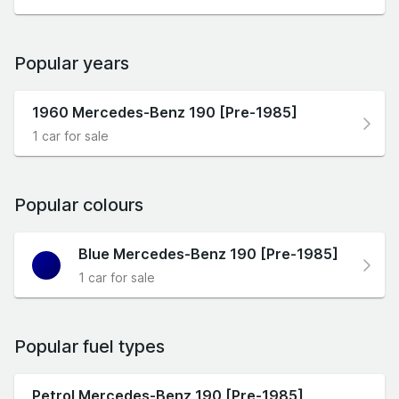
Popular years
1960 Mercedes-Benz 190 [Pre-1985]
1 car for sale
Popular colours
Blue Mercedes-Benz 190 [Pre-1985]
1 car for sale
Popular fuel types
Petrol Mercedes-Benz 190 [Pre-1985]