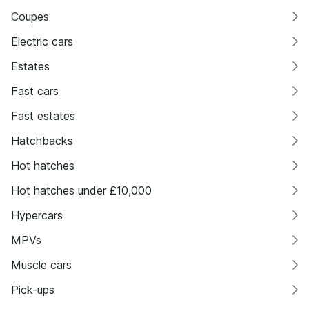
Coupes
Electric cars
Estates
Fast cars
Fast estates
Hatchbacks
Hot hatches
Hot hatches under £10,000
Hypercars
MPVs
Muscle cars
Pick-ups