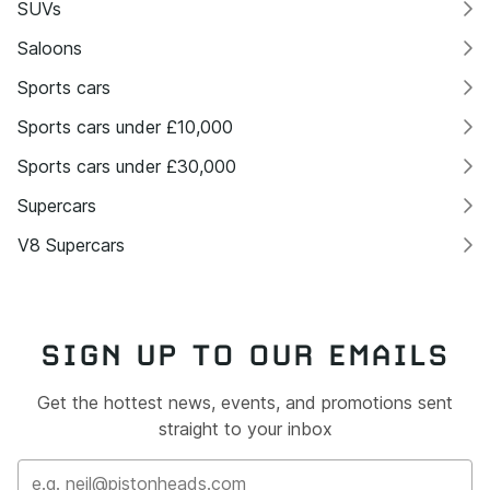
SUVs
Saloons
Sports cars
Sports cars under £10,000
Sports cars under £30,000
Supercars
V8 Supercars
SIGN UP TO OUR EMAILS
Get the hottest news, events, and promotions sent
straight to your inbox