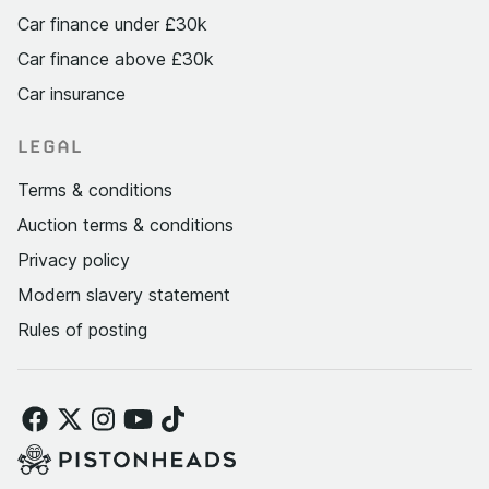
Car finance under £30k
Car finance above £30k
Car insurance
LEGAL
Terms & conditions
Auction terms & conditions
Privacy policy
Modern slavery statement
Rules of posting