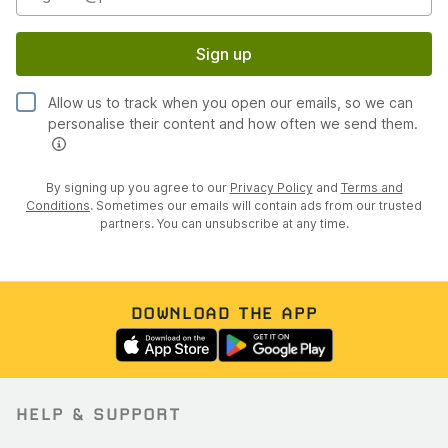
Sign up
Allow us to track when you open our emails, so we can
personalise their content and how often we send them.
By signing up you agree to our
Privacy Policy
and
Terms and
Conditions
. Sometimes our emails will contain ads from our trusted
partners. You can unsubscribe at any time.
DOWNLOAD THE APP
HELP & SUPPORT