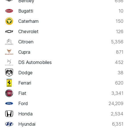
Bentley
656
Bugatti
10
Caterham
150
Chevrolet
126
Citroen
5,356
Cupra
871
DS Automobiles
452
Dodge
38
Ferrari
620
Fiat
3,341
Ford
24,209
Honda
2,534
Hyundai
6,351