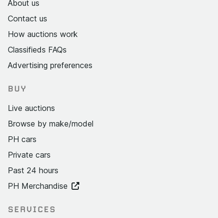
About us
Contact us
How auctions work
Classifieds FAQs
Advertising preferences
BUY
Live auctions
Browse by make/model
PH cars
Private cars
Past 24 hours
PH Merchandise
SERVICES