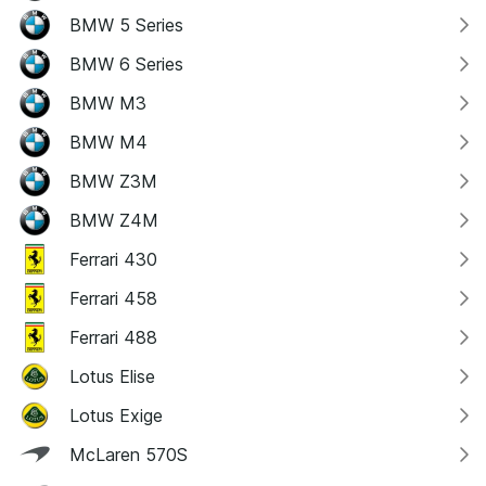
BMW 5 Series
BMW 6 Series
BMW M3
BMW M4
BMW Z3M
BMW Z4M
Ferrari 430
Ferrari 458
Ferrari 488
Lotus Elise
Lotus Exige
McLaren 570S