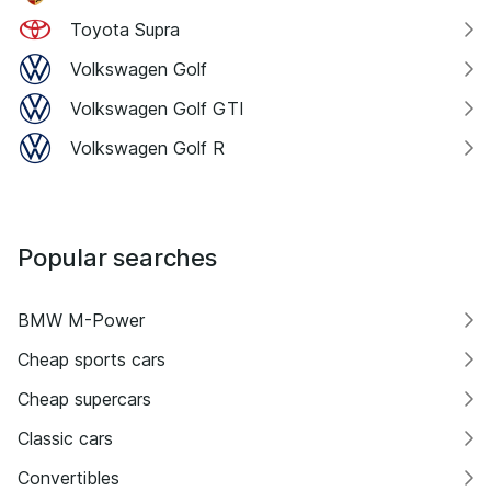
Toyota Supra
Volkswagen Golf
Volkswagen Golf GTI
Volkswagen Golf R
Popular searches
BMW M-Power
Cheap sports cars
Cheap supercars
Classic cars
Convertibles