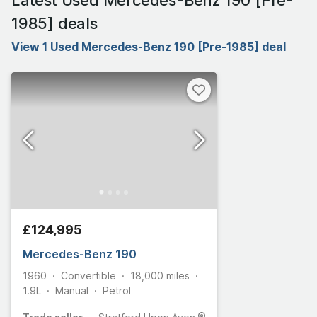
1985] deals
View 1 Used Mercedes-Benz 190 [Pre-1985] deal
£124,995
Mercedes-Benz 190
1960
Convertible
18,000
miles
1.9L
Manual
Petrol