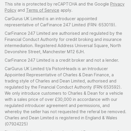
This site is protected by reCAPTCHA and the Google
Privacy
Policy
and
Terms of Service
apply.
CarGurus UK Limited is an introducer appointed
representative of CarFinance 247 Limited (FRN: 653019).
CarFinance 247 Limited are authorised and regulated by the
Financial Conduct Authority for credit broking and insurance
intermediation. Registered Address Universal Square, North
Devonshire Street, Manchester M12 6JH.
CarFinance 247 Limited is a credit broker and not a lender.
CarGurus UK Limited t/a PistonHeads is an Introducer
Appointed Representative of Charles & Dean Finance, a
trading style of Charles and Dean Limited, authorised and
regulated by the Financial Conduct Authority (FRN 653592).
We only introduce customers to Charles & Dean for a vehicle
with a sales price of over £30,000 in accordance with our
regulated introducer agreement and permissions, and
whereby the seller has not requested the referal be removed.
Charles and Dean Limited is registered in England & Wales
(07924225)