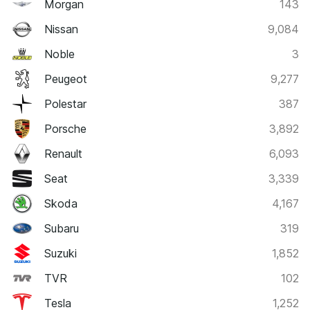
Morgan
143
Nissan
9,084
Noble
3
Peugeot
9,277
Polestar
387
Porsche
3,892
Renault
6,093
Seat
3,339
Skoda
4,167
Subaru
319
Suzuki
1,852
TVR
102
Tesla
1,252