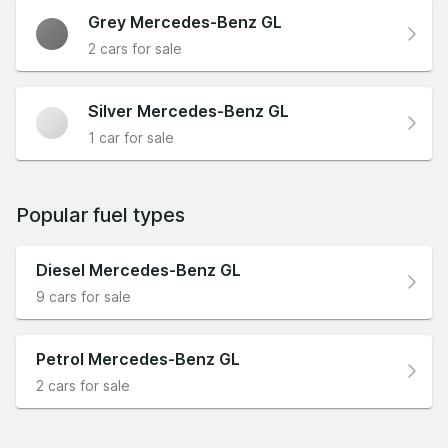
Grey Mercedes-Benz GL
2 cars for sale
Silver Mercedes-Benz GL
1 car for sale
Popular fuel types
Diesel Mercedes-Benz GL
9 cars for sale
Petrol Mercedes-Benz GL
2 cars for sale