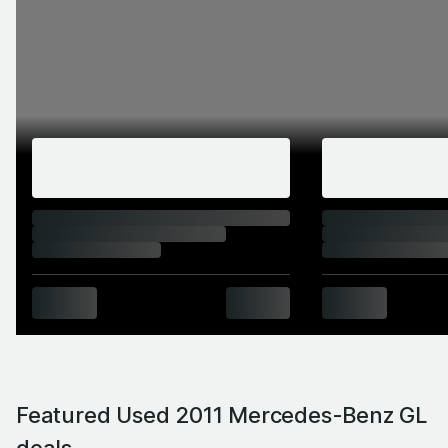
Featured Used 2011 Mercedes-Benz GL
deals