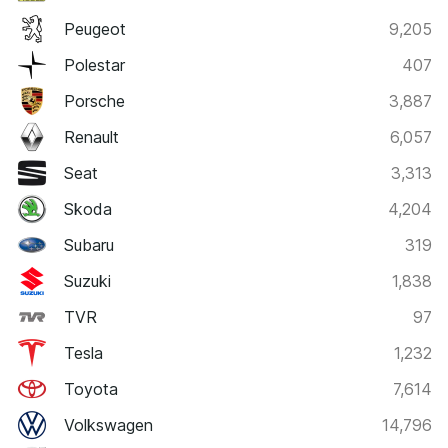
Peugeot
9,205
Polestar
407
Porsche
3,887
Renault
6,057
Seat
3,313
Skoda
4,204
Subaru
319
Suzuki
1,838
TVR
97
Tesla
1,232
Toyota
7,614
Volkswagen
14,796