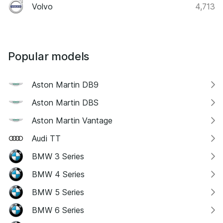
Volvo
4,713
Popular models
Aston Martin DB9
Aston Martin DBS
Aston Martin Vantage
Audi TT
BMW 3 Series
BMW 4 Series
BMW 5 Series
BMW 6 Series