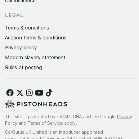
Car insurance
LEGAL
Terms & conditions
Auction terms & conditions
Privacy policy
Modern slavery statement
Rules of posting
This site is protected by reCAPTCHA and the Google
Privacy
Policy
and
Terms of Service
apply.
CarGurus UK Limited is an introducer appointed
representative of CarFinance 247 Limited (FRN: 653019).