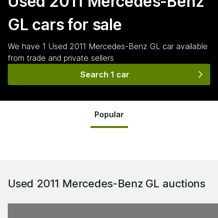
Used 2011 Mercedes-Benz
GL
cars for sale
We have
1
Used 2011 Mercedes-Benz GL
car
available
from trade and private sellers
Search 1 car
Popular
Used 2011 Mercedes-Benz GL
auctions