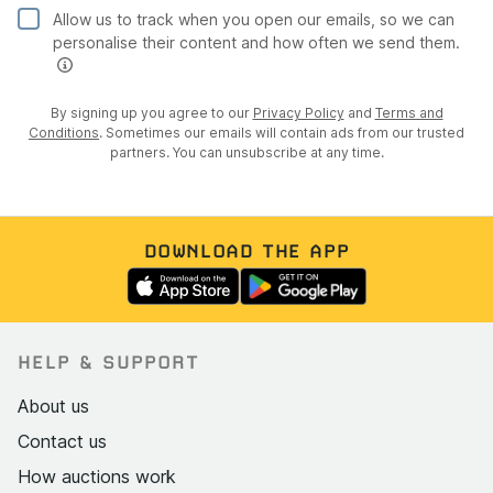
Allow us to track when you open our emails, so we can
personalise their content and how often we send them.
By signing up you agree to our
Privacy Policy
and
Terms and
Conditions
. Sometimes our emails will contain ads from our trusted
partners. You can unsubscribe at any time.
DOWNLOAD THE APP
HELP & SUPPORT
About us
Contact us
How auctions work