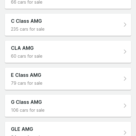
66 cars for sale
C Class AMG
235 cars for sale
CLA AMG
60 cars for sale
E Class AMG
79 cars for sale
G Class AMG
106 cars for sale
GLE AMG