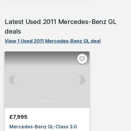
Latest Used 2011 Mercedes-Benz GL
deals
View 1 Used 2011 Mercedes-Benz GL deal
£7,995
Mercedes-Benz GL-Class 3.0