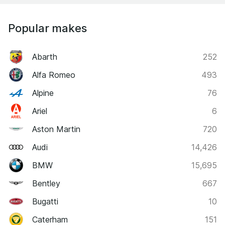
Popular makes
Abarth
252
Alfa Romeo
493
Alpine
76
Ariel
6
Aston Martin
720
Audi
14,426
BMW
15,695
Bentley
667
Bugatti
10
Caterham
151