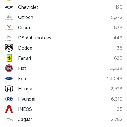
Chevrolet
129
Citroen
5,272
Cupra
838
DS Automobiles
449
Dodge
35
Ferrari
638
Fiat
3,338
Ford
24,043
Honda
2,523
Hyundai
6,319
INEOS
35
Jaguar
2,782