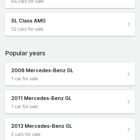
64 cars for sale
SL Class AMG
52 cars for sale
Popular years
2008 Mercedes-Benz GL
1 car for sale
2011 Mercedes-Benz GL
1 car for sale
2013 Mercedes-Benz GL
2 cars for sale