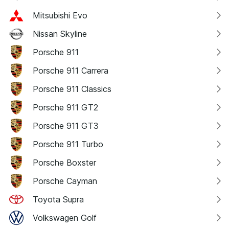
Mitsubishi Evo
Nissan Skyline
Porsche 911
Porsche 911 Carrera
Porsche 911 Classics
Porsche 911 GT2
Porsche 911 GT3
Porsche 911 Turbo
Porsche Boxster
Porsche Cayman
Toyota Supra
Volkswagen Golf