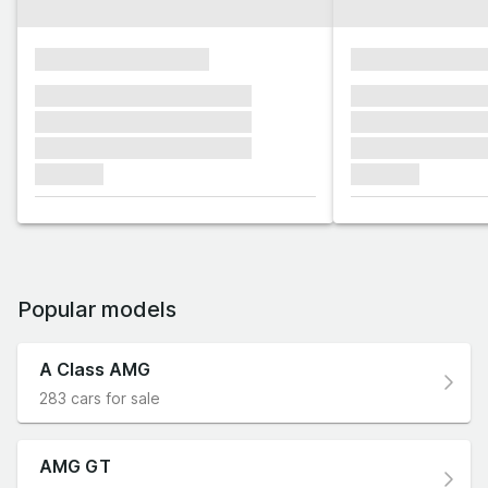
xxxxxxxxxxxxxxxx
xxxxxxxxxxxx
xxxxxxx xxxxxxx xxxxxxx
xxxxxxx xxxxxx
xxxxxxx xxxxxxx xxxxxxx
xxxxxxx xxxxxx
xxxxxxx xxxxxxx xxxxxxx
xxxxxxx xxxxxx
xxxxxxx
xxxxxxx
Popular models
A Class AMG
283 cars for sale
AMG GT