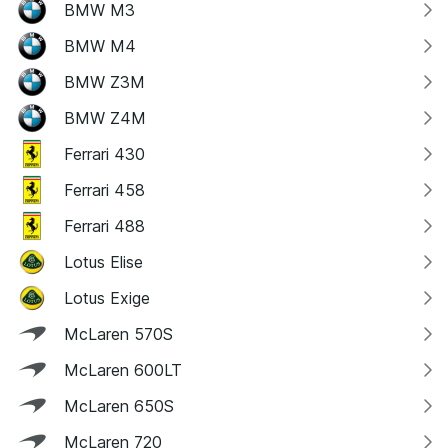
BMW M3
BMW M4
BMW Z3M
BMW Z4M
Ferrari 430
Ferrari 458
Ferrari 488
Lotus Elise
Lotus Exige
McLaren 570S
McLaren 600LT
McLaren 650S
McLaren 720