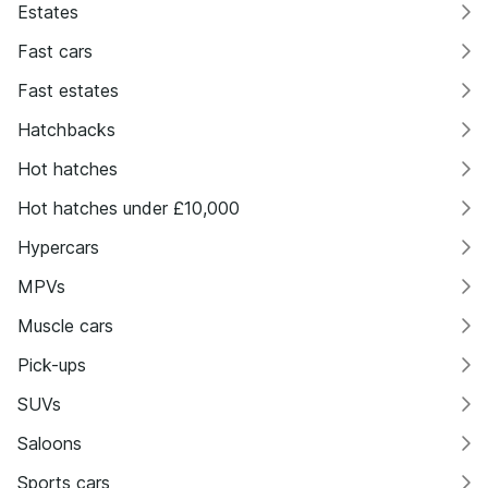
Estates
Fast cars
Fast estates
Hatchbacks
Hot hatches
Hot hatches under £10,000
Hypercars
MPVs
Muscle cars
Pick-ups
SUVs
Saloons
Sports cars