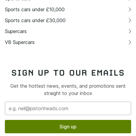
Sports cars under £10,000
Sports cars under £30,000
Supercars
V8 Supercars
SIGN UP TO OUR EMAILS
Get the hottest news, events, and promotions sent
straight to your inbox
Sign up