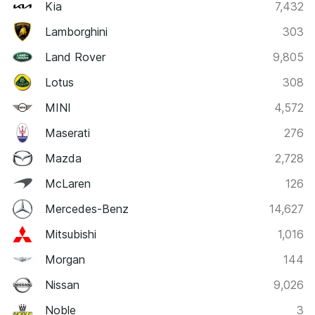
Kia
7,432
Lamborghini
303
Land Rover
9,805
Lotus
308
MINI
4,572
Maserati
276
Mazda
2,728
McLaren
126
Mercedes-Benz
14,627
Mitsubishi
1,016
Morgan
144
Nissan
9,026
Noble
3