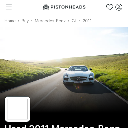
Home
Buy
Mercedes-Benz
GL
2011