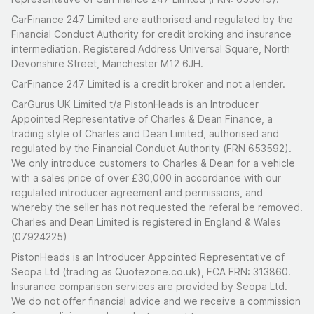
CarFinance 247 Limited are authorised and regulated by the
Financial Conduct Authority for credit broking and insurance
intermediation. Registered Address Universal Square, North
Devonshire Street, Manchester M12 6JH.
CarFinance 247 Limited is a credit broker and not a lender.
CarGurus UK Limited t/a PistonHeads is an Introducer
Appointed Representative of Charles & Dean Finance, a
trading style of Charles and Dean Limited, authorised and
regulated by the Financial Conduct Authority (FRN 653592).
We only introduce customers to Charles & Dean for a vehicle
with a sales price of over £30,000 in accordance with our
regulated introducer agreement and permissions, and
whereby the seller has not requested the referal be removed.
Charles and Dean Limited is registered in England & Wales
(07924225)
PistonHeads is an Introducer Appointed Representative of
Seopa Ltd (trading as Quotezone.co.uk), FCA FRN: 313860.
Insurance comparison services are provided by Seopa Ltd.
We do not offer financial advice and we receive a commission