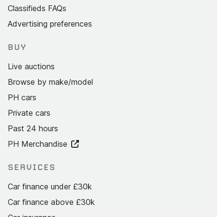
Classifieds FAQs
Advertising preferences
BUY
Live auctions
Browse by make/model
PH cars
Private cars
Past 24 hours
PH Merchandise
SERVICES
Car finance under £30k
Car finance above £30k