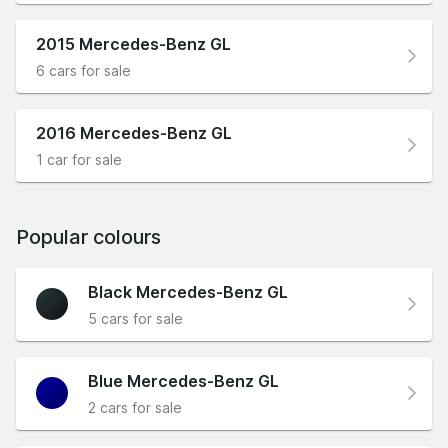
2015 Mercedes-Benz GL
6 cars for sale
2016 Mercedes-Benz GL
1 car for sale
Popular colours
Black Mercedes-Benz GL
5 cars for sale
Blue Mercedes-Benz GL
2 cars for sale