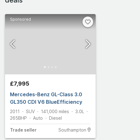
Sponsored
£7,995
Mercedes-Benz GL-Class 3.0
GL350 CDI V6 BlueEfficiency
2011
SUV
141,000
miles
3.0L
265
BHP
Auto
Diesel
Trade
seller
Southampton