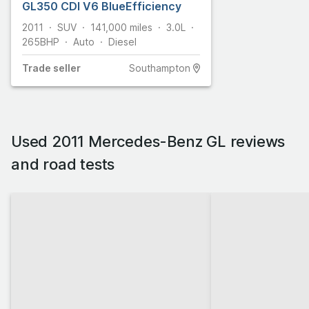
GL350 CDI V6 BlueEfficiency
2011
SUV
141,000
miles
3.0L
265
BHP
Auto
Diesel
Trade
seller
Southampton
Used 2011 Mercedes-Benz GL reviews
and road tests