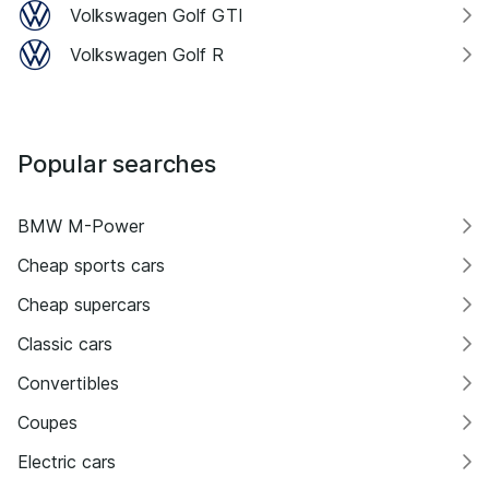
Volkswagen Golf GTI
Volkswagen Golf R
Popular searches
BMW M-Power
Cheap sports cars
Cheap supercars
Classic cars
Convertibles
Coupes
Electric cars