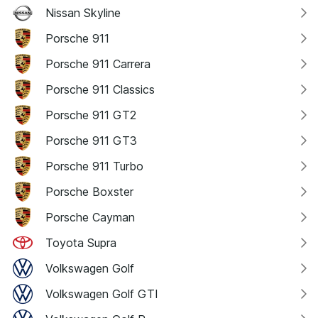
Nissan Skyline
Porsche 911
Porsche 911 Carrera
Porsche 911 Classics
Porsche 911 GT2
Porsche 911 GT3
Porsche 911 Turbo
Porsche Boxster
Porsche Cayman
Toyota Supra
Volkswagen Golf
Volkswagen Golf GTI