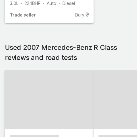
3.0L
224
BHP
Auto
Diesel
Trade
seller
Bury
Used 2007 Mercedes-Benz R Class
reviews and road tests