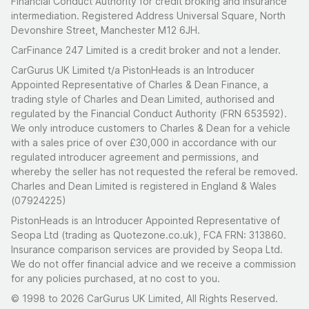
Financial Conduct Authority for credit broking and insurance
intermediation. Registered Address Universal Square, North
Devonshire Street, Manchester M12 6JH.
CarFinance 247 Limited is a credit broker and not a lender.
CarGurus UK Limited t/a PistonHeads is an Introducer
Appointed Representative of Charles & Dean Finance, a
trading style of Charles and Dean Limited, authorised and
regulated by the Financial Conduct Authority (FRN 653592).
We only introduce customers to Charles & Dean for a vehicle
with a sales price of over £30,000 in accordance with our
regulated introducer agreement and permissions, and
whereby the seller has not requested the referal be removed.
Charles and Dean Limited is registered in England & Wales
(07924225)
PistonHeads is an Introducer Appointed Representative of
Seopa Ltd (trading as Quotezone.co.uk), FCA FRN: 313860.
Insurance comparison services are provided by Seopa Ltd.
We do not offer financial advice and we receive a commission
for any policies purchased, at no cost to you.
© 1998 to 2026 CarGurus UK Limited, All Rights Reserved.