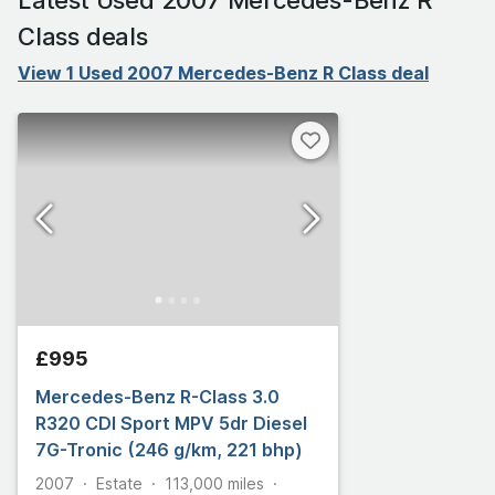
Class deals
View 1 Used 2007 Mercedes-Benz R Class deal
£995
Mercedes-Benz R-Class 3.0
R320 CDI Sport MPV 5dr Diesel
7G-Tronic (246 g/km, 221 bhp)
2007
Estate
113,000
miles