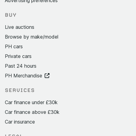
Advertising preferences
BUY
Live auctions
Browse by make/model
PH cars
Private cars
Past 24 hours
PH Merchandise
SERVICES
Car finance under £30k
Car finance above £30k
Car insurance