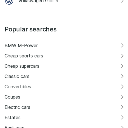
Volkswagen Golf R
Popular searches
BMW M-Power
Cheap sports cars
Cheap supercars
Classic cars
Convertibles
Coupes
Electric cars
Estates
Fast cars