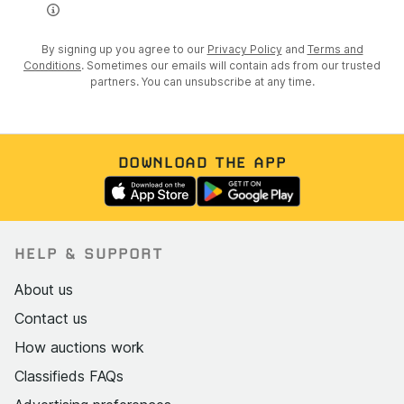
By signing up you agree to our
Privacy Policy
and
Terms and
Conditions
. Sometimes our emails will contain ads from our trusted
partners. You can unsubscribe at any time.
DOWNLOAD THE APP
HELP & SUPPORT
About us
Contact us
How auctions work
Classifieds FAQs