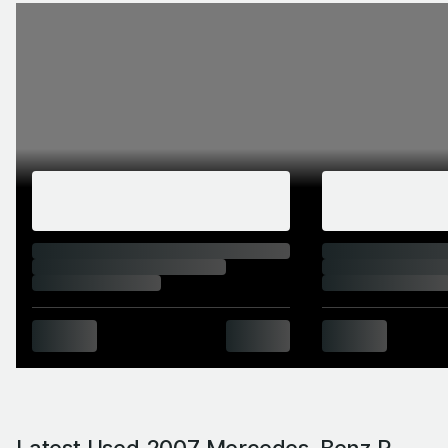
Latest Used 2007 Mercedes-Benz R