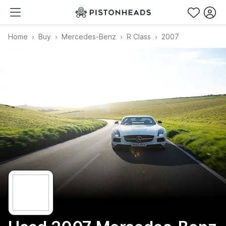
Home
Buy
Mercedes-Benz
R Class
2007