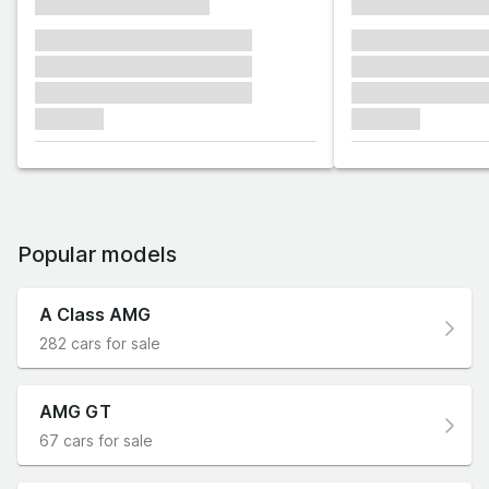
xxxxxxxxxxxxxxxx
xxxxxxxxxxxx
xxxxxxx xxxxxxx xxxxxxx
xxxxxxx xxxxxx
xxxxxxx xxxxxxx xxxxxxx
xxxxxxx xxxxxx
xxxxxxx xxxxxxx xxxxxxx
xxxxxxx xxxxxx
xxxxxxx
xxxxxxx
Popular models
A Class AMG
282 cars for sale
AMG GT
67 cars for sale