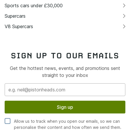
Sports cars under £30,000
Supercars
V8 Supercars
SIGN UP TO OUR EMAILS
Get the hottest news, events, and promotions sent
straight to your inbox
Sign up
Allow us to track when you open our emails, so we can
personalise their content and how often we send them.