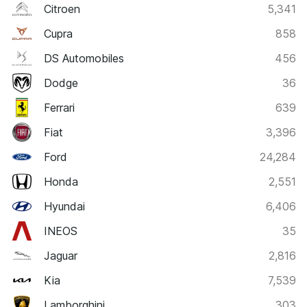
Citroen
5,341
Cupra
858
DS Automobiles
456
Dodge
36
Ferrari
639
Fiat
3,396
Ford
24,284
Honda
2,551
Hyundai
6,406
INEOS
35
Jaguar
2,816
Kia
7,539
Lamborghini
303