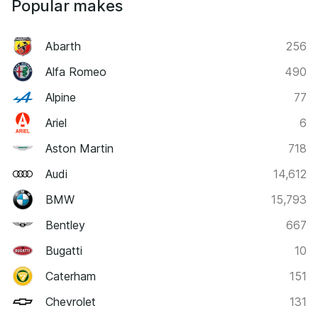
Popular makes
Abarth
256
Alfa Romeo
490
Alpine
77
Ariel
6
Aston Martin
718
Audi
14,612
BMW
15,793
Bentley
667
Bugatti
10
Caterham
151
Chevrolet
131