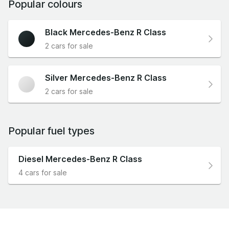
Popular colours
Black Mercedes-Benz R Class
2 cars for sale
Silver Mercedes-Benz R Class
2 cars for sale
Popular fuel types
Diesel Mercedes-Benz R Class
4 cars for sale