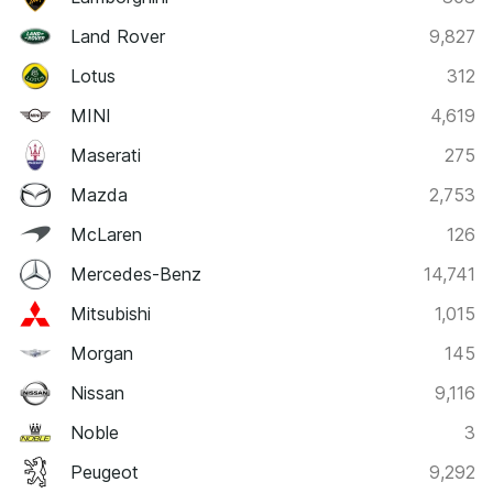
Land Rover
9,827
Lotus
312
MINI
4,619
Maserati
275
Mazda
2,753
McLaren
126
Mercedes-Benz
14,741
Mitsubishi
1,015
Morgan
145
Nissan
9,116
Noble
3
Peugeot
9,292