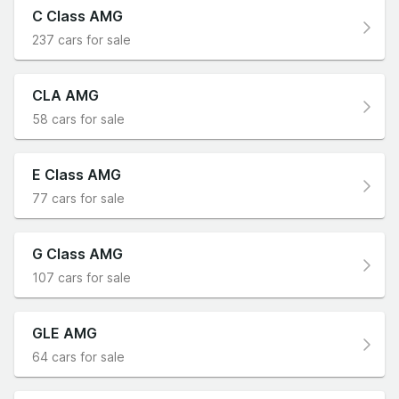
C Class AMG
237 cars for sale
CLA AMG
58 cars for sale
E Class AMG
77 cars for sale
G Class AMG
107 cars for sale
GLE AMG
64 cars for sale