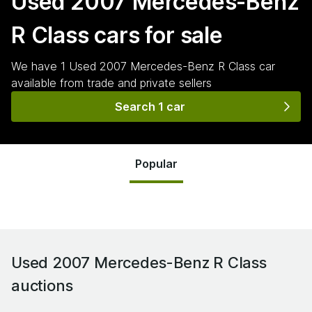
Used 2007 Mercedes-Benz
R Class
cars for sale
We have
1
Used 2007 Mercedes-Benz R Class
car
available from trade and private sellers
Search 1 car
Popular
Used 2007 Mercedes-Benz R Class
auctions