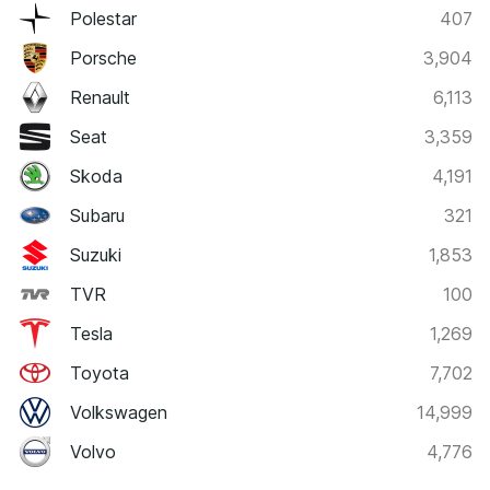
Polestar
407
Porsche
3,904
Renault
6,113
Seat
3,359
Skoda
4,191
Subaru
321
Suzuki
1,853
TVR
100
Tesla
1,269
Toyota
7,702
Volkswagen
14,999
Volvo
4,776