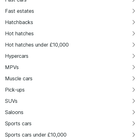
Fast estates
Hatchbacks
Hot hatches
Hot hatches under £10,000
Hypercars
MPVs
Muscle cars
Pick-ups
SUVs
Saloons
Sports cars
Sports cars under £10,000