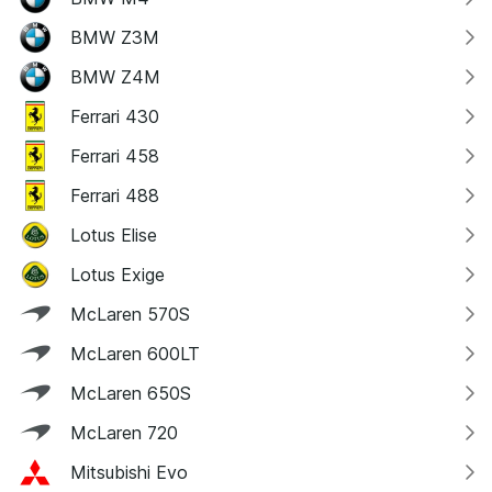
BMW Z3M
BMW Z4M
Ferrari 430
Ferrari 458
Ferrari 488
Lotus Elise
Lotus Exige
McLaren 570S
McLaren 600LT
McLaren 650S
McLaren 720
Mitsubishi Evo