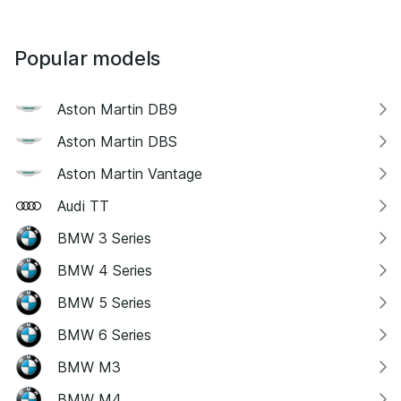
Popular models
Aston Martin DB9
Aston Martin DBS
Aston Martin Vantage
Audi TT
BMW 3 Series
BMW 4 Series
BMW 5 Series
BMW 6 Series
BMW M3
BMW M4