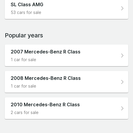
SL Class AMG
53 cars for sale
Popular years
2007 Mercedes-Benz R Class
1 car for sale
2008 Mercedes-Benz R Class
1 car for sale
2010 Mercedes-Benz R Class
2 cars for sale