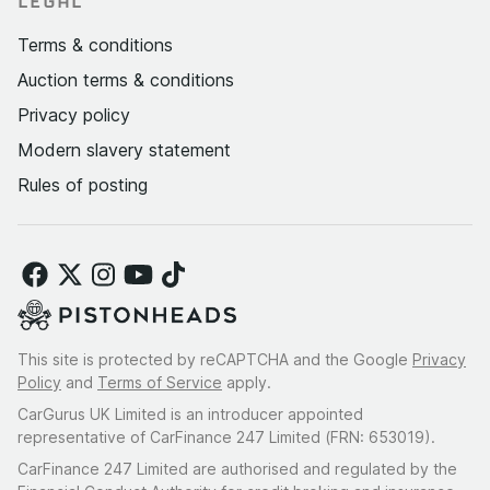
LEGAL
Terms & conditions
Auction terms & conditions
Privacy policy
Modern slavery statement
Rules of posting
This site is protected by reCAPTCHA and the Google
Privacy
Policy
and
Terms of Service
apply.
CarGurus UK Limited is an introducer appointed
representative of CarFinance 247 Limited (FRN: 653019).
CarFinance 247 Limited are authorised and regulated by the