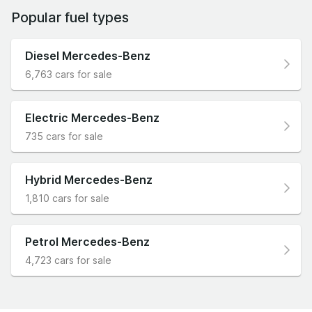
Popular fuel types
Diesel Mercedes-Benz
6,763 cars for sale
Electric Mercedes-Benz
735 cars for sale
Hybrid Mercedes-Benz
1,810 cars for sale
Petrol Mercedes-Benz
4,723 cars for sale