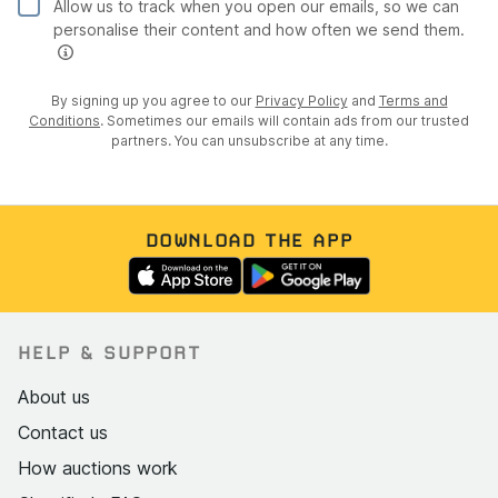
Allow us to track when you open our emails, so we can
personalise their content and how often we send them.
By signing up you agree to our
Privacy Policy
and
Terms and
Conditions
. Sometimes our emails will contain ads from our trusted
partners. You can unsubscribe at any time.
DOWNLOAD THE APP
HELP & SUPPORT
About us
Contact us
How auctions work