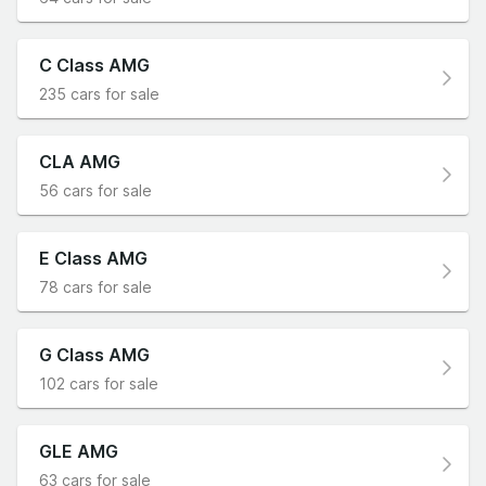
C Class AMG
235 cars for sale
CLA AMG
56 cars for sale
E Class AMG
78 cars for sale
G Class AMG
102 cars for sale
GLE AMG
63 cars for sale