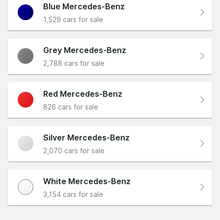
Blue Mercedes-Benz
1,529 cars for sale
Grey Mercedes-Benz
2,788 cars for sale
Red Mercedes-Benz
826 cars for sale
Silver Mercedes-Benz
2,070 cars for sale
White Mercedes-Benz
3,154 cars for sale