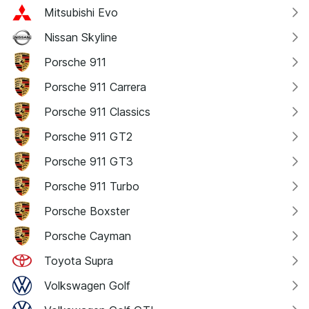
Mitsubishi Evo
Nissan Skyline
Porsche 911
Porsche 911 Carrera
Porsche 911 Classics
Porsche 911 GT2
Porsche 911 GT3
Porsche 911 Turbo
Porsche Boxster
Porsche Cayman
Toyota Supra
Volkswagen Golf