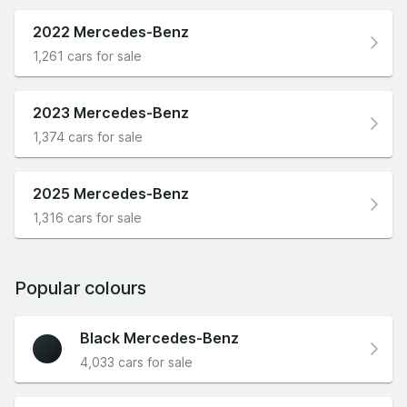
2022 Mercedes-Benz
1,261 cars for sale
2023 Mercedes-Benz
1,374 cars for sale
2025 Mercedes-Benz
1,316 cars for sale
Popular colours
Black Mercedes-Benz
4,033 cars for sale