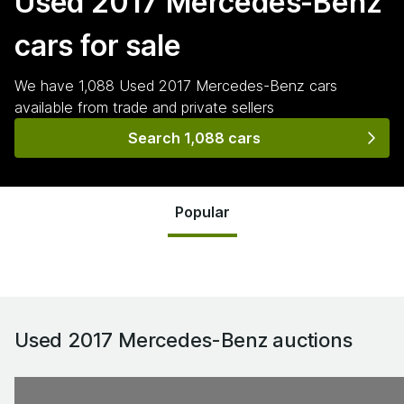
Used 2017 Mercedes-Benz
cars for sale
We have
1,088
Used 2017 Mercedes-Benz
cars
available from trade and private sellers
Search 1,088 cars
Popular
Used 2017 Mercedes-Benz
auctions