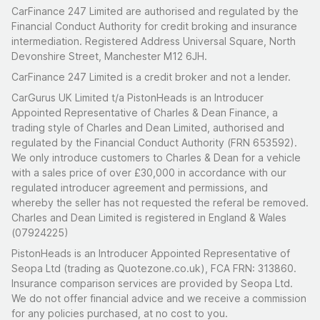
CarFinance 247 Limited are authorised and regulated by the
Financial Conduct Authority for credit broking and insurance
intermediation. Registered Address Universal Square, North
Devonshire Street, Manchester M12 6JH.
CarFinance 247 Limited is a credit broker and not a lender.
CarGurus UK Limited t/a PistonHeads is an Introducer
Appointed Representative of Charles & Dean Finance, a
trading style of Charles and Dean Limited, authorised and
regulated by the Financial Conduct Authority (FRN 653592).
We only introduce customers to Charles & Dean for a vehicle
with a sales price of over £30,000 in accordance with our
regulated introducer agreement and permissions, and
whereby the seller has not requested the referal be removed.
Charles and Dean Limited is registered in England & Wales
(07924225)
PistonHeads is an Introducer Appointed Representative of
Seopa Ltd (trading as Quotezone.co.uk), FCA FRN: 313860.
Insurance comparison services are provided by Seopa Ltd.
We do not offer financial advice and we receive a commission
for any policies purchased, at no cost to you.