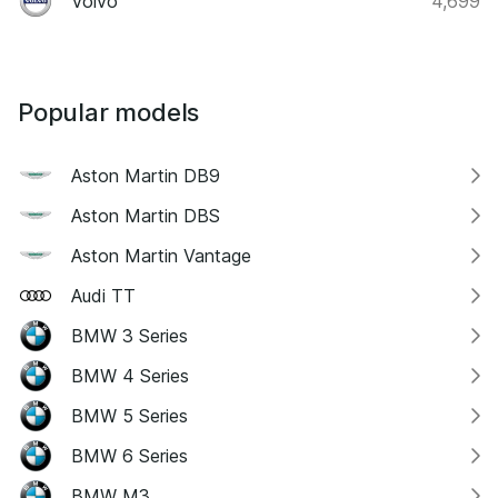
Volvo
4,699
Popular models
Aston Martin DB9
Aston Martin DBS
Aston Martin Vantage
Audi TT
BMW 3 Series
BMW 4 Series
BMW 5 Series
BMW 6 Series
BMW M3