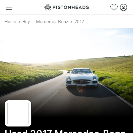
Home
Buy
Mercedes-Benz
2017