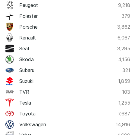
Peugeot
9,218
Polestar
379
Porsche
3,862
Renault
6,067
Seat
3,295
Skoda
4,156
Subaru
321
Suzuki
1,859
TVR
103
Tesla
1,255
Toyota
7,687
Volkswagen
14,916