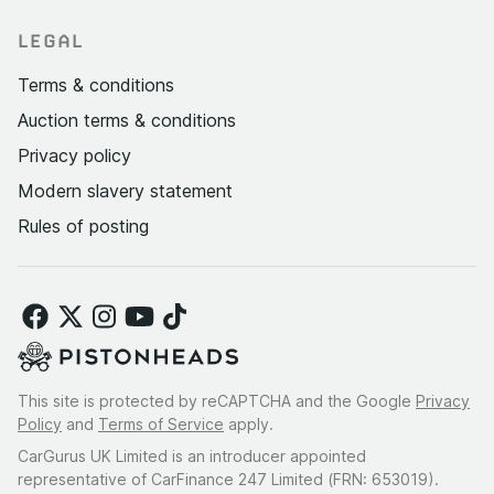
LEGAL
Terms & conditions
Auction terms & conditions
Privacy policy
Modern slavery statement
Rules of posting
This site is protected by reCAPTCHA and the Google
Privacy
Policy
and
Terms of Service
apply.
CarGurus UK Limited is an introducer appointed
representative of CarFinance 247 Limited (FRN: 653019).