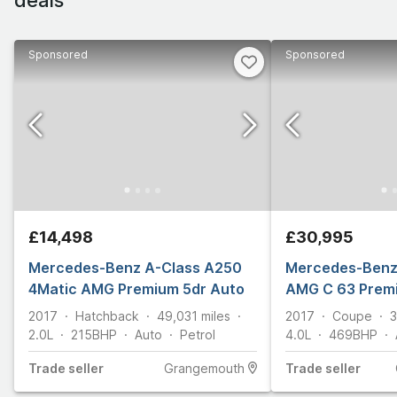
Sponsored
Sponsored
£14,498
£30,995
Mercedes-Benz A-Class A250
Mercedes-Benz 
4Matic AMG Premium 5dr Auto
AMG C 63 Prem
2017
Hatchback
49,031
miles
2017
Coupe
3
2.0L
215
BHP
Auto
Petrol
4.0L
469
BHP
Trade
seller
Grangemouth
Trade
seller