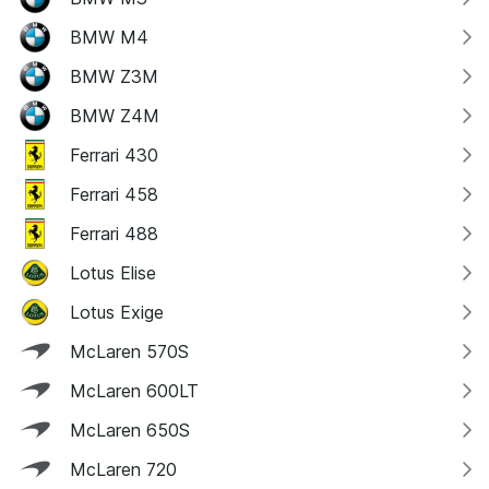
BMW M4
BMW Z3M
BMW Z4M
Ferrari 430
Ferrari 458
Ferrari 488
Lotus Elise
Lotus Exige
McLaren 570S
McLaren 600LT
McLaren 650S
McLaren 720