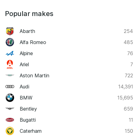
Popular makes
Abarth
254
Alfa Romeo
485
Alpine
76
Ariel
7
Aston Martin
722
Audi
14,391
BMW
15,695
Bentley
659
Bugatti
11
Caterham
150