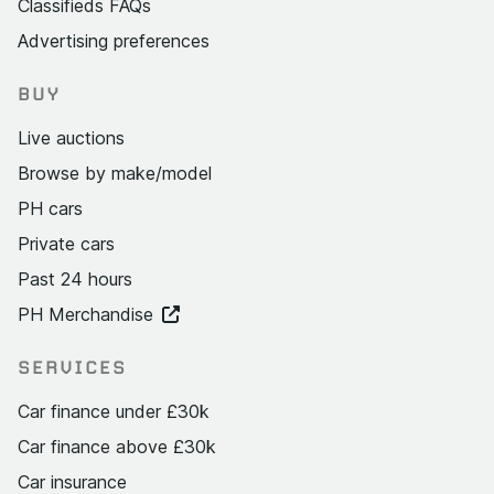
Classifieds FAQs
Advertising preferences
BUY
Live auctions
Browse by make/model
PH cars
Private cars
Past 24 hours
PH Merchandise
SERVICES
Car finance under £30k
Car finance above £30k
Car insurance