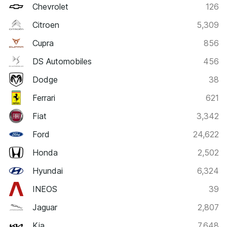
Chevrolet
126
Citroen
5,309
Cupra
856
DS Automobiles
456
Dodge
38
Ferrari
621
Fiat
3,342
Ford
24,622
Honda
2,502
Hyundai
6,324
INEOS
39
Jaguar
2,807
Kia
7,648