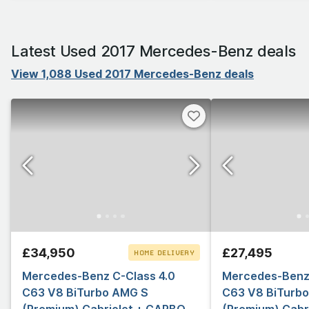
Latest Used 2017 Mercedes-Benz deals
View 1,088 Used 2017 Mercedes-Benz deals
£34,950
£27,495
HOME DELIVERY
Mercedes-Benz C-Class 4.0
CLICK & COLLECT
Mercedes-Benz 
C63 V8 BiTurbo AMG S
C63 V8 BiTurb