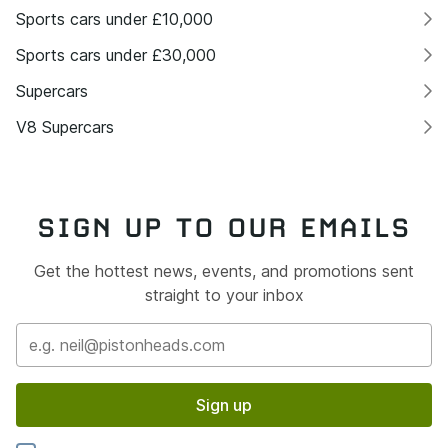
Sports cars under £10,000
Sports cars under £30,000
Supercars
V8 Supercars
SIGN UP TO OUR EMAILS
Get the hottest news, events, and promotions sent
straight to your inbox
Sign up