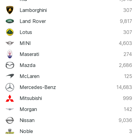
Lamborghini
307
Land Rover
9,817
Lotus
307
MINI
4,603
Maserati
274
Mazda
2,686
McLaren
125
Mercedes-Benz
14,683
Mitsubishi
999
Morgan
142
Nissan
9,036
Noble
3