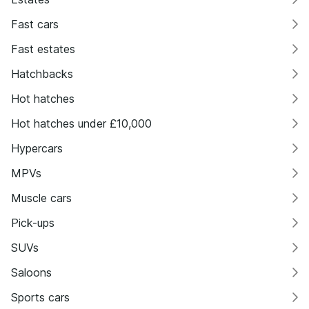
Fast cars
Fast estates
Hatchbacks
Hot hatches
Hot hatches under £10,000
Hypercars
MPVs
Muscle cars
Pick-ups
SUVs
Saloons
Sports cars