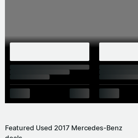
Featured Used 2017 Mercedes-Benz
deals