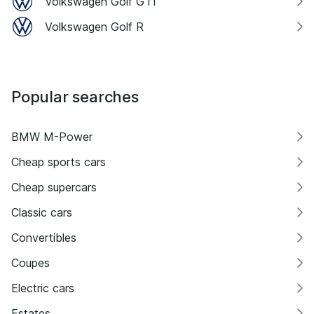
Volkswagen Golf GTI
Volkswagen Golf R
Popular searches
BMW M-Power
Cheap sports cars
Cheap supercars
Classic cars
Convertibles
Coupes
Electric cars
Estates