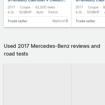
(Premium) Cabriolet + CARBON
(Premium) Cabri
BODYKIT + 2dr Petrol SpdS MCT
SpdS MCT Euro 6
2017
Coupe
42,000
miles
2017
Coupe
8
Euro 6 (s/s) (510 ps)
4.0L
503
BHP
Auto
Petrol
4.0L
503
BHP
Trade
seller
Watford
Trade
seller
Used 2017 Mercedes-Benz reviews and
road tests