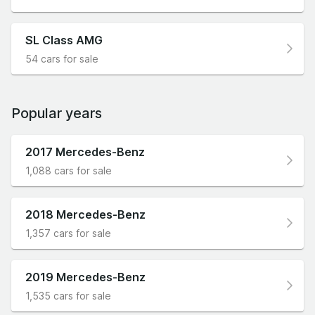
SL Class AMG
54 cars for sale
Popular years
2017 Mercedes-Benz
1,088 cars for sale
2018 Mercedes-Benz
1,357 cars for sale
2019 Mercedes-Benz
1,535 cars for sale