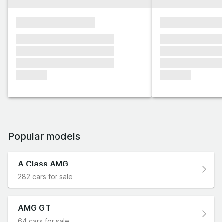
xxxxxxxxxxxxxxxx
xxxxxxxxxxxx
xxxxxxx xxxxxxx xxxxxxx
xxxxxxx xxxxxx
xxxxxxx xxxxxxx xxxxxxx
xxxxxxx xxxxxx
xxxxxxx xxxxxxx xxxxxxx
xxxxxxx xxxxxx
xxxxxxx
xxxxxxx
Popular models
A Class AMG
282 cars for sale
AMG GT
64 cars for sale