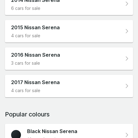
6 cars for sale
2015 Nissan Serena
4 cars for sale
2016 Nissan Serena
3 cars for sale
2017 Nissan Serena
4 cars for sale
Popular colours
Black Nissan Serena