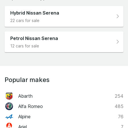
Hybrid Nissan Serena
22 cars for sale
Petrol Nissan Serena
12 cars for sale
Popular makes
Abarth
254
Alfa Romeo
485
Alpine
76
Ariel
7