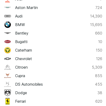
Aston Martin
724
Audi
14,390
BMW
15,695
Bentley
660
Bugatti
10
Caterham
150
Chevrolet
126
Citroen
5,309
Cupra
855
DS Automobiles
455
Dodge
38
Ferrari
620