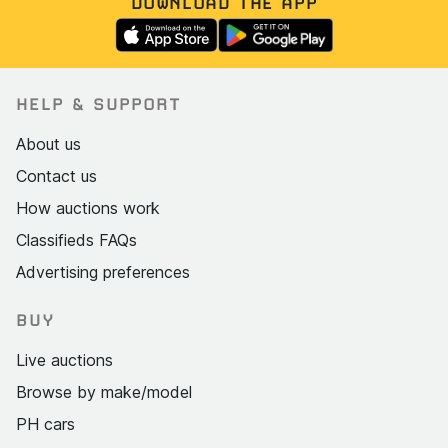
DOWNLOAD THE APP
HELP & SUPPORT
About us
Contact us
How auctions work
Classifieds FAQs
Advertising preferences
BUY
Live auctions
Browse by make/model
PH cars