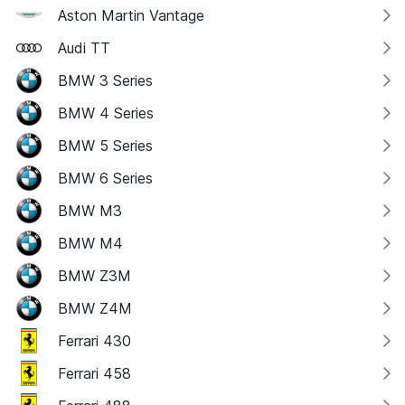
Aston Martin Vantage
Audi TT
BMW 3 Series
BMW 4 Series
BMW 5 Series
BMW 6 Series
BMW M3
BMW M4
BMW Z3M
BMW Z4M
Ferrari 430
Ferrari 458