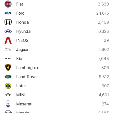
Fiat
3,339
Ford
24,615
Honda
2,499
Hyundai
6,323
INEOS
39
Jaguar
2,802
Kia
7,648
Lamborghini
306
Land Rover
9,812
Lotus
307
MINI
4,601
Maserati
274
Mazda
2,685