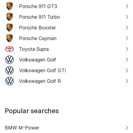
Porsche 911 GT3
Porsche 911 Turbo
Porsche Boxster
Porsche Cayman
Toyota Supra
Volkswagen Golf
Volkswagen Golf GTI
Volkswagen Golf R
Popular searches
BMW M-Power