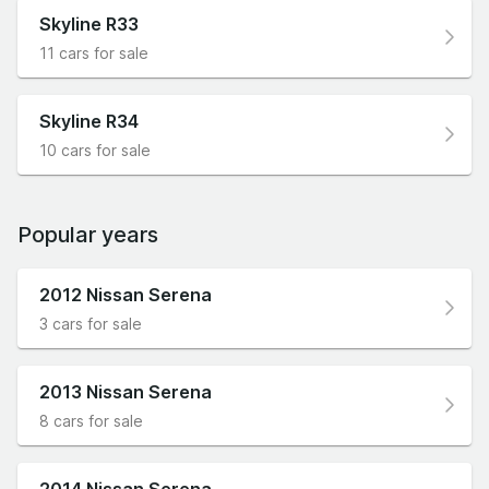
Skyline R33
11 cars for sale
Skyline R34
10 cars for sale
Popular years
2012 Nissan Serena
3 cars for sale
2013 Nissan Serena
8 cars for sale
2014 Nissan Serena