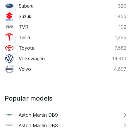
Subaru
320
Suzuki
1,855
TVR
102
Tesla
1,255
Toyota
7,682
Volkswagen
14,910
Volvo
4,697
Popular models
Aston Martin DB9
Aston Martin DBS