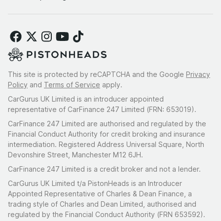
This site is protected by reCAPTCHA and the Google
Privacy
Policy
and
Terms of Service
apply.
CarGurus UK Limited is an introducer appointed
representative of CarFinance 247 Limited (FRN: 653019).
CarFinance 247 Limited are authorised and regulated by the
Financial Conduct Authority for credit broking and insurance
intermediation. Registered Address Universal Square, North
Devonshire Street, Manchester M12 6JH.
CarFinance 247 Limited is a credit broker and not a lender.
CarGurus UK Limited t/a PistonHeads is an Introducer
Appointed Representative of Charles & Dean Finance, a
trading style of Charles and Dean Limited, authorised and
regulated by the Financial Conduct Authority (FRN 653592).