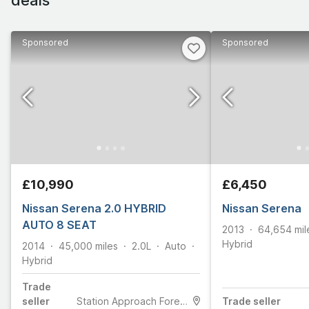
Sponsored
Sponsored
£10,990
£6,450
Nissan Serena 2.0 HYBRID
Nissan Serena
AUTO 8 SEAT
2013
64,654
mil
Hybrid
2014
45,000
miles
2.0L
Auto
Hybrid
Trade
seller
Station Approach Forest Gate
Trade
seller