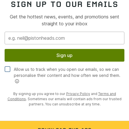
SIGN UP TO OUR EMAILS
Get the hottest news, events, and promotions sent
straight to your inbox
Sign up
Allow us to track when you open our emails, so we can
personalise their content and how often we send them.
By signing up you agree to our
Privacy Policy
and
Terms and
Conditions
. Sometimes our emails will contain ads from our trusted
partners. You can unsubscribe at any time.