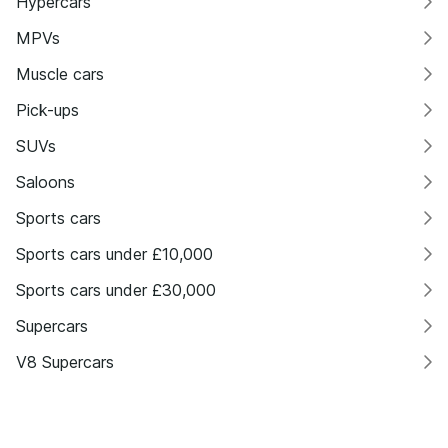
Hypercars
MPVs
Muscle cars
Pick-ups
SUVs
Saloons
Sports cars
Sports cars under £10,000
Sports cars under £30,000
Supercars
V8 Supercars