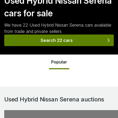
Used Hybrid Nissan Serena
cars for sale
We have
22
Used Hybrid Nissan Serena
cars
available
from trade and private sellers
Search 22 cars
Popular
Used Hybrid Nissan Serena
auctions