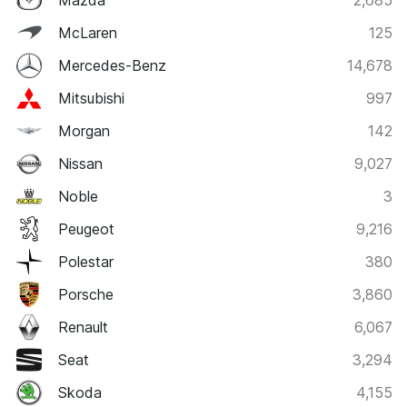
McLaren
125
Mercedes-Benz
14,678
Mitsubishi
997
Morgan
142
Nissan
9,027
Noble
3
Peugeot
9,216
Polestar
380
Porsche
3,860
Renault
6,067
Seat
3,294
Skoda
4,155