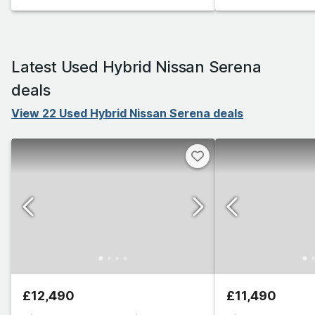
Latest Used Hybrid Nissan Serena
deals
View 22 Used Hybrid Nissan Serena deals
£12,490
£11,490