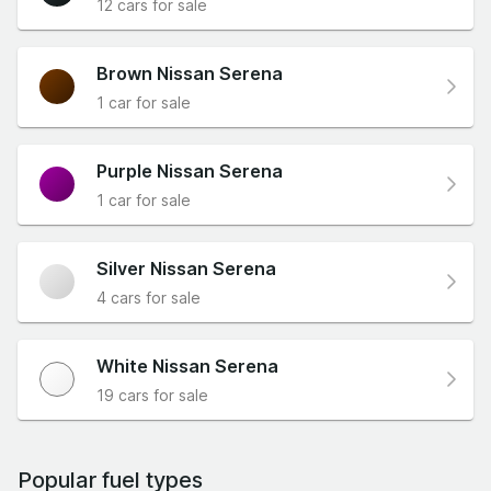
12 cars for sale
Brown Nissan Serena
1 car for sale
Purple Nissan Serena
1 car for sale
Silver Nissan Serena
4 cars for sale
White Nissan Serena
19 cars for sale
Popular fuel types