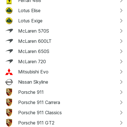
Ferrari 488
Lotus Elise
Lotus Exige
McLaren 570S
McLaren 600LT
McLaren 650S
McLaren 720
Mitsubishi Evo
Nissan Skyline
Porsche 911
Porsche 911 Carrera
Porsche 911 Classics
Porsche 911 GT2