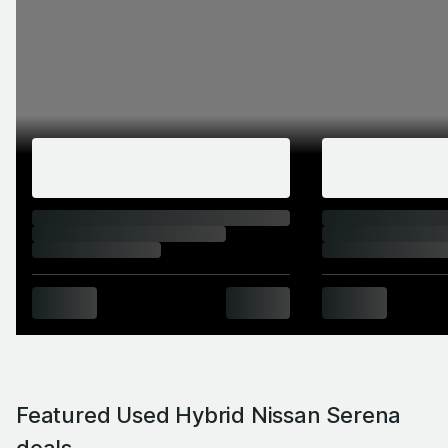
Featured Used Hybrid Nissan Serena
deals