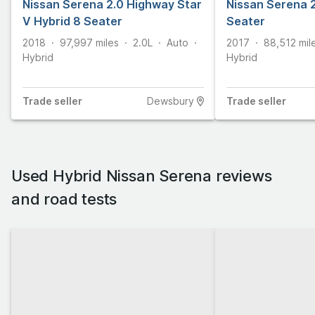
Nissan Serena 2.0 Highway Star
Nissan Serena 2
V Hybrid 8 Seater
Seater
2018
97,997
miles
2.0L
Auto
2017
88,512
mil
Hybrid
Hybrid
Trade
seller
Dewsbury
Trade
seller
Used Hybrid Nissan Serena reviews
and road tests