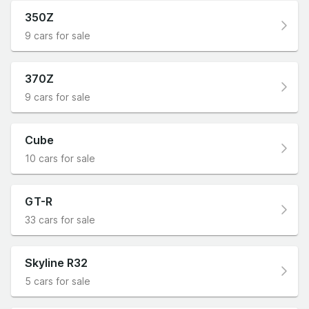
350Z
9 cars for sale
370Z
9 cars for sale
Cube
10 cars for sale
GT-R
33 cars for sale
Skyline R32
5 cars for sale