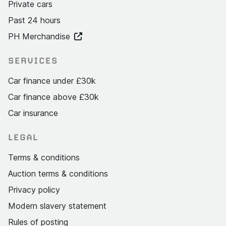
Private cars
Past 24 hours
PH Merchandise
SERVICES
Car finance under £30k
Car finance above £30k
Car insurance
LEGAL
Terms & conditions
Auction terms & conditions
Privacy policy
Modern slavery statement
Rules of posting