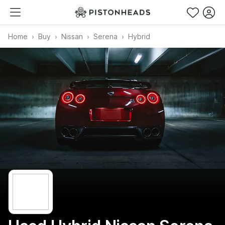
Home
Buy
Nissan
Serena
Hybrid