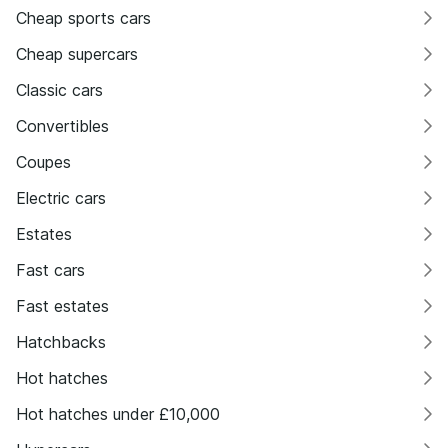
Cheap sports cars
Cheap supercars
Classic cars
Convertibles
Coupes
Electric cars
Estates
Fast cars
Fast estates
Hatchbacks
Hot hatches
Hot hatches under £10,000