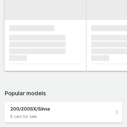
xxxxxxxxxxxxxxxx
xxxxxxxxxxxx
xxxxxxx xxxxxxx xxxxxxx
xxxxxxx xxxxxx
xxxxxxx xxxxxxx xxxxxxx
xxxxxxx xxxxxx
xxxxxxx xxxxxxx xxxxxxx
xxxxxxx xxxxxx
xxxxxxx
xxxxxxx
Popular models
200/200SX/Silvia
6 cars for sale