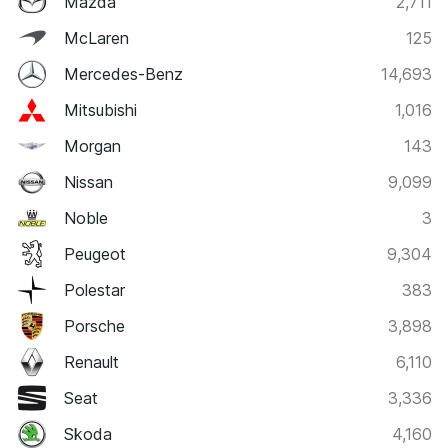
Mazda
2,711
McLaren
125
Mercedes-Benz
14,693
Mitsubishi
1,016
Morgan
143
Nissan
9,099
Noble
3
Peugeot
9,304
Polestar
383
Porsche
3,898
Renault
6,110
Seat
3,336
Skoda
4,160