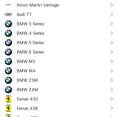
Aston Martin Vantage
Audi TT
BMW 3 Series
BMW 4 Series
BMW 5 Series
BMW 6 Series
BMW M3
BMW M4
BMW Z3M
BMW Z4M
Ferrari 430
Ferrari 458