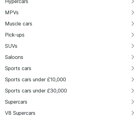
Hypercars
MPVs
Muscle cars
Pick-ups
SUVs
Saloons
Sports cars
Sports cars under £10,000
Sports cars under £30,000
Supercars
V8 Supercars