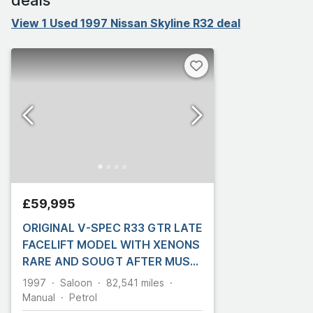
View 1 Used 1997 Nissan Skyline R32 deal
£59,995
ORIGINAL V-SPEC R33 GTR LATE
FACELIFT MODEL WITH XENONS
RARE AND SOUGT AFTER MUST
BE SEEN!!
1997
Saloon
82,541
miles
Manual
Petrol