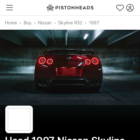
Home
Buy
Nissan
Skyline R32
1997