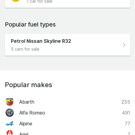
1 car for sale
Popular fuel types
Petrol Nissan Skyline R32
5 cars for sale
Popular makes
Abarth
255
Alfa Romeo
491
Alpine
77
Ariel
7