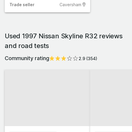
Trade
seller
Caversham
Used 1997 Nissan Skyline R32 reviews
and road tests
Community rating
2.9
(
354
)