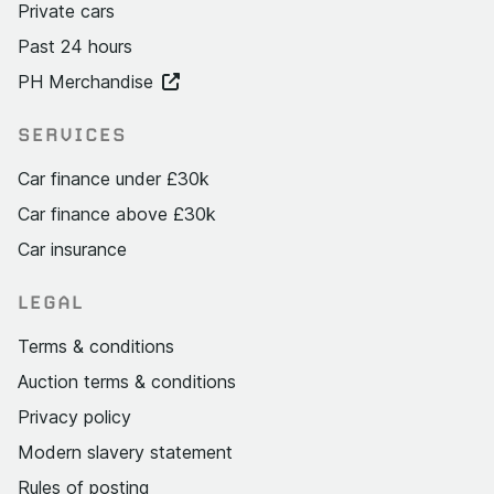
Private cars
Past 24 hours
PH Merchandise
SERVICES
Car finance under £30k
Car finance above £30k
Car insurance
LEGAL
Terms & conditions
Auction terms & conditions
Privacy policy
Modern slavery statement
Rules of posting