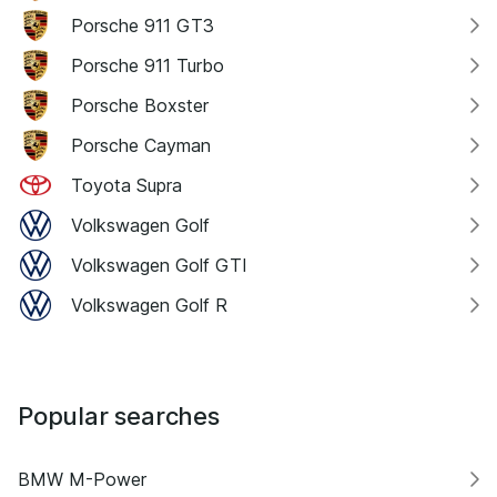
Porsche 911 GT3
Porsche 911 Turbo
Porsche Boxster
Porsche Cayman
Toyota Supra
Volkswagen Golf
Volkswagen Golf GTI
Volkswagen Golf R
Popular searches
BMW M-Power