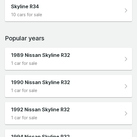
Skyline R34
10 cars for sale
Popular years
1989 Nissan Skyline R32
1 car for sale
1990 Nissan Skyline R32
1 car for sale
1992 Nissan Skyline R32
1 car for sale
1994 Nissan Skyline R32