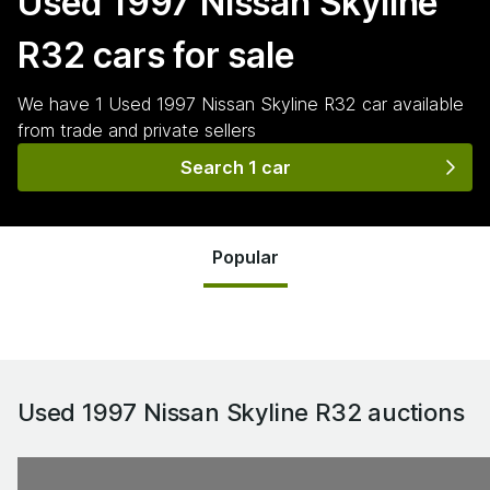
Used 1997 Nissan Skyline
R32
cars for sale
We have
1
Used 1997 Nissan Skyline R32
car
available
from trade and private sellers
Search 1 car
Popular
Used 1997 Nissan Skyline R32
auctions