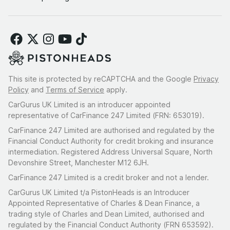
This site is protected by reCAPTCHA and the Google
Privacy
Policy
and
Terms of Service
apply.
CarGurus UK Limited is an introducer appointed
representative of CarFinance 247 Limited (FRN: 653019).
CarFinance 247 Limited are authorised and regulated by the
Financial Conduct Authority for credit broking and insurance
intermediation. Registered Address Universal Square, North
Devonshire Street, Manchester M12 6JH.
CarFinance 247 Limited is a credit broker and not a lender.
CarGurus UK Limited t/a PistonHeads is an Introducer
Appointed Representative of Charles & Dean Finance, a
trading style of Charles and Dean Limited, authorised and
regulated by the Financial Conduct Authority (FRN 653592).