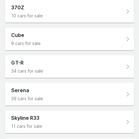
370Z
10 cars for sale
Cube
9 cars for sale
GT-R
34 cars for sale
Serena
39 cars for sale
Skyline R33
11 cars for sale