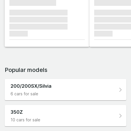
xxxxxxxxxxxxxxxx
xxxxxxxxxxxx
xxxxxxx xxxxxxx xxxxxxx
xxxxxxx xxxxxx
xxxxxxx xxxxxxx xxxxxxx
xxxxxxx xxxxxx
xxxxxxx xxxxxxx xxxxxxx
xxxxxxx xxxxxx
xxxxxxx
xxxxxxx
Popular models
200/200SX/Silvia
6 cars for sale
350Z
10 cars for sale