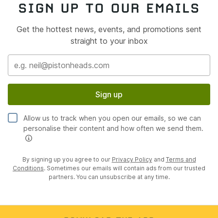
SIGN UP TO OUR EMAILS
Get the hottest news, events, and promotions sent
straight to your inbox
Sign up
Allow us to track when you open our emails, so we can
personalise their content and how often we send them.
By signing up you agree to our
Privacy Policy
and
Terms and
Conditions
. Sometimes our emails will contain ads from our trusted
partners. You can unsubscribe at any time.