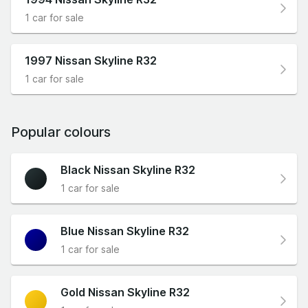
1 car for sale
1997 Nissan Skyline R32
1 car for sale
Popular colours
Black Nissan Skyline R32
1 car for sale
Blue Nissan Skyline R32
1 car for sale
Gold Nissan Skyline R32