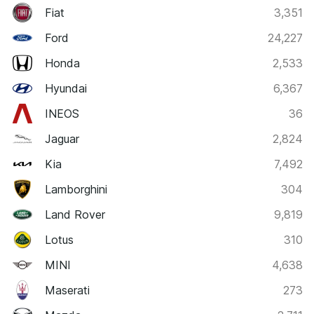
Fiat
3,351
Ford
24,227
Honda
2,533
Hyundai
6,367
INEOS
36
Jaguar
2,824
Kia
7,492
Lamborghini
304
Land Rover
9,819
Lotus
310
MINI
4,638
Maserati
273