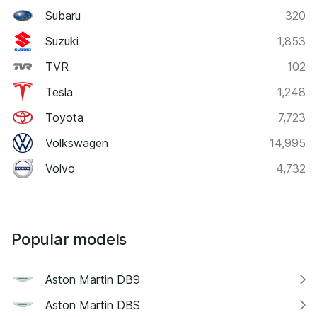
Subaru
320
Suzuki
1,853
TVR
102
Tesla
1,248
Toyota
7,723
Volkswagen
14,995
Volvo
4,732
Popular models
Aston Martin DB9
Aston Martin DBS