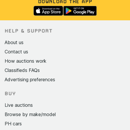
DOWNLOAD THE APP
HELP & SUPPORT
About us
Contact us
How auctions work
Classifieds FAQs
Advertising preferences
BUY
Live auctions
Browse by make/model
PH cars