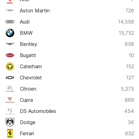
Aston Martin
726
Audi
14,556
BMW
15,752
Bentley
658
Bugatti
10
Caterham
152
Chevrolet
127
Citroen
5,373
Cupra
869
DS Automobiles
454
Dodge
36
Ferrari
632