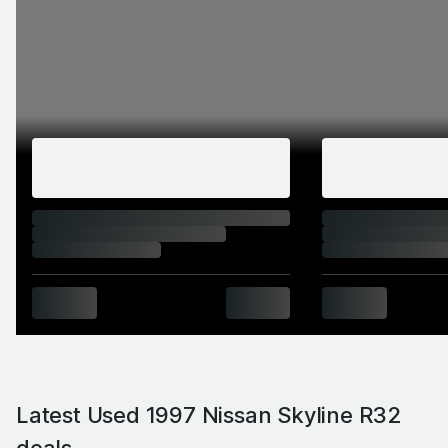
Latest Used 1997 Nissan Skyline R32
deals