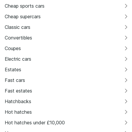
Cheap sports cars
Cheap supercars
Classic cars
Convertibles
Coupes
Electric cars
Estates
Fast cars
Fast estates
Hatchbacks
Hot hatches
Hot hatches under £10,000