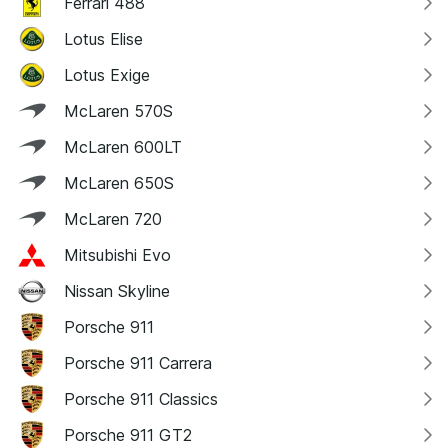
Ferrari 488
Lotus Elise
Lotus Exige
McLaren 570S
McLaren 600LT
McLaren 650S
McLaren 720
Mitsubishi Evo
Nissan Skyline
Porsche 911
Porsche 911 Carrera
Porsche 911 Classics
Porsche 911 GT2