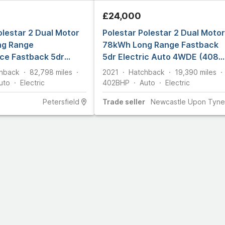
£24,000
olestar 2 Dual Motor
Polestar Polestar 2 Dual Motor
ng Range
78kWh Long Range Fastback
ce Fastback 5dr
5dr Electric Auto 4WDE (408
uto 4WDE (476 ps)
ps)
hback
82,798
miles
2021
Hatchback
19,390
miles
uto
Electric
402
BHP
Auto
Electric
Petersfield
Trade
seller
Newcastle Upon Tyne