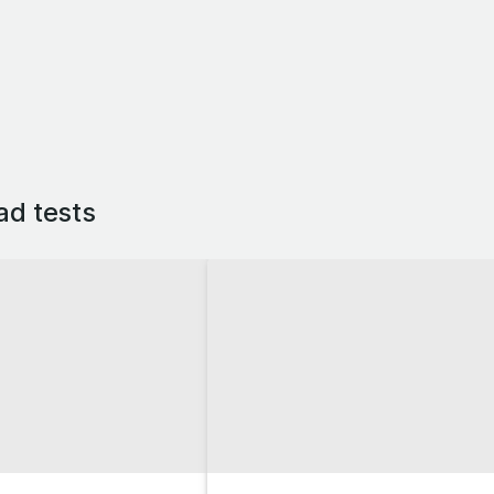
ad tests