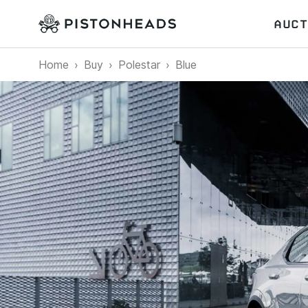
AUCT
Home
Buy
Polestar
Blue