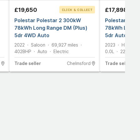
£19,650
£17,898
CLICK & COLLECT
Polestar Polestar 2 300kW
Polestar Pole
78kWh Long Range DM (Plus)
78kWh Long R
5dr 4WD Auto
5dr Auto
2022
Saloon
69,927
miles
2023
Hatchba
402
BHP
Auto
Electric
0.0L
221
BHP
Trade
seller
Chelmsford
Trade
seller