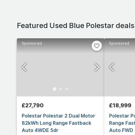
Featured Used Blue Polestar deals
Sponsored
Sponsored
£27,790
£18,999
Polestar Polestar 2 Dual Motor
Polestar P
82kWh Long Range Fastback
Range Fast
Auto 4WDE 5dr
Auto FWD 