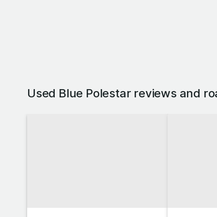
Used Blue Polestar reviews and ro