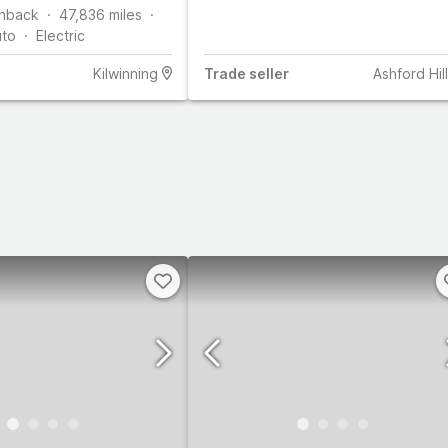
hback
47,836
miles
uto
Electric
Kilwinning
Trade
seller
Ashford Hill