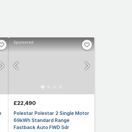
Sponsored
£22,490
e
Polestar Polestar 2 Single Motor
69kWh Standard Range
Fastback Auto FWD 5dr