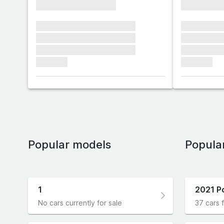
xxxxxxxxxxxxxxxx
xxxxxxxx
xxxxxxx xxxxxxx xxxxxxx
xxxxxxx x
xxxxxxx xxxxxxx xxxxxxx
xxxxxxx x
xxxxxxx xxxxxxx xxxxxxx
xxxxxxx x
xxxxxxx
xxxxxxx
Popular models
Popula
1
2021 P
No cars currently for sale
37 cars f