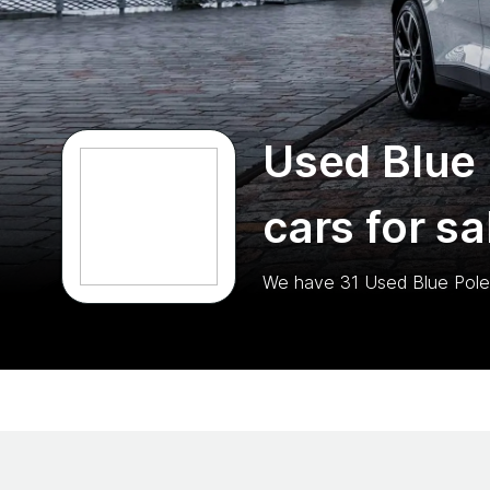
Used Blue 
cars for sa
We have
31
Used Blue Pole