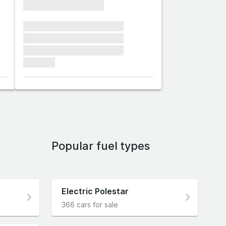
xxxxxxxxxxxxxxxx
xxxxxxx xxxxxxx xxxxxxx
xxxxxxx xxxxxxx xxxxxxx
xxxxxxx xxxxxxx xxxxxxx
xxxxxxx
Popular fuel types
Electric Polestar
366 cars for sale