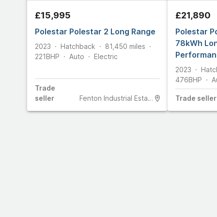
£15,995
£21,890
Polestar Polestar 2 Long Range
Polestar P
78kWh Lo
2023
Hatchback
81,450
miles
Performan
221
BHP
Auto
Electric
Electric A
2023
Hatc
476
BHP
A
Trade
seller
Fenton Industrial Estate
Trade
seller