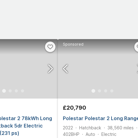
Sponsored
£20,790
olestar 2 78kWh Long
Polestar Polestar 2 Long Rang
back 5dr Electric
2022
Hatchback
38,560
miles
(231 ps)
402
BHP
Auto
Electric