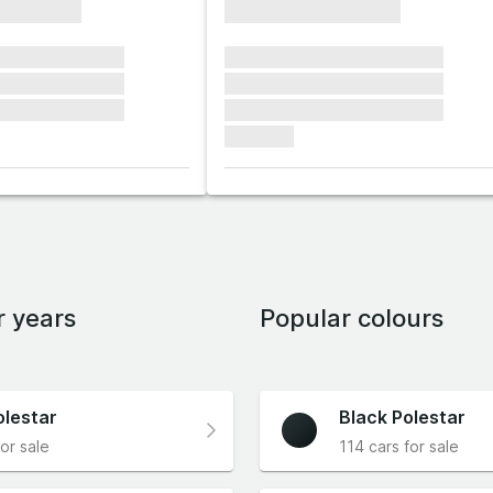
xxxxxxxx
xxxxxxxxxxxxxxxx
xxxxxx xxxxxxx
xxxxxxx xxxxxxx xxxxxxx
xxxxxx xxxxxxx
xxxxxxx xxxxxxx xxxxxxx
xxxxxx xxxxxxx
xxxxxxx xxxxxxx xxxxxxx
xxxxxxx
r years
Popular colours
olestar
Black Polestar
or sale
114 cars for sale