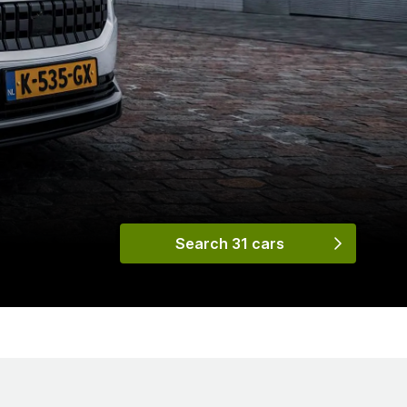
Search 31 cars