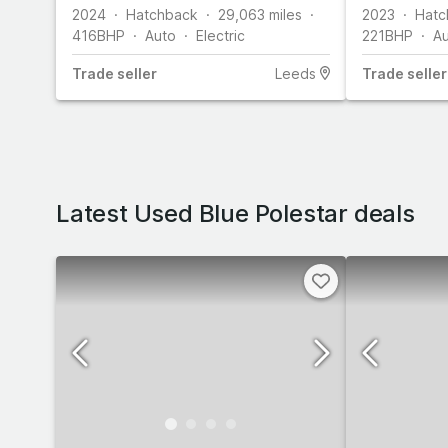
2024
Hatchback
29,063
miles
2023
Hatc
416
BHP
Auto
Electric
221
BHP
A
Trade
seller
Leeds
Trade
seller
Latest Used Blue Polestar deals