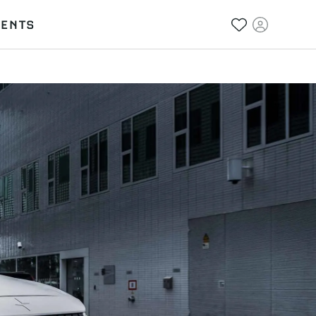
VENTS