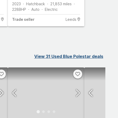
2023
Hatchback
21,853
miles
228
BHP
Auto
Electric
Trade
seller
Leeds
View 31 Used Blue Polestar deals