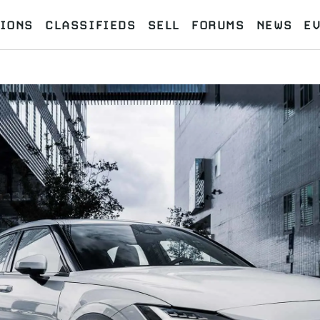
IONS
CLASSIFIEDS
SELL
FORUMS
NEWS
E