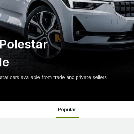
Polestar
le
star
cars
available from trade and private sellers
Popular