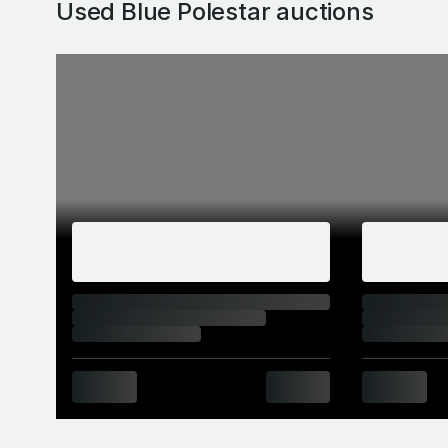
Used Blue Polestar
auctions