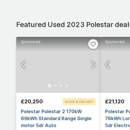
Featured Used 2023 Polestar deal
Sponsored
Sponsored
£20,250
£21,120
CLICK & COLLECT
Polestar Polestar 2 170kW
Polestar P
69kWh Standard Range Single
78kWh Lon
motor 5dr Auto
5dr Electr