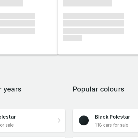
xxxxxxxx
xxxxxxxxxxxxxxxx
xxxxxx xxxxxxx
xxxxxxx xxxxxxx xxxxxxx
xxxxxx xxxxxxx
xxxxxxx xxxxxxx xxxxxxx
xxxxxx xxxxxxx
xxxxxxx xxxxxxx xxxxxxx
xxxxxxx
r years
Popular colours
olestar
Black Polestar
or sale
118 cars for sale