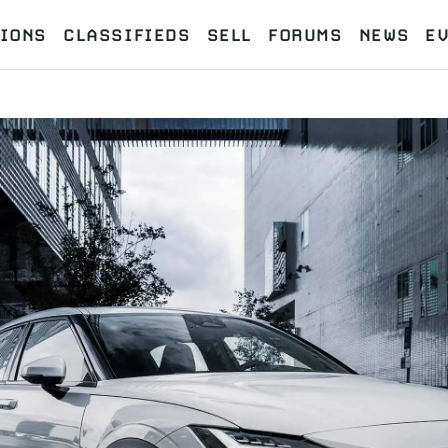
IONS
CLASSIFIEDS
SELL
FORUMS
NEWS
E