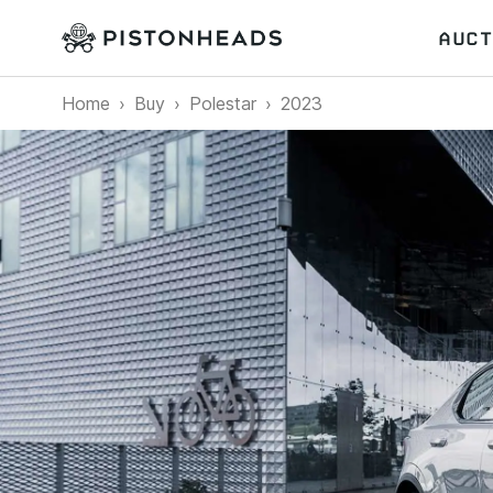
AUCT
Home
Buy
Polestar
2023