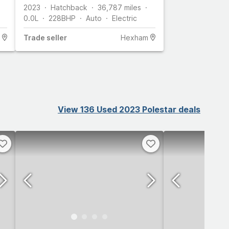
2023
Hatchback
36,787
miles
0.0L
228
BHP
Auto
Electric
Trade
seller
Hexham
View 136 Used 2023 Polestar deals