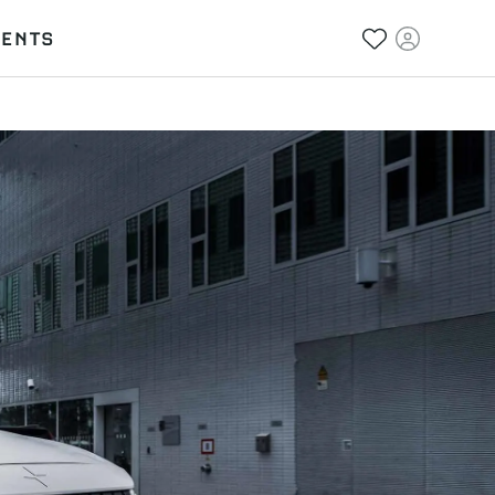
VENTS