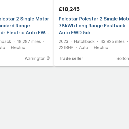
£18,245
olestar 2 Single Motor
Polestar Polestar 2 Single Mot
ndard Range
78kWh Long Range Fastback
dr Electric Auto FWD
Auto FWD 5dr
hback
18,287
miles
2023
Hatchback
43,925
miles
uto
Electric
221
BHP
Auto
Electric
Warrington
Trade
seller
Bolton