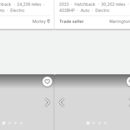
ps)
hback
24,239
miles
2023
Hatchback
30,202
miles
uto
Electric
402
BHP
Auto
Electric
Morley
Trade
seller
Warrington