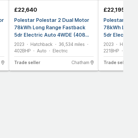
£22,640
£22,195
or
Polestar Polestar 2 Dual Motor
Polestar Pole
78kWh Long Range Fastback
78kWh Long R
5dr Electric Auto 4WDE (408
5dr Electric 
ps)
2023
Hatchback
36,534
miles
2023
Hatchba
402
BHP
Auto
Electric
221
BHP
Auto
Trade
seller
Chatham
Trade
seller