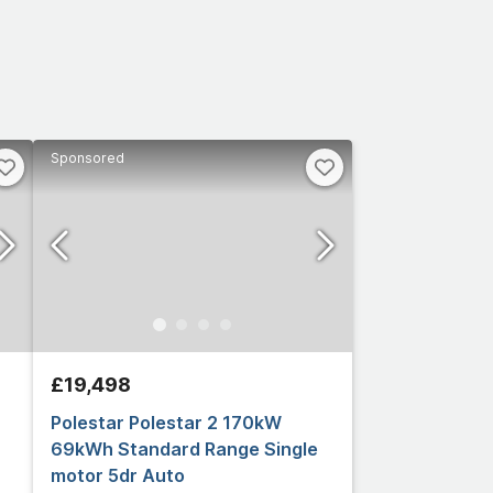
Sponsored
£19,498
Polestar Polestar 2 170kW
69kWh Standard Range Single
motor 5dr Auto