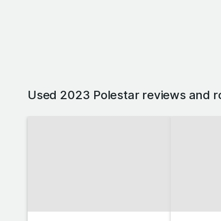
Used 2023 Polestar reviews and r