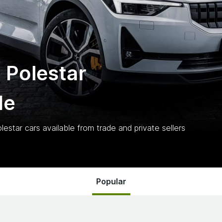
 Polestar
le
lestar
cars
available from trade and private sellers
Popular