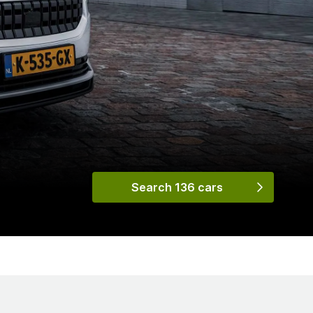
Search 136 cars