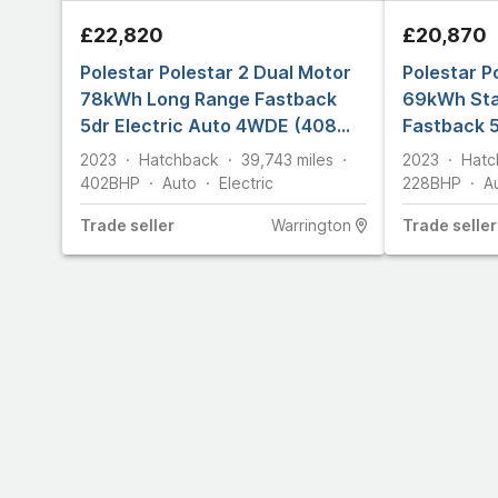
£22,820
£20,870
Polestar Polestar 2 Dual Motor
Polestar P
78kWh Long Range Fastback
69kWh Sta
5dr Electric Auto 4WDE (408
Fastback 5
ps)
(231 ps)
2023
Hatchback
39,743
miles
2023
Hatc
402
BHP
Auto
Electric
228
BHP
A
Trade
seller
Warrington
Trade
seller