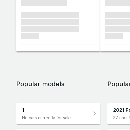
xxxxxxxxxxxxxxxx
xxxxxxxx
xxxxxxx xxxxxxx xxxxxxx
xxxxxxx x
xxxxxxx xxxxxxx xxxxxxx
xxxxxxx x
xxxxxxx xxxxxxx xxxxxxx
xxxxxxx x
xxxxxxx
xxxxxxx
Popular models
Popula
1
2021 P
No cars currently for sale
37 cars f