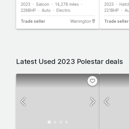
2023
Saloon
14,278
miles
2023
Hatc
228
BHP
Auto
Electric
221
BHP
A
Trade
seller
Warrington
Trade
seller
Latest Used 2023 Polestar deals