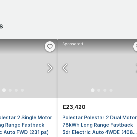
s
Sponsored
£23,420
olestar 2 Single Motor
Polestar Polestar 2 Dual Motor
g Range Fastback
78kWh Long Range Fastback
ic Auto FWD (231 ps)
5dr Electric Auto 4WDE (408