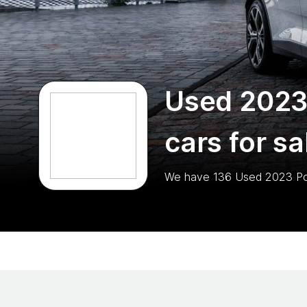
Used 2023
cars for sa
We have
136
Used 2023 Po