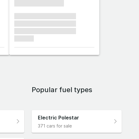
xxxxxxxxxxxxxxxx
xxxxxxx xxxxxxx xxxxxxx
xxxxxxx xxxxxxx xxxxxxx
xxxxxxx xxxxxxx xxxxxxx
xxxxxxx
Popular fuel types
Electric Polestar
371 cars for sale