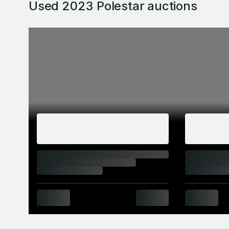
Used 2023 Polestar
auctions