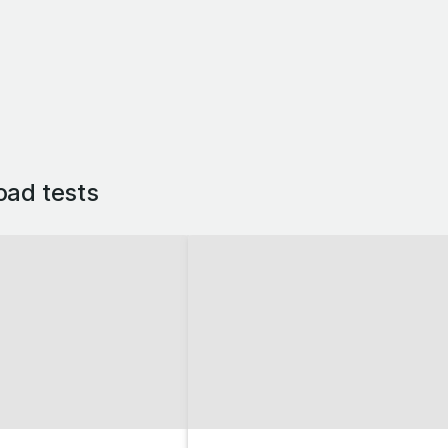
oad tests