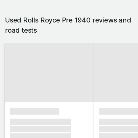
Used Rolls Royce Pre 1940 reviews and
road tests
xxxxxxxxxxxxxxxx
xxxxxxxxxxxx
xxxxxxx xxxxxxx xxxxxxx
xxxxxxx xxxxxx
xxxxxxx xxxxxxx xxxxxxx
xxxxxxx xxxxxx
xxxxxxx xxxxxxx xxxxxxx
xxxxxxx xxxxxx