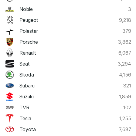
Noble
3
Peugeot
9,218
Polestar
379
Porsche
3,862
Renault
6,067
Seat
3,294
Skoda
4,156
Subaru
321
Suzuki
1,859
TVR
102
Tesla
1,255
Toyota
7,687