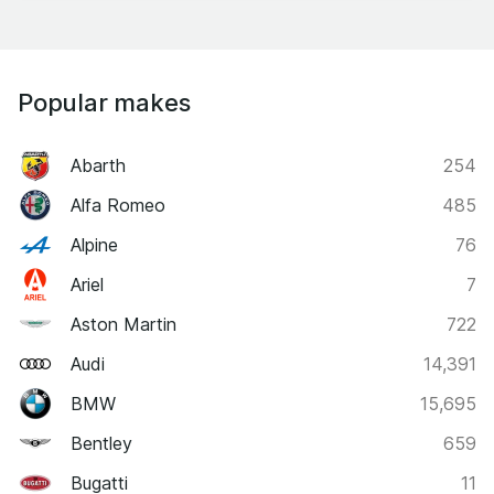
Popular makes
Abarth
254
Alfa Romeo
485
Alpine
76
Ariel
7
Aston Martin
722
Audi
14,391
BMW
15,695
Bentley
659
Bugatti
11