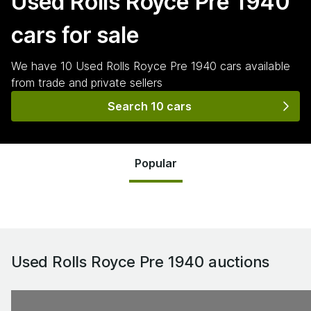
Used Rolls Royce Pre 1940
cars for sale
We have
10
Used Rolls Royce Pre 1940
cars
available
from trade and private sellers
Search 10 cars
Popular
Used Rolls Royce Pre 1940
auctions