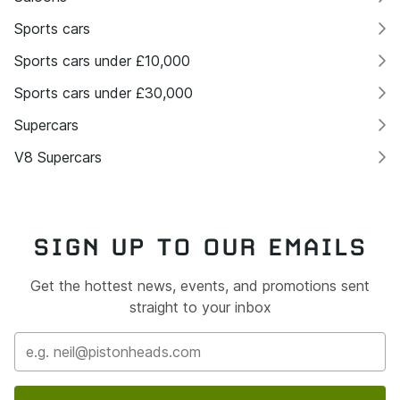
Sports cars
Sports cars under £10,000
Sports cars under £30,000
Supercars
V8 Supercars
SIGN UP TO OUR EMAILS
Get the hottest news, events, and promotions sent
straight to your inbox