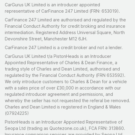
CarGurus UK Limited is an introducer appointed
representative of CarFinance 247 Limited (FRN: 653019).
CarFinance 247 Limited are authorised and regulated by the
Financial Conduct Authority for credit broking and insurance
intermediation. Registered Address Universal Square, North
Devonshire Street, Manchester M12 6JH.
CarFinance 247 Limited is a credit broker and not a lender.
CarGurus UK Limited t/a PistonHeads is an Introducer
Appointed Representative of Charles & Dean Finance, a
trading style of Charles and Dean Limited, authorised and
regulated by the Financial Conduct Authority (FRN 653592).
We only introduce customers to Charles & Dean for a vehicle
with a sales price of over £30,000 in accordance with our
regulated introducer agreement and permissions, and
whereby the seller has not requested the referal be removed.
Charles and Dean Limited is registered in England & Wales
(07924225)
PistonHeads is an Introducer Appointed Representative of
Seopa Ltd (trading as Quotezone.co.uk), FCA FRN: 313860.
Insurance comparison services are provided by Seopa Ltd.