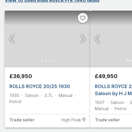
£36,950
£49,950
ROLLS ROYCE 20/25 1930
ROLLS ROYCE 2
Saloon by H J 
1930
Saloon
3.7L
Manual
Petrol
1937
Saloon
Manual
Petrol
Trade
seller
High Peak
Trade
seller