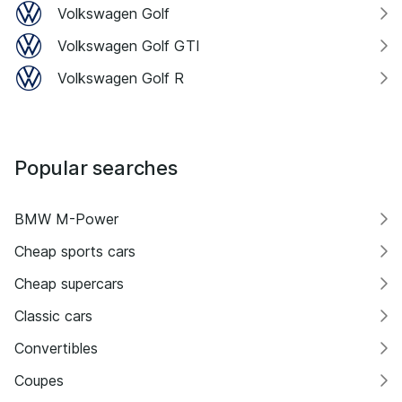
Volkswagen Golf
Volkswagen Golf GTI
Volkswagen Golf R
Popular searches
BMW M-Power
Cheap sports cars
Cheap supercars
Classic cars
Convertibles
Coupes