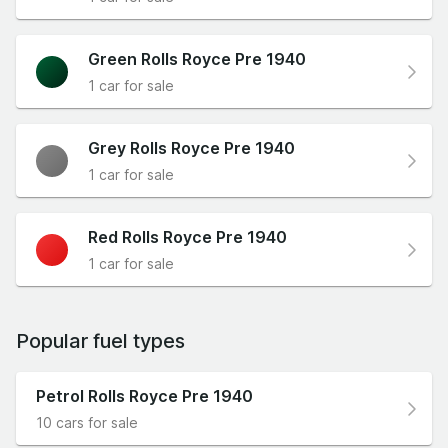
Green Rolls Royce Pre 1940
1 car for sale
Grey Rolls Royce Pre 1940
1 car for sale
Red Rolls Royce Pre 1940
1 car for sale
Popular fuel types
Petrol Rolls Royce Pre 1940
10 cars for sale