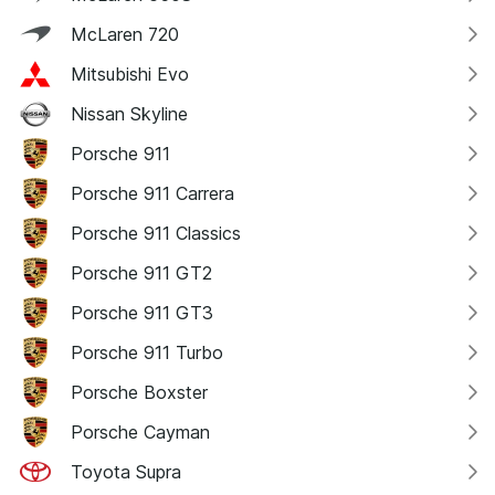
McLaren 720
Mitsubishi Evo
Nissan Skyline
Porsche 911
Porsche 911 Carrera
Porsche 911 Classics
Porsche 911 GT2
Porsche 911 GT3
Porsche 911 Turbo
Porsche Boxster
Porsche Cayman
Toyota Supra