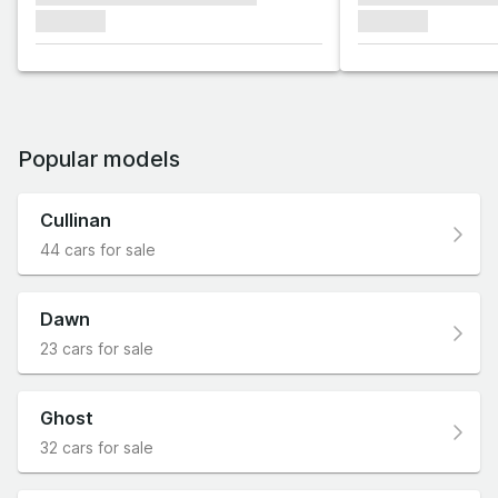
xxxxxxx
xxxxxxx
Popular models
Cullinan
44 cars for sale
Dawn
23 cars for sale
Ghost
32 cars for sale