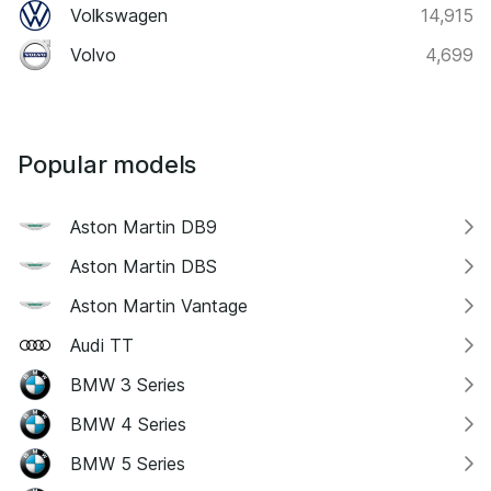
Volkswagen
14,915
Volvo
4,699
Popular models
Aston Martin DB9
Aston Martin DBS
Aston Martin Vantage
Audi TT
BMW 3 Series
BMW 4 Series
BMW 5 Series