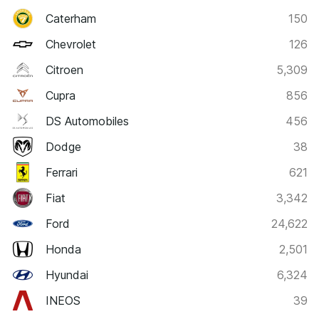
Caterham
150
Chevrolet
126
Citroen
5,309
Cupra
856
DS Automobiles
456
Dodge
38
Ferrari
621
Fiat
3,342
Ford
24,622
Honda
2,501
Hyundai
6,324
INEOS
39