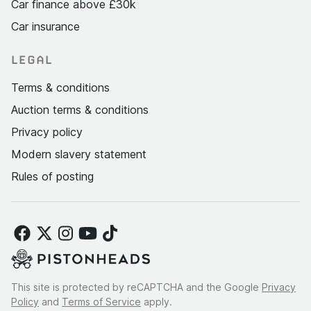
Car finance above £30k
Car insurance
LEGAL
Terms & conditions
Auction terms & conditions
Privacy policy
Modern slavery statement
Rules of posting
This site is protected by reCAPTCHA and the Google
Privacy
Policy
and
Terms of Service
apply.