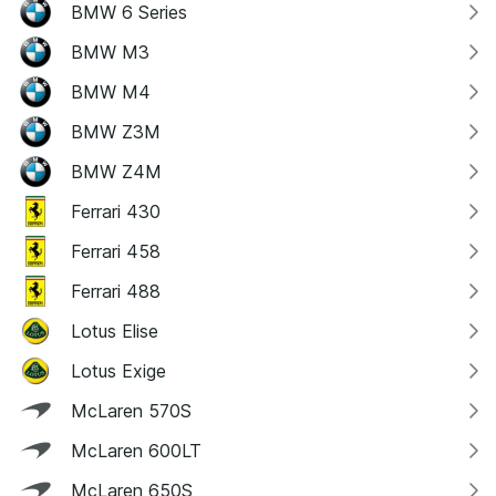
BMW 6 Series
BMW M3
BMW M4
BMW Z3M
BMW Z4M
Ferrari 430
Ferrari 458
Ferrari 488
Lotus Elise
Lotus Exige
McLaren 570S
McLaren 600LT
McLaren 650S