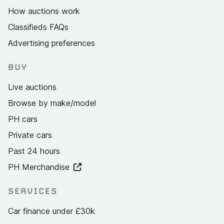
How auctions work
Classifieds FAQs
Advertising preferences
BUY
Live auctions
Browse by make/model
PH cars
Private cars
Past 24 hours
PH Merchandise
SERVICES
Car finance under £30k