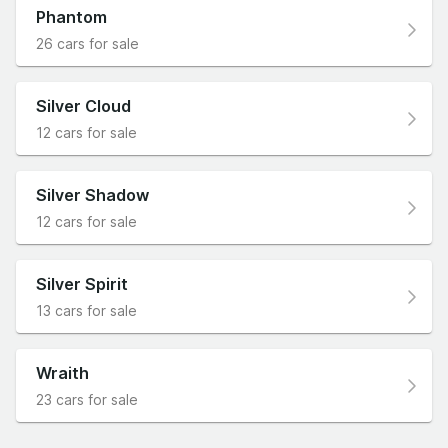
Phantom
26 cars for sale
Silver Cloud
12 cars for sale
Silver Shadow
12 cars for sale
Silver Spirit
13 cars for sale
Wraith
23 cars for sale