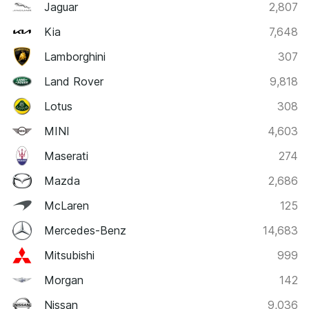
Jaguar
2,807
Kia
7,648
Lamborghini
307
Land Rover
9,818
Lotus
308
MINI
4,603
Maserati
274
Mazda
2,686
McLaren
125
Mercedes-Benz
14,683
Mitsubishi
999
Morgan
142
Nissan
9,036