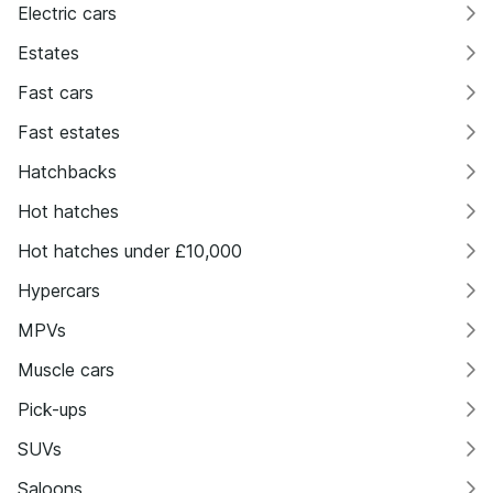
Electric cars
Estates
Fast cars
Fast estates
Hatchbacks
Hot hatches
Hot hatches under £10,000
Hypercars
MPVs
Muscle cars
Pick-ups
SUVs
Saloons