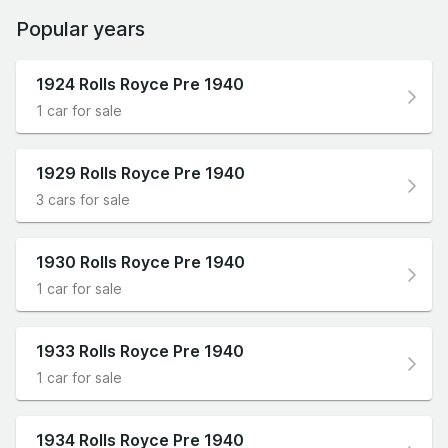
Popular years
1924 Rolls Royce Pre 1940
1 car for sale
1929 Rolls Royce Pre 1940
3 cars for sale
1930 Rolls Royce Pre 1940
1 car for sale
1933 Rolls Royce Pre 1940
1 car for sale
1934 Rolls Royce Pre 1940