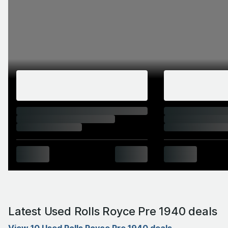
Latest Used Rolls Royce Pre 1940 deals
View 10 Used Rolls Royce Pre 1940 deals