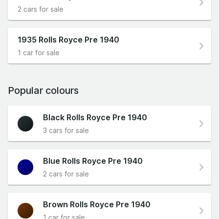
2 cars for sale
1935 Rolls Royce Pre 1940
1 car for sale
Popular colours
Black Rolls Royce Pre 1940
3 cars for sale
Blue Rolls Royce Pre 1940
2 cars for sale
Brown Rolls Royce Pre 1940
1 car for sale