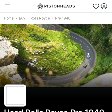
Home
Buy
Rolls Royce
Pre 1940