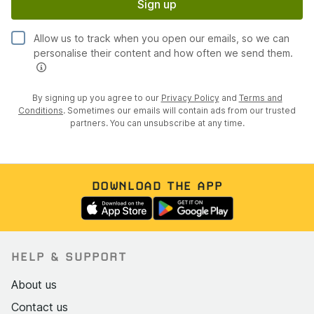
Sign up
Allow us to track when you open our emails, so we can
personalise their content and how often we send them.
By signing up you agree to our
Privacy Policy
and
Terms and
Conditions
. Sometimes our emails will contain ads from our trusted
partners. You can unsubscribe at any time.
DOWNLOAD THE APP
HELP & SUPPORT
About us
Contact us