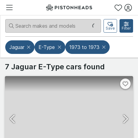
Save
Filter
Jaguar
E-Type
1973 to 1973
7 Jaguar E-Type cars found