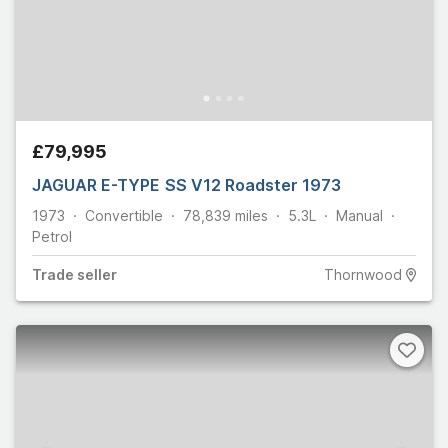
£79,995
JAGUAR E-TYPE SS V12 Roadster 1973
1973
Convertible
78,839
miles
5.3L
Manual
Petrol
Trade
seller
Thornwood