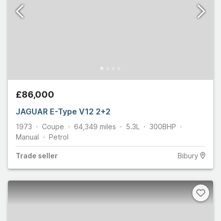
£86,000
JAGUAR E-Type V12 2+2
1973
Coupe
64,349
miles
5.3L
300
BHP
Manual
Petrol
Trade
seller
Bibury