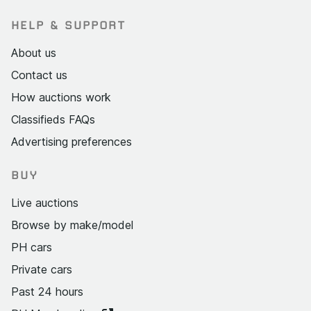
HELP & SUPPORT
About us
Contact us
How auctions work
Classifieds FAQs
Advertising preferences
BUY
Live auctions
Browse by make/model
PH cars
Private cars
Past 24 hours