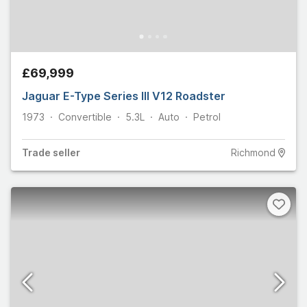
£69,999
Jaguar E-Type Series III V12 Roadster
1973
Convertible
5.3L
Auto
Petrol
Trade
seller
Richmond