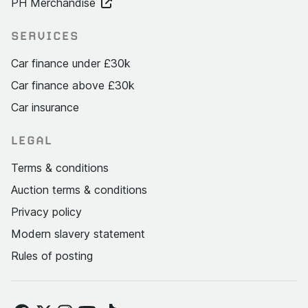
PH Merchandise
SERVICES
Car finance under £30k
Car finance above £30k
Car insurance
LEGAL
Terms & conditions
Auction terms & conditions
Privacy policy
Modern slavery statement
Rules of posting