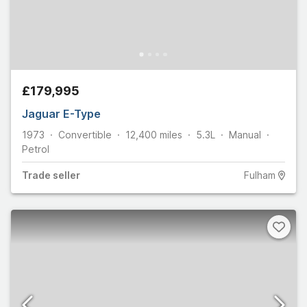
£179,995
Jaguar E-Type
1973
Convertible
12,400
miles
5.3L
Manual
Petrol
Trade
seller
Fulham