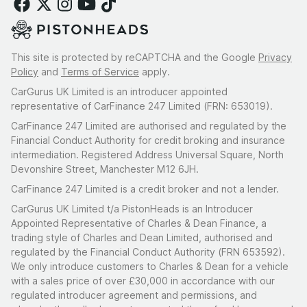
This site is protected by reCAPTCHA and the Google
Privacy
Policy
and
Terms of Service
apply.
CarGurus UK Limited is an introducer appointed
representative of CarFinance 247 Limited (FRN: 653019).
CarFinance 247 Limited are authorised and regulated by the
Financial Conduct Authority for credit broking and insurance
intermediation. Registered Address Universal Square, North
Devonshire Street, Manchester M12 6JH.
CarFinance 247 Limited is a credit broker and not a lender.
CarGurus UK Limited t/a PistonHeads is an Introducer
Appointed Representative of Charles & Dean Finance, a
trading style of Charles and Dean Limited, authorised and
regulated by the Financial Conduct Authority (FRN 653592).
We only introduce customers to Charles & Dean for a vehicle
with a sales price of over £30,000 in accordance with our
regulated introducer agreement and permissions, and