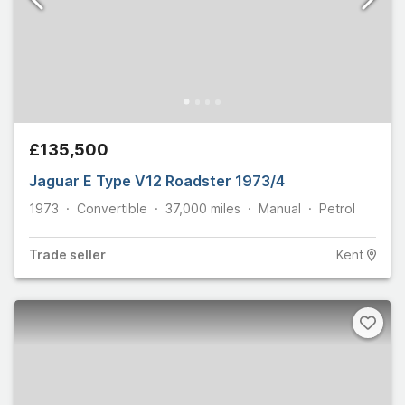
£135,500
Jaguar E Type V12 Roadster 1973/4
1973
Convertible
37,000
miles
Manual
Petrol
Trade
seller
Kent