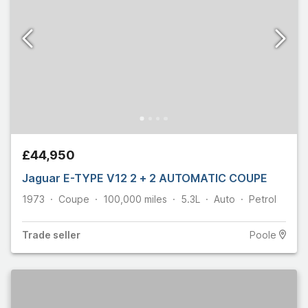
£44,950
Jaguar E-TYPE V12 2 + 2 AUTOMATIC COUPE
1973
Coupe
100,000
miles
5.3L
Auto
Petrol
Trade
seller
Poole