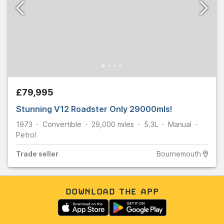
£79,995
Stunning V12 Roadster Only 29000mls!
1973
Convertible
29,000
miles
5.3L
Manual
Petrol
Trade
seller
Bournemouth
DOWNLOAD THE APP