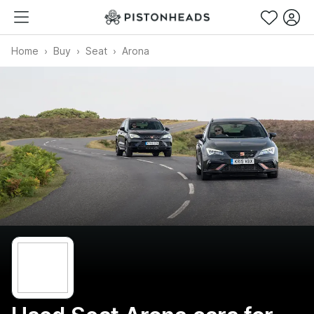
Home
Buy
Seat
Arona