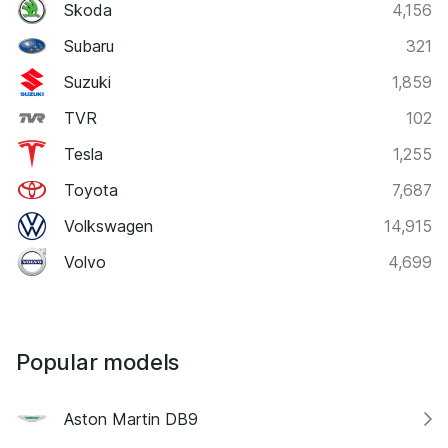
Skoda
4,156
Subaru
321
Suzuki
1,859
TVR
102
Tesla
1,255
Toyota
7,687
Volkswagen
14,915
Volvo
4,699
Popular models
Aston Martin DB9