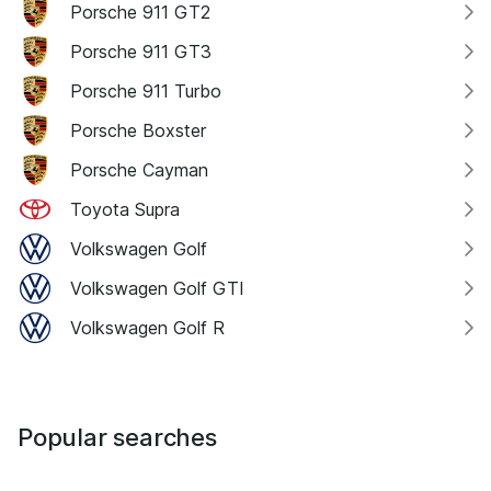
Porsche 911 GT2
Porsche 911 GT3
Porsche 911 Turbo
Porsche Boxster
Porsche Cayman
Toyota Supra
Volkswagen Golf
Volkswagen Golf GTI
Volkswagen Golf R
Popular searches