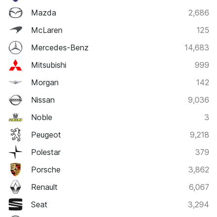
Mazda
2,686
McLaren
125
Mercedes-Benz
14,683
Mitsubishi
999
Morgan
142
Nissan
9,036
Noble
3
Peugeot
9,218
Polestar
379
Porsche
3,862
Renault
6,067
Seat
3,294