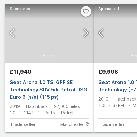
Sponsored
Sponsored
£11,940
£9,998
Seat Arona 1.0 TSI GPF SE
Seat Arona 1.0 
Technology SUV 5dr Petrol DSG
Technology [EZ
Euro 6 (s/s) (115 ps)
2019
Hatchback
1.0L
94
BHP
M
2019
Hatchback
22,000
miles
1.0L
114
BHP
Auto
Petrol
Trade
seller
Manchester
Trade
seller