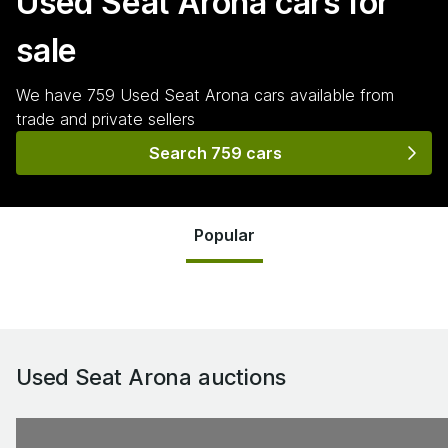
Used Seat Arona
cars for
sale
We have
759
Used Seat Arona
cars
available from
trade and private sellers
Search 759 cars
Popular
Used Seat Arona
auctions