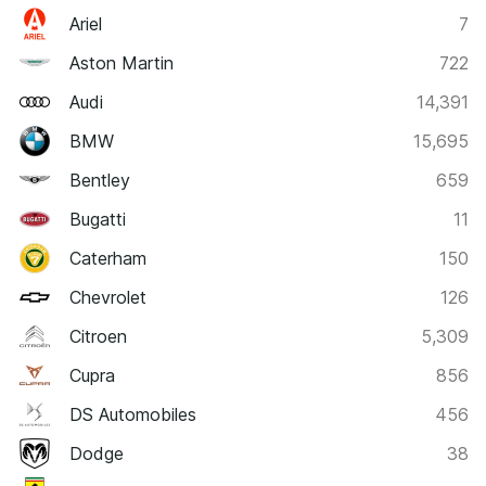
Ariel
7
Aston Martin
722
Audi
14,391
BMW
15,695
Bentley
659
Bugatti
11
Caterham
150
Chevrolet
126
Citroen
5,309
Cupra
856
DS Automobiles
456
Dodge
38