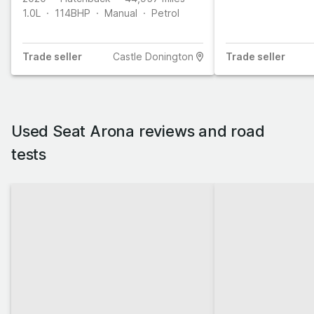
1.0L
114
BHP
Manual
Petrol
Trade
seller
Castle Donington
Trade
seller
Used Seat Arona reviews and road
tests