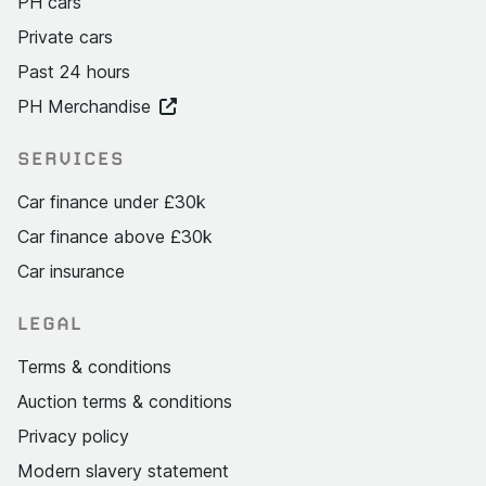
PH cars
Private cars
Past 24 hours
PH Merchandise
SERVICES
Car finance under £30k
Car finance above £30k
Car insurance
LEGAL
Terms & conditions
Auction terms & conditions
Privacy policy
Modern slavery statement