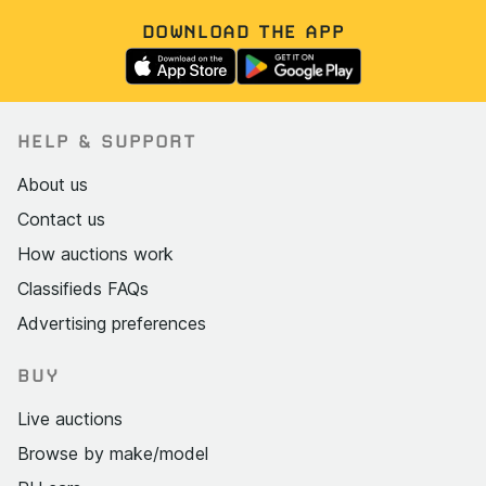
DOWNLOAD THE APP
HELP & SUPPORT
About us
Contact us
How auctions work
Classifieds FAQs
Advertising preferences
BUY
Live auctions
Browse by make/model