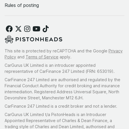
Rules of posting
This site is protected by reCAPTCHA and the Google
Privacy
Policy
and
Terms of Service
apply.
CarGurus UK Limited is an introducer appointed
representative of CarFinance 247 Limited (FRN: 653019).
CarFinance 247 Limited are authorised and regulated by the
Financial Conduct Authority for credit broking and insurance
intermediation. Registered Address Universal Square, North
Devonshire Street, Manchester M12 6JH.
CarFinance 247 Limited is a credit broker and not a lender.
CarGurus UK Limited t/a PistonHeads is an Introducer
Appointed Representative of Charles & Dean Finance, a
trading style of Charles and Dean Limited, authorised and