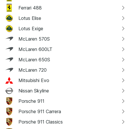
Ferrari 488
Lotus Elise
Lotus Exige
McLaren 570S
McLaren 600LT
McLaren 650S
McLaren 720
Mitsubishi Evo
Nissan Skyline
Porsche 911
Porsche 911 Carrera
Porsche 911 Classics