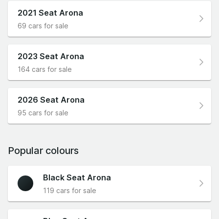
2021 Seat Arona
69 cars for sale
2023 Seat Arona
164 cars for sale
2026 Seat Arona
95 cars for sale
Popular colours
Black Seat Arona
119 cars for sale