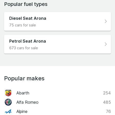
Popular fuel types
Diesel Seat Arona
75 cars for sale
Petrol Seat Arona
673 cars for sale
Popular makes
Abarth
254
Alfa Romeo
485
Alpine
76