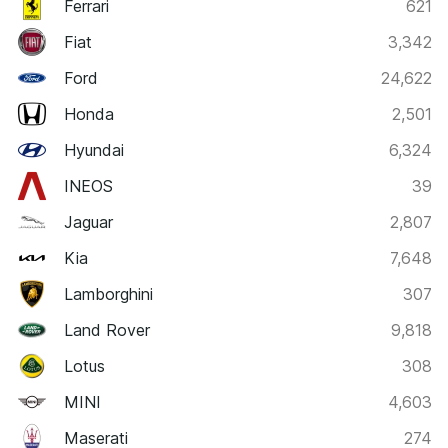
Ferrari
621
Fiat
3,342
Ford
24,622
Honda
2,501
Hyundai
6,324
INEOS
39
Jaguar
2,807
Kia
7,648
Lamborghini
307
Land Rover
9,818
Lotus
308
MINI
4,603
Maserati
274