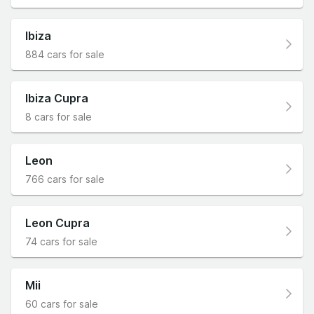
Ibiza
884 cars for sale
Ibiza Cupra
8 cars for sale
Leon
766 cars for sale
Leon Cupra
74 cars for sale
Mii
60 cars for sale