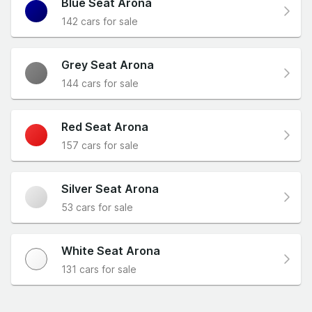
Blue Seat Arona
142 cars for sale
Grey Seat Arona
144 cars for sale
Red Seat Arona
157 cars for sale
Silver Seat Arona
53 cars for sale
White Seat Arona
131 cars for sale