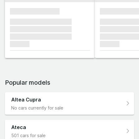
xxxxxxxxxxxxxxxx
xxxxxxxxxxxx
xxxxxxx xxxxxxx xxxxxxx
xxxxxxx xxxxxx
xxxxxxx xxxxxxx xxxxxxx
xxxxxxx xxxxxx
xxxxxxx xxxxxxx xxxxxxx
xxxxxxx xxxxxx
xxxxxxx
xxxxxxx
Popular models
Altea Cupra
No cars currently for sale
Ateca
501 cars for sale