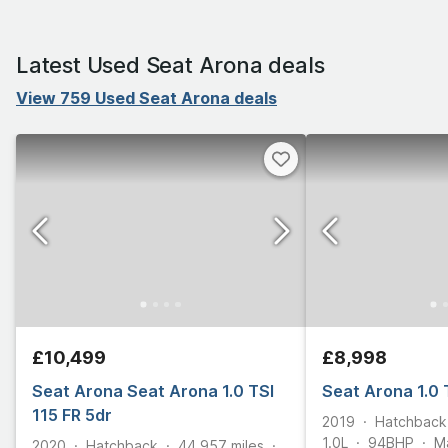
Latest Used Seat Arona deals
View 759 Used Seat Arona deals
£10,499
£8,998
Seat Arona Seat Arona 1.0 TSI
Seat Arona 1.0 
115 FR 5dr
2019
Hatchback
1.0L
94
BHP
M
2020
Hatchback
44,957
miles