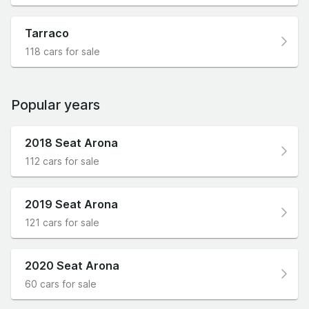
Tarraco
118 cars for sale
Popular years
2018 Seat Arona
112 cars for sale
2019 Seat Arona
121 cars for sale
2020 Seat Arona
60 cars for sale