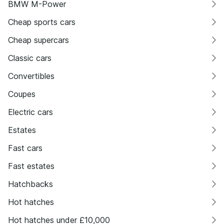
BMW M-Power
Cheap sports cars
Cheap supercars
Classic cars
Convertibles
Coupes
Electric cars
Estates
Fast cars
Fast estates
Hatchbacks
Hot hatches
Hot hatches under £10,000