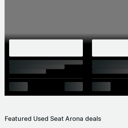
Featured Used Seat Arona deals