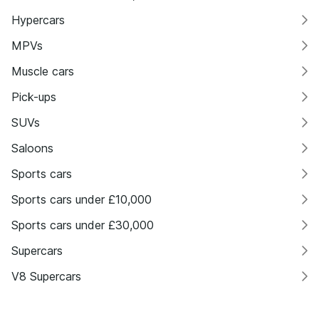
Hypercars
MPVs
Muscle cars
Pick-ups
SUVs
Saloons
Sports cars
Sports cars under £10,000
Sports cars under £30,000
Supercars
V8 Supercars