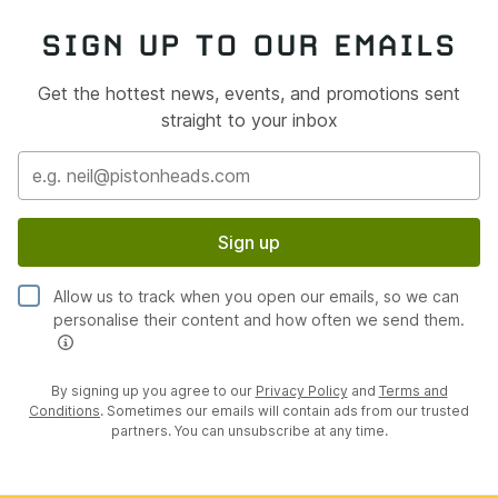
SIGN UP TO OUR EMAILS
Get the hottest news, events, and promotions sent
straight to your inbox
Sign up
Allow us to track when you open our emails, so we can
personalise their content and how often we send them.
By signing up you agree to our
Privacy Policy
and
Terms and
Conditions
. Sometimes our emails will contain ads from our trusted
partners. You can unsubscribe at any time.