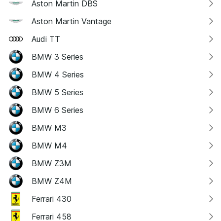
Aston Martin DBS
Aston Martin Vantage
Audi TT
BMW 3 Series
BMW 4 Series
BMW 5 Series
BMW 6 Series
BMW M3
BMW M4
BMW Z3M
BMW Z4M
Ferrari 430
Ferrari 458