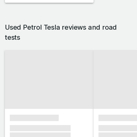
Used Petrol Tesla reviews and road
tests
xxxxxxxxxxxxxxxx
xxxxxxxxxxxx
xxxxxxx xxxxxxx xxxxxxx
xxxxxxx xxxxxx
xxxxxxx xxxxxxx xxxxxxx
xxxxxxx xxxxxx