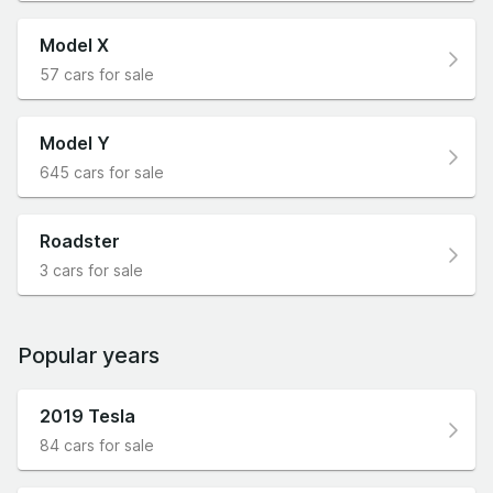
Model X
57 cars for sale
Model Y
645 cars for sale
Roadster
3 cars for sale
Popular years
2019 Tesla
84 cars for sale