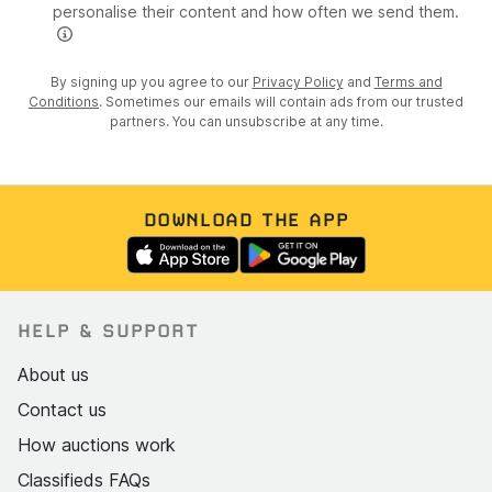
personalise their content and how often we send them.
By signing up you agree to our
Privacy Policy
and
Terms and
Conditions
. Sometimes our emails will contain ads from our trusted
partners. You can unsubscribe at any time.
DOWNLOAD THE APP
HELP & SUPPORT
About us
Contact us
How auctions work
Classifieds FAQs