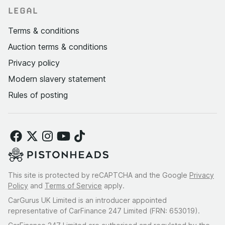
LEGAL
Terms & conditions
Auction terms & conditions
Privacy policy
Modern slavery statement
Rules of posting
This site is protected by reCAPTCHA and the Google
Privacy
Policy
and
Terms of Service
apply.
CarGurus UK Limited is an introducer appointed
representative of CarFinance 247 Limited (FRN: 653019).