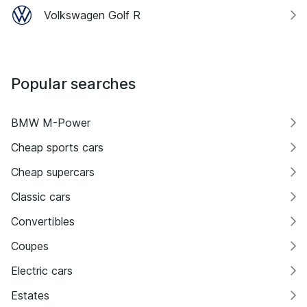
Volkswagen Golf R
Popular searches
BMW M-Power
Cheap sports cars
Cheap supercars
Classic cars
Convertibles
Coupes
Electric cars
Estates