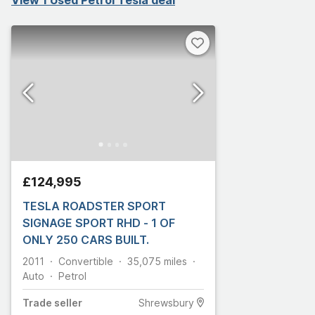
£124,995
TESLA ROADSTER SPORT
SIGNAGE SPORT RHD - 1 OF
ONLY 250 CARS BUILT.
2011
Convertible
35,075
miles
Auto
Petrol
Trade
seller
Shrewsbury