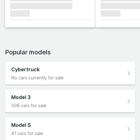
xxxxxxx xxxxxxx xxxxxxx
xxxxxxx xxxxxx
xxxxxxx
xxxxxxx
Popular models
Cybertruck
No cars currently for sale
Model 3
506 cars for sale
Model S
41 cars for sale