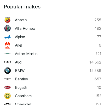
Popular makes
Abarth
255
Alfa Romeo
492
Alpine
77
Ariel
6
Aston Martin
721
Audi
14,562
BMW
15,786
Bentley
657
Bugatti
10
Caterham
152
Chevrolet
131