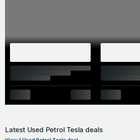
Latest Used Petrol Tesla deals
View 1 Used Petrol Tesla deal