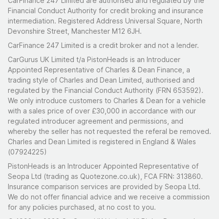
CarFinance 247 Limited are authorised and regulated by the
Financial Conduct Authority for credit broking and insurance
intermediation. Registered Address Universal Square, North
Devonshire Street, Manchester M12 6JH.
CarFinance 247 Limited is a credit broker and not a lender.
CarGurus UK Limited t/a PistonHeads is an Introducer
Appointed Representative of Charles & Dean Finance, a
trading style of Charles and Dean Limited, authorised and
regulated by the Financial Conduct Authority (FRN 653592).
We only introduce customers to Charles & Dean for a vehicle
with a sales price of over £30,000 in accordance with our
regulated introducer agreement and permissions, and
whereby the seller has not requested the referal be removed.
Charles and Dean Limited is registered in England & Wales
(07924225)
PistonHeads is an Introducer Appointed Representative of
Seopa Ltd (trading as Quotezone.co.uk), FCA FRN: 313860.
Insurance comparison services are provided by Seopa Ltd.
We do not offer financial advice and we receive a commission
for any policies purchased, at no cost to you.