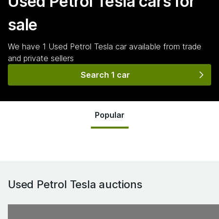
Used Petrol Tesla
cars for
sale
We have
1
Used Petrol Tesla
car
available from trade
and private sellers
Search 1 car
Popular
Used Petrol Tesla
auctions