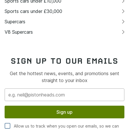
Sports cars under £10,000
Sports cars under £30,000
Supercars
V8 Supercars
SIGN UP TO OUR EMAILS
Get the hottest news, events, and promotions sent
straight to your inbox
Sign up
Allow us to track when you open our emails, so we can