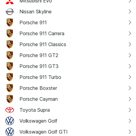
Mitsubishi Evo
Nissan Skyline
Porsche 911
Porsche 911 Carrera
Porsche 911 Classics
Porsche 911 GT2
Porsche 911 GT3
Porsche 911 Turbo
Porsche Boxster
Porsche Cayman
Toyota Supra
Volkswagen Golf
Volkswagen Golf GTI