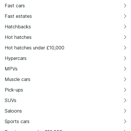
Fast cars
Fast estates
Hatchbacks
Hot hatches
Hot hatches under £10,000
Hypercars
MPVs
Muscle cars
Pick-ups
SUVs
Saloons
Sports cars