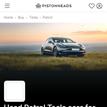
Home
Buy
Tesla
Petrol