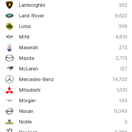
Lamborghini
302
Land Rover
9,822
Lotus
309
MINI
4,610
Maserati
273
Mazda
2,713
McLaren
127
Mercedes-Benz
14,703
Mitsubishi
1,010
Morgan
143
Nissan
9,049
Noble
3