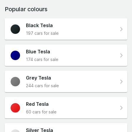
Popular colours
Black Tesla
197 cars for sale
Blue Tesla
174 cars for sale
Grey Tesla
244 cars for sale
Red Tesla
60 cars for sale
Silver Tesla