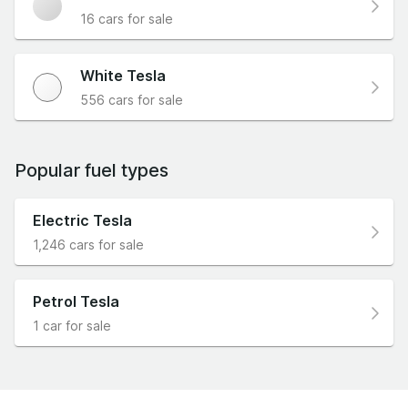
16 cars for sale
White Tesla
556 cars for sale
Popular fuel types
Electric Tesla
1,246 cars for sale
Petrol Tesla
1 car for sale