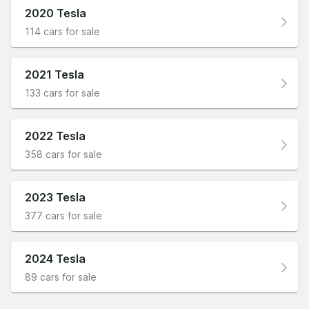
2020 Tesla
114 cars for sale
2021 Tesla
133 cars for sale
2022 Tesla
358 cars for sale
2023 Tesla
377 cars for sale
2024 Tesla
89 cars for sale