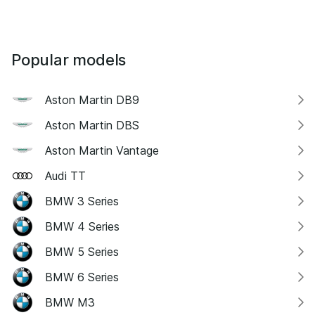
Popular models
Aston Martin DB9
Aston Martin DBS
Aston Martin Vantage
Audi TT
BMW 3 Series
BMW 4 Series
BMW 5 Series
BMW 6 Series
BMW M3