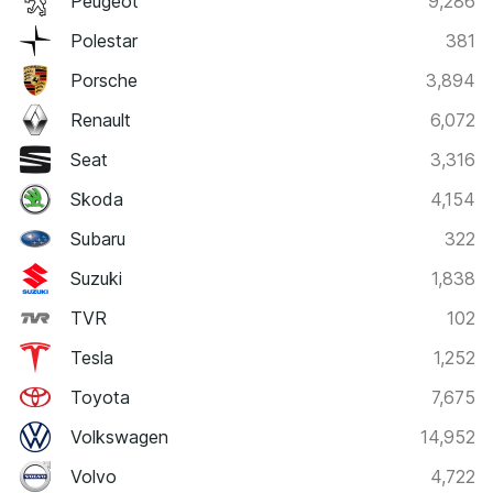
Peugeot
9,286
Polestar
381
Porsche
3,894
Renault
6,072
Seat
3,316
Skoda
4,154
Subaru
322
Suzuki
1,838
TVR
102
Tesla
1,252
Toyota
7,675
Volkswagen
14,952
Volvo
4,722