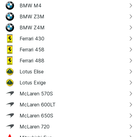
BMW M4
BMW Z3M
BMW Z4M
Ferrari 430
Ferrari 458
Ferrari 488
Lotus Elise
Lotus Exige
McLaren 570S
McLaren 600LT
McLaren 650S
McLaren 720