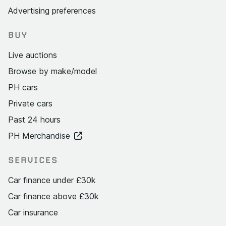
Advertising preferences
BUY
Live auctions
Browse by make/model
PH cars
Private cars
Past 24 hours
PH Merchandise
SERVICES
Car finance under £30k
Car finance above £30k
Car insurance