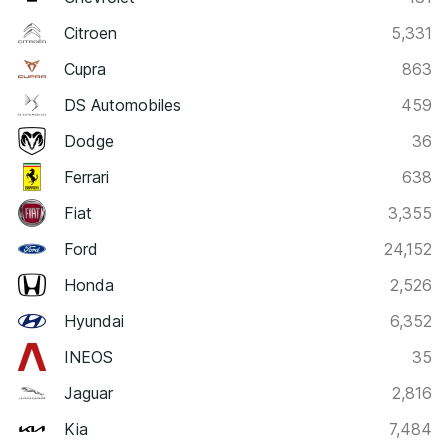
Citroen
5,331
Cupra
863
DS Automobiles
459
Dodge
36
Ferrari
638
Fiat
3,355
Ford
24,152
Honda
2,526
Hyundai
6,352
INEOS
35
Jaguar
2,816
Kia
7,484