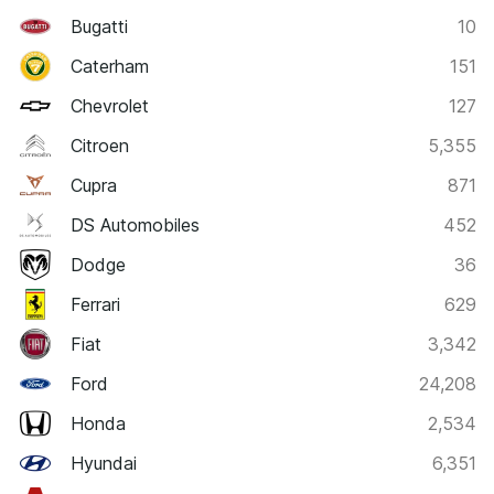
Bugatti
10
Caterham
151
Chevrolet
127
Citroen
5,355
Cupra
871
DS Automobiles
452
Dodge
36
Ferrari
629
Fiat
3,342
Ford
24,208
Honda
2,534
Hyundai
6,351