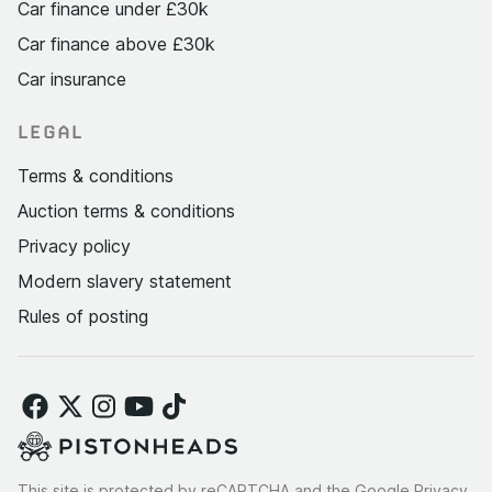
Car finance under £30k
Car finance above £30k
Car insurance
LEGAL
Terms & conditions
Auction terms & conditions
Privacy policy
Modern slavery statement
Rules of posting
This site is protected by reCAPTCHA and the Google
Privacy