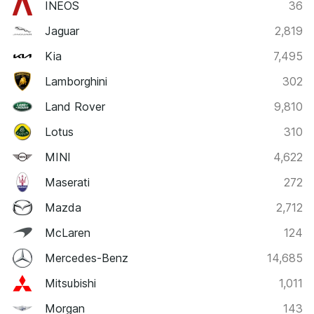
INEOS
36
Jaguar
2,819
Kia
7,495
Lamborghini
302
Land Rover
9,810
Lotus
310
MINI
4,622
Maserati
272
Mazda
2,712
McLaren
124
Mercedes-Benz
14,685
Mitsubishi
1,011
Morgan
143