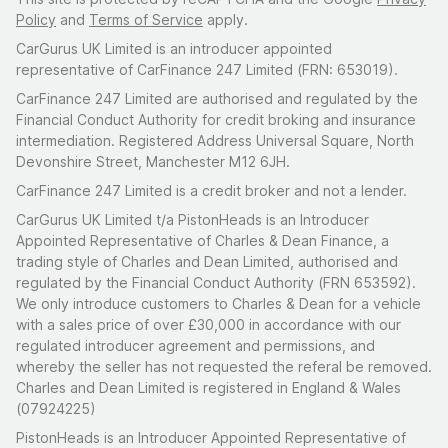
Policy
and
Terms of Service
apply.
CarGurus UK Limited is an introducer appointed
representative of CarFinance 247 Limited (FRN: 653019).
CarFinance 247 Limited are authorised and regulated by the
Financial Conduct Authority for credit broking and insurance
intermediation. Registered Address Universal Square, North
Devonshire Street, Manchester M12 6JH.
CarFinance 247 Limited is a credit broker and not a lender.
CarGurus UK Limited t/a PistonHeads is an Introducer
Appointed Representative of Charles & Dean Finance, a
trading style of Charles and Dean Limited, authorised and
regulated by the Financial Conduct Authority (FRN 653592).
We only introduce customers to Charles & Dean for a vehicle
with a sales price of over £30,000 in accordance with our
regulated introducer agreement and permissions, and
whereby the seller has not requested the referal be removed.
Charles and Dean Limited is registered in England & Wales
(07924225)
PistonHeads is an Introducer Appointed Representative of