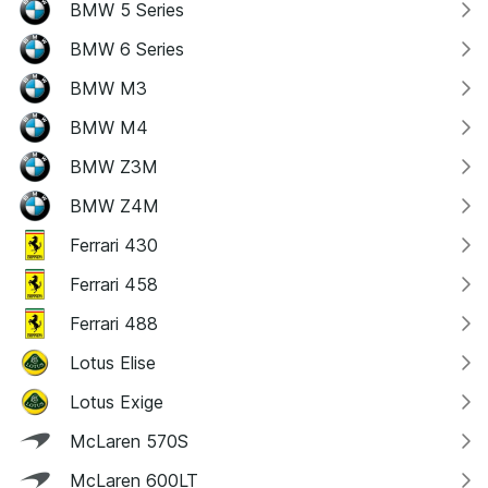
BMW 5 Series
BMW 6 Series
BMW M3
BMW M4
BMW Z3M
BMW Z4M
Ferrari 430
Ferrari 458
Ferrari 488
Lotus Elise
Lotus Exige
McLaren 570S
McLaren 600LT