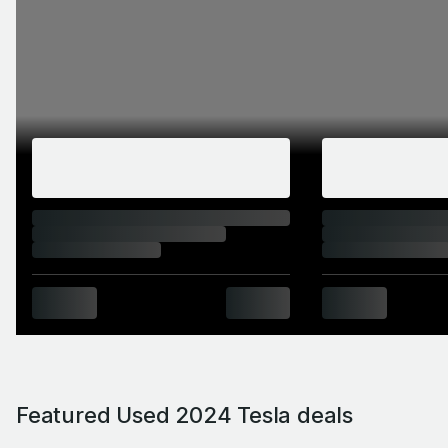
Featured Used 2024 Tesla deals