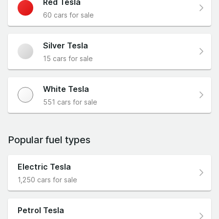
Red Tesla
60 cars for sale
Silver Tesla
15 cars for sale
White Tesla
551 cars for sale
Popular fuel types
Electric Tesla
1,250 cars for sale
Petrol Tesla