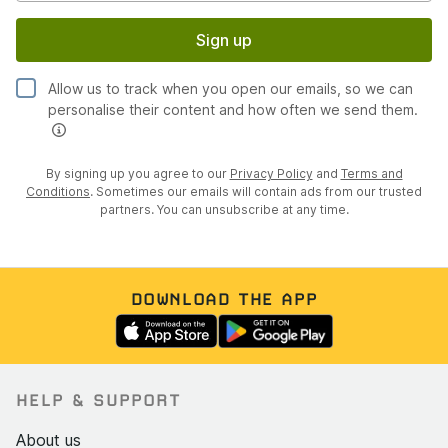
Sign up
Allow us to track when you open our emails, so we can
personalise their content and how often we send them.
By signing up you agree to our
Privacy Policy
and
Terms and
Conditions
. Sometimes our emails will contain ads from our trusted
partners. You can unsubscribe at any time.
DOWNLOAD THE APP
HELP & SUPPORT
About us