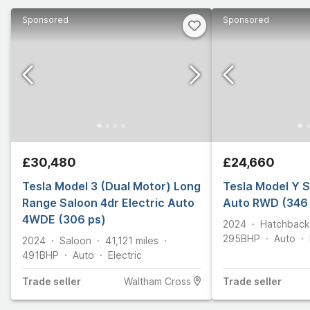
Sponsored
Sponsored
£30,480
£24,660
Tesla Model 3 (Dual Motor) Long
Tesla Model Y S
Range Saloon 4dr Electric Auto
Auto RWD (346 
4WDE (306 ps)
2024
Hatchback
295
BHP
Auto
2024
Saloon
41,121
miles
491
BHP
Auto
Electric
Trade
seller
Waltham Cross
Trade
seller