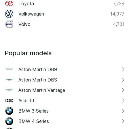
Toyota
7,729
Volkswagen
14,977
Volvo
4,731
Popular models
Aston Martin DB9
Aston Martin DBS
Aston Martin Vantage
Audi TT
BMW 3 Series
BMW 4 Series