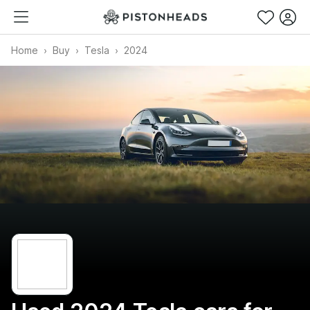
Home
Buy
Tesla
2024