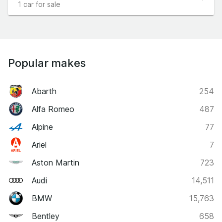
1 car for sale
Popular makes
Abarth
254
Alfa Romeo
487
Alpine
77
Ariel
7
Aston Martin
723
Audi
14,511
BMW
15,763
Bentley
658