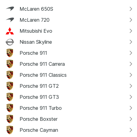
McLaren 650S
McLaren 720
Mitsubishi Evo
Nissan Skyline
Porsche 911
Porsche 911 Carrera
Porsche 911 Classics
Porsche 911 GT2
Porsche 911 GT3
Porsche 911 Turbo
Porsche Boxster
Porsche Cayman