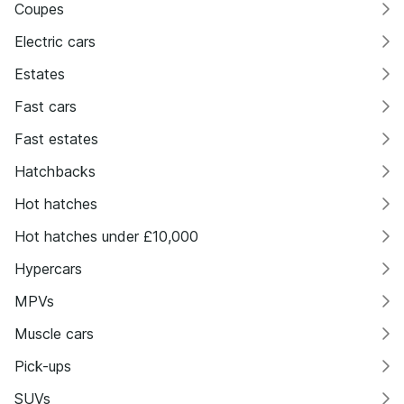
Coupes
Electric cars
Estates
Fast cars
Fast estates
Hatchbacks
Hot hatches
Hot hatches under £10,000
Hypercars
MPVs
Muscle cars
Pick-ups
SUVs