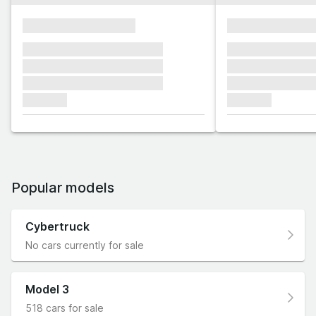
xxxxxxxxxxxxxxxx
xxxxxxxxxxxx
xxxxxxx xxxxxxx xxxxxxx
xxxxxxx xxxxxx
xxxxxxx xxxxxxx xxxxxxx
xxxxxxx xxxxxx
xxxxxxx xxxxxxx xxxxxxx
xxxxxxx xxxxxx
xxxxxxx
xxxxxxx
Popular models
Cybertruck
No cars currently for sale
Model 3
518 cars for sale