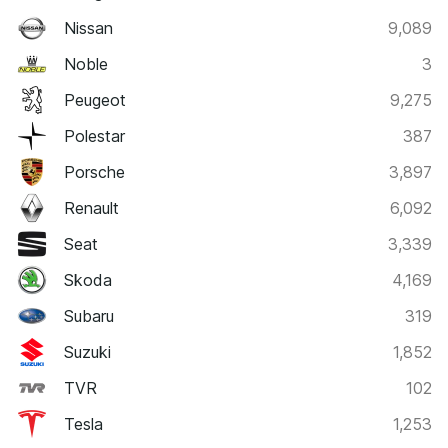
Nissan
9,089
Noble
3
Peugeot
9,275
Polestar
387
Porsche
3,897
Renault
6,092
Seat
3,339
Skoda
4,169
Subaru
319
Suzuki
1,852
TVR
102
Tesla
1,253