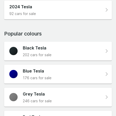
2024 Tesla
92 cars for sale
Popular colours
Black Tesla
202 cars for sale
Blue Tesla
176 cars for sale
Grey Tesla
246 cars for sale