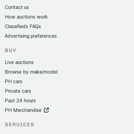
Contact us
How auctions work
Classifieds FAQs
Advertising preferences
BUY
Live auctions
Browse by make/model
PH cars
Private cars
Past 24 hours
PH Merchandise
SERVICES