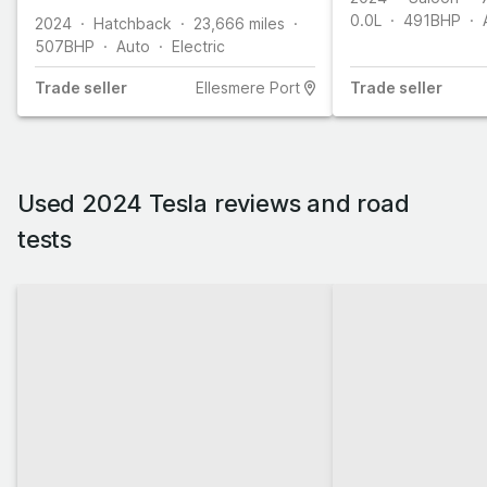
0.0L
491
BHP
2024
Hatchback
23,666
miles
507
BHP
Auto
Electric
Trade
seller
Ellesmere Port
Trade
seller
Used 2024 Tesla reviews and road
tests