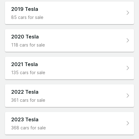
2019 Tesla
85 cars for sale
2020 Tesla
118 cars for sale
2021 Tesla
135 cars for sale
2022 Tesla
361 cars for sale
2023 Tesla
368 cars for sale