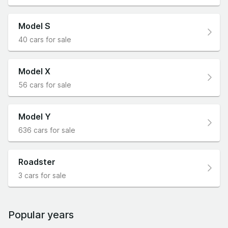
Model S
40 cars for sale
Model X
56 cars for sale
Model Y
636 cars for sale
Roadster
3 cars for sale
Popular years