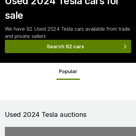
Used 2024 Tesla
cars for
sale
We have
92
Used 2024 Tesla
cars
available from trade
and private sellers
Search 92 cars
Popular
Used 2024 Tesla
auctions