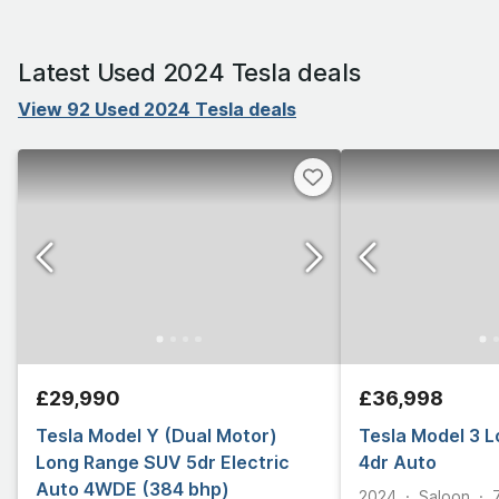
Latest Used 2024 Tesla deals
View 92 Used 2024 Tesla deals
£29,990
£36,998
Tesla Model Y (Dual Motor)
Tesla Model 3 
Long Range SUV 5dr Electric
4dr Auto
Auto 4WDE (384 bhp)
2024
Saloon