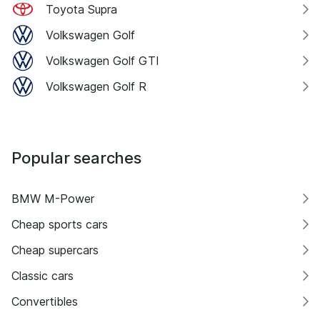
Toyota Supra
Volkswagen Golf
Volkswagen Golf GTI
Volkswagen Golf R
Popular searches
BMW M-Power
Cheap sports cars
Cheap supercars
Classic cars
Convertibles