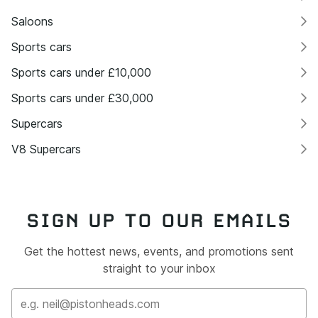
Saloons
Sports cars
Sports cars under £10,000
Sports cars under £30,000
Supercars
V8 Supercars
SIGN UP TO OUR EMAILS
Get the hottest news, events, and promotions sent
straight to your inbox