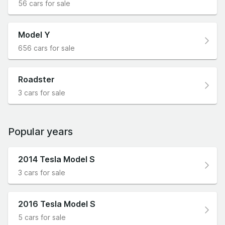
56 cars for sale
Model Y
656 cars for sale
Roadster
3 cars for sale
Popular years
2014 Tesla Model S
3 cars for sale
2016 Tesla Model S
5 cars for sale