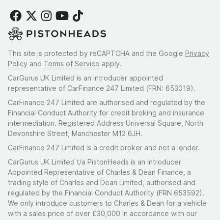
This site is protected by reCAPTCHA and the Google
Privacy
Policy
and
Terms of Service
apply.
CarGurus UK Limited is an introducer appointed
representative of CarFinance 247 Limited (FRN: 653019).
CarFinance 247 Limited are authorised and regulated by the
Financial Conduct Authority for credit broking and insurance
intermediation. Registered Address Universal Square, North
Devonshire Street, Manchester M12 6JH.
CarFinance 247 Limited is a credit broker and not a lender.
CarGurus UK Limited t/a PistonHeads is an Introducer
Appointed Representative of Charles & Dean Finance, a
trading style of Charles and Dean Limited, authorised and
regulated by the Financial Conduct Authority (FRN 653592).
We only introduce customers to Charles & Dean for a vehicle
with a sales price of over £30,000 in accordance with our