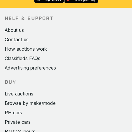
HELP & SUPPORT
About us
Contact us
How auctions work
Classifieds FAQs
Advertising preferences
BUY
Live auctions
Browse by make/model
PH cars
Private cars
Past 24 hours