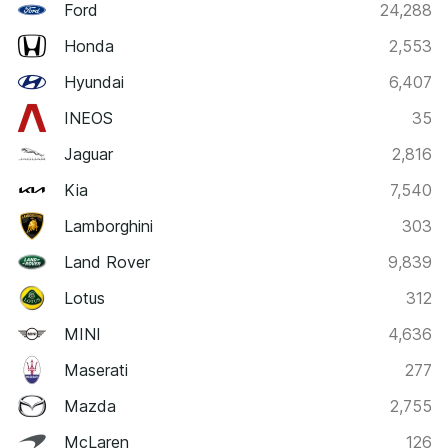
Ford
24,288
Honda
2,553
Hyundai
6,407
INEOS
35
Jaguar
2,816
Kia
7,540
Lamborghini
303
Land Rover
9,839
Lotus
312
MINI
4,636
Maserati
277
Mazda
2,755
McLaren
126