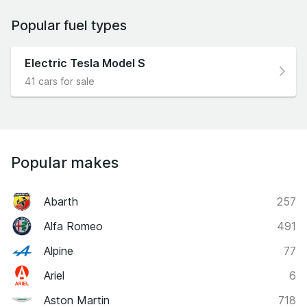
Popular fuel types
Electric Tesla Model S
41 cars for sale
Popular makes
Abarth
257
Alfa Romeo
491
Alpine
77
Ariel
6
Aston Martin
718