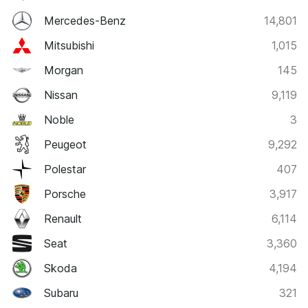
Mercedes-Benz
14,801
Mitsubishi
1,015
Morgan
145
Nissan
9,119
Noble
3
Peugeot
9,292
Polestar
407
Porsche
3,917
Renault
6,114
Seat
3,360
Skoda
4,194
Subaru
321