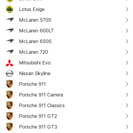
Lotus Exige
McLaren 570S
McLaren 600LT
McLaren 650S
McLaren 720
Mitsubishi Evo
Nissan Skyline
Porsche 911
Porsche 911 Carrera
Porsche 911 Classics
Porsche 911 GT2
Porsche 911 GT3