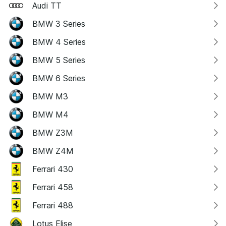
Audi TT
BMW 3 Series
BMW 4 Series
BMW 5 Series
BMW 6 Series
BMW M3
BMW M4
BMW Z3M
BMW Z4M
Ferrari 430
Ferrari 458
Ferrari 488
Lotus Elise