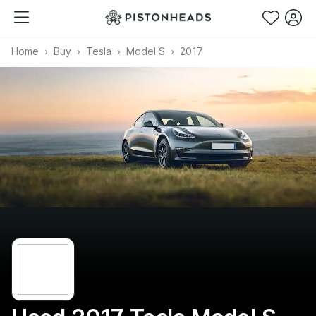
Home
Buy
Tesla
Model S
2017