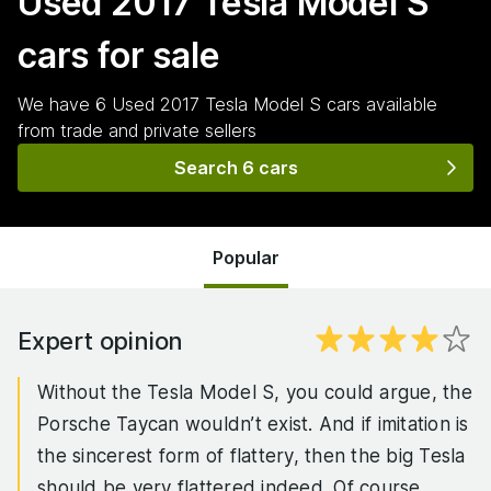
Used 2017 Tesla Model S
cars for sale
We have
6
Used 2017 Tesla Model S
cars
available
from trade and private sellers
Search 6 cars
Popular
Expert opinion
Without the Tesla Model S, you could argue, the
Porsche Taycan wouldn’t exist. And if imitation is
the sincerest form of flattery, then the big Tesla
should be very flattered indeed. Of course,