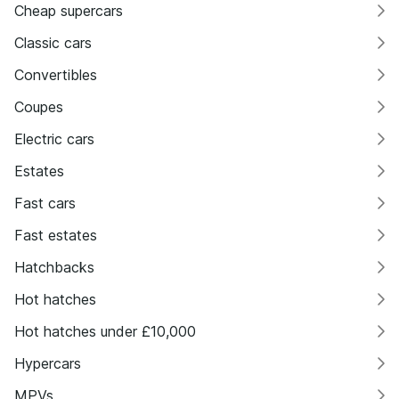
Cheap supercars
Classic cars
Convertibles
Coupes
Electric cars
Estates
Fast cars
Fast estates
Hatchbacks
Hot hatches
Hot hatches under £10,000
Hypercars
MPVs