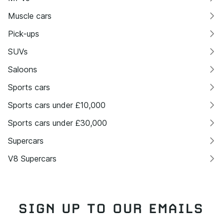
Muscle cars
Pick-ups
SUVs
Saloons
Sports cars
Sports cars under £10,000
Sports cars under £30,000
Supercars
V8 Supercars
SIGN UP TO OUR EMAILS