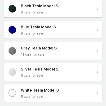
Black Tesla Model S
9 cars for sale
Blue Tesla Model S
9 cars for sale
Grey Tesla Model S
11 cars for sale
Silver Tesla Model S
6 cars for sale
White Tesla Model S
6 cars for sale