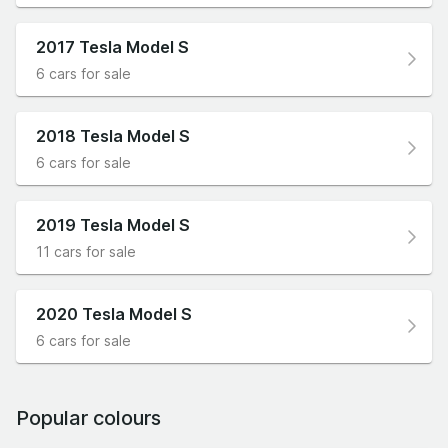
2017 Tesla Model S
6 cars for sale
2018 Tesla Model S
6 cars for sale
2019 Tesla Model S
11 cars for sale
2020 Tesla Model S
6 cars for sale
Popular colours