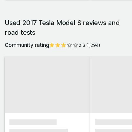
Used 2017 Tesla Model S reviews and
road tests
Community rating
2.6
(
1,294
)
xxxxxxxxxxxxxxxx
xxxxxxxxxxxx
xxxxxxx xxxxxxx xxxxxxx
xxxxxxx xxxxxx