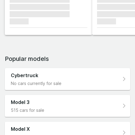
xxxxxxx xxxxxxx xxxxxxx
xxxxxxx xxxxxx
xxxxxxx xxxxxxx xxxxxxx
xxxxxxx xxxxxx
xxxxxxx
xxxxxxx
Popular models
Cybertruck
No cars currently for sale
Model 3
515 cars for sale
Model X