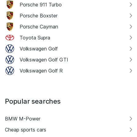
Porsche 911 Turbo
Porsche Boxster
Porsche Cayman
Toyota Supra
Volkswagen Golf
Volkswagen Golf GTI
Volkswagen Golf R
Popular searches
BMW M-Power
Cheap sports cars