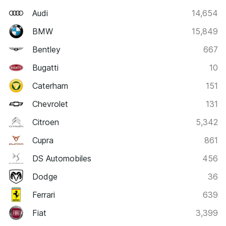
Audi
14,654
BMW
15,849
Bentley
667
Bugatti
10
Caterham
151
Chevrolet
131
Citroen
5,342
Cupra
861
DS Automobiles
456
Dodge
36
Ferrari
639
Fiat
3,399