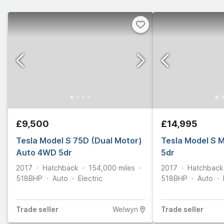
£9,500
£14,995
Tesla Model S 75D (Dual Motor)
Tesla Model S 
Auto 4WD 5dr
5dr
2017
Hatchback
154,000
miles
2017
Hatchback
518
BHP
Auto
Electric
518
BHP
Auto
Trade
seller
Welwyn
Trade
seller