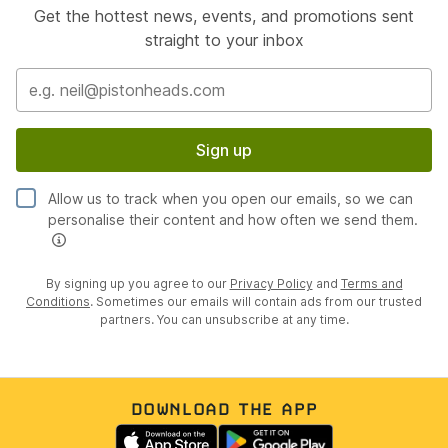
Get the hottest news, events, and promotions sent
straight to your inbox
Sign up
Allow us to track when you open our emails, so we can
personalise their content and how often we send them.
By signing up you agree to our
Privacy Policy
and
Terms and
Conditions
. Sometimes our emails will contain ads from our trusted
partners. You can unsubscribe at any time.
DOWNLOAD THE APP