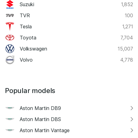
Suzuki
1,852
TVR
100
Tesla
1,271
Toyota
7,704
Volkswagen
15,007
Volvo
4,778
Popular models
Aston Martin DB9
Aston Martin DBS
Aston Martin Vantage