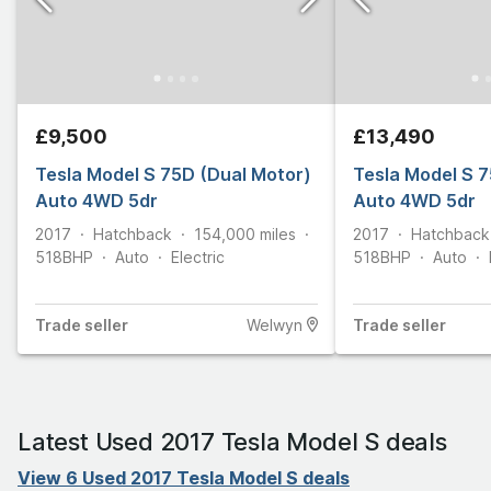
£9,500
£13,490
Tesla Model S 75D (Dual Motor)
Tesla Model S 7
Auto 4WD 5dr
Auto 4WD 5dr
2017
Hatchback
154,000
miles
2017
Hatchback
518
BHP
Auto
Electric
518
BHP
Auto
Trade
seller
Welwyn
Trade
seller
Latest Used 2017 Tesla Model S deals
View 6 Used 2017 Tesla Model S deals