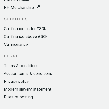
PH Merchandise
SERVICES
Car finance under £30k
Car finance above £30k
Car insurance
LEGAL
Terms & conditions
Auction terms & conditions
Privacy policy
Modern slavery statement
Rules of posting