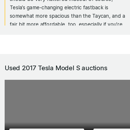
Tesla’s game-changing electric fastback is
somewhat more spacious than the Taycan, and a
fair bit more affordable, too, especially if you’re
looking at the more powerful models.
In fact, when the Model S was first launched,
the idea of a large electric luxury saloon with
supercar acceleration and a 380-mile range was
Used 2017 Tesla Model S
auctions
pretty much the stuff of science fiction. Tesla
made it a reality.
These days, the fastest Model S pushes out
more than 1000hp, will sprint from 0-62mph in
less than 2.0 seconds and will someday reach
200mph, but even the basic Model S has
enough shove to humble a fast combustion-