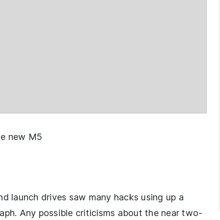
 the new M5
and launch drives saw many hacks using up a
graph. Any possible criticisms about the near two-