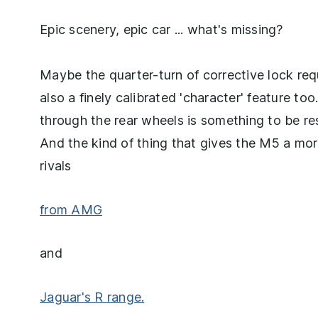
Epic scenery, epic car ... what's missing?
Maybe the quarter-turn of corrective lock requi
also a finely calibrated 'character' feature too
through the rear wheels is something to be res
And the kind of thing that gives the M5 a mor
rivals
from AMG
and
Jaguar's R range.