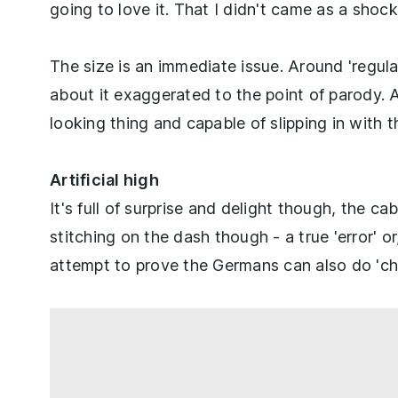
going to love it. That I didn't came as a shock
The size is an immediate issue. Around 'regula
about it exaggerated to the point of parody. And
looking thing and capable of slipping in with
Artificial high
It's full of surprise and delight though, the ca
stitching on the dash though - a true 'error' or
attempt to prove the Germans can also do 'ch