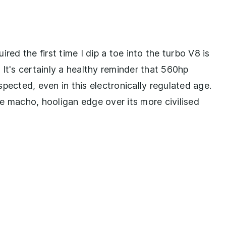
red the first time I dip a toe into the turbo V8 is
. It's certainly a healthy reminder that 560hp
pected, even in this electronically regulated age.
e macho, hooligan edge over its more civilised