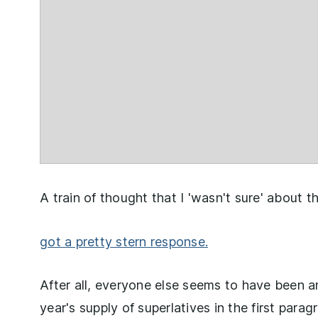
A train of thought that I 'wasn't sure' about
got a pretty stern response.
After all, everyone else seems to have been 
year's supply of superlatives in the first para