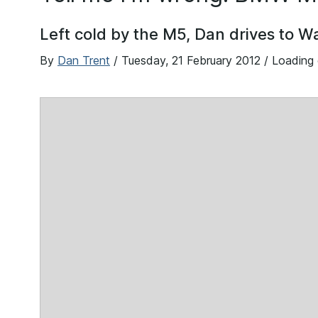
Left cold by the M5, Dan drives to 
By
Dan Trent
/
Tuesday, 21 February 2012
/ Loading