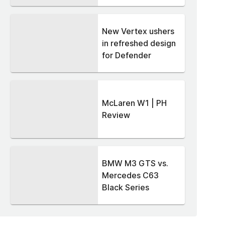
New Vertex ushers
in refreshed design
for Defender
McLaren W1 | PH
Review
BMW M3 GTS vs.
Mercedes C63
Black Series