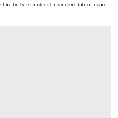
ost in the tyre smoke of a hundred dab-of-oppo