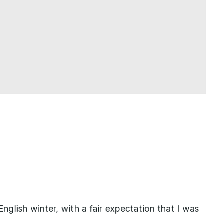
English winter, with a fair expectation that I was