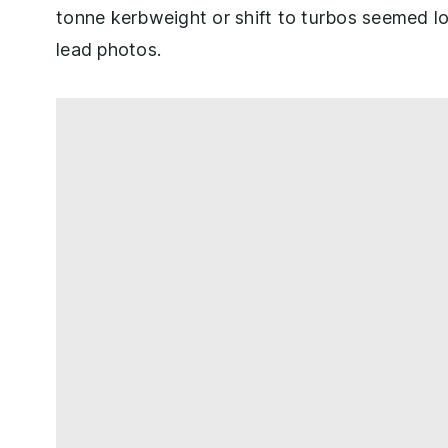
tonne kerbweight or shift to turbos seemed l
lead photos.