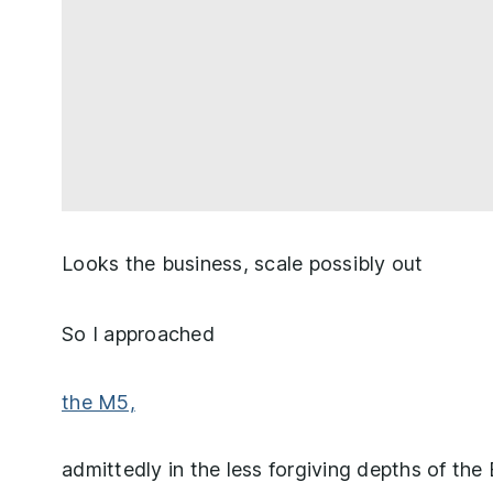
Looks the business, scale possibly out
So I approached
the M5,
admittedly in the less forgiving depths of the 