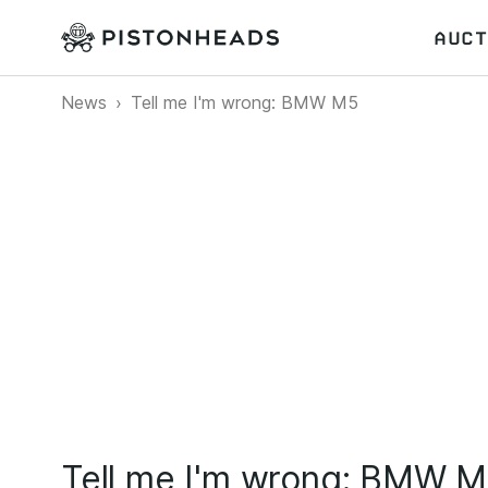
AUCT
News
Tell me I'm wrong: BMW M5
Tell me I'm wrong: BMW 