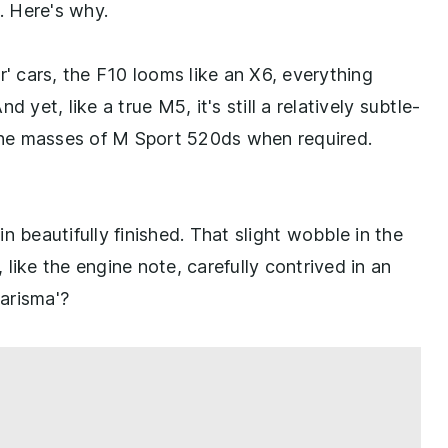
. Here's why.
r' cars, the F10 looms like an X6, everything
 yet, like a true M5, it's still a relatively subtle-
 the masses of M Sport 520ds when required.
bin beautifully finished. That slight wobble in the
, like the engine note, carefully contrived in an
arisma'?