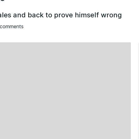
Wales and back to prove himself wrong
 comments