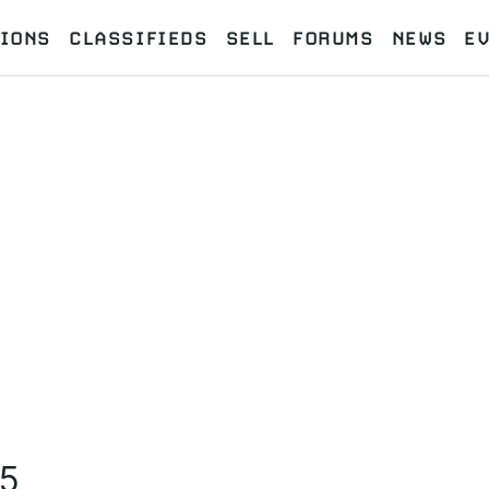
IONS
CLASSIFIEDS
SELL
FORUMS
NEWS
E
M5