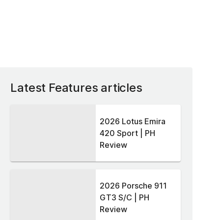
Latest Features articles
2026 Lotus Emira
420 Sport | PH
Review
2026 Porsche 911
GT3 S/C | PH
Review