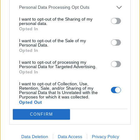
Personal Data Processing Opt Outs
I want to opt-out of the Sharing of my
personal data.
Opted In
I want to opt-out of the Sale of my
Personal Data.
Opted In
I want to opt-out of processing my
Personal Data for Targeted Advertising.
Opted In
I want to opt-out of Collection, Use,
Retention, Sale, and/or Sharing of my
Personal Data that Is Unrelated with the
Purposes for which it was collected.
Opted Out
CONFIRM
HELP & SUPPORT
Data Deletion
Data Access
Privacy Policy