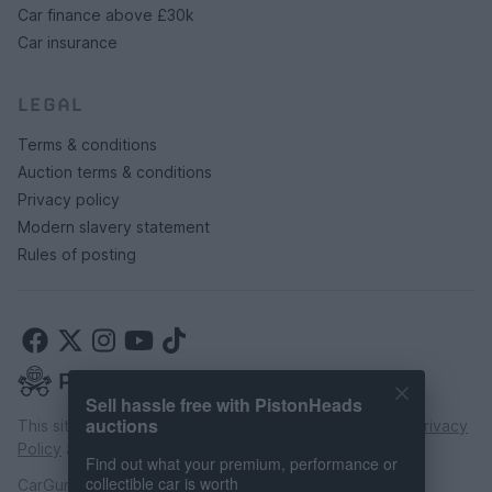
Car finance above £30k
Car insurance
LEGAL
Terms & conditions
Auction terms & conditions
Privacy policy
Modern slavery statement
Rules of posting
Sell hassle free with PistonHeads
auctions
This site is protected by reCAPTCHA and the Google
Privacy
Policy
and
Terms of Service
apply.
Find out what your premium, performance or
collectible car is worth
CarGurus UK Limited is an introducer appointed