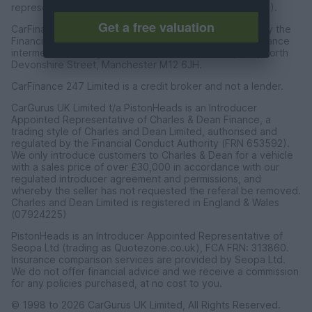
representative of CarFinance 247 Limited (FRN: 653019).
Get a free valuation
CarFinance 247 Limited are authorised and regulated by the
Financial Conduct Authority for credit broking and insurance
intermediation. Registered Address Universal Square, North
Devonshire Street, Manchester M12 6JH.
CarFinance 247 Limited is a credit broker and not a lender.
CarGurus UK Limited t/a PistonHeads is an Introducer
Appointed Representative of Charles & Dean Finance, a
trading style of Charles and Dean Limited, authorised and
regulated by the Financial Conduct Authority (FRN 653592).
We only introduce customers to Charles & Dean for a vehicle
with a sales price of over £30,000 in accordance with our
regulated introducer agreement and permissions, and
whereby the seller has not requested the referal be removed.
Charles and Dean Limited is registered in England & Wales
(07924225)
PistonHeads is an Introducer Appointed Representative of
Seopa Ltd (trading as Quotezone.co.uk), FCA FRN: 313860.
Insurance comparison services are provided by Seopa Ltd.
We do not offer financial advice and we receive a commission
for any policies purchased, at no cost to you.
© 1998 to 2026 CarGurus UK Limited, All Rights Reserved.