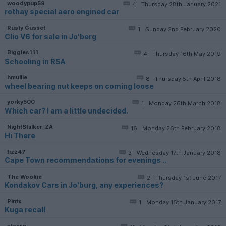
woodypup59
4
Thursday 28th January 2021
rothay special aero engined car
Rusty Gusset
1
Sunday 2nd February 2020
Clio V6 for sale in Jo'berg
Biggles111
4
Thursday 16th May 2019
Schooling in RSA
hmullie
8
Thursday 5th April 2018
wheel bearing nut keeps on coming loose
yorky500
1
Monday 26th March 2018
Which car? I am a little undecided.
NightStalker_ZA
16
Monday 26th February 2018
Hi There
fizz47
3
Wednesday 17th January 2018
Cape Town recommendations for evenings ..
The Wookie
2
Thursday 1st June 2017
Kondakov Cars in Jo'burg, any experiences?
Pints
1
Monday 16th January 2017
Kuga recall
stesrg