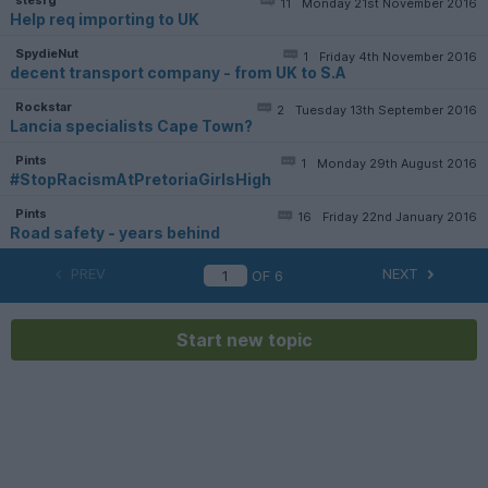
11
Monday 21st November 2016
Help req importing to UK
SpydieNut
1
Friday 4th November 2016
decent transport company - from UK to S.A
Rockstar
2
Tuesday 13th September 2016
Lancia specialists Cape Town?
Pints
1
Monday 29th August 2016
#StopRacismAtPretoriaGirlsHigh
Pints
16
Friday 22nd January 2016
Road safety - years behind
PREV
NEXT
OF
6
Start new topic