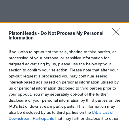
PistonHeads -
Do Not Process My Personal
Information
If you wish to opt-out of the sale, sharing to third parties, or
processing of your personal or sensitive information for
targeted advertising by us, please use the below opt-out
section to confirm your selection. Please note that after your
opt-out request is processed you may continue seeing
interest-based ads based on personal information utilized by
us or personal information disclosed to third parties prior to
your opt-out. You may separately opt-out of the further
disclosure of your personal information by third parties on the
IAB’s list of downstream participants. This information may
also be disclosed by us to third parties on the
IAB’s List of
Downstream Participants
that may further disclose it to other
third parties.