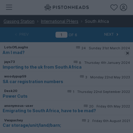
Gassing Station
International PHers
South Africa
PREV
NEXT
OF
6
LotsOfLaughs
24
Sunday 31st March 2024
Am I mad?
jayx73
8
Thursday 4th January 2024
Importing to the uk from South Africa
woodypup59
3
Monday 22nd May 2023
SA car registration numbers
Desk20
1
Thursday 22nd September 2022
Power Cuts
anonymous-user
20
Friday 6th May 2022
Emigrating to South Africa, have to be mad?
Vwapachey
2
Friday 6th August 2021
Car storage/unit/land/barn;