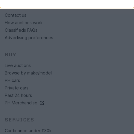
About us
Contact us
How auctions work
Classifieds FAQs
Advertising preferences
BUY
Live auctions
Browse by make/model
PH cars
Private cars
Past 24 hours
PH Merchandise
SERVICES
Car finance under £30k