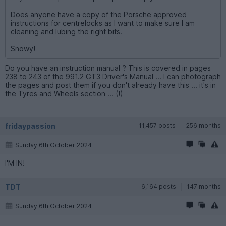
Does anyone have a copy of the Porsche approved
instructions for centrelocks as I want to make sure I am
cleaning and lubing the right bits.
Snowy!
Do you have an instruction manual ? This is covered in pages
238 to 243 of the 991.2 GT3 Driver's Manual ... I can photograph
the pages and post them if you don't already have this ... it's in
the Tyres and Wheels section ... (!)
fridaypassion
11,457 posts
256 months
Sunday 6th October 2024
I'M IN!
TDT
6,164 posts
147 months
Sunday 6th October 2024