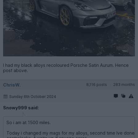
I had my black alloys recoloured Porsche Satin Aurum. Hence
post above.
ChrisW.
8,116 posts
283 months
Sunday 6th October 2024
Snowy999 said:
So i am at 1500 miles.
Today i changed my mags for my alloys, second time Ive done