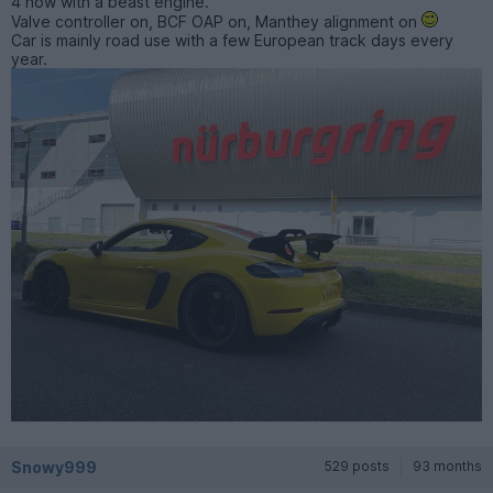
4 now with a beast engine.
Valve controller on, BCF OAP on, Manthey alignment on
Car is mainly road use with a few European track days every
year.
Snowy999
529 posts
93 months