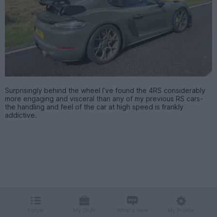
Surprisingly behind the wheel I’ve found the 4RS considerably
more engaging and visceral than any of my previous RS cars-
the handling and feel of the car at high speed is frankly
addictive.
Forum
My Stuff
What's New
My Profile