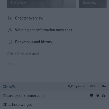
ChrisW.
8,116 posts
283 months
Sunday 6th October 2024
OK ... here we go: