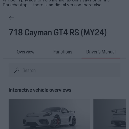
Porsche App … there is an digital version there also.