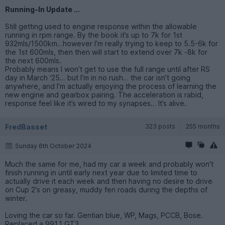
Running-In Update ...
Still getting used to engine response within the allowable
running in rpm range. By the book it’s up to 7k for 1st
932mls/1500km…however I’m really trying to keep to 5.5-6k for
the 1st 600mls, then then will start to extend over 7k -8k for
the next 600mls.
Probably means I won’t get to use the full range until after RS
day in March ‘25… but I’m in no rush… the car isn’t going
anywhere, and I’m actually enjoying the process of learning the
new engine and gearbox pairing. The acceleration is rabid,
response feel like it’s wired to my synapses… It’s alive.
FredBasset
323 posts
255 months
Sunday 6th October 2024
Much the same for me, had my car a week and probably won't
finish running in until early next year due to limited time to
actually drive it each week and then having no desire to drive
on Cup 2's on greasy, muddy fen roads during the depths of
winter.
Loving the car so far. Gentian blue, WP, Mags, PCCB, Bose.
Replaced a 991.1 GT3