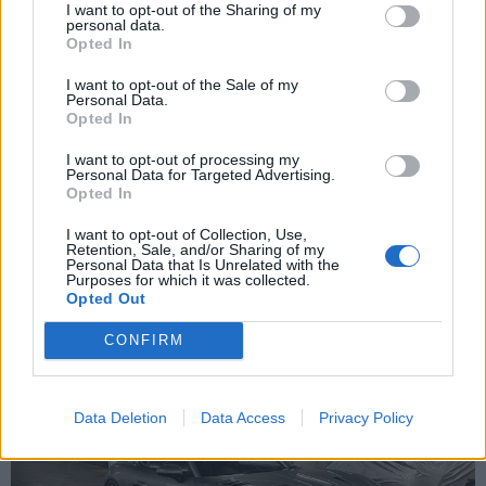
I want to opt-out of the Sharing of my
replace.
personal data.
Opted In
Kit is small enough for my rear boot.
I want to opt-out of the Sale of my
Anyone need photos or parts please reply.
Personal Data.
Opted In
Does anyone have a copy of the Porsche approved
instructions for centrelocks as I want to make sure I am cleaning
and lubing the right bits.
I want to opt-out of processing my
Personal Data for Targeted Advertising.
Opted In
Snowy!
I want to opt-out of Collection, Use,
Retention, Sale, and/or Sharing of my
Personal Data that Is Unrelated with the
Snowy999
529 posts
93 months
Purposes for which it was collected.
Opted Out
Sunday 6th October 2024
CONFIRM
Data Deletion
Data Access
Privacy Policy