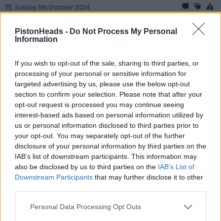
Sunday 6th October 2024
So i am at 1500 miles.
PistonHeads -
Do Not Process My Personal
Information
Today i changed my mags for my alloys, second time Ive done
centrelocks. A write up if anyone cares.
If you wish to opt-out of the sale, sharing to third parties, or
Im new to these things.
processing of your personal or sensitive information for
I am using:
targeted advertising by us, please use the below opt-out
section to confirm your selection. Please note that after your
- and extendable breaker bar
opt-out request is processed you may continue seeing
- a renntorq torq multipler
interest-based ads based on personal information utilized by
- a Wera Click Torque wrench C3 set at 95 ftlbs
us or personal information disclosed to third parties prior to
- a piece of plywood (30cmx20cmx12mm)
- a woodworking clamp (reversed) 18”
your opt-out. You may separately opt-out of the further
- a Coatic centrelock guide
disclosure of your personal information by third parties on the
- a tube of Molylube
IAB’s list of downstream participants. This information may
also be disclosed by us to third parties on the
IAB’s List of
It takes about 10-15’ mins per wheel.
Downstream Participants
that may further disclose it to other
I start the car, handbrake on, use the piece of wood against the
third parties.
seat cushion and use the clamp to push the brake pedal down.
Personal Data Processing Opt Outs
Crack off each nut by about a 1/16th of a turn on the ground,
then raise each side remove, clean and grease the nut and