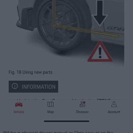
Will be in physical drivers manual as Chris says or on the