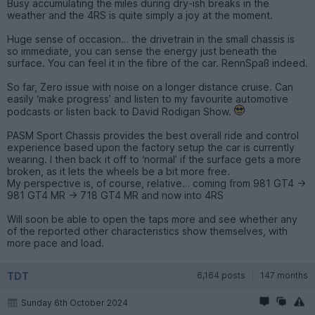
Busy accumulating the miles during dry-ish breaks in the
weather and the 4RS is quite simply a joy at the moment.
Huge sense of occasion… the drivetrain in the small chassis is
so immediate, you can sense the energy just beneath the
surface. You can feel it in the fibre of the car. RennSpaß indeed.
So far, Zero issue with noise on a longer distance cruise. Can
easily ‘make progress’ and listen to my favourite automotive
podcasts or listen back to David Rodigan Show.
PASM Sport Chassis provides the best overall ride and control
experience based upon the factory setup the car is currently
wearing. I then back it off to ‘normal’ if the surface gets a more
broken, as it lets the wheels be a bit more free.
My perspective is, of course, relative… coming from 981 GT4 ->
981 GT4 MR -> 718 GT4 MR and now into 4RS
Will soon be able to open the taps more and see whether any
of the reported other characteristics show themselves, with
more pace and load.
TDT
6,164 posts
147 months
Sunday 6th October 2024