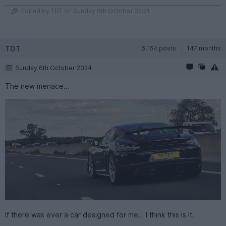
Edited by TDT on Sunday 6th October 22:21
TDT
6,164 posts
147 months
Sunday 6th October 2024
The new menace…
If there was ever a car designed for me… I think this is it.