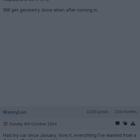
Will get geometry done when after running in.
MannyLon
2,026 posts
234 months
Sunday 6th October 2024
Had my car since January, love it, everything I’ve wanted from a