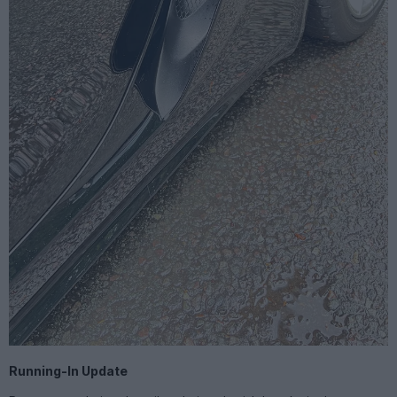
Running-In Update