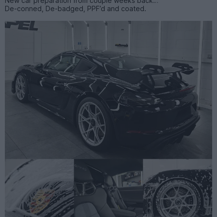
New car preparation from couple weeks back…
De-conned, De-badged, PPF’d and coated.