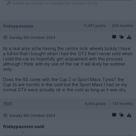
Edited by ChrisW. on Sunday 6th October 22:00
fridaypassion
11,457 posts
256 months
Sunday 6th October 2024
Its a real arse ache having the centre lock wheels luckily I have
a full kit that I bought when I had the GT3 that I never sold when
I sold the car so hopefully get acquainted with this process
although I think with my use of the car it will likely be summer
only.
Does the RS come with the Cup 2 or Sport Maxx Tyres? the
Cup 2s are horrific in the cold but the Sport Maxx I had on my
normal GT4 were actually ok in the cold as long as it was dry.
TDT
6,164 posts
147 months
Sunday 6th October 2024
fridaypassion said: