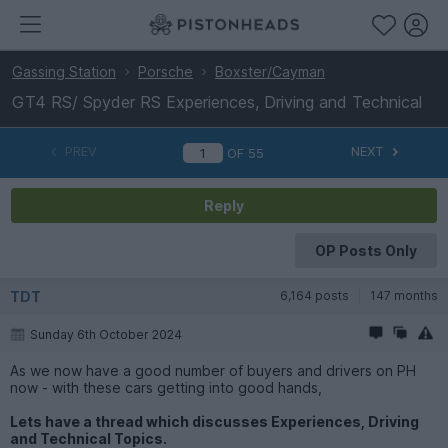
Gassing Station
Porsche
Boxster/Cayman
GT4 RS/ Spyder RS Experiences, Driving and Technical
PREV
NEXT
OF
55
Reply
OP Posts Only
TDT
6,164 posts
147 months
Sunday 6th October 2024
As we now have a good number of buyers and drivers on PH
now - with these cars getting into good hands,
Lets have a thread which discusses Experiences, Driving
and Technical Topics.