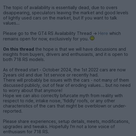
The topic of availability is essentially dead, due to overs
disappearing, speculators leaving the market and good levels
of lightly used cars on the market, but If you want to talk
values...
Please go to the GT4 RS Availability Thread ->
Here
which
remains open for now, exclusively for you.
On this thread
the hope is that we will have discussions and
insights from buyers, drivers and enthusiasts, and it is open to
both 718 RS models.
As of thread start - October 2024, the 1st 2022 cars are now
2years old and due 1st service or recently had.
There will probably be issues with the cars - not many of them
discussed publicly, out of fear of eroding values... but no need
to worry about that anymore!
Hope we can also correctly bifurcate myth from reality with
respect to ride, intake noise, 'fiddly' roofs, or any other
characteristics of the cars that might be overblown or under-
reported.
Please share experiences, setup details, meets, modifications,
upgrades and tweaks. Hopefully I'm not a lone voice of
enthusiasm for 718 RS.