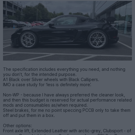
The specification includes everything you need, and nothing
you don’t, for the intended purpose.
A1 Black over Silver wheels with Black Callipers.
IMO a case study for ‘less is definitely more’.
Non-WP - because I have always preferred the cleaner look,
and then this budget is reserved for actual performance related
mods and consumables as/when required.
Steel brakes, for me no point speccing PCCB only to take them
off and put them in a box.
Other options:
Front axle lift, Extended Leather with arctic-grey, Clubsport - of