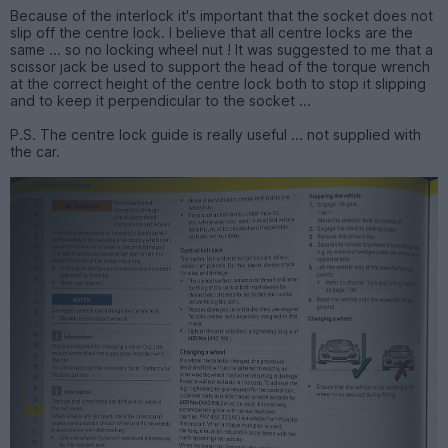
Because of the interlock it's important that the socket does not
slip off the centre lock. I believe that all centre locks are the
same ... so no locking wheel nut ! It was suggested to me that a
scissor jack be used to support the head of the torque wrench
at the correct height of the centre lock both to stop it slipping
and to keep it perpendicular to the socket ...
P.S. The centre lock guide is really useful ... not supplied with
the car.