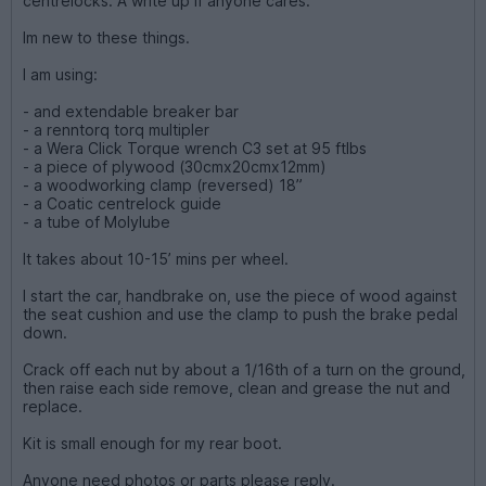
centrelocks. A write up if anyone cares.
Im new to these things.
I am using:
- and extendable breaker bar
- a renntorq torq multipler
- a Wera Click Torque wrench C3 set at 95 ftlbs
- a piece of plywood (30cmx20cmx12mm)
- a woodworking clamp (reversed) 18”
- a Coatic centrelock guide
- a tube of Molylube
It takes about 10-15’ mins per wheel.
I start the car, handbrake on, use the piece of wood against
the seat cushion and use the clamp to push the brake pedal
down.
Crack off each nut by about a 1/16th of a turn on the ground,
then raise each side remove, clean and grease the nut and
replace.
Kit is small enough for my rear boot.
Anyone need photos or parts please reply.