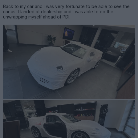
Back to my car and I was very fortunate to be able to see the
car as it landed at dealership and I was able to do the
unwrapping myself ahead of PDI.