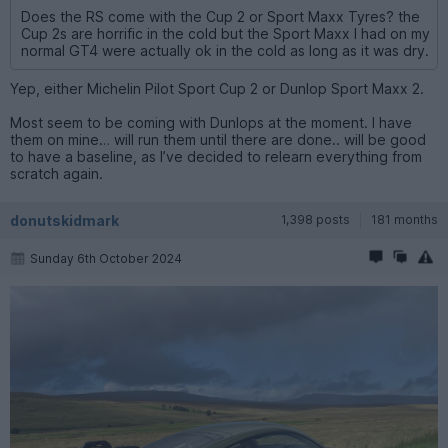
Does the RS come with the Cup 2 or Sport Maxx Tyres? the
Cup 2s are horrific in the cold but the Sport Maxx I had on my
normal GT4 were actually ok in the cold as long as it was dry.
Yep, either Michelin Pilot Sport Cup 2 or Dunlop Sport Maxx 2.
Most seem to be coming with Dunlops at the moment. I have
them on mine… will run them until there are done.. will be good
to have a baseline, as I’ve decided to relearn everything from
scratch again.
donutskidmark
1,398 posts
181 months
Sunday 6th October 2024