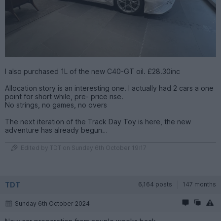
I also purchased 1L of the new C40-GT oil. £28.30inc
Allocation story is an interesting one. I actually had 2 cars a one
point for short while, pre- price rise.
No strings, no games, no overs
The next iteration of the Track Day Toy is here, the new
adventure has already begun…
Edited by TDT on Sunday 6th October 19:17
TDT
6,164 posts
147 months
Sunday 6th October 2024