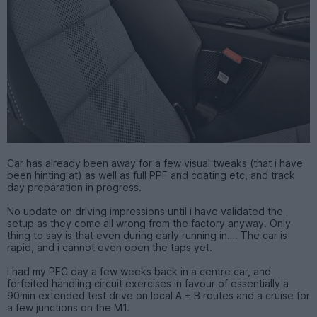
Car has already been away for a few visual tweaks (that i have
been hinting at) as well as full PPF and coating etc, and track
day preparation in progress.
No update on driving impressions until i have validated the
setup as they come all wrong from the factory anyway. Only
thing to say is that even during early running in…. The car is
rapid, and i cannot even open the taps yet.
I had my PEC day a few weeks back in a centre car, and
forfeited handling circuit exercises in favour of essentially a
90min extended test drive on local A + B routes and a cruise for
a few junctions on the M1.