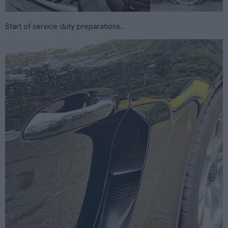
Start of service duty preparations…