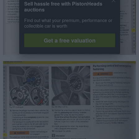
Sell hassle free with PistonHeads
auctions
Find out what your premium, performance or
collectible car is worth
Get a free valuation