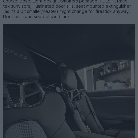
course, Bose, Light design, Smokers package. PDLS +, Race-
tex sunvisors, Illuminated door sills, seat mounted extinguisher
(as it’s a bit smaller/neater) might change for firestick anyway.
Door pulls and seatbelts in black.