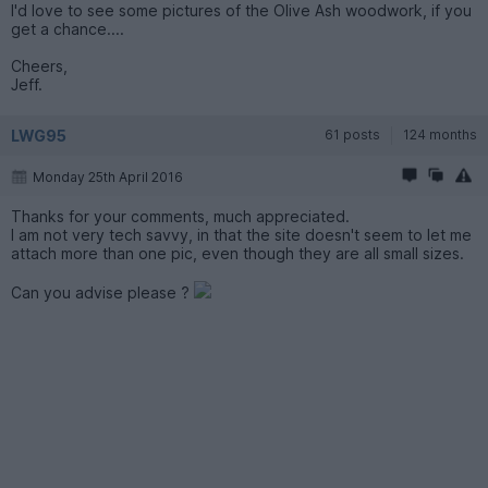
I'd love to see some pictures of the Olive Ash woodwork, if you
get a chance....
Cheers,
Jeff.
LWG95
61 posts
124 months
Monday 25th April 2016
Thanks for your comments, much appreciated.
I am not very tech savvy, in that the site doesn't seem to let me
attach more than one pic, even though they are all small sizes.
Can you advise please ?