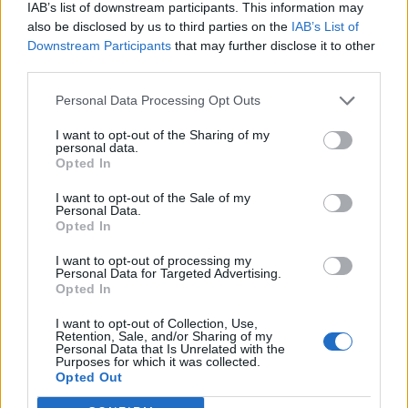
IAB’s list of downstream participants. This information may
I am not very tech savvy, in that the site doesn't seem to let
also be disclosed by us to third parties on the
IAB’s List of
me attach more than one pic, even though they are all small
sizes.
Downstream Participants
that may further disclose it to other
third parties.
Can you advise please ?
Personal Data Processing Opt Outs
Lovely car...congrats!
I want to opt-out of the Sharing of my
As for pix, I notice that after I upload a pix, it comes up with a
personal data.
url.....
Opted In
So, once done, I press ENTER a couple of times and then re- do
I want to opt-out of the Sale of my
the upload process...and keep doing it until I have loaded a few
Personal Data.
pix...then Preview/ Submit it...
Opted In
I want to opt-out of processing my
Look forward to some more pix...maybe on your travels to
Personal Data for Targeted Advertising.
exotic places too....
Opted In
I want to opt-out of Collection, Use,
Retention, Sale, and/or Sharing of my
LWG95
61 posts
124 months
Personal Data that Is Unrelated with the
Purposes for which it was collected.
Wednesday 27th April 2016
Opted Out
OK, let's try: