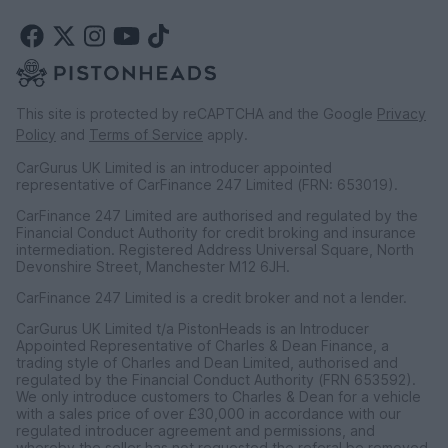
This site is protected by reCAPTCHA and the Google
Privacy
Policy
and
Terms of Service
apply.
CarGurus UK Limited is an introducer appointed
representative of CarFinance 247 Limited (FRN: 653019).
CarFinance 247 Limited are authorised and regulated by the
Financial Conduct Authority for credit broking and insurance
intermediation. Registered Address Universal Square, North
Devonshire Street, Manchester M12 6JH.
CarFinance 247 Limited is a credit broker and not a lender.
CarGurus UK Limited t/a PistonHeads is an Introducer
Appointed Representative of Charles & Dean Finance, a
trading style of Charles and Dean Limited, authorised and
regulated by the Financial Conduct Authority (FRN 653592).
We only introduce customers to Charles & Dean for a vehicle
with a sales price of over £30,000 in accordance with our
regulated introducer agreement and permissions, and
whereby the seller has not requested the referal be removed.