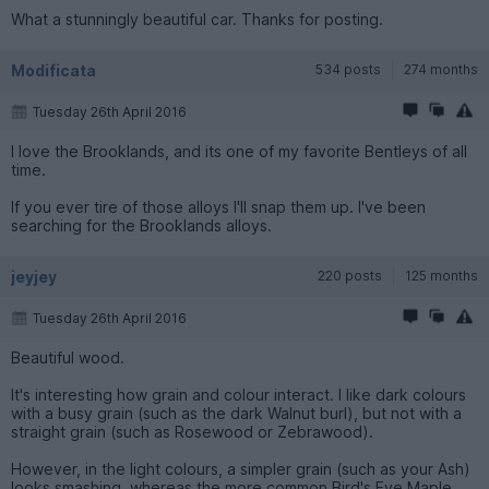
What a stunningly beautiful car. Thanks for posting.
Modificata
534 posts
274 months
Tuesday 26th April 2016
I love the Brooklands, and its one of my favorite Bentleys of all
time.
If you ever tire of those alloys I'll snap them up. I've been
searching for the Brooklands alloys.
jeyjey
220 posts
125 months
Tuesday 26th April 2016
Beautiful wood.
It's interesting how grain and colour interact. I like dark colours
with a busy grain (such as the dark Walnut burl), but not with a
straight grain (such as Rosewood or Zebrawood).
However, in the light colours, a simpler grain (such as your Ash)
looks smashing, whereas the more common Bird's Eye Maple