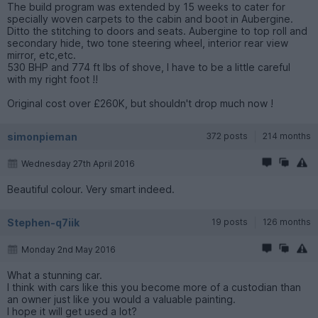
The build program was extended by 15 weeks to cater for
specially woven carpets to the cabin and boot in Aubergine.
Ditto the stitching to doors and seats. Aubergine to top roll and
secondary hide, two tone steering wheel, interior rear view
mirror, etc,etc.
530 BHP and 774 ft lbs of shove, I have to be a little careful
with my right foot !!
Original cost over £260K, but shouldn't drop much now !
simonpieman
372 posts
214 months
Wednesday 27th April 2016
Beautiful colour. Very smart indeed.
Stephen-q7iik
19 posts
126 months
Monday 2nd May 2016
What a stunning car.
I think with cars like this you become more of a custodian than
an owner just like you would a valuable painting.
I hope it will get used a lot?