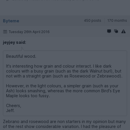
Byteme
450 posts
170 months
Tuesday 26th April 2016
jeyjey said:
Beautiful wood.
It's interesting how grain and colour interact. I like dark
colours with a busy grain (such as the dark Walnut burl), but
not with a straight grain (such as Rosewood or Zebrawood).
However, in the light colours, a simpler grain (such as your
Ash) looks smashing, whereas the more common Bird's Eye
Maple looks too fussy.
Cheers,
Jeff.
Zebrano and rosewood are non starters in my opinion but many
of the rest show considerable variation. I had the pleasure of