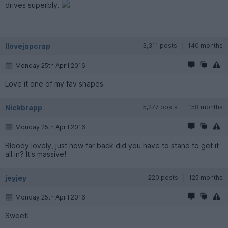
drives superbly.
Ilovejapcrap
3,311 posts
140 months
Monday 25th April 2016
Love it one of my fav shapes
Nickbrapp
5,277 posts
158 months
Monday 25th April 2016
Bloody lovely, just how far back did you have to stand to get it
all in? It's massive!
jeyjey
220 posts
125 months
Monday 25th April 2016
Sweet!