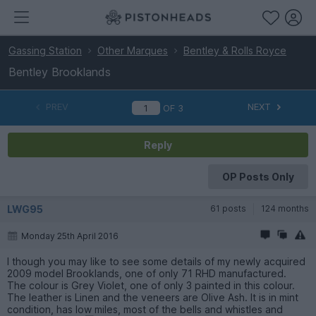
Gassing Station
Other Marques
Bentley & Rolls Royce
Bentley Brooklands
PREV
NEXT
OF
3
Reply
OP Posts Only
LWG95
61 posts
124 months
Monday 25th April 2016
I though you may like to see some details of my newly acquired
2009 model Brooklands, one of only 71 RHD manufactured.
The colour is Grey Violet, one of only 3 painted in this colour.
The leather is Linen and the veneers are Olive Ash. It is in mint
condition, has low miles, most of the bells and whistles and