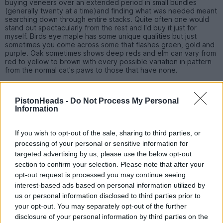
buying veneers over an extended period in small bundles
(generally twenty at a time)and finding what was needed meant
searching down through entire stacks. Quite often one would
stand out spectacularly from the rest and I'd buy it just for
myself. Birds eye maple has some unique qualities but just
sometimes you come across some that flashes green, gold and
purple. Oak sometimes shows deep reds and elm can vary from
red to yellow to brown with every possible variation in pattern
from the normal cat's paws to those that have none.
You have to see a veneer before you can judge it as a simpler
grain. Burr walnut may have a complicated pattern but look flat.
PistonHeads -
Do Not Process My Personal
Lighter woods like this may exhibit the most unbelievable lustre
Information
giving it a 3d or shimmer effect where a slight difference in
viewing angles changes dark parts to light and lights parts to
dark in an instant.
If you wish to opt-out of the sale, sharing to third parties, or
processing of your personal or sensitive information for
targeted advertising by us, please use the below opt-out
dkatwa
578 posts
273 months
section to confirm your selection. Please note that after your
opt-out request is processed you may continue seeing
Wednesday 27th April 2016
interest-based ads based on personal information utilized by
us or personal information disclosed to third parties prior to
LWG95 said:
your opt-out. You may separately opt-out of the further
disclosure of your personal information by third parties on the
Thanks for your comments, much appreciated.