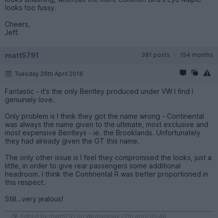
looks too fussy.
Cheers,
Jeff.
matt5791
381 posts
154 months
Tuesday 26th April 2016
Fantastic - it's the only Bentley produced under VW I find I
genuinely love.
Only problem is I think they got the name wrong - Continental
was always the name given to the ultimate, most exclusive and
most expensive Bentleys - ie. the Brooklands. Unfortunately
they had already given the GT this name.
The only other issue is I feel they compromised the looks, just a
little, in order to give rear passengers some additional
headroom. I think the Continental R was better proportioned in
this respect.
Still...very jealous!
Edited by matt5791 on Wednesday 27th April 06:48