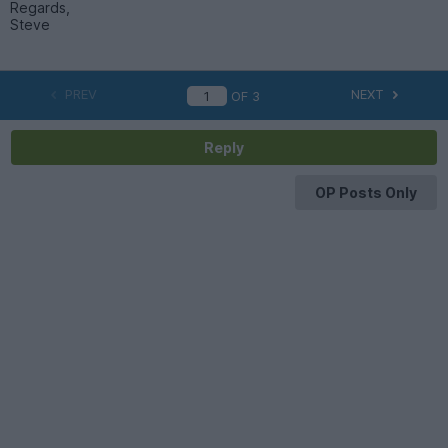
Regards,
Steve
PREV
NEXT
OF
3
Reply
OP Posts Only