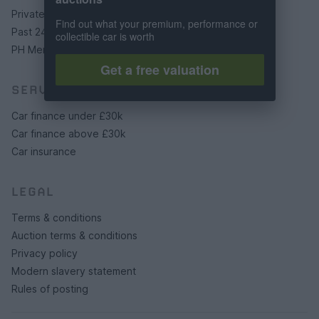
Private cars
Find out what your premium, performance or
Past 24 hours
collectible car is worth
PH Merchandise
Get a free valuation
SERVICES
Car finance under £30k
Car finance above £30k
Car insurance
LEGAL
Terms & conditions
Auction terms & conditions
Privacy policy
Modern slavery statement
Rules of posting