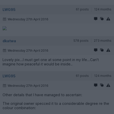
LWG95
61 posts
124 months
Wednesday 27th April 2016
dkatwa
578 posts
273 months
Wednesday 27th April 2016
Lovely pix...I must get one at some point in my life...Can't
imagine how peaceful it would be inside..
LWG95
61 posts
124 months
Wednesday 27th April 2016
Other details that I have managed to ascertain:
The original owner specced it to a considerable degree re the
colour combination: