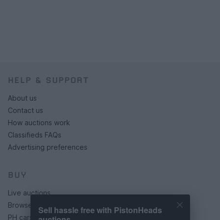
HELP & SUPPORT
About us
Contact us
How auctions work
Classifieds FAQs
Advertising preferences
BUY
Live auctions
Browse by make/model
Sell hassle free with PistonHeads
PH cars
auctions