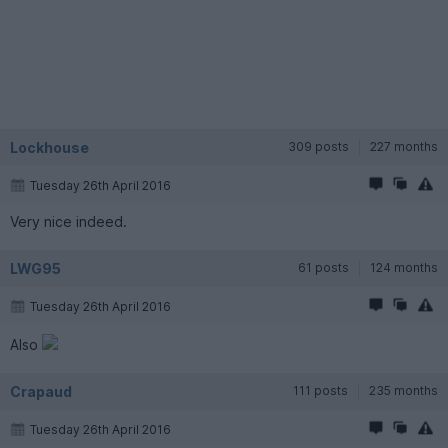
Lockhouse
309 posts
227 months
Tuesday 26th April 2016
Very nice indeed.
LWG95
61 posts
124 months
Tuesday 26th April 2016
Also
Crapaud
111 posts
235 months
Tuesday 26th April 2016