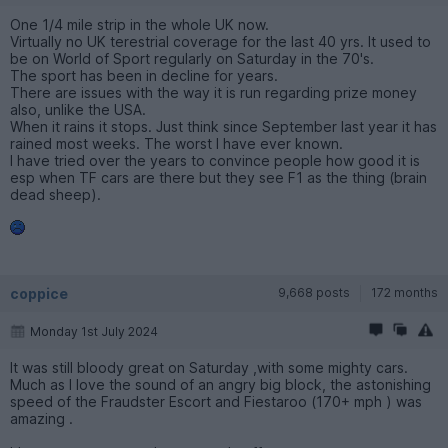
One 1/4 mile strip in the whole UK now.
Virtually no UK terestrial coverage for the last 40 yrs. It used to
be on World of Sport regularly on Saturday in the 70's.
The sport has been in decline for years.
There are issues with the way it is run regarding prize money
also, unlike the USA.
When it rains it stops. Just think since September last year it has
rained most weeks. The worst I have ever known.
I have tried over the years to convince people how good it is
esp when TF cars are there but they see F1 as the thing (brain
dead sheep).
coppice
9,668 posts
172 months
Monday 1st July 2024
It was still bloody great on Saturday ,with some mighty cars.
Much as l love the sound of an angry big block, the astonishing
speed of the Fraudster Escort and Fiestaroo (170+ mph ) was
amazing .