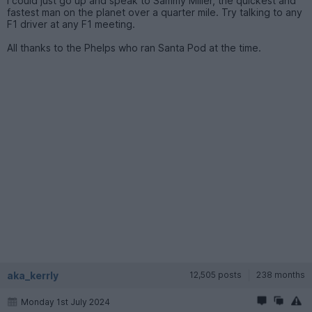
I could just go up and speak to Sammy Miller, the quickest and
fastest man on the planet over a quarter mile. Try talking to any
F1 driver at any F1 meeting.
All thanks to the Phelps who ran Santa Pod at the time.
aka_kerrly
12,505 posts
238 months
Monday 1st July 2024