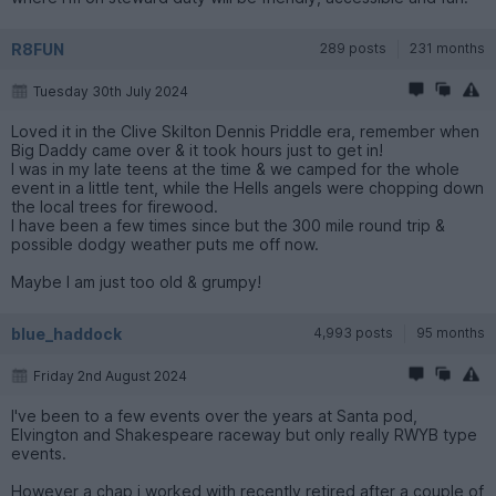
R8FUN
289 posts
231 months
Tuesday 30th July 2024
Loved it in the Clive Skilton Dennis Priddle era, remember when
Big Daddy came over & it took hours just to get in!
I was in my late teens at the time & we camped for the whole
event in a little tent, while the Hells angels were chopping down
the local trees for firewood.
I have been a few times since but the 300 mile round trip &
possible dodgy weather puts me off now.
Maybe I am just too old & grumpy!
blue_haddock
4,993 posts
95 months
Friday 2nd August 2024
I've been to a few events over the years at Santa pod,
Elvington and Shakespeare raceway but only really RWYB type
events.
However a chap i worked with recently retired after a couple of