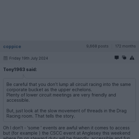
coppice
9,668 posts
172 months
Friday 19th July 2024
Tony1963 said:
Be careful that you don’t lump all circuit racing into the same
corporate bucket as the upper echelons.
Plenty of lower circuit meetings are very friendly and
accessible.
But, just look at the slow movement of threads in the Drag
Racing room. That tells the story.
Oh I don't - 'some ' events are awful when it comes to access
but (for example ) the CSCC event at Anglesey this weekend
where I'm on steward duty will be friendly, accessible and fun.