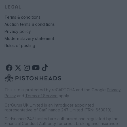
LEGAL
Terms & conditions
Auction terms & conditions
Privacy policy
Modern slavery statement
Rules of posting
This site is protected by reCAPTCHA and the Google
Privacy
Policy
and
Terms of Service
apply.
CarGurus UK Limited is an introducer appointed
representative of CarFinance 247 Limited (FRN: 653019).
CarFinance 247 Limited are authorised and regulated by the
Financial Conduct Authority for credit broking and insurance