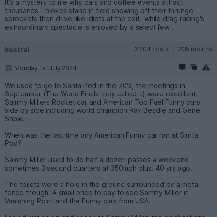
It's a mystery to me why cars and coffee events attract
thousands - blokes stand in field showing off their thrunge
sprockets then drive like idiots at the exit- while drag racing's
extraordinary spectacle is enjoyed by a select few .
kestral
2,204 posts
235 months
Monday 1st July 2024
We used to go to Santa Pod in the 70's, the meetings in
September (The World Finals they called it) were excellent.
Sammy Millers Rocket car and American Top Fuel Funny cars
side by side including world champion Ray Beadle and Gene
Snow.
When was the last time any American Funny car ran at Santa
Pod?
Sammy Miller used to do half a dozen passes a weekend
sometimes 3 second quarters at 350mph plus. 40 yrs ago.
The toilets were a hole in the ground surrounded by a metal
fence though. A small price to pay to see Sammy Miller in
Vanishing Point and the Funny cars from USA.