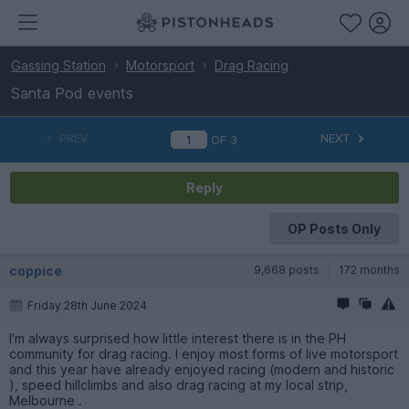
Gassing Station
Motorsport
Drag Racing
Santa Pod events
PREV
NEXT
OF
3
Reply
OP Posts Only
coppice
9,668 posts
172 months
Friday 28th June 2024
I'm always surprised how little interest there is in the PH
community for drag racing. I enjoy most forms of live motorsport
and this year have already enjoyed racing (modern and historic
), speed hillclimbs and also drag racing at my local strip,
Melbourne .