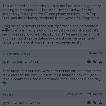
This weekend sees the Nationals at the Pod with a huge entry
ranging from thunderous Pro Mod , insane Outlaw Anglias ,
implausibly fast Super Pro ET and plenty of bikes up to Top
Fuel .And the following weekend is the wonderful Dragstalgia .
Drag racing is devoid of the self importance and corporate b
ks which infects a lot of racing , it's access all areas , it's
jaw droppingly loud and stupidly fast .I'll be making my annual
350 mile round trip on Saturday - and if you live in sensible
range give it a go if you've never experienced it .
anonymous-user
82 months
Friday 28th June 2024
Absolutely. Plus you can wonder round the pits and chat to the
crew and see the cars up close. It's a fantastic day out, just
take a comfy chair and be prepared for all seasons in one day!
kestral
2,204 posts
235 months
Sunday 30th June 2024