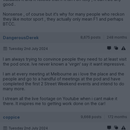
good .
Nonsense , of course but it's why for many people who reckon
they like motor sport , they actually only mean F1 and perhaps
BTCC.
DangerousDerek
8,675 posts
248 months
Tuesday 2nd July 2024
I am always trying to convince people they need to at least visit
the pod once. Ive never known a 'virgin' say it want impressive.
I am at every meeting at Melbourne as i love the place and the
people and go to a handful of meetings at the pod and have
completed the first 2 Street Weekend events and intend to do
many more.
I stream all the live footage on Youtube when i cant make it
there. It inspires me to getting work done on the car!
coppice
9,668 posts
172 months
Tuesday 2nd July 2024