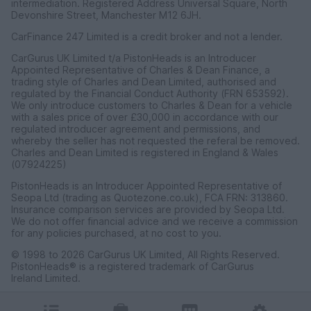
intermediation. Registered Address Universal Square, North
Devonshire Street, Manchester M12 6JH.
CarFinance 247 Limited is a credit broker and not a lender.
CarGurus UK Limited t/a PistonHeads is an Introducer
Appointed Representative of Charles & Dean Finance, a
trading style of Charles and Dean Limited, authorised and
regulated by the Financial Conduct Authority (FRN 653592).
We only introduce customers to Charles & Dean for a vehicle
with a sales price of over £30,000 in accordance with our
regulated introducer agreement and permissions, and
whereby the seller has not requested the referal be removed.
Charles and Dean Limited is registered in England & Wales
(07924225)
PistonHeads is an Introducer Appointed Representative of
Seopa Ltd (trading as Quotezone.co.uk), FCA FRN: 313860.
Insurance comparison services are provided by Seopa Ltd.
We do not offer financial advice and we receive a commission
for any policies purchased, at no cost to you.
© 1998 to 2026 CarGurus UK Limited, All Rights Reserved.
PistonHeads® is a registered trademark of CarGurus
Ireland Limited.
CarGurus UK Limited, 1 Ashley Road, 3rd Floor, Altrincham,