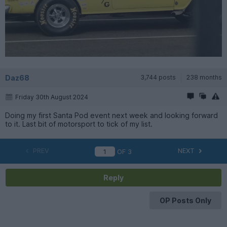
Daz68
3,744 posts
238 months
Friday 30th August 2024
Doing my first Santa Pod event next week and looking forward
to it. Last bit of motorsport to tick of my list.
PREV
NEXT
OF
3
Reply
OP Posts Only