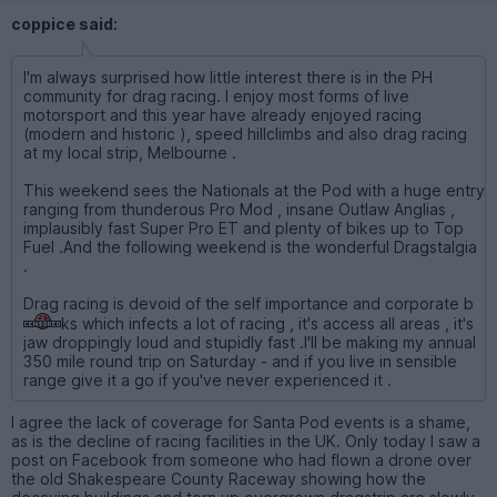
coppice said:
I'm always surprised how little interest there is in the PH
community for drag racing. I enjoy most forms of live
motorsport and this year have already enjoyed racing
(modern and historic ), speed hillclimbs and also drag racing
at my local strip, Melbourne .
This weekend sees the Nationals at the Pod with a huge entry
ranging from thunderous Pro Mod , insane Outlaw Anglias ,
implausibly fast Super Pro ET and plenty of bikes up to Top
Fuel .And the following weekend is the wonderful Dragstalgia
.
Drag racing is devoid of the self importance and corporate b
ks which infects a lot of racing , it's access all areas , it's
jaw droppingly loud and stupidly fast .I'll be making my annual
350 mile round trip on Saturday - and if you live in sensible
range give it a go if you've never experienced it .
I agree the lack of coverage for Santa Pod events is a shame,
as is the decline of racing facilities in the UK. Only today I saw a
post on Facebook from someone who had flown a drone over
the old Shakespeare County Raceway showing how the