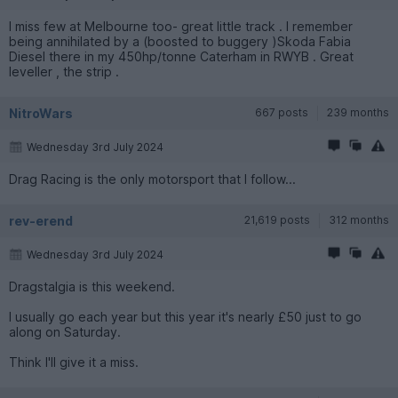
I miss few at Melbourne too- great little track . I remember
being annihilated by a (boosted to buggery )Skoda Fabia
Diesel there in my 450hp/tonne Caterham in RWYB . Great
leveller , the strip .
NitroWars
667 posts
239 months
Wednesday 3rd July 2024
Drag Racing is the only motorsport that I follow...
rev-erend
21,619 posts
312 months
Wednesday 3rd July 2024
Dragstalgia is this weekend.
I usually go each year but this year it's nearly £50 just to go
along on Saturday.
Think I'll give it a miss.