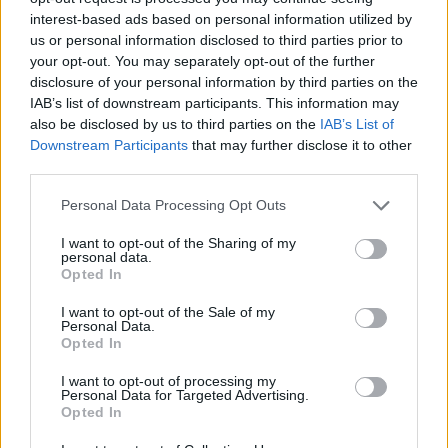
interest-based ads based on personal information utilized by
us or personal information disclosed to third parties prior to
your opt-out. You may separately opt-out of the further
coppice
9,668 posts
172 months
disclosure of your personal information by third parties on the
Thursday 18th July 2024
IAB’s list of downstream participants. This information may
also be disclosed by us to third parties on the
IAB’s List of
It's 220 miles for me but I still support it because not only does it
Downstream Participants
that may further disclose it to other
deserve to continue , the machinery is still amazing . And there
third parties.
is so much more than Top Fuel to drag racing. Sure , it's the one
category even non drag folk have heard of and whilst its speed
and noise are staggering , these days I far prefer the sight and
Personal Data Processing Opt Outs
sound of Pro Mod and some street cars. £50 ?Whatever , I'd
rather spend some money, get in the car and enjoy myself than
I want to opt-out of the Sharing of my
be fifty quid better off at home watching telly .
personal data.
Opted In
It's still a great day out and unlike some forms of modern motor
sport it neither has its head up its corporate arse nor does it
I want to opt-out of the Sale of my
feature miles of privacy tape and 'keep out' signs .
Personal Data.
Opted In
Tony1963
5,808 posts
190 months
I want to opt-out of processing my
Personal Data for Targeted Advertising.
Thursday 18th July 2024
Opted In
Be careful that you don’t lump all circuit racing into the same