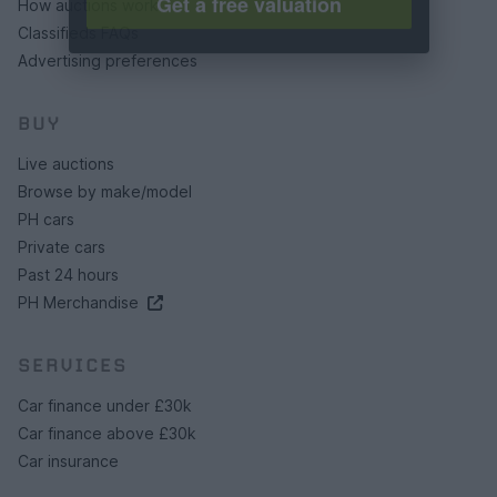
Get a free valuation
How auctions work
Classifieds FAQs
Advertising preferences
BUY
Live auctions
Browse by make/model
PH cars
Private cars
Past 24 hours
PH Merchandise
SERVICES
Car finance under £30k
Car finance above £30k
Car insurance