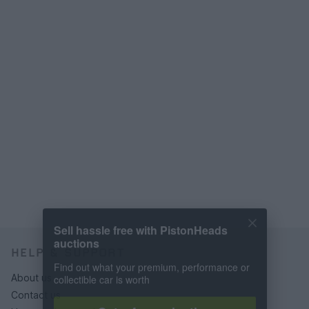
Sell hassle free with PistonHeads
auctions
HELP & SUPPORT
Find out what your premium, performance or
collectible car is worth
About us
Contact us