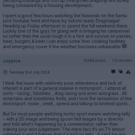
decaying buildings and torn up overgrown dragstrip are slowly
being consumed by a housing development.
I spent a good few hours watching the Nationals on the Santa
pod Youtube feed and have my tickets ready Dragstalgia!
Heading up Friday afternoon to spend the full weekend there.
Luckily one of the guys I'm going with is bringing his campervan
so rather than the usual rough it in a tent and survive on pasties,
beer, burgers & beer I can enjoy some finer cooking facilities
and emergency cover if the weather becomes unbearable
coppice
9,668 posts
172 months
Tuesday 2nd July 2024
I think the issue with relatively poor attendance and lack of
interest is part of a general malaise in motorsport . I attend all
sorts - racing , hillclimbs , drag racing and even autograss . All
entertains and sometimes thrills, and I love the sensations of live
motorsport -noise , smell , speed and talking to kindred spirits .
But for most people watching motor sport means watching telly
- with a 2D image and being spoon fed images by a director
and told what's happening by a commentator, rather than
making your won judgement. The mere fact it's on TV almost
validates it and it follows that if it isn't on telly , it can't be any