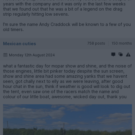
years with the company and it was only in the last few weeks
that we found out that he was a bit of a legend on the drag
strip regularly hitting low sevens.
I'm sure the name Andy Craddock will be known to a few of you
old timers.
Mexican cuties
758 posts
150 months
Monday 12th August 2024
what a fantastic day for mopar show and shine, and the noise of
those engines, little bit pinker today despite the sun screen,
show and shine area had some amazing yanks that we havent
seen, got chally next to elly as we were leaving, after good
hour chat in the sun, think if weather is good will look to dig out
the tent, even saw one of the racers match the name and
colour of our little boat, awesome, wicked day out, thank you