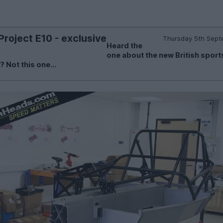
roject E10 - exclusive
Thursday 5th Sept
Heard the
one about the new British sport
Not this one...