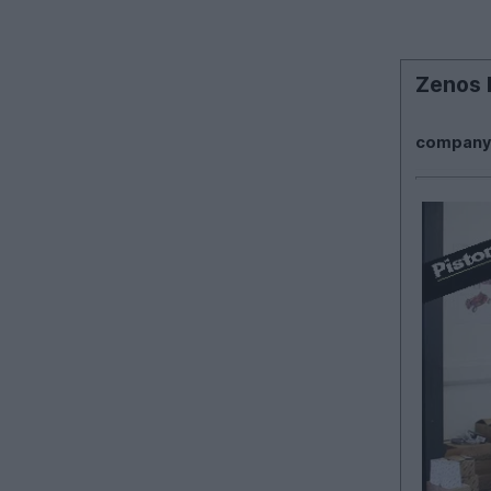
Zenos P
company? 