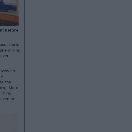
ht before
less sports
ine driving
 over
tively an
 A
as the
ming. More
 Think
Seven or