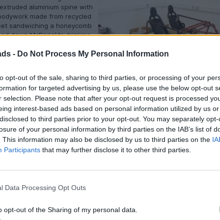
extruded aluminium spine with
bodywork made from recycled
eet sandwiching a honeycomb
ped down McDonalds drinking
nds bonkers until you learn it
ads -
Do Not Process My Personal Information
th of ‘regular’ carbon and can
ated, joined and shaped as
t might not have the bling of
to opt-out of the sale, sharing to third parties, or processing of your per
y aligned weaves and
formation for targeted advertising by us, please use the below opt-out s
Basic ergonomics decided with wo
resins but there’s a pleasing
r selection. Please note that after your opt-out request is processed y
ousness and cleverness about
eing interest-based ads based on personal information utilized by us or
pproach that entirely suits the car’s role.
disclosed to third parties prior to your opt-out. You may separately opt-
ame, a combination of ‘zen’ and ‘os’, the latter derived from the latin 
losure of your personal information by third parties on the IAB’s list of
s a school day and all that.
. This information may also be disclosed by us to third parties on the
IA
Participants
that may further disclose it to other third parties.
is designed to be easily replaceable too so although the wheels are ful
ey’re in effect covered by individual mudguards rather than large clam
a fortune if you have an off at a trackday. Likewise the chassis’ simpli
lly heavy shunt won’t break the bank and write the car off.
l Data Processing Opt Outs
 of our visit the Zenos existed in
– the freshly assembled mule
o opt-out of the Sharing of my personal data.
sed around a fabricated prototype