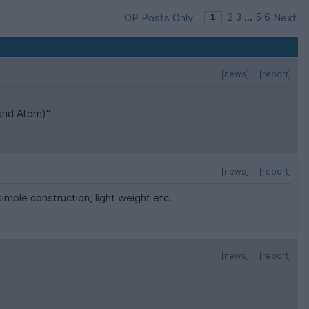
OP Posts Only
2
3
...
5
6
Next
[news]
[report]
 and Atom)"
[news]
[report]
simple construction, light weight etc.
[news]
[report]