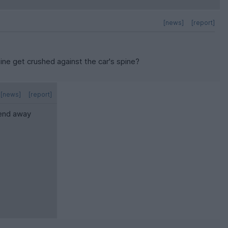
[news]
[report]
pine get crushed against the car's spine?
[news]
[report]
kend away