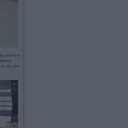
may sound a
mbining
 on its own