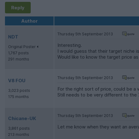
Reply
Author
Thursday 5th September 2013
NDT
Interesting.
Original Poster
I would guess that their target niche 
1,767 posts
Would like to know the target price as th
291 months
Thursday 5th September 2013
V8 FOU
For the right sort of price, could be a
3,023 posts
Still needs to be very different to the 
175 months
Thursday 5th September 2013
Chicane-UK
Let me know when they want an avera
3,861 posts
213 months