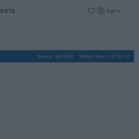
VENTS
Sign in
Search
My Stuff
What's New
3
12
24
72