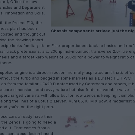
oard, Office for Low
ehicles and Department
s, Innovation and Skills.
th the Project E10, the
ness plan has been
Chassis components arrived just the nig
 costed and thought out
ving the drawing board.
ecipe looks familiar; it’s an Elise-proportioned, back to basics and roof
ear track pretensions, a c. 200hp mid-mounted, transverse 2.0-litre eng
heels and a target kerb weight of 650kg for a power to weight ratio of
tonne.
pplied engine is a direct-injection, normally-aspirated unit that’s effec
ithout the turbo and badged in some markets as a Duratec HE Ti-VCT.
 on from the familiar HE420 Duratec used by Caterham and others, it h
quare dimensions and revvy nature but also features variable valve ti
percharged variants will follow but for now Zenos is keeping it simple.
along the lines of a Lotus 2-Eleven, Vuhl 05, KTM X-Bow, a modernist 
and you’re on the right path.
hose cars already have their
 the Zenos is going to need a
nd out. That comes from a
ost-conscious design based