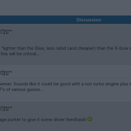
Discussion
is "lighter than the Elise, less rabid (and cheaper) than the X-bow
is will be critical...
 winner. Sounds like it could be good with a non turbo engine plus 
7's of various guises...
ge punter to give it some driver feedback!