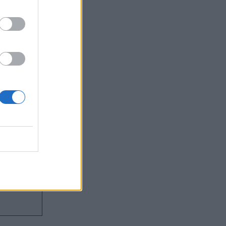
and costs
roviding
s
support the
technical
nos is keen
’ll come in.