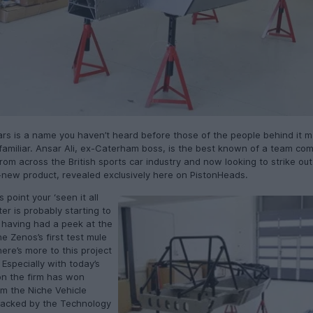
ars is a name you haven’t heard before those of the people behind it 
 familiar. Ansar Ali, ex-Caterham boss, is the best known of a team co
rom across the British sports car industry and now looking to strike out
l-new product, revealed exclusively here on PistonHeads.
s point your ‘seen it all
er is probably starting to
t having had a peek at the
he Zenos’s first test mule
here’s more to this project
Especially with today’s
on the firm has won
om the Niche Vehicle
acked by the Technology