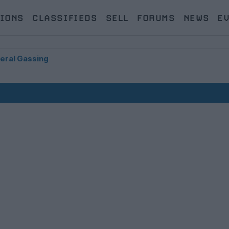
IONS
CLASSIFIEDS
SELL
FORUMS
NEWS
E
eral Gassing