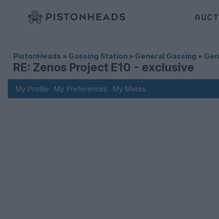
AUCT
PistonHeads
»
Gassing Station
»
General Gassing
»
Gen
RE: Zenos Project E10 - exclusive
My Profile
My Preferences
My Mates