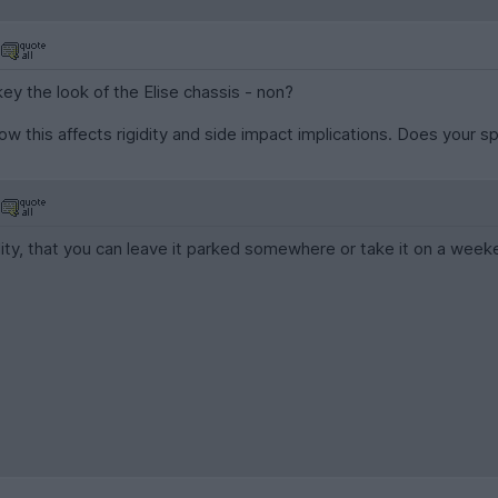
ey the look of the Elise chassis - non?
how this affects rigidity and side impact implications. Does your s
ility, that you can leave it parked somewhere or take it on a wee