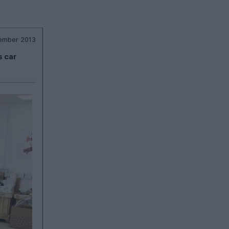
ember 2013
s car