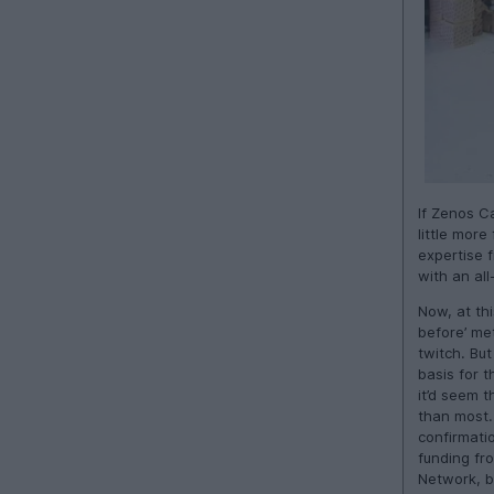
If Zenos C
little more
expertise f
with an al
Now, at thi
before’ met
twitch. Bu
basis for t
it’d seem t
than most. 
confirmati
funding fr
Network, b