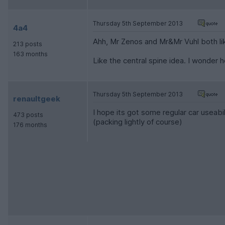
Thursday 5th September 2013
4a4
Ahh, Mr Zenos and Mr&Mr Vuhl both lik
213 posts
163 months
Like the central spine idea. I wonder 
Thursday 5th September 2013
renaultgeek
I hope its got some regular car useab
473 posts
(packing lightly of course)
176 months