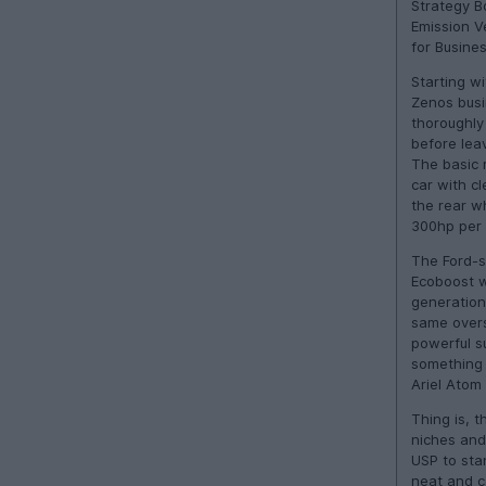
Strategy B
Emission V
for Busines
Starting wi
Zenos busi
thoroughly
before lea
The basic r
car with cl
the rear w
300hp per 
The Ford-su
Ecoboost w
generation
same overs
powerful su
something 
Ariel Atom 
Thing is, t
niches and
USP to sta
neat and c