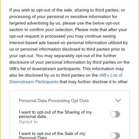
If you wish to opt-out of the sale, sharing to third parties, or
Mileage?
processing of your personal or sensitive information for
targeted advertising by us, please use the below opt-out
Paul_N
174 posts
45 months
section to confirm your selection. Please note that after your
opt-out request is processed you may continue seeing
Tuesday 25th February 2025
interest-based ads based on personal information utilized by
us or personal information disclosed to third parties prior to
MannyLon said:
your opt-out. You may separately opt-out of the further
disclosure of your personal information by third parties on the
Mileage?
IAB’s list of downstream participants. This information may
also be disclosed by us to third parties on the
IAB’s List of
Just short of 8k
Downstream Participants
that may further disclose it to other
third parties.
TDT
6,164 posts
147 months
Personal Data Processing Opt Outs
Tuesday 25th February 2025
I want to opt-out of the Sharing of my
personal data.
I think this is the Cambridge car that we’ve seen change hands
Opted In
a few times now.
I want to opt-out of the Sale of my
£125k is great value and reasonable with a bit of mileage on.
Personal Data.