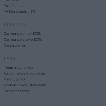
Past 24 hours
PH Merchandise
SERVICES
Car finance under £30k
Car finance above £30k
Car insurance
LEGAL
Terms & conditions
Auction terms & conditions
Privacy policy
Modern slavery statement
Rules of posting