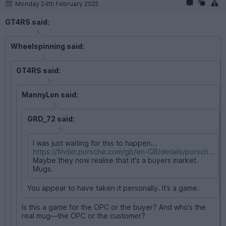
Monday 24th February 2025
GT4RS said:
Wheelspinning said:
GT4RS said:
MannyLon said:
GRD_72 said:
I was just waiting for this to happen...
https://finder.porsche.com/gb/en-GB/details/porsch...
Maybe they now realise that it's a buyers market.
Mugs.
You appear to have taken it personally. It’s a game.
Is this a game for the OPC or the buyer? And who’s the
real mug—the OPC or the customer?