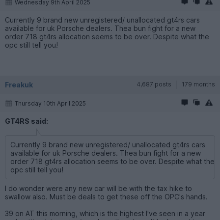
Wednesday 9th April 2025
Currently 9 brand new unregistered/ unallocated gt4rs cars
available for uk Porsche dealers. Thea bun fight for a new
order 718 gt4rs allocation seems to be over. Despite what the
opc still tell you!
Freakuk
4,687 posts
179 months
Thursday 10th April 2025
GT4RS said:
Currently 9 brand new unregistered/ unallocated gt4rs cars
available for uk Porsche dealers. Thea bun fight for a new
order 718 gt4rs allocation seems to be over. Despite what the
opc still tell you!
I do wonder were any new car will be with the tax hike to
swallow also. Must be deals to get these off the OPC's hands.
39 on AT this morning, which is the highest I've seen in a year