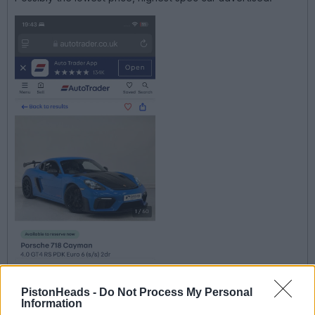
PistonHeads -
Do Not Process My Personal
Information