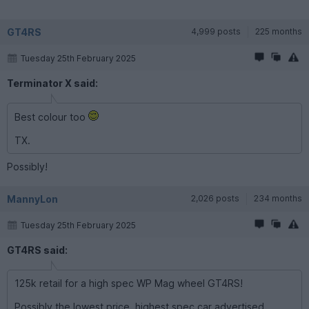
GT4RS
4,999 posts
225 months
Tuesday 25th February 2025
Terminator X said:
Best colour too
TX.
Possibly!
MannyLon
2,026 posts
234 months
Tuesday 25th February 2025
GT4RS said:
125k retail for a high spec WP Mag wheel GT4RS!
Possibly the lowest price, highest spec car advertised.