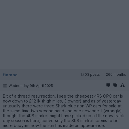
finmac
1,703 posts
266 months
Wednesday 9th April 2025
Bit of a thread resurrection. I see the cheapest 4RS OPC car is
now down to £121K (high miles, 3 owner) and as of yesterday
unusually there were three Shark blue non WP cars for sale at
the same time two second hand and one new one. I (wrongly)
thought the 4RS market might have picked up a little now track
day season is here, conversely the SRS market seems to be
more buoyant now the sun has made an appearance.