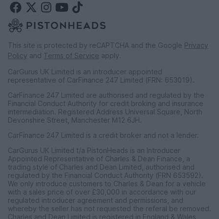
This site is protected by reCAPTCHA and the Google
Privacy
Policy
and
Terms of Service
apply.
CarGurus UK Limited is an introducer appointed
representative of CarFinance 247 Limited (FRN: 653019).
CarFinance 247 Limited are authorised and regulated by the
Financial Conduct Authority for credit broking and insurance
intermediation. Registered Address Universal Square, North
Devonshire Street, Manchester M12 6JH.
CarFinance 247 Limited is a credit broker and not a lender.
CarGurus UK Limited t/a PistonHeads is an Introducer
Appointed Representative of Charles & Dean Finance, a
trading style of Charles and Dean Limited, authorised and
regulated by the Financial Conduct Authority (FRN 653592).
We only introduce customers to Charles & Dean for a vehicle
with a sales price of over £30,000 in accordance with our
regulated introducer agreement and permissions, and
whereby the seller has not requested the referal be removed.
Charles and Dean Limited is registered in England & Wales