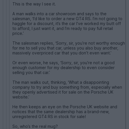
This is the way I see it.
A man walks into a car showroom and says to the
salesman, ‘I’d like to order a new GT4 RS. I’m not going to
haggle for a discount, it’s the car I’ve worked my butt off
to afford, I just want it, and I’m ready to pay full retail
price.’
The salesman replies, ‘Sorry, sir, you’re not worthy enough
for me to sell you that car, unless you also buy another,
massively overpriced car that you don’t even want.’
Or even worse, he says, ‘Sorry, sir, you’re not a good
enough customer for my dealership to even consider
selling you that car.’
The man walks out, thinking, ‘What a disappointing
company to try and buy something from, especially when
they openly advertised it for sale on the Porsche UK
website.’
He then keeps an eye on the Porsche UK website and
notices that the same dealership has a brand-new,
unregistered GT4 RS in stock for sale!
So, who’s the real mug?