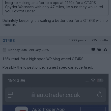
Imagine making an after to a opc at £120k for a GT4RS
Spyder Weissach with only 47 miles, I’m sure they would tell
you Foxtrot Oscar.
Definitely keeping it; awaiting a better deal for a GT3RS with no
trade in.
GT4RS
4,999 posts
225 months
Tuesday 25th February 2025
125k retail for a high spec WP Mag wheel GT4RS!
Possibly the lowest price, highest spec car advertised.