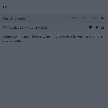
TX.
Throttlebody
2,927 posts
82 months
Tuesday 25th February 2025
Value city if that mileage doesn’t produce a hover hand on the
buy button.