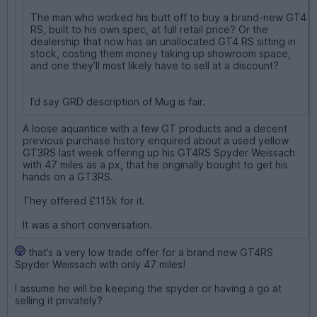
The man who worked his butt off to buy a brand-new GT4
RS, built to his own spec, at full retail price? Or the
dealership that now has an unallocated GT4 RS sitting in
stock, costing them money taking up showroom space,
and one they’ll most likely have to sell at a discount?
I’d say GRD description of Mug is fair.
A loose aquantice with a few GT products and a decent
previous purchase history enquired about a used yellow
GT3RS last week offering up his GT4RS Spyder Weissach
with 47 miles as a px, that he originally bought to get his
hands on a GT3RS.
They offered £115k for it.
It was a short conversation.
that’s a very low trade offer for a brand new GT4RS
Spyder Weissach with only 47 miles!
I assume he will be keeping the spyder or having a go at
selling it privately?