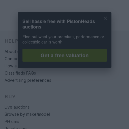
Sell hassle free with PistonHeads
auctions
Find out what your premium, performance or
HELP & SUPPORT
collectible car is worth
About us
Get a free valuation
Contact us
How auctions work
Classifieds FAQs
Advertising preferences
BUY
Live auctions
Browse by make/model
PH cars
Private cars