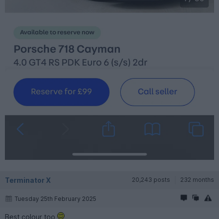
Terminator X
20,243 posts
232 months
Tuesday 25th February 2025
Best colour too