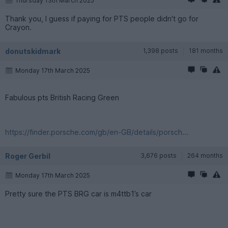
Thursday 13th March 2025
Thank you, I guess if paying for PTS people didn't go for
Crayon.
donutskidmark
1,398 posts
181 months
Monday 17th March 2025
Fabulous pts British Racing Green
https://finder.porsche.com/gb/en-GB/details/porsch...
Roger Gerbil
3,676 posts
264 months
Monday 17th March 2025
Pretty sure the PTS BRG car is m4ttb1’s car