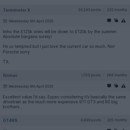
Terminator X
20,243 posts
232 months
Wednesday 9th April 2025
Imho the £125k ones will be down to £120k by the summer.
Absolute bargains surely!
I'm so tempted but I just love the current car so much. Not
Porsche sorry
TX.
finmac
1,703 posts
266 months
Wednesday 9th April 2025
Excellent value I’d say. Espec considering it’s basically the same
drivetrain as the much more expensive 911 GT3 and RS big
brothers .
GT4RS
4,999 posts
225 months