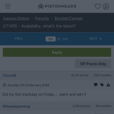
Gassing Station
Porsche
Boxster/Cayman
GT4RS - Availability, what’s the latest?
PREV
NEXT
OF
245
Reply
OP Posts Only
ChrisW.
8,116 posts
283 months
Sunday 23rd February 2025
Did my first trackday on Friday ... warm and wet !!
Wheelspinning
2,283 posts
58 months