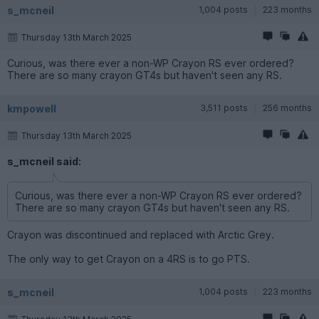
s_mcneil
1,004 posts
223 months
Thursday 13th March 2025
Curious, was there ever a non-WP Crayon RS ever ordered?
There are so many crayon GT4s but haven't seen any RS.
kmpowell
3,511 posts
256 months
Thursday 13th March 2025
s_mcneil said:
Curious, was there ever a non-WP Crayon RS ever ordered?
There are so many crayon GT4s but haven't seen any RS.
Crayon was discontinued and replaced with Arctic Grey.
The only way to get Crayon on a 4RS is to go PTS.
s_mcneil
1,004 posts
223 months