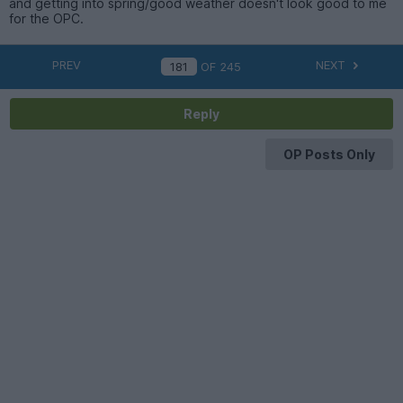
and getting into spring/good weather doesn't look good to me
for the OPC.
PREV
NEXT
OF
245
Reply
OP Posts Only