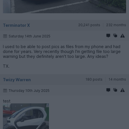
Terminator X
20,241 posts
232 months
Saturday 14th June 2025
I used to be able to post pics as files from my phone and had
done for years. Very recently though I'm getting file too large
warning but they definitely aren't too large. Any ideas?
TX.
Twizy Warren
180 posts
14 months
Thursday 10th July 2025
test