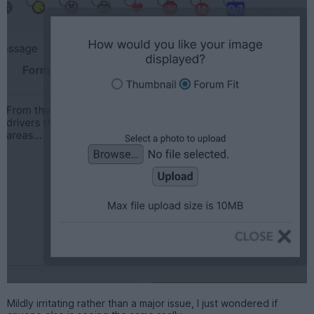
Mildly irritating rather than a major issue, I just wondered if