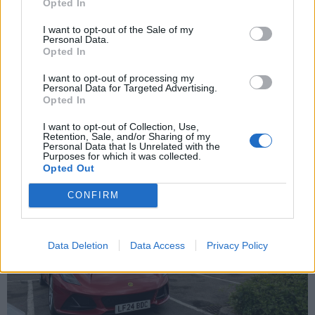
Opted In
Edited by Archer24 on Thursday 1st May 16:47
I want to opt-out of the Sale of my
Personal Data.
Opted In
Archer24
15 posts
16 months
I want to opt-out of processing my
Personal Data for Targeted Advertising.
Opted In
Saturday 14th June 2025
I want to opt-out of Collection, Use,
Retention, Sale, and/or Sharing of my
Personal Data that Is Unrelated with the
Purposes for which it was collected.
Opted Out
CONFIRM
Data Deletion
Data Access
Privacy Policy