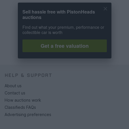
Sell hassle free with PistonHeads
auctions
Find out what your premium, performance or
collectible car is worth
Get a free valuation
HELP & SUPPORT
About us
Contact us
How auctions work
Classifieds FAQs
Advertising preferences