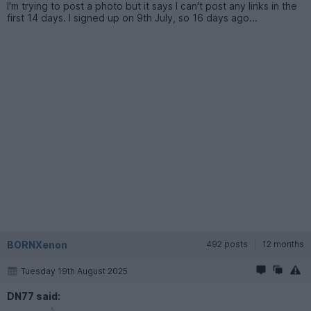
I'm trying to post a photo but it says I can't post any links in the
first 14 days. I signed up on 9th July, so 16 days ago...
BORNXenon
492 posts
12 months
Tuesday 19th August 2025
DN77 said: