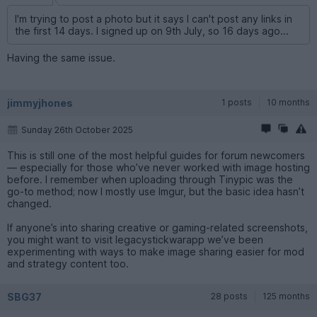
I'm trying to post a photo but it says I can't post any links in
the first 14 days. I signed up on 9th July, so 16 days ago...
Having the same issue.
jimmyjhones
1 posts
10 months
Sunday 26th October 2025
This is still one of the most helpful guides for forum newcomers
— especially for those who’ve never worked with image hosting
before. I remember when uploading through Tinypic was the
go-to method; now I mostly use Imgur, but the basic idea hasn’t
changed.
If anyone’s into sharing creative or gaming-related screenshots,
you might want to visit legacystickwarapp we’ve been
experimenting with ways to make image sharing easier for mod
and strategy content too.
SBG37
28 posts
125 months