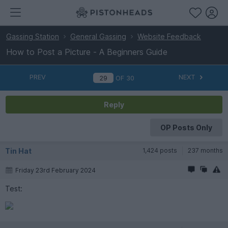
Gassing Station
General Gassing
Website Feedback
How to Post a Picture - A Beginners Guide
PREV
NEXT
OF
30
Reply
OP Posts Only
Tin Hat
1,424 posts
237 months
Friday 23rd February 2024
Test: