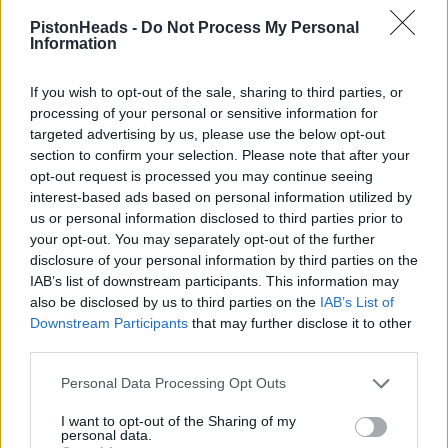
<a href='https://postimg.cc/XZ7nvkmC' target='_blank'><img
src='https://i.postimg.cc/XZ7nvkmC/Vanquish.jpg' border='0'
PistonHeads -
Do Not Process My Personal
alt='Vanquish'/></a>
Information
If you wish to opt-out of the sale, sharing to third parties, or
processing of your personal or sensitive information for
targeted advertising by us, please use the below opt-out
section to confirm your selection. Please note that after your
opt-out request is processed you may continue seeing
interest-based ads based on personal information utilized by
us or personal information disclosed to third parties prior to
your opt-out. You may separately opt-out of the further
disclosure of your personal information by third parties on the
IAB’s list of downstream participants. This information may
also be disclosed by us to third parties on the
IAB’s List of
Downstream Participants
that may further disclose it to other
third parties.
Personal Data Processing Opt Outs
Edited by Archer24 on Thursday 1st May 16:43
I want to opt-out of the Sharing of my
personal data.