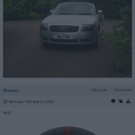
Weejus
115 posts
19 months
Monday 10th March 2025
test..