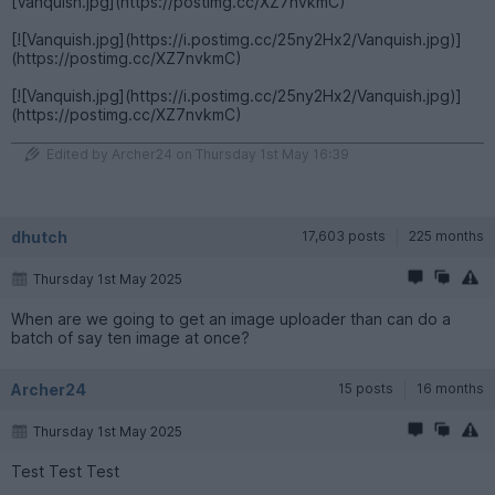
[Vanquish.jpg](https://postimg.cc/XZ7nvkmC)
[![Vanquish.jpg](https://i.postimg.cc/25ny2Hx2/Vanquish.jpg)]
(https://postimg.cc/XZ7nvkmC)
[![Vanquish.jpg](https://i.postimg.cc/25ny2Hx2/Vanquish.jpg)]
(https://postimg.cc/XZ7nvkmC)
Edited by Archer24 on Thursday 1st May 16:39
dhutch
17,603 posts
225 months
Thursday 1st May 2025
When are we going to get an image uploader than can do a
batch of say ten image at once?
Archer24
15 posts
16 months
Thursday 1st May 2025
Test Test Test