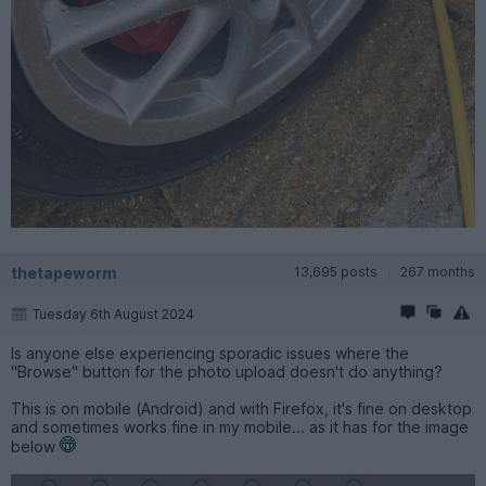
thetapeworm
13,695 posts
267 months
Tuesday 6th August 2024
Is anyone else experiencing sporadic issues where the
"Browse" button for the photo upload doesn't do anything?
This is on mobile (Android) and with Firefox, it's fine on desktop
and sometimes works fine in my mobile... as it has for the image
below