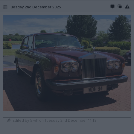
Tuesday 2nd December 2025
Edited by 5 wh on Tuesday 2nd December 11:13