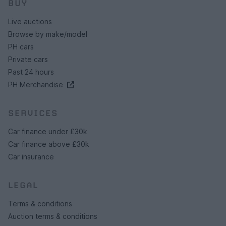
BUY
Live auctions
Browse by make/model
PH cars
Private cars
Past 24 hours
PH Merchandise
SERVICES
Car finance under £30k
Car finance above £30k
Car insurance
LEGAL
Terms & conditions
Auction terms & conditions