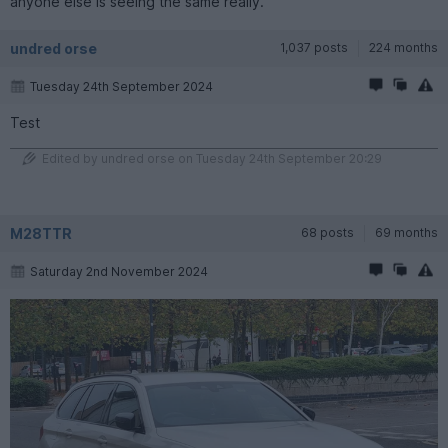
anyone else is seeing the same really.
undred orse
1,037 posts
224 months
Tuesday 24th September 2024
Test
Edited by undred orse on Tuesday 24th September 20:29
M28TTR
68 posts
69 months
Saturday 2nd November 2024