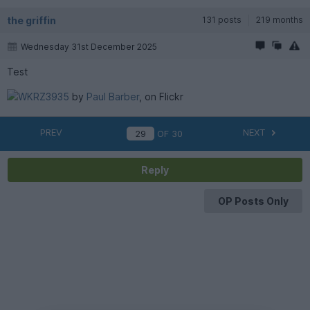
the griffin
131 posts
219 months
Wednesday 31st December 2025
Test
WKRZ3935
by
Paul Barber
, on Flickr
PREV
NEXT
OF
30
Reply
OP Posts Only