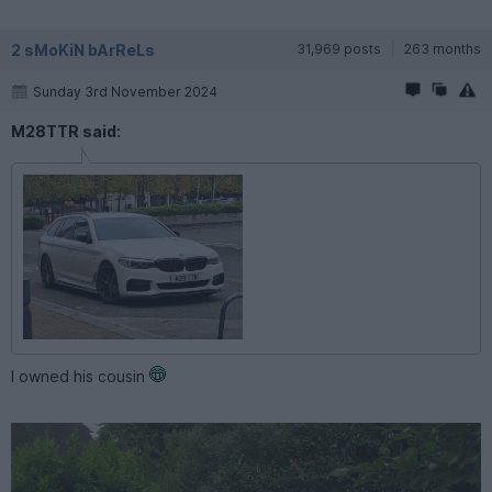
2 sMoKiN bArReLs
31,969 posts
263 months
Sunday 3rd November 2024
M28TTR said:
I owned his cousin