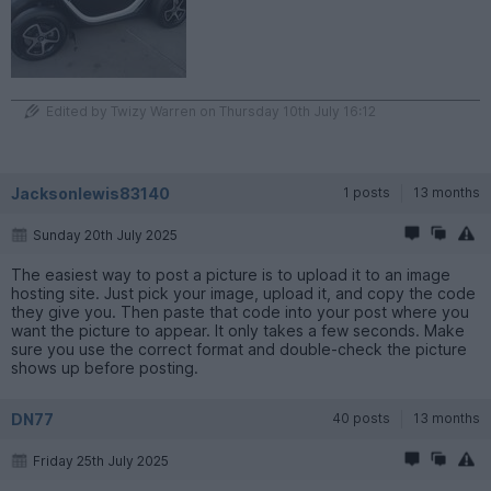
Edited by Twizy Warren on Thursday 10th July 16:12
Jacksonlewis83140
1 posts
13 months
Sunday 20th July 2025
The easiest way to post a picture is to upload it to an image
hosting site. Just pick your image, upload it, and copy the code
they give you. Then paste that code into your post where you
want the picture to appear. It only takes a few seconds. Make
sure you use the correct format and double-check the picture
shows up before posting.
DN77
40 posts
13 months
Friday 25th July 2025