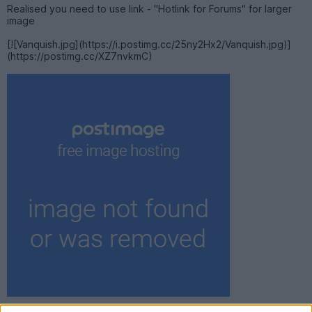
Realised you need to use link - "Hotlink for Forums" for larger
image
[![Vanquish.jpg](https://i.postimg.cc/25ny2Hx2/Vanquish.jpg)]
(https://postimg.cc/XZ7nvkmC)