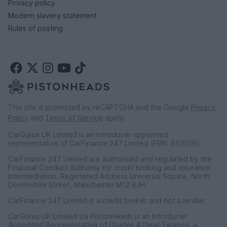
Privacy policy
Modern slavery statement
Rules of posting
This site is protected by reCAPTCHA and the Google
Privacy
Policy
and
Terms of Service
apply.
CarGurus UK Limited is an introducer appointed
representative of CarFinance 247 Limited (FRN: 653019).
CarFinance 247 Limited are authorised and regulated by the
Financial Conduct Authority for credit broking and insurance
intermediation. Registered Address Universal Square, North
Devonshire Street, Manchester M12 6JH.
CarFinance 247 Limited is a credit broker and not a lender.
CarGurus UK Limited t/a PistonHeads is an Introducer
Appointed Representative of Charles & Dean Finance, a