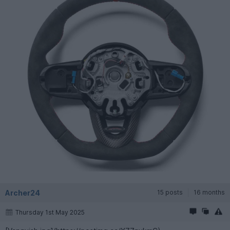
Archer24
15 posts
16 months
Thursday 1st May 2025