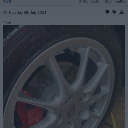
TV8
3,486 posts
203 months
Tuesday 9th July 2024
Test