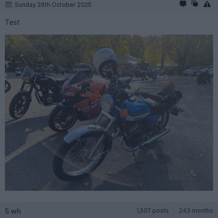
Sunday 26th October 2025
Test
5 wh
1,507 posts
243 months