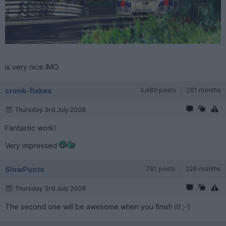
is very nice IMO.
cronk-flakes
3,480 posts
281 months
Thursday 3rd July 2008
Fantastic work!
Very impressed
SlowPunto
781 posts
226 months
Thursday 3rd July 2008
The second one will be awesome when you finish it! ;-)