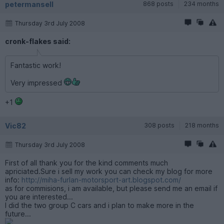
petermansell
868 posts
234 months
Thursday 3rd July 2008
cronk-flakes said:
Fantastic work!
Very impressed
+1
Vic82
308 posts
218 months
Thursday 3rd July 2008
First of all thank you for the kind comments much
apriciated.Sure i sell my work you can check my blog for more
info:
http://miha-furlan-motorsport-art.blogspot.com/
as for commisions, i am available, but please send me an email if
you are interested...
I did the two group C cars and i plan to make more in the
future...