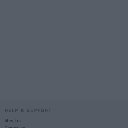
HELP & SUPPORT
About us
Contact us