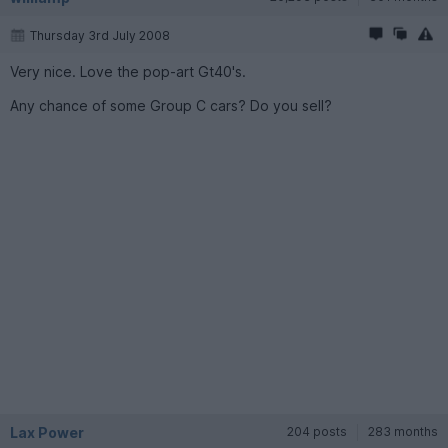
Thursday 3rd July 2008
Very nice. Love the pop-art Gt40's.
Any chance of some Group C cars? Do you sell?
Lax Power
204 posts
283 months