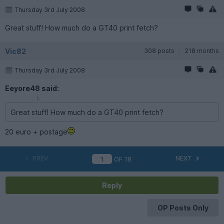
Thursday 3rd July 2008
Great stuff! How much do a GT40 print fetch?
Vic82
308 posts
218 months
Thursday 3rd July 2008
Eeyore48 said:
Great stuff! How much do a GT40 print fetch?
20 euro + postage
PREV
NEXT
OF
18
Reply
OP Posts Only