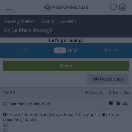
Gassing Station
Events
Le Mans
My Le Mans drawings
Let's go racing!
PREV
NEXT
OF
18
Reply
OP Posts Only
Vic82
308 posts
218 months
Thursday 3rd July 2008
Here are some of mine historic lemans drawings, fell free to
comment, thanks.