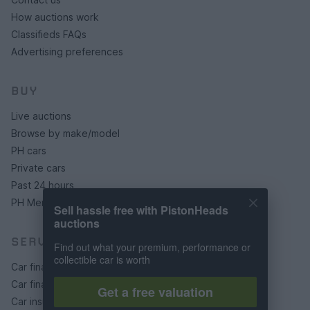
How auctions work
Classifieds FAQs
Advertising preferences
BUY
Live auctions
Browse by make/model
PH cars
Private cars
Past 24 hours
PH Merchandise
Sell hassle free with PistonHeads
auctions
SERVICES
Find out what your premium, performance or
collectible car is worth
Car finance under £30k
Car finance above £30k
Get a free valuation
Car insurance