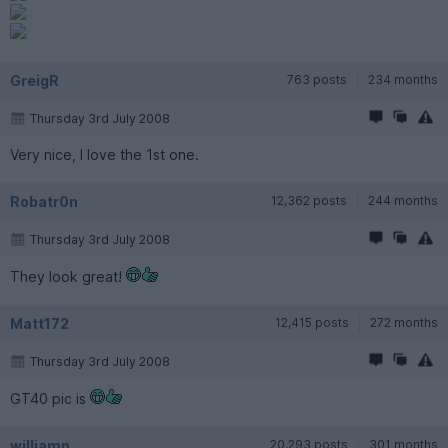
GreigR
763 posts
234 months
Thursday 3rd July 2008
Very nice, I love the 1st one.
Robatr0n
12,362 posts
244 months
Thursday 3rd July 2008
They look great!
Matt172
12,415 posts
272 months
Thursday 3rd July 2008
GT40 pic is
williamp
20,293 posts
301 months