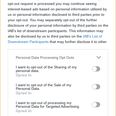
opt-out request is processed you may continue seeing
wainy
800 posts
271 months
interest-based ads based on personal information utilized by
us or personal information disclosed to third parties prior to
Thursday 3rd July 2008
your opt-out. You may separately opt-out of the further
disclosure of your personal information by third parties on the
Vic82 said:
IAB’s list of downstream participants. This information may
also be disclosed by us to third parties on the
IAB’s List of
SlowPunto said:
Downstream Participants
that may further disclose it to other
third parties.
The second one will be awesome when you finish it! ;-)
Personal Data Processing Opt Outs
Actually it's supose to look like that and it's a finished drawing,
here is a nice framed print of the drawing, that one of my
I want to opt-out of the Sharing of my
personal data.
custumers was kind enough to send me.
Opted In
I want to opt-out of the Sale of my
Very nice indeed!!
Personal Data.
Already have a big print of the Bentley Speed 8 on my wall at
Opted In
home so don't think the missus would allow me the GT40 as well
I want to opt-out of processing my
Personal Data for Targeted Advertising.
Opted In