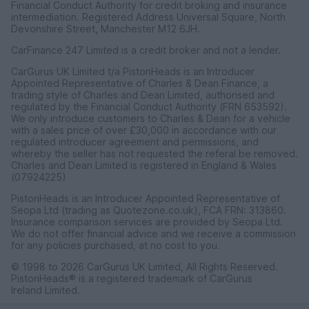
Financial Conduct Authority for credit broking and insurance
intermediation. Registered Address Universal Square, North
Devonshire Street, Manchester M12 6JH.
CarFinance 247 Limited is a credit broker and not a lender.
CarGurus UK Limited t/a PistonHeads is an Introducer
Appointed Representative of Charles & Dean Finance, a
trading style of Charles and Dean Limited, authorised and
regulated by the Financial Conduct Authority (FRN 653592).
We only introduce customers to Charles & Dean for a vehicle
with a sales price of over £30,000 in accordance with our
regulated introducer agreement and permissions, and
whereby the seller has not requested the referal be removed.
Charles and Dean Limited is registered in England & Wales
(07924225)
PistonHeads is an Introducer Appointed Representative of
Seopa Ltd (trading as Quotezone.co.uk), FCA FRN: 313860.
Insurance comparison services are provided by Seopa Ltd.
We do not offer financial advice and we receive a commission
for any policies purchased, at no cost to you.
© 1998 to 2026 CarGurus UK Limited, All Rights Reserved.
PistonHeads® is a registered trademark of CarGurus
Ireland Limited.