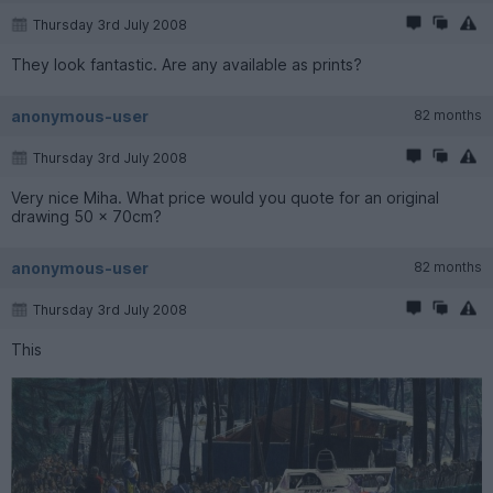
Thursday 3rd July 2008
They look fantastic. Are any available as prints?
anonymous-user
82 months
Thursday 3rd July 2008
Very nice Miha. What price would you quote for an original
drawing 50 x 70cm?
anonymous-user
82 months
Thursday 3rd July 2008
This