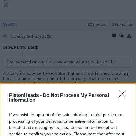
Vic82
308 posts
218 months
Thursday 3rd July 2008
SlowPunto said:
The second one will be awesome when you finish it! ;-)
Actually it's supose to look like that and it's a finished drawing,
here is a nice framed print of the drawing, that one of my
custumers was kind enough to send me.
PistonHeads -
Do Not Process My Personal
Information
ph1l5
5,027 posts
230 months
If you wish to opt-out of the sale, sharing to third parties, or
Thursday 3rd July 2008
processing of your personal or sensitive information for
targeted advertising by us, please use the below opt-out
Thats cool, well done you.
section to confirm your selection. Please note that after your