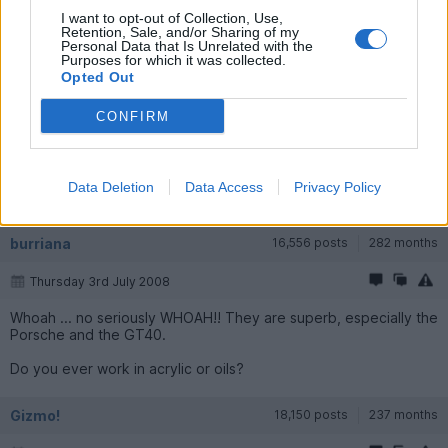
I want to opt-out of Collection, Use,
Retention, Sale, and/or Sharing of my
Personal Data that Is Unrelated with the
Purposes for which it was collected.
Opted Out
CONFIRM
Data Deletion
Data Access
Privacy Policy
burriana
16,556 posts
282 months
Thursday 3rd July 2008
Whoah ... no seriously WHOAH!! They are superb, especially the
Porsche and the GT40.
Do you ever work in acrylic or oils?
Gizmo!
18,150 posts
237 months