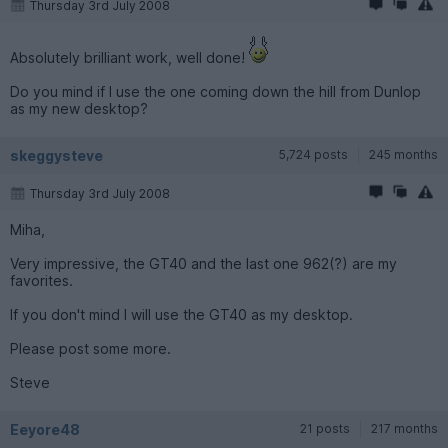
Thursday 3rd July 2008
Absolutely brilliant work, well done!
Do you mind if I use the one coming down the hill from Dunlop
as my new desktop?
skeggysteve
5,724 posts
245 months
Thursday 3rd July 2008
Miha,
Very impressive, the GT40 and the last one 962(?) are my
favorites.
If you don't mind I will use the GT40 as my desktop.
Please post some more.
Steve
Eeyore48
21 posts
217 months