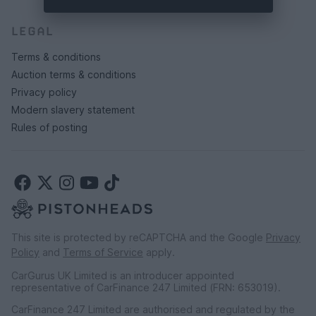
LEGAL
Terms & conditions
Auction terms & conditions
Privacy policy
Modern slavery statement
Rules of posting
This site is protected by reCAPTCHA and the Google
Privacy
Policy
and
Terms of Service
apply.
CarGurus UK Limited is an introducer appointed
representative of CarFinance 247 Limited (FRN: 653019).
CarFinance 247 Limited are authorised and regulated by the