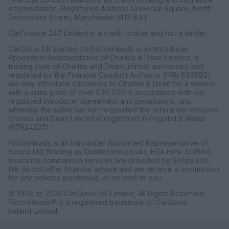
intermediation. Registered Address Universal Square, North
Devonshire Street, Manchester M12 6JH.
CarFinance 247 Limited is a credit broker and not a lender.
CarGurus UK Limited t/a PistonHeads is an Introducer
Appointed Representative of Charles & Dean Finance, a
trading style of Charles and Dean Limited, authorised and
regulated by the Financial Conduct Authority (FRN 653592).
We only introduce customers to Charles & Dean for a vehicle
with a sales price of over £30,000 in accordance with our
regulated introducer agreement and permissions, and
whereby the seller has not requested the referal be removed.
Charles and Dean Limited is registered in England & Wales
(07924225)
PistonHeads is an Introducer Appointed Representative of
Seopa Ltd (trading as Quotezone.co.uk), FCA FRN: 313860.
Insurance comparison services are provided by Seopa Ltd.
We do not offer financial advice and we receive a commission
for any policies purchased, at no cost to you.
© 1998 to 2026 CarGurus UK Limited, All Rights Reserved.
PistonHeads® is a registered trademark of CarGurus
Ireland Limited.
CarGurus UK Limited, 1 Ashley Road, 3rd Floor, Altrincham,