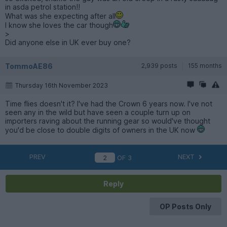
in asda petrol station!!
What was she expecting after all
I know she loves the car though
>
Did anyone else in UK ever buy one?
TommoAE86
2,939 posts
155 months
Thursday 16th November 2023
Time flies doesn't it? I've had the Crown 6 years now. I've not
seen any in the wild but have seen a couple turn up on
importers raving about the running gear so would've thought
you'd be close to double digits of owners in the UK now
PREV
NEXT
OF
3
Reply
OP Posts Only