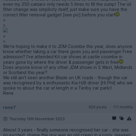
even my 350 camaro only needs 5 litres to fill the sump! The oil
filter change was simplicity itself, just make sure you have the
correct filter removal gadget [see pic] before you start
>
>
>
>
We're hoping to make it to JDM Coombe this year, does anyone
know whether taking a car there gives you and passenger Free
admission? I've attended Kit car shows at castle coombe in
years gone by where the driver & passenger gets in free
Does anyone know of any other JDM shows in S West, Midlands
or Scotland this year?
We still ain't seen another Blade on UK roads - though the car
was recognised by a enthusiastic Kia H/B driver [Hi Phil] who we
spoke to about the car at length in a Tenby car park!!
Rene
rene7
620 posts
111 months
Thursday 16th November 2023
Almost 3 years - finally someone recognised her car - she was
so excited, shame the guy was an old creep in a rusty Jaaaaag