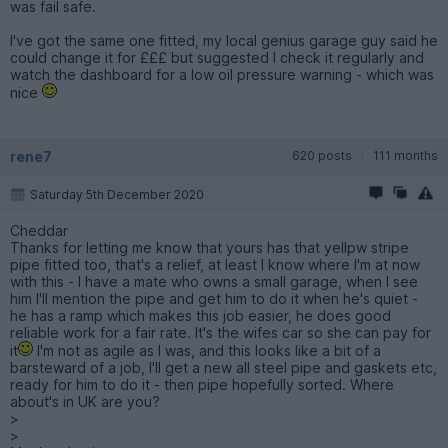
was fail safe.
I've got the same one fitted, my local genius garage guy said he
could change it for £££ but suggested I check it regularly and
watch the dashboard for a low oil pressure warning - which was
nice
rene7
620 posts
111 months
Saturday 5th December 2020
Cheddar
Thanks for letting me know that yours has that yellpw stripe
pipe fitted too, that's a relief, at least I know where I'm at now
with this - I have a mate who owns a small garage, when I see
him I'll mention the pipe and get him to do it when he's quiet -
he has a ramp which makes this job easier, he does good
reliable work for a fair rate. It's the wifes car so she can pay for
it
I'm not as agile as I was, and this looks like a bit of a
barsteward of a job, I'll get a new all steel pipe and gaskets etc,
ready for him to do it - then pipe hopefully sorted. Where
about's in UK are you?
>
>