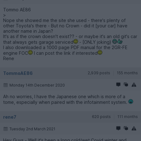
Tommo AE86
>
Nope she showed me the site she used - there's plenty of
other Toyota's there - But no Crown - did it [your car] have
another name in Japan?
It's as if the crown doesn't exist?? - or maybe it's an old git's car
that always gets garage serviced
- [ONLY joking}
I also downloaded a 1000 page PDF manual for the 2GR-FE
engine FOC
I can post the link if interested
Rene
TommoAE86
2,939 posts
155 months
Monday 14th December 2020
Ah no worries, I have the Japanese one which is more of a
tome, especially when paired with the infotainment system.
rene7
620 posts
111 months
Tuesday 2nd March 2021
Hey Guys - Well it's been a long cold/wet Covid winter and