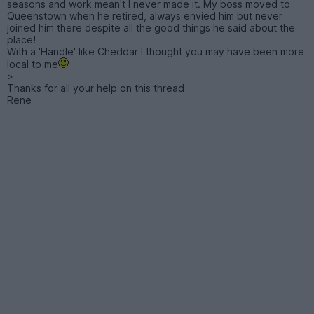
seasons and work mean't I never made it. My boss moved to
Queenstown when he retired, always envied him but never
joined him there despite all the good things he said about the
place!
With a 'Handle' like Cheddar I thought you may have been more
local to me
>
Thanks for all your help on this thread
Rene