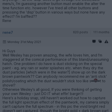
menu's, I'm guessing another button must enable the alter the
time function etc. however I've tried all other buttons and
presssing the 'disp' button in various ways but none have any
effect? I'm baffled??
Rene
rene7
620 posts
111 months
Monday 31st May 2021
Hi Guys
Well Wesley has proven amazing, the wife loves him, and I'm
staggered at the comical performance of this bland/unassuming
hatch. One problem I do have is dust sticking on the special
paint - eg. any rain or water splashes etc. when they dry the
dust particles [which were in the water?] show up on the dark
brown paintwork?? Can anybody recommend me an 'anti stick'
polish/coating which the dust wouldn't stick too like s
t to
shovel?
Otherwise Wesley's all good, If you were thinking of getting
your own Wesley - just DO IT what effin' bargin'!!
Here's a holiday snap, still haven't worked out how to capture
the full light spectrum effect of the paintwork, my camera simply
can't capture the full spectrum - in this pic the vivid bright red
doesn't get captured, though the bright gold + dark brown part