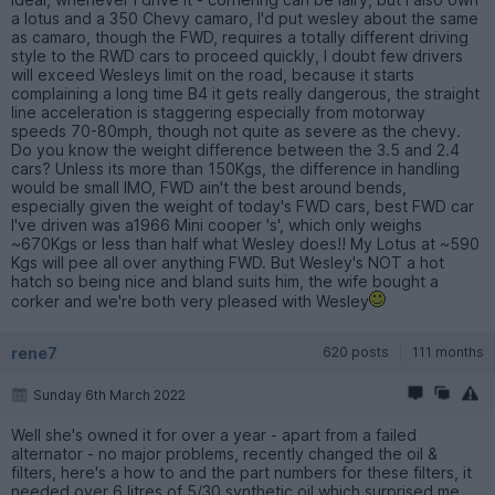
a lotus and a 350 Chevy camaro, I'd put wesley about the same
as camaro, though the FWD, requires a totally different driving
style to the RWD cars to proceed quickly, I doubt few drivers
will exceed Wesleys limit on the road, because it starts
complaining a long time B4 it gets really dangerous, the straight
line acceleration is staggering especially from motorway
speeds 70-80mph, though not quite as severe as the chevy.
Do you know the weight difference between the 3.5 and 2.4
cars? Unless its more than 150Kgs, the difference in handling
would be small IMO, FWD ain't the best around bends,
especially given the weight of today's FWD cars, best FWD car
I've driven was a1966 Mini cooper 's', which only weighs
~670Kgs or less than half what Wesley does!! My Lotus at ~590
Kgs will pee all over anything FWD. But Wesley's NOT a hot
hatch so being nice and bland suits him, the wife bought a
corker and we're both very pleased with Wesley
rene7
620 posts
111 months
Sunday 6th March 2022
Well she's owned it for over a year - apart from a failed
alternator - no major problems, recently changed the oil &
filters, here's a how to and the part numbers for these filters, it
needed over 6 litres of 5/30 synthetic oil which surprised me,