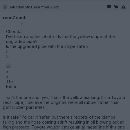
Saturday 5th December 2020
rene7 said:
Cheddar
I've taken another photo - Is this the yellow stripe of the
upgraded pipe?
Is the upgraded pipe with the stripe safe ?
>
>
>
>
Thx
Rene
That's the one and, yes, that's the yellow marking. It's a Toyota
recall pipe, I believe the originals were all rubber rather than
part rubber part metal.
Is it safe? I'd call it 'safer' but there's reports of the clamps
failing and the hose coming adrift resulting in oil blowing out at
high pressure. Toyota wouldn't make an all metal line if this one