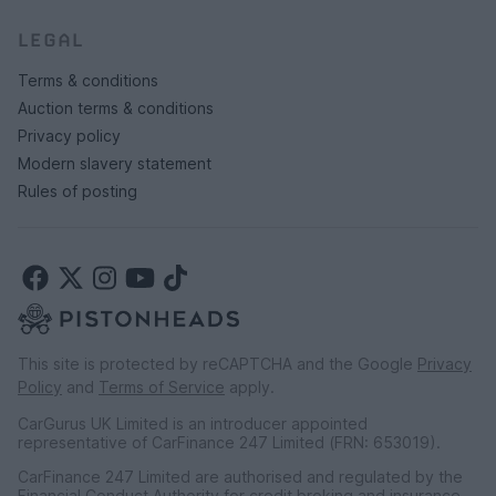
LEGAL
Terms & conditions
Auction terms & conditions
Privacy policy
Modern slavery statement
Rules of posting
This site is protected by reCAPTCHA and the Google
Privacy
Policy
and
Terms of Service
apply.
CarGurus UK Limited is an introducer appointed
representative of CarFinance 247 Limited (FRN: 653019).
CarFinance 247 Limited are authorised and regulated by the
Financial Conduct Authority for credit broking and insurance