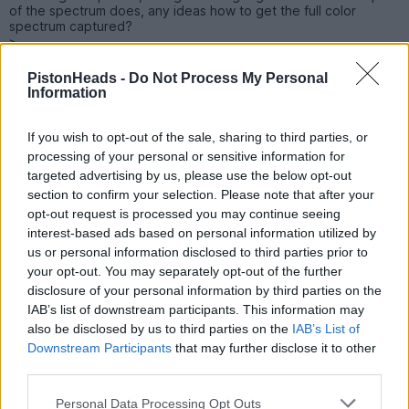
of the spectrum does, any ideas how to get the full color
spectrum captured?
>
>
PistonHeads -
Do Not Process My Personal
Sadly I'm gonna miss JDM Combe this year - any other JDM
Information
shows worth attending this year?
Hope to catch up with some you at a show sometime.
TA
If you wish to opt-out of the sale, sharing to third parties, or
Rene
processing of your personal or sensitive information for
targeted advertising by us, please use the below opt-out
rene7
620 posts
111 months
section to confirm your selection. Please note that after your
opt-out request is processed you may continue seeing
Friday 9th July 2021
interest-based ads based on personal information utilized by
us or personal information disclosed to third parties prior to
Hey guys do any of you have any contacts in Japan - I really
your opt-out. You may separately opt-out of the further
need to buy a OEM paint touch up stick or [whatever they are
disclosure of your personal information by third parties on the
called in Japan] Toyota UK can't supply my color [4T7] because
it was never a UK color option, I've tried ebay and bought 2
IAB’s list of downstream participants. This information may
different sticks off there but the non OEM color is a very poor
also be disclosed by us to third parties on the
IAB’s List of
match.
Downstream Participants
that may further disclose it to other
Any one able to help
third parties.
TA
Rene
PS
Personal Data Processing Opt Outs