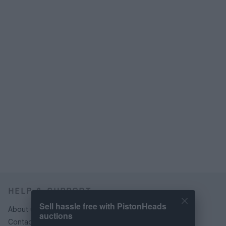
HELP & SUPPORT
Sell hassle free with PistonHeads
About us
auctions
Contact us