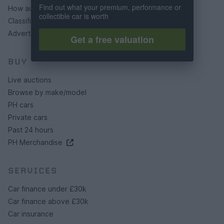
Find out what your premium, performance or
How auctions work
collectible car is worth
Classifieds FAQs
Advertising preferences
Get a free valuation
BUY
Live auctions
Browse by make/model
PH cars
Private cars
Past 24 hours
PH Merchandise
SERVICES
Car finance under £30k
Car finance above £30k
Car insurance