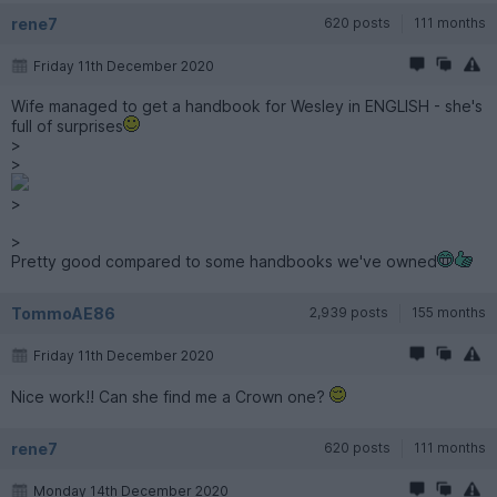
rene7
620 posts
111 months
Friday 11th December 2020
Wife managed to get a handbook for Wesley in ENGLISH - she's
full of surprises
>
>
>
>
Pretty good compared to some handbooks we've owned
TommoAE86
2,939 posts
155 months
Friday 11th December 2020
Nice work!! Can she find me a Crown one?
rene7
620 posts
111 months
Monday 14th December 2020