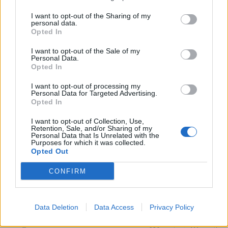
Wesley's awesome - still yet to see another on UK roads
I want to opt-out of the Sharing of my
personal data.
Red9zero
11,081 posts
85 months
Opted In
Friday 9th July 2021
I want to opt-out of the Sale of my
Personal Data.
rene7]Hey guys do any of you have any contacts in Japan - I
Opted In
really need to buy a OEM paint touch up stick or [whatever
they are called in Japan] Toyota UK can't supply my color
I want to opt-out of processing my
[4T7 said:
Personal Data for Targeted Advertising.
Opted In
because it was never a UK color option, I've tried ebay and
I want to opt-out of Collection, Use,
bought 2 different sticks off there but the non OEM color is a
Retention, Sale, and/or Sharing of my
very poor match.
Personal Data that Is Unrelated with the
Purposes for which it was collected.
Any one able to help
Opted Out
TA
Rene
PS
CONFIRM
Wesley's awesome - still yet to see another on UK roads
Do you have a decent car shop by you that could mix you a can
up ?
Data Deletion
Data Access
Privacy Policy