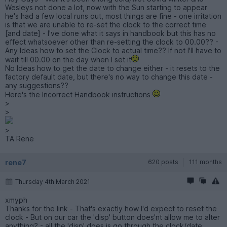
Wesleys not done a lot, now with the Sun starting to appear
he's had a few local runs out, most things are fine - one irritation
is that we are unable to re-set the clock to the correct time
[and date] - I've done what it says in handbook but this has no
effect whatsoever other than re-setting the clock to 00.00?? -
Any Ideas how to set the Clock to actual time?? If not I'll have to
wait till 00.00 on the day when I set it
No Ideas how to get the date to change either - it resets to the
factory default date, but there's no way to change this date -
any suggestions??
Here's the Incorrect Handbook instructions
>
>
>
TA Rene
rene7
620 posts
111 months
Thursday 4th March 2021
xmyph
Thanks for the link - That's exactly how I'd expect to reset the
clock - But on our car the 'disp' button does'nt allow me to alter
anything? - all the 'disp' does is go through the clock/date