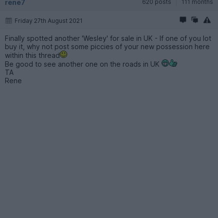
rene7
620 posts
111 months
Friday 27th August 2021
Finally spotted another 'Wesley' for sale in UK - If one of you lot
buy it, why not post some piccies of your new possession here
within this thread
Be good to see another one on the roads in UK
TA
Rene