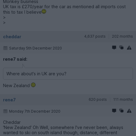
Monkey business
UK tax is £270/year for the car as mentioned all imports cost
this to tax I believe
>
>
cheddar
4,637 posts
202 months
Saturday 5th December 2020
rene7 said:
Where about's in UK are you?
New Zealand
rene7
620 posts
111 months
Monday 7th December 2020
Cheddar
'New Zealand' Oh Well, somewhere I've never been, always
wanted to ski on south island though, distance, different