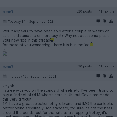
rene7
620 posts
111 months
Tuesday 14th September 2021
Well it appears to have been sold after a couple of weeks on
sale - did someone on here buy it? Why not post some pics of
your new ride in this thread
for those of you wondering - here it is is in the 'ad
>
rene7
620 posts
111 months
Thursday 16th September 2021
xmyph
I agree with you on the standard wheels etc. I've been trying to
buy a 2nd set of OEM wheels here in UK, but Covid has made
this very difficult.
17" have a great selection of tyre brand, and IMO the car looks
better being absolutely Bog standard, for sure it's not the best
around the bends, but for the wife as a shopping trolley, it's
ideal, whenever I drive it - cornering can be lairy, but I also own