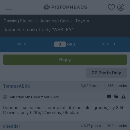
Gassing Station
Japanese Cars
Toyota
Japanese market only 'WESLEY'
PREV
NEXT
OF
3
Reply
OP Posts Only
TommoAE86
2,939 posts
155 months
Saturday 5th December 2020
Depends, sometimes imports fall into the "old" groups, my 3.5L
Crown is only £285/12 months, 06 plate
cheddar
4,637 posts
202 months