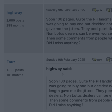
Sunday 9th February 2025
highway
Soon 100 pages. Quite the PH landmark
2,689 posts
was going to buy one but decided not 
288 months
gave me the jitters. They peel paint 
Non Lotus dealers can be even worse
Then some comments from people who
Did I miss anything?
Sunday 9th February 2025
Enut
highway said:
1,000 posts
101 months
Soon 100 pages. Quite the PH landma
was going to buy one but decided not
length gave me the jitters. They pee
dealers. Non Lotus dealers can be 
Then some comments from people w
Did I miss anything?