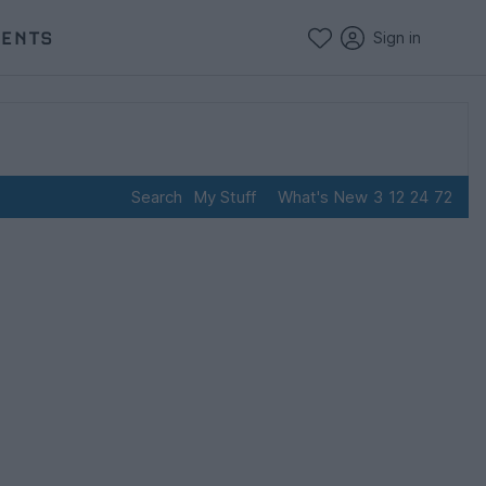
VENTS
Sign in
Search
My Stuff
What's New
3
12
24
72