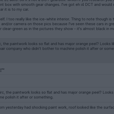
cent box with smooth gear changes. I've got eh i4 DCT and would qu
r it is to my car.
elf. I too really like the ice-white interior. Thing to note though i
and/or camera on those pics because I've seen these cars in green
r clear-green as in the pictures they show - it's almost black in m
rc, the paintwork looks so flat and has major orange peel? Looks li
ir company who didn’t bother to machine polish it after or some
iirc, the paintwork looks so flat and has major orange peel? Look
e polish it after or something.
 yesterday had shocking paint work, roof looked like the surfa