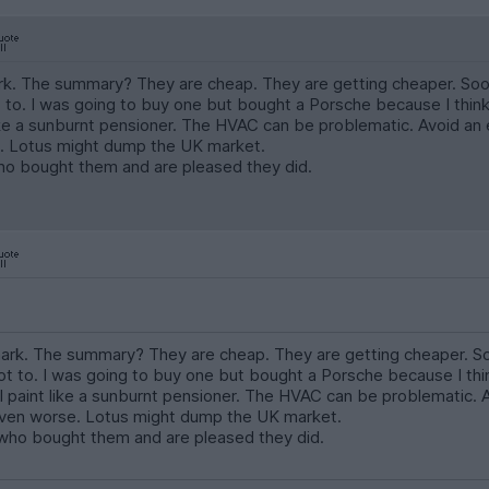
. The summary? They are cheap. They are getting cheaper. Soon t
to. I was going to buy one but bought a Porsche because I think i
like a sunburnt pensioner. The HVAC can be problematic. Avoid an 
. Lotus might dump the UK market.
 bought them and are pleased they did.
rk. The summary? They are cheap. They are getting cheaper. Soon
 to. I was going to buy one but bought a Porsche because I think
l paint like a sunburnt pensioner. The HVAC can be problematic. 
even worse. Lotus might dump the UK market.
ho bought them and are pleased they did.