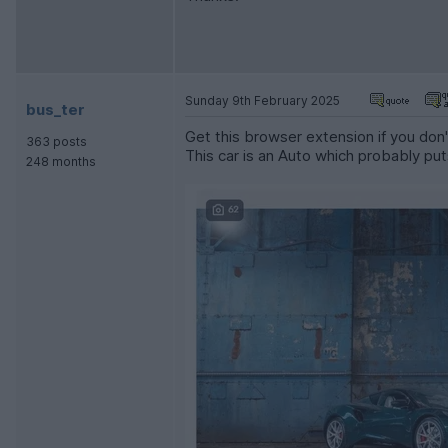
Sunday 9th February 2025
bus_ter
Get this browser extension if you don't
363 posts
This car is an Auto which probably put
248 months