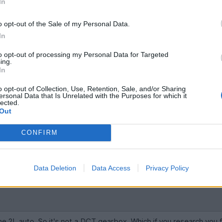
In
't have it. Gives you a good trend for pricing.
o opt-out of the Sale of my Personal Data.
uts off 80% of buyers (including myself)
In
to opt-out of processing my Personal Data for Targeted
ing.
In
o opt-out of Collection, Use, Retention, Sale, and/or Sharing
ersonal Data that Is Unrelated with the Purposes for which it
lected.
Out
CONFIRM
ked the fact it's an Auto! Manual wanted. Back to the drawing boar
Data Deletion
Data Access
Privacy Policy
 the 2L auto. So it's not a DCT gearbox. Which if you research you