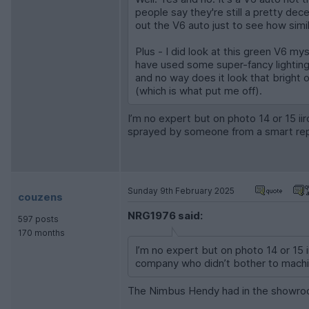
people say they're still a pretty de
out the V6 auto just to see how simila
Plus - I did look at this green V6 mys
have used some super-fancy lighting 
and no way does it look that bright o
(which is what put me off).
I’m no expert but on photo 14 or 15 ii
sprayed by someone from a smart repa
Sunday 9th February 2025
couzens
NRG1976 said:
597 posts
170 months
I’m no expert but on photo 14 or 15 
company who didn’t bother to machin
The Nimbus Hendy had in the showroom