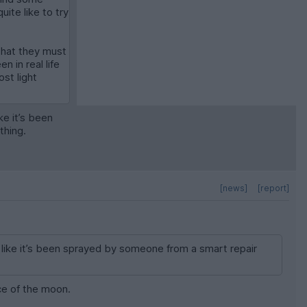
ite like to try
s that they must
 in real life
ost light
ke it’s been
thing.
[news]
[report]
s like it’s been sprayed by someone from a smart repair
ce of the moon.