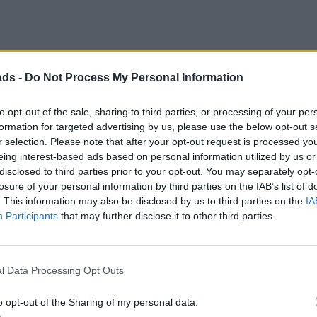
ads -
Do Not Process My Personal Information
to opt-out of the sale, sharing to third parties, or processing of your per
formation for targeted advertising by us, please use the below opt-out s
he 2L auto. So it's not a DCT gearbox. Which if you research you f
r selection. Please note that after your opt-out request is processed y
T and would quite like to try out the V6 auto just to see how simil
eing interest-based ads based on personal information utilized by us or
disclosed to third parties prior to your opt-out. You may separately opt-
lf. I too really like the ice-white interior. Thing to note though i
losure of your personal information by third parties on the IAB’s list of
 these cars in green in real life and no way does it look that brig
me off).
. This information may also be disclosed by us to third parties on the
IA
Participants
that may further disclose it to other third parties.
l Data Processing Opt Outs
o opt-out of the Sharing of my personal data.