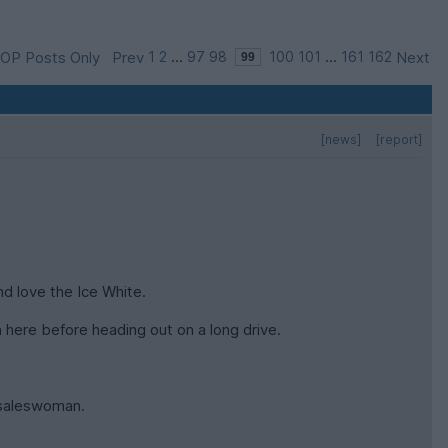
OP Posts Only
Prev
1
2
...
97
98
100
101
...
161
162
Next
[news]
[report]
d love the Ice White.
 here before heading out on a long drive.
e saleswoman.