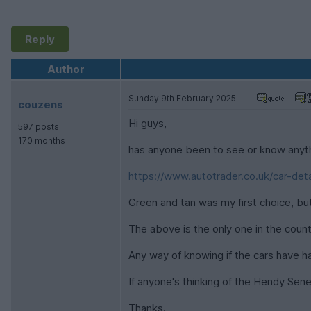
Reply
Author
Sunday 9th February 2025
couzens
Hi guys,
597 posts
170 months
has anyone been to see or know anyth
https://www.autotrader.co.uk/car-deta
Green and tan was my first choice, b
The above is the only one in the count
Any way of knowing if the cars have 
If anyone's thinking of the Hendy Se
Thanks.