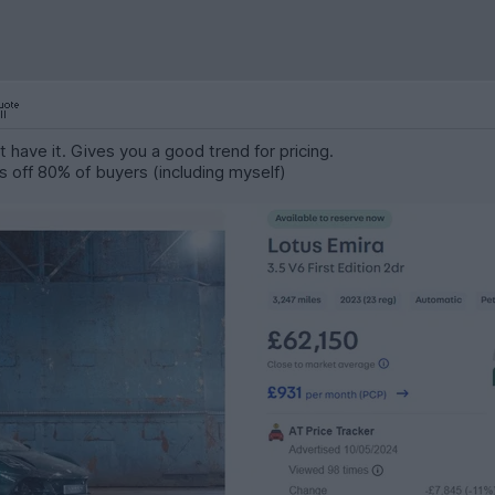
 have it. Gives you a good trend for pricing.
s off 80% of buyers (including myself)