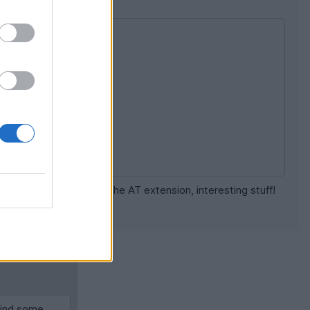
d. Will have a look at the AT extension, interesting stuff!
[news]
[report]
 find some