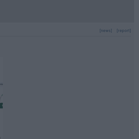
[news]
[report]