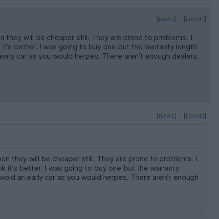
[news]
[report]
hey will be cheaper still. They are prone to problems. I
t’s better. I was going to buy one but the warranty length
early car as you would herpes. There aren’t enough dealers.
[news]
[report]
 they will be cheaper still. They are prone to problems. I
 it’s better. I was going to buy one but the warranty
Avoid an early car as you would herpes. There aren’t enough