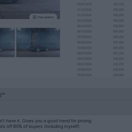
't have it. Gives you a good trend for pricing.
uts off 80% of buyers (including myself)