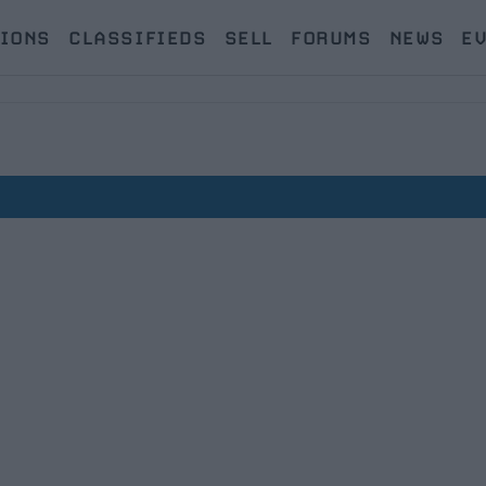
IONS
CLASSIFIEDS
SELL
FORUMS
NEWS
E