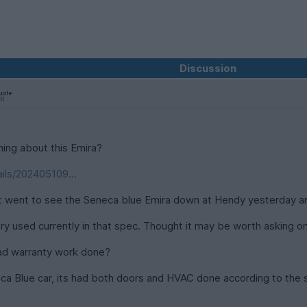
Discussion
ing about this Emira?
ils/202405109...
ut went to see the Seneca blue Emira down at Hendy yesterday an
ry used currently in that spec. Thought it may be worth asking on
had warranty work done?
neca Blue car, its had both doors and HVAC done according to th