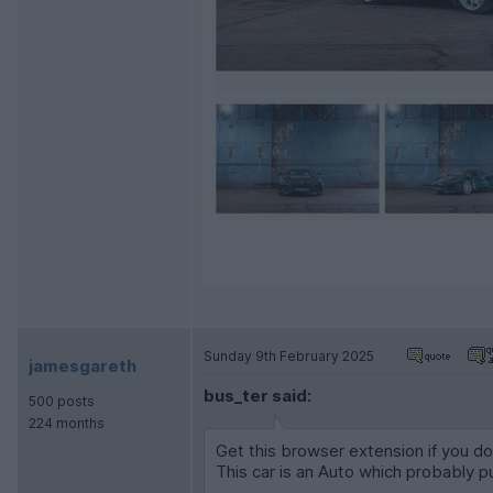
Sunday 9th February 2025
jamesgareth
bus_ter said:
500 posts
224 months
Get this browser extension if you don
This car is an Auto which probably p