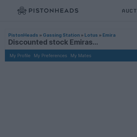
AUCT
PistonHeads
»
Gassing Station
»
Lotus
»
Emira
Discounted stock Emiras...
My Profile
My Preferences
My Mates