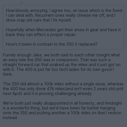
How bloody annoying. I agree too, an issue which is the fixed
I can deal with. Recurrent ones really cheese me off, and I
drive crap old cars that I fix myself.
Hopefully when Mercedes get their arses in gear and have it
back they can effect a proper repair.
How’s it been in contrast to the 350 it replaced?
Funnily enough Jake, we both said to each other tonight what
an easy ride the 350 was in comparison. That was such a
straight forward car that soaked up the miles and it just got on
with it. The 400 is just far too tech laden for its own good I
think.
The 350 did almost a 100k miles without a single issue, whereas
the 400 has only done 47k miles(and isn't even 2 years old until
next April) and it is proving challenging already.
We're both just really disappointed in all honesty, and hindsight
is a wonderful thing, but we'd have been far better hanging
onto the 350 and putting another a 100k miles on that I reckon
instead.