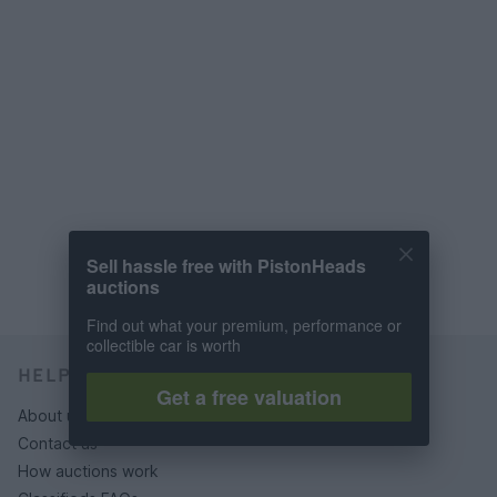
Sell hassle free with PistonHeads
auctions
Find out what your premium, performance or
collectible car is worth
HELP & SUPPORT
Get a free valuation
About us
Contact us
How auctions work