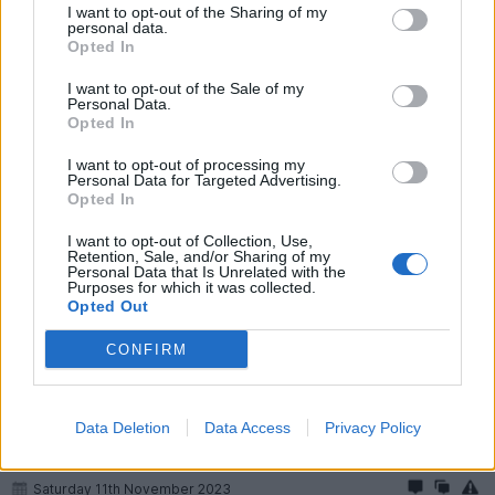
I want to opt-out of the Sharing of my
cerb4.5lee
43,825 posts
208 months
personal data.
Opted In
Saturday 11th November 2023
I want to opt-out of the Sale of my
JakeT said:
Personal Data.
Opted In
44k since April ‘22 is bloody good commitment, well done. I
I want to opt-out of processing my
wouldn’t swap now either, as you say I bet the depreciation is
Personal Data for Targeted Advertising.
savage, and a new one won’t really offer anything better.
Opted In
On the flipside, our neighbours have a 66 plate GLE450. Had
I want to opt-out of Collection, Use,
it from new. Sounds great, and it’s done… 22k
Retention, Sale, and/or Sharing of my
Personal Data that Is Unrelated with the
Purposes for which it was collected.
Opted Out
Thanks.
CONFIRM
Don't wind me up!
Data Deletion
Data Access
Privacy Policy
Fusion777
2,620 posts
76 months
Saturday 11th November 2023