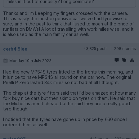
miles in it out of curiosity? Long commute?
Thanks and I'm keeping my fingers crossed with the camera.
This is easily the most expensive car we've had tyre wise for
sure, and in the past to think that I used to moan at the price of
runflats on BMWs! A lot of travelling with work miles wise, and it
is also used as the main family car as well.
cerb4.5lee
43,825 posts
208 months
Monday 10th July 2023
Had the new MPS4S tyres fitted to the fronts this morning, and
it is nice to have MPS4S all round on the car now. The original
Pirelli P Zero lasted 34k miles so not bad at all I thought.
The chap at the tyre fitters said that I'd be amazed at how many
folk buy nice cars but then skimp on tyres on them. He said that
the Michelins aren't cheap, but he said they are a really good
tyre though.
I noticed that the tyres have gone up in price by £60 since I
ordered them as well.
413 posts
202 months