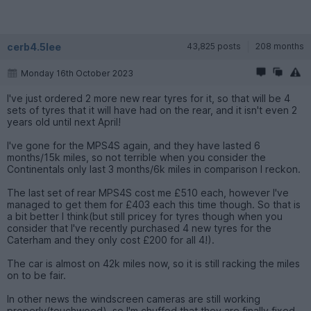
cerb4.5lee
43,825 posts
208 months
Monday 16th October 2023
I've just ordered 2 more new rear tyres for it, so that will be 4
sets of tyres that it will have had on the rear, and it isn't even 2
years old until next April!
I've gone for the MPS4S again, and they have lasted 6
months/15k miles, so not terrible when you consider the
Continentals only last 3 months/6k miles in comparison I reckon.
The last set of rear MPS4S cost me £510 each, however I've
managed to get them for £403 each this time though. So that is
a bit better I think(but still pricey for tyres though when you
consider that I've recently purchased 4 new tyres for the
Caterham and they only cost £200 for all 4!).
The car is almost on 42k miles now, so it is still racking the miles
on to be fair.
In other news the windscreen cameras are still working
properly(touchwood), so I'm chuffed that they are finally fixed