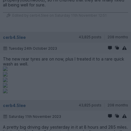
all being well for sure.
Edited by cerb4.5lee on Saturday 11th November 12:51
cerb4.5lee
43,825 posts
208 months
Tuesday 24th October 2023
The new rear tyres are on now, plus I treated it to a rare quick
wash as well.
cerb4.5lee
43,825 posts
208 months
Saturday 11th November 2023
A pretty big driving day yesterday in it at 8 hours and 285 miles.