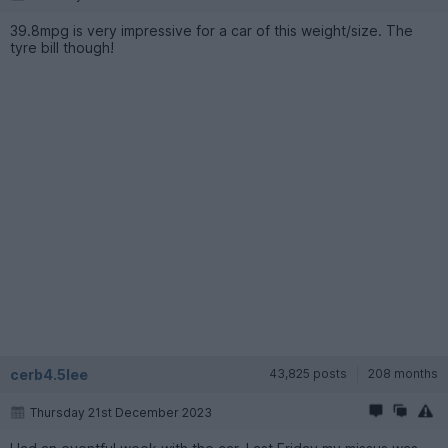
39.8mpg is very impressive for a car of this weight/size. The
tyre bill though!
cerb4.5lee
43,825 posts
208 months
Thursday 21st December 2023