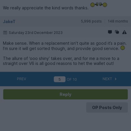
We really appreciate the kind words thanks.
JakeT
5,996 posts
148 months
Saturday 23rd December 2023
Make sense. When a replacement isn’t quite as good it’s a pain.
I’m sure it will get sorted though, and provide good service.
The allure of ‘ooo shiny’ takes over, and for me a move to a
straight over V6 is all good reasons to het the wallet out!
PREV
NEXT
OF
10
Reply
OP Posts Only