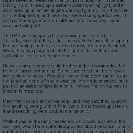
Had an eventful week with the car. Last Friday my missus was
driving it and it threw up a amber coolant warning light, and it
also threw up an amber engine warning light too. Plus it put the
car into limp mode, and the turbos were disengaged as well. It
also put the engine fans on full blast, and it sounded like an
airplane taking off!
The RAC were supposed to be coming out to it on last
Thursday night, but they didn't turn up. So I chased them up on
Friday morning and they arrived on Friday afternoon thankfully.
When the chap plugged it into his laptop, it said there was a
fault with a sensor on the intercooler.
He was going to arrange a flatbed for it the following day, but
he said it might not turn up. So he suggested that he followed
me to Merc in the car. Plus after the car had been sat for a day
the fans had gone off and it wasn't in limp mode anymore, but it
just had an amber engine light on it. It drove fine on the way to
Merc in fairness too.
Merc then looked at it on Monday, and they said they couldn't
find anything wrong with it! They just did a software update on
it and everything went back to normal on it.
While it was on the ramp the technician noticed a screw in the
rear tyre, which I was quite disappointed about because I'd only
put those rear tyres on at the end of October. However I said