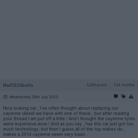
Neil1323bolts
1,256 posts
134 months
Wednesday 26th July 2023
Nice looking car , I’ve often thought about replacing our
cayenne diesel we have with one of these , but after reading
your thread I am put off a little ! And I thought the cayenne tyres
were expensive.wow ! And as you say , has this car just got too
much technology, but then I guess all of the top makes do ,
makes a 2014 cayenne seem very basic .