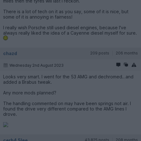
miles then the tyres will last I reckon.
There is a lot of tech on it as you say, some of it is nice, but
some of it is annoying in fairness!
I really wish Porsche still used diesel engines, because I've
always really liked the idea of a Cayenne diesel myself for sure.
chazd
209 posts
206 months
Wednesday 2nd August 2023
Looks very smart. I went for the 53 AMG and dechromed…and
added a Brabus tweak.
Any more mods planned?
The handling commented on may have been springs not air. I
found the drive very different compared to the AMG lines I
drove.
cerb4.5lee
43,825 posts
208 months