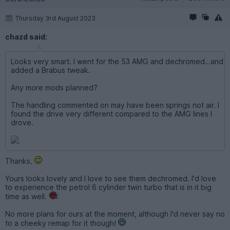
Thursday 3rd August 2023
chazd said:
Looks very smart. I went for the 53 AMG and dechromed…and
added a Brabus tweak.
Any more mods planned?
The handling commented on may have been springs not air. I
found the drive very different compared to the AMG lines I
drove.
Thanks.
Yours looks lovely and I love to see them dechromed. I'd love
to experience the petrol 6 cylinder twin turbo that is in it big
time as well.
No more plans for ours at the moment, although I'd never say no
to a cheeky remap for it though!