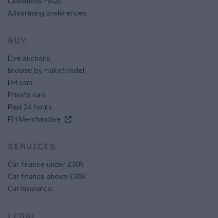
Classifieds FAQs
Advertising preferences
BUY
Live auctions
Browse by make/model
PH cars
Private cars
Past 24 hours
PH Merchandise
SERVICES
Car finance under £30k
Car finance above £30k
Car insurance
LEGAL