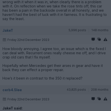
wrong with it when it was in, when clearly there is a problem
with it. On reflection when we take the rose tints off, this car
has been a pain in the backside overall in all honesty, and we
haven't had the best of luck with it in fairness. It is frustrating to
say the least.
JakeT
5,996 posts
148 months
Friday 22nd December 2023
How bloody annoying. I agree too, an issue which is the fixed I
can deal with. Recurrent ones really cheese me off, and I drive
crap old cars that I fix myself.
Hopefully when Mercedes get their arses in gear and have it
back they can effect a proper repair.
How’s it been in contrast to the 350 it replaced?
cerb4.5lee
43,825 posts
208 months
Friday 22nd December 2023
JakeT said: