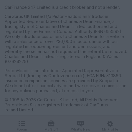
CarFinance 247 Limited is a credit broker and not a lender.
CarGurus UK Limited t/a PistonHeads is an Introducer
Appointed Representative of Charles & Dean Finance, a
trading style of Charles and Dean Limited, authorised and
regulated by the Financial Conduct Authority (FRN 653592).
We only introduce customers to Charles & Dean for a vehicle
with a sales price of over £30,000 in accordance with our
regulated introducer agreement and permissions, and
whereby the seller has not requested the referal be removed.
Charles and Dean Limited is registered in England & Wales
(07924225)
PistonHeads is an Introducer Appointed Representative of
Seopa Ltd (trading as Quotezone.co.uk), FCA FRN: 313860.
Insurance comparison services are provided by Seopa Ltd.
We do not offer financial advice and we receive a commission
for any policies purchased, at no cost to you.
© 1998 to 2026 CarGurus UK Limited, All Rights Reserved.
PistonHeads® is a registered trademark of CarGurus
Ireland Limited.
CarGurus UK Limited, 1 Ashley Road, 3rd Floor, Altrincham,
Cheshire WA14 2DT.
Forum
My Stuff
What's New
My Profile