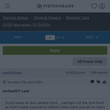
Gassing Station
General Gassing
Readers' Cars
2022 Mercedes GLE400d
PREV
NEXT
OF
10
Reply
OP Posts Only
cerb4.5lee
43,825 posts
208 months
Tuesday 27th June 2023
tvrfan007 said:
Good news on the camera front... perhaps not the tyre front
as that's some expensive rubber! How come you do so many