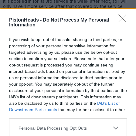
It is booked in for its 3rd service the week after next, so I will
only have 1 more service after that covered by the service
plan.
PistonHeads -
Do Not Process My Personal
I got invited to a sales event at Merc this weekend, however
Information
we are still happy with it though. Plus it has lost a small fortune
in depreciation, so I'm not sure if we will go brand new again
with a car going forward in fairness.
If you wish to opt-out of the sale, sharing to third parties, or
processing of your personal or sensitive information for
We will probably keep the car for 3 years and have a think
targeted advertising by us, please use the below opt-out
about a change then, unless circumstances dictate something
different.
section to confirm your selection. Please note that after your
opt-out request is processed you may continue seeing
interest-based ads based on personal information utilized by
JakeT
5,996 posts
148 months
us or personal information disclosed to third parties prior to
your opt-out. You may separately opt-out of the further
Saturday 11th November 2023
disclosure of your personal information by third parties on the
IAB’s list of downstream participants. This information may
44k since April ‘22 is bloody good commitment, well done. I
also be disclosed by us to third parties on the
IAB’s List of
wouldn’t swap now either, as you say I bet the depreciation is
Downstream Participants
that may further disclose it to other
savage, and a new one won’t really offer anything better.
third parties.
On the flipside, our neighbours have a 66 plate GLE450. Had it
from new. Sounds great, and it’s done… 22k
Personal Data Processing Opt Outs