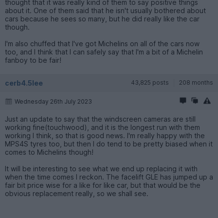
thought that it was really kind of them to say positive things
about it. One of them said that he isn't usually bothered about
cars because he sees so many, but he did really like the car
though.
I'm also chuffed that I've got Michelins on all of the cars now
too, and I think that I can safely say that I'm a bit of a Michelin
fanboy to be fair!
cerb4.5lee
43,825 posts
208 months
Wednesday 26th July 2023
Just an update to say that the windscreen cameras are still
working fine(touchwood), and it is the longest run with them
working I think, so that is good news. I'm really happy with the
MPS4S tyres too, but then I do tend to be pretty biased when it
comes to Michelins though!
It will be interesting to see what we end up replacing it with
when the time comes I reckon. The facelift GLE has jumped up a
fair bit price wise for a like for like car, but that would be the
obvious replacement really, so we shall see.