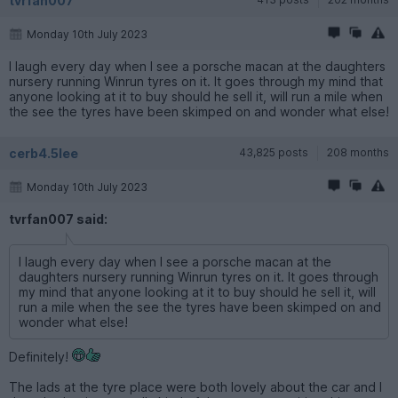
tvrfan007
Monday 10th July 2023
I laugh every day when I see a porsche macan at the daughters
nursery running Winrun tyres on it. It goes through my mind that
anyone looking at it to buy should he sell it, will run a mile when
the see the tyres have been skimped on and wonder what else!
cerb4.5lee
43,825 posts
208 months
Monday 10th July 2023
tvrfan007 said:
I laugh every day when I see a porsche macan at the
daughters nursery running Winrun tyres on it. It goes through
my mind that anyone looking at it to buy should he sell it, will
run a mile when the see the tyres have been skimped on and
wonder what else!
Definitely!
The lads at the tyre place were both lovely about the car and I