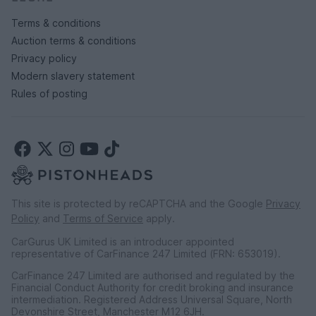
Terms & conditions
Auction terms & conditions
Privacy policy
Modern slavery statement
Rules of posting
This site is protected by reCAPTCHA and the Google
Privacy
Policy
and
Terms of Service
apply.
CarGurus UK Limited is an introducer appointed
representative of CarFinance 247 Limited (FRN: 653019).
CarFinance 247 Limited are authorised and regulated by the
Financial Conduct Authority for credit broking and insurance
intermediation. Registered Address Universal Square, North
Devonshire Street, Manchester M12 6JH.