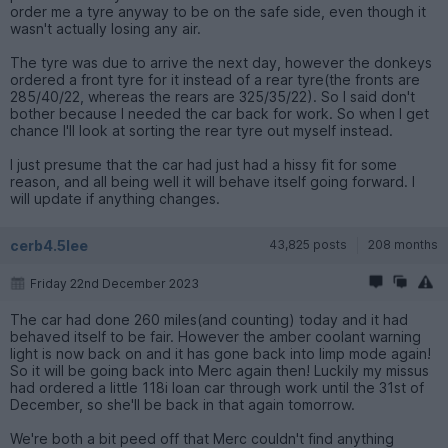
order me a tyre anyway to be on the safe side, even though it
wasn't actually losing any air.
The tyre was due to arrive the next day, however the donkeys
ordered a front tyre for it instead of a rear tyre(the fronts are
285/40/22, whereas the rears are 325/35/22). So I said don't
bother because I needed the car back for work. So when I get
chance I'll look at sorting the rear tyre out myself instead.
I just presume that the car had just had a hissy fit for some
reason, and all being well it will behave itself going forward. I
will update if anything changes.
cerb4.5lee
43,825 posts
208 months
Friday 22nd December 2023
The car had done 260 miles(and counting) today and it had
behaved itself to be fair. However the amber coolant warning
light is now back on and it has gone back into limp mode again!
So it will be going back into Merc again then! Luckily my missus
had ordered a little 118i loan car through work until the 31st of
December, so she'll be back in that again tomorrow.
We're both a bit peed off that Merc couldn't find anything