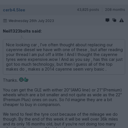
cerb4.5lee
43,825 posts
208 months
Wednesday 26th July 2023
Neil1323bolts said:
Nice looking car , I’ve often thought about replacing our
cayenne diesel we have with one of these , but after reading
your thread I am put off a little ! And I thought the cayenne
tyres were expensive.wow ! And as you say , has this car just
got too much technology, but then I guess all of the top
makes do , makes a 2014 cayenne seem very basic .
Thanks.
You can get the GLE with either 20"(AMG line) or 21"(Premium)
wheels which are a bit smaller and not quite as wide as the 22"
(Premium Plus) ones on ours. So I'd imagine they are a bit
cheaper to buy in comparison.
We tend to feel the tyre cost because of the mileage we do
though. By the end of this week it will be well over 36k miles
and its only 16 months old, but if you're not doing too many