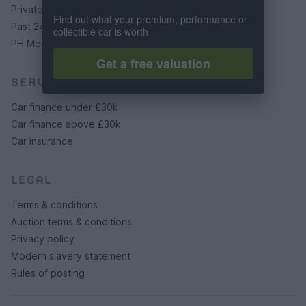
Private cars
Find out what your premium, performance or
Past 24 hours
collectible car is worth
PH Merchandise
Get a free valuation
SERVICES
Car finance under £30k
Car finance above £30k
Car insurance
LEGAL
Terms & conditions
Auction terms & conditions
Privacy policy
Modern slavery statement
Rules of posting