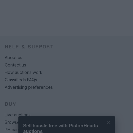
HELP & SUPPORT
About us
Contact us
How auctions work
Classifieds FAQs
Advertising preferences
BUY
Live auctions
Browse by make/model
Sell hassle free with PistonHeads
PH cars
auctions