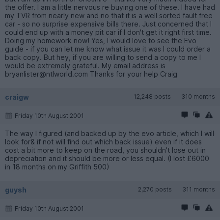
the offer. I am a little nervous re buying one of these. I have had
my TVR from nearly new and no that it is a well sorted fault free
car - so no surprise expensive bills there. Just concerned that I
could end up with a money pit car if I don't get it right first time.
Doing my homework now! Yes, I would love to see the Evo
guide - if you can let me know what issue it was I could order a
back copy. But hey, if you are willing to send a copy to me I
would be extremely grateful. My email address is
bryanlister@ntlworld.com Thanks for your help Craig
craigw
12,248 posts
310 months
Friday 10th August 2001
The way I figured (and backed up by the evo article, which I will
look for& if not will find out which back issue) even if it does
cost a bit more to keep on the road, you shouldn't lose out in
depreciation and it should be more or less equal. (I lost £6000
in 18 months on my Griffith 500)
guysh
2,270 posts
311 months
Friday 10th August 2001