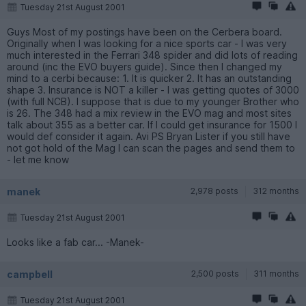
Tuesday 21st August 2001
Guys Most of my postings have been on the Cerbera board.
Originally when I was looking for a nice sports car - I was very
much interested in the Ferrari 348 spider and did lots of reading
around (inc the EVO buyers guide). Since then I changed my
mind to a cerbi because: 1. It is quicker 2. It has an outstanding
shape 3. Insurance is NOT a killer - I was getting quotes of 3000
(with full NCB). I suppose that is due to my younger Brother who
is 26. The 348 had a mix review in the EVO mag and most sites
talk about 355 as a better car. If I could get insurance for 1500 I
would def consider it again. Avi PS Bryan Lister if you still have
not got hold of the Mag I can scan the pages and send them to
- let me know
manek
2,978 posts
312 months
Tuesday 21st August 2001
Looks like a fab car... -Manek-
campbell
2,500 posts
311 months
Tuesday 21st August 2001