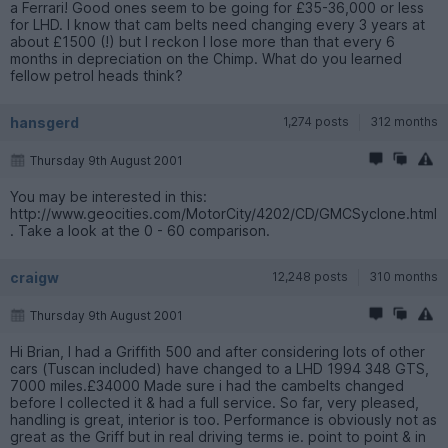
a Ferrari! Good ones seem to be going for £35-36,000 or less
for LHD. I know that cam belts need changing every 3 years at
about £1500 (!) but I reckon I lose more than that every 6
months in depreciation on the Chimp. What do you learned
fellow petrol heads think?
hansgerd
1,274 posts
312 months
Thursday 9th August 2001
You may be interested in this:
http://www.geocities.com/MotorCity/4202/CD/GMCSyclone.html
. Take a look at the 0 - 60 comparison.
craigw
12,248 posts
310 months
Thursday 9th August 2001
Hi Brian, I had a Griffith 500 and after considering lots of other
cars (Tuscan included) have changed to a LHD 1994 348 GTS,
7000 miles.£34000 Made sure i had the cambelts changed
before I collected it & had a full service. So far, very pleased,
handling is great, interior is too. Performance is obviously not as
great as the Griff but in real driving terms ie. point to point & in