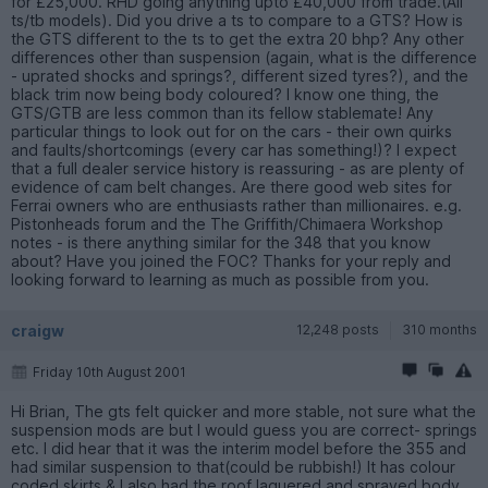
for £25,000. RHD going anything upto £40,000 from trade.(All
ts/tb models). Did you drive a ts to compare to a GTS? How is
the GTS different to the ts to get the extra 20 bhp? Any other
differences other than suspension (again, what is the difference
- uprated shocks and springs?, different sized tyres?), and the
black trim now being body coloured? I know one thing, the
GTS/GTB are less common than its fellow stablemate! Any
particular things to look out for on the cars - their own quirks
and faults/shortcomings (every car has something!)? I expect
that a full dealer service history is reassuring - as are plenty of
evidence of cam belt changes. Are there good web sites for
Ferrai owners who are enthusiasts rather than millionaires. e.g.
Pistonheads forum and the The Griffith/Chimaera Workshop
notes - is there anything similar for the 348 that you know
about? Have you joined the FOC? Thanks for your reply and
looking forward to learning as much as possible from you.
craigw
12,248 posts
310 months
Friday 10th August 2001
Hi Brian, The gts felt quicker and more stable, not sure what the
suspension mods are but I would guess you are correct- springs
etc. I did hear that it was the interim model before the 355 and
had similar suspension to that(could be rubbish!) It has colour
coded skirts & I also had the roof laquered and sprayed body