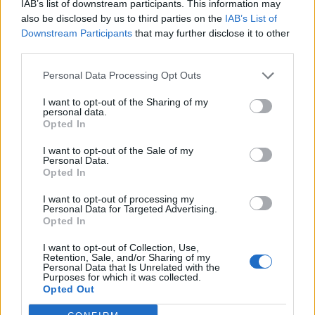
IAB’s list of downstream participants. This information may
- just noticed you- only recently regulary going up and down.
also be disclosed by us to third parties on the
IAB’s List of
But I do own an Exige but changing it for a M12 GTO early next
Downstream Participants
that may further disclose it to other
year- neither of which like being driven into the city at low revs!
...small world isn't it!
third parties.
Personal Data Processing Opt Outs
guysh
2,270 posts
311 months
I want to opt-out of the Sharing of my
Friday 10th August 2001
personal data.
Opted In
Come to think of it there is a Lady who used to drive a Chimp
out of where I live, not sure whether she's changed it or not-
I want to opt-out of the Sale of my
she came up to me once and said '... and I thought I had the
Personal Data.
noiseyest car in the garage!' - (my Exige is fully de-Kated and
Opted In
sport exhausted up and often spits flames when it's hot!
) Edited by guysh on Friday 10th August 14:35
I want to opt-out of processing my
Personal Data for Targeted Advertising.
Opted In
craigw
12,248 posts
310 months
I want to opt-out of Collection, Use,
Retention, Sale, and/or Sharing of my
Friday 10th August 2001
Personal Data that Is Unrelated with the
Purposes for which it was collected.
this woman used to own a chimp, she drives towards putney
Opted Out
am, away from pm. Yes, is small world.