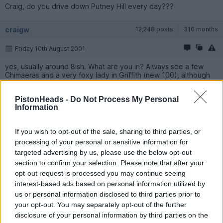
Craig, do you drive down Putney Hill every day???
craigw
12,248 posts
310 months
Friday 10th August 2001
yes, usually around 8ish. What are you in? Always see a few
Chimaeras and a very foxy lady in Griffith (new 100), although
they don't wave any more
PistonHeads -
Do Not Process My Personal
Information
bryanlister
5,133 posts
309 months
Friday 10th August 2001
If you wish to opt-out of the sale, sharing to third parties, or
processing of your personal or sensitive information for
Is a 348 not good enough for a lady Griff driver? I was rather
targeted advertising by us, please use the below opt-out
hoping that a Ferrari would go down well with the ladies (hope
my other half isn't reading this!)
section to confirm your selection. Please note that after your
opt-out request is processed you may continue seeing
interest-based ads based on personal information utilized by
guysh
2,270 posts
311 months
us or personal information disclosed to third parties prior to
your opt-out. You may separately opt-out of the further
Friday 10th August 2001
disclosure of your personal information by third parties on the
I live at the top of Putney hill and only walk down to the station