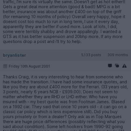
traffic, I'm sure its virtually the same. Doesn't get as hot either!!
Gets a great deal more attention (good & bad!) MPG is a bit
better, insurance was about another £400 on top of the griff
(for remaining 10 months of policy) Overall very happy, hope it
doesnt cost too much to run in long term, I use it every day,
apparently they are better if used more. Look at lots, I did,
some were terribly shabby and drove appallingly. I wanted a
GTS as it has better suspension and 20bhp more. If any more
questions drop a post and i'll try to help.
bryanlister
5,133 posts
309 months
Friday 10th August 2001
Thanks Craig, it is very interesting to hear from someone who
has made the transition. I have had some insurance quotes, and
like you they are about £400 more for the Ferrari. (33 years old,
3 points, nearly 6 years NCB - £939.00). Does not seem to
matter whether they are RHD or LHD either. Who have you
insured with - my best quote was from Footman James. (Based
on a 1992 car. They said that once 10 years old - it can go on a
classic car policy which is less expensive still). Did you buy
yours privately or from a dealer? Only ask as in Top Marques
there are huge price differences (possibly reflecting what you
said about condition). Some left hookers from 1990-92 going