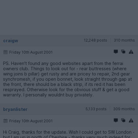
craigw
12,248 posts
310 months
Friday 10th August 2001
PS. Haven't found any good websites apart from the ferrai
owners club. Things to look out for - rear buttresses (where
wing joins b pillar) get rusty and are pricey to repair, 2nd gear
synchromesh, if you open bonnet, look straight through gap at
the front, there should be a black strip, if its red it has been
resprayed. Otherwise look for the obvious stuff & get a good
warranty. I personally wouldnt buy privately.
bryanlister
5,133 posts
309 months
Friday 10th August 2001
Hi Craig, thanks for the update. Wish I could get to SW London -
but I am up in north of Cheshire - thanks very much indeed for