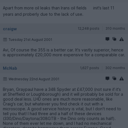
Apart from more oil leaks than Irans oil fields
init's last 11
years and proberly due to the lack of use.
craigw
12,248 posts
310 months
Tuesday 21st August 2001
Avi, Of course the 355 is a better car. It's vastly superior, hence
is approximately £20,000 more expensive for a comparable car.
McNab
1,627 posts
302 months
Wednesday 22nd August 2001
Bryan, Graypaul have a 348 Spyder at £47,000 (not sure if it's
at Sheffield or Loughborough) and it will probably be sold for a
good deal less. LHD ones are much more reasonable, like
Craig's car, but whatever you find check it out with a
microscope. A good service history is vital, but I don't need to
tell you that! I had three and a half of these devices
(330/Dino/Daytona/308GTB - the Dino only counts as half).
None of them ever let me down, and I had no mechanical