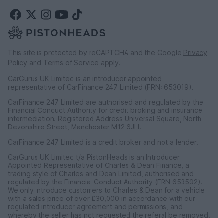
This site is protected by reCAPTCHA and the Google
Privacy
Policy
and
Terms of Service
apply.
CarGurus UK Limited is an introducer appointed
representative of CarFinance 247 Limited (FRN: 653019).
CarFinance 247 Limited are authorised and regulated by the
Financial Conduct Authority for credit broking and insurance
intermediation. Registered Address Universal Square, North
Devonshire Street, Manchester M12 6JH.
CarFinance 247 Limited is a credit broker and not a lender.
CarGurus UK Limited t/a PistonHeads is an Introducer
Appointed Representative of Charles & Dean Finance, a
trading style of Charles and Dean Limited, authorised and
regulated by the Financial Conduct Authority (FRN 653592).
We only introduce customers to Charles & Dean for a vehicle
with a sales price of over £30,000 in accordance with our
regulated introducer agreement and permissions, and
whereby the seller has not requested the referal be removed.