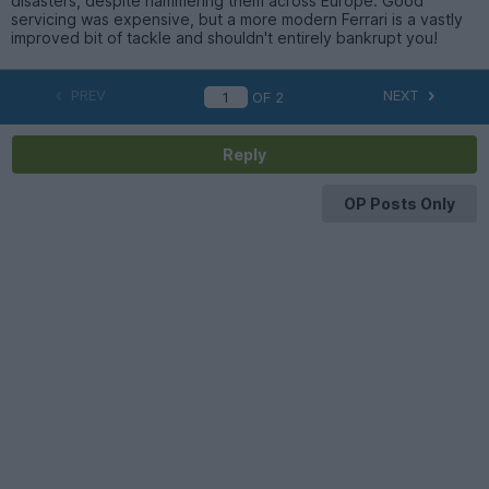
disasters, despite hammering them across Europe. Good
servicing was expensive, but a more modern Ferrari is a vastly
improved bit of tackle and shouldn't entirely bankrupt you!
PREV
NEXT
OF
2
Reply
OP Posts Only