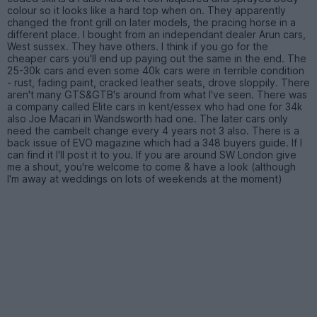
colour so it looks like a hard top when on. They apparently
changed the front grill on later models, the pracing horse in a
different place. I bought from an independant dealer Arun cars,
West sussex. They have others. I think if you go for the
cheaper cars you'll end up paying out the same in the end. The
25-30k cars and even some 40k cars were in terrible condition
- rust, fading paint, cracked leather seats, drove sloppily. There
aren't many GTS&GTB's around from what I've seen. There was
a company called Elite cars in kent/essex who had one for 34k
also Joe Macari in Wandsworth had one. The later cars only
need the cambelt change every 4 years not 3 also. There is a
back issue of EVO magazine which had a 348 buyers guide. If I
can find it I'll post it to you. If you are around SW London give
me a shout, you're welcome to come & have a look (although
I'm away at weddings on lots of weekends at the moment)