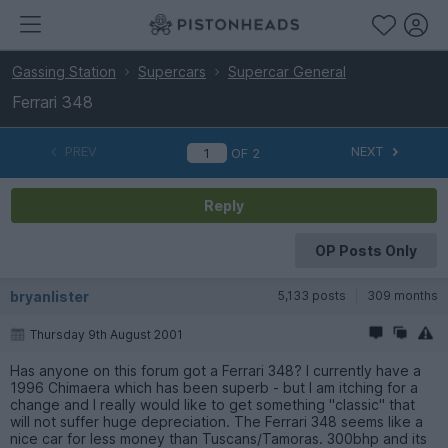
Gassing Station
Supercars
Supercar General
Ferrari 348
PREV
NEXT
OF
2
Reply
OP Posts Only
bryanlister
5,133 posts
309 months
Thursday 9th August 2001
Has anyone on this forum got a Ferrari 348? I currently have a
1996 Chimaera which has been superb - but I am itching for a
change and I really would like to get something ''classic'' that
will not suffer huge depreciation. The Ferrari 348 seems like a
nice car for less money than Tuscans/Tamoras. 300bhp and its