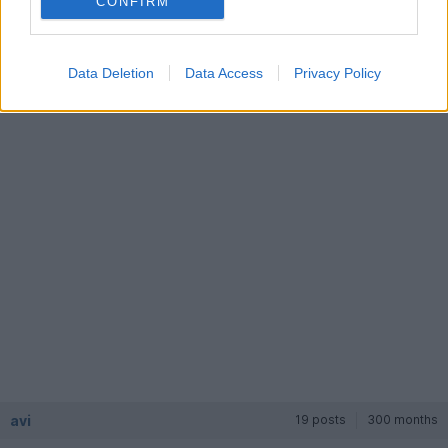
CONFIRM
craigw
12,248 posts
310 months
Friday 10th August 2001
Data Deletion
Data Access
Privacy Policy
ps, are you getting the Noble from mole valley?
avi
19 posts
300 months