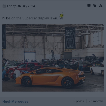
Friday 5th July 2024
I'll be on the Supercar display lawn.
HughMercedes
5 posts
73 months