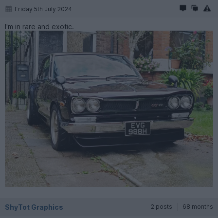
Friday 5th July 2024
I'm in rare and exotic.
ShyTot Graphics
2 posts
68 months