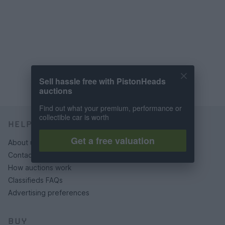
Sell hassle free with PistonHeads
auctions
Find out what your premium, performance or
collectible car is worth
HELP & SUPPORT
Get a free valuation
About us
Contact us
How auctions work
Classifieds FAQs
Advertising preferences
BUY