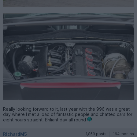
Really looking forward to it, last year with the 996 was a great
day where I met a load of fantastic people and chatted cars for
eight hours straight. Briliant day all round
RichardM5
1,859 posts
164 months