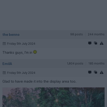
the benno
98 posts
244 months
Friday 5th July 2024
Thanks guys, I’m in
EmilA
1,804 posts
185 months
Friday 5th July 2024
Glad to have made it into the display area too.