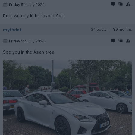
Friday 5th July 2024
I'm in with my little Toyota Yaris
mythdat
34 posts
89 months
Friday 5th July 2024
See you in the Asian area