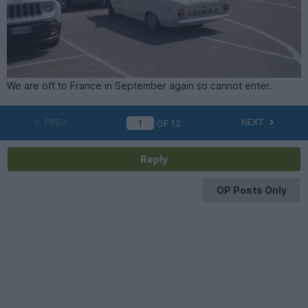
We are off to France in September again so cannot enter.
PREV
NEXT
OF
12
Reply
OP Posts Only