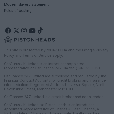
Modern slavery statement
Rules of posting
This site is protected by reCAPTCHA and the Google
Privacy
Policy
and
Terms of Service
apply.
CarGurus UK Limited is an introducer appointed
representative of CarFinance 247 Limited (FRN: 653019).
CarFinance 247 Limited are authorised and regulated by the
Financial Conduct Authority for credit broking and insurance
intermediation. Registered Address Universal Square, North
Devonshire Street, Manchester M12 6JH.
CarFinance 247 Limited is a credit broker and not a lender.
CarGurus UK Limited t/a PistonHeads is an Introducer
Appointed Representative of Charles & Dean Finance, a
trading style of Charles and Dean Limited, authorised and