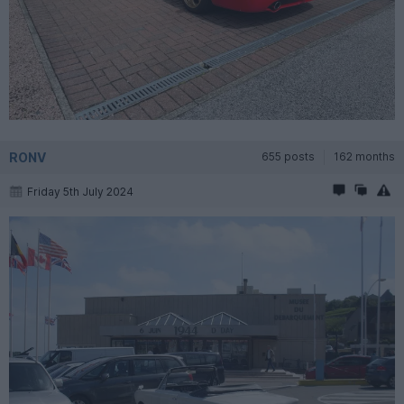
RONV
655 posts
162 months
Friday 5th July 2024