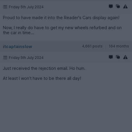
Friday 5th July 2024
Proud to have made it into the Reader's Cars display again!
Now, I really do have to get my new wheels refurbed and on
the car in time...
itcaptainslow
4,661 posts
164 months
Friday 5th July 2024
Just received the rejection email. Ho hum.
At least I won’t have to be there all day!