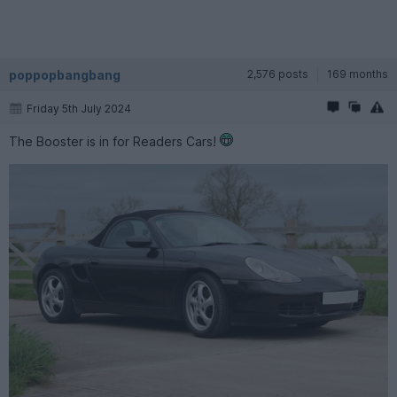
poppopbangbang
2,576 posts
169 months
Friday 5th July 2024
The Booster is in for Readers Cars!