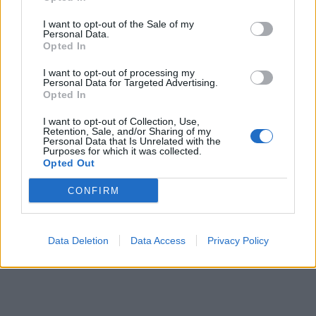
I want to opt-out of the Sale of my
Personal Data.
Opted In
I want to opt-out of processing my
Personal Data for Targeted Advertising.
Mexican cuties
758 posts
150 months
Opted In
Friday 5th July 2024
I want to opt-out of Collection, Use,
Retention, Sale, and/or Sharing of my
Personal Data that Is Unrelated with the
yippee, see you there!
Purposes for which it was collected.
Opted Out
CONFIRM
Data Deletion
Data Access
Privacy Policy