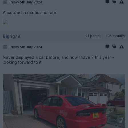
Friday 5th July 2024
Accepted in exotic and rare!
Bigrig79
21 posts
105 months
Friday 5th July 2024
Never displayed a car before, and now I have 2 this year -
looking forward to it