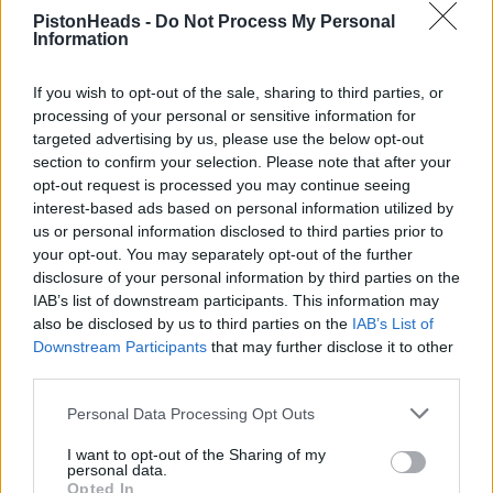
PistonHeads -
Do Not Process My Personal
Information
If you wish to opt-out of the sale, sharing to third parties, or
processing of your personal or sensitive information for
Adamcrs
50 posts
153 months
targeted advertising by us, please use the below opt-out
section to confirm your selection. Please note that after your
Friday 5th July 2024
opt-out request is processed you may continue seeing
interest-based ads based on personal information utilized by
See you there!
us or personal information disclosed to third parties prior to
your opt-out. You may separately opt-out of the further
disclosure of your personal information by third parties on the
IAB’s list of downstream participants. This information may
also be disclosed by us to third parties on the
IAB’s List of
Downstream Participants
that may further disclose it to other
third parties.
Personal Data Processing Opt Outs
I want to opt-out of the Sharing of my
personal data.
Opted In