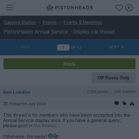
Gassing Station
Events
Events & Meetings
PistonHeads Annual Service - Display car thread
PREV
NEXT
OF
12
Reply
OP Posts Only
Ben Lowden
7,325 posts
205 months
Friday 5th July 2024
This thread is for members who have been accepted into the
Annual Service display area. If you have a general query,
please post in
this thread
.
Otherwise, fire away!