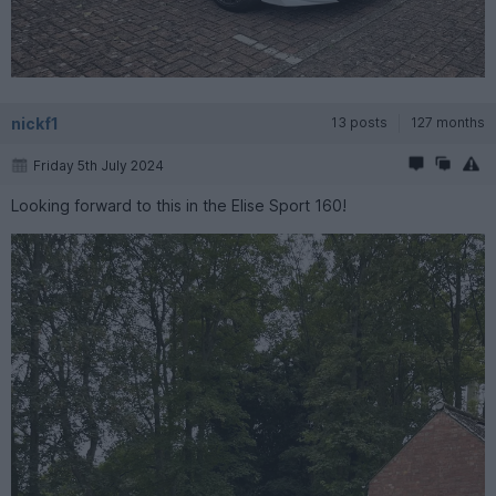
nickf1
13 posts
127 months
Friday 5th July 2024
Looking forward to this in the Elise Sport 160!