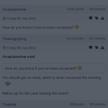
itcaptainslow
4,661 posts
164 months
Friday 5th July 2024
How do you know if you’ve been accepted?
TheAngryDog
13,143 posts
237 months
Friday 5th July 2024
itcaptainslow said:
How do you know if you’ve been accepted?
You should get an email, which is what I received this morning
Makes up for last year missing the event!
TheVole
556 posts
181 months