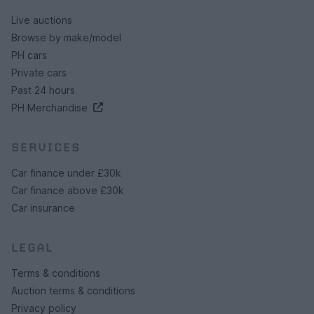
Live auctions
Browse by make/model
PH cars
Private cars
Past 24 hours
PH Merchandise
SERVICES
Car finance under £30k
Car finance above £30k
Car insurance
LEGAL
Terms & conditions
Auction terms & conditions
Privacy policy