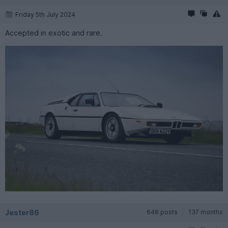
Friday 5th July 2024
Accepted in exotic and rare.
Jester86
646 posts
137 months