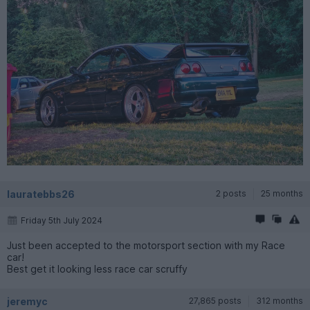
lauratebbs26
2 posts
25 months
Friday 5th July 2024
Just been accepted to the motorsport section with my Race
car!
Best get it looking less race car scruffy
jeremyc
27,865 posts
312 months