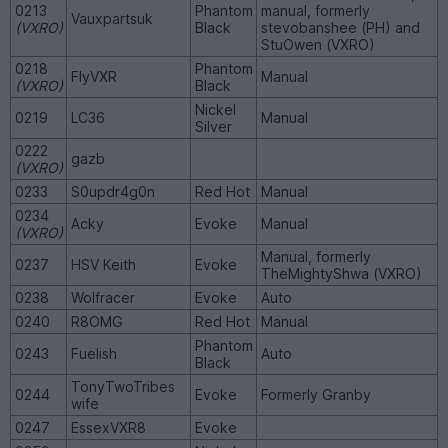
0213
Phantom
manual, formerly
Vauxpartsuk
(VXRO)
Black
stevobanshee (PH) and
StuOwen (VXRO)
0218
Phantom
FlyVXR
Manual
(VXRO)
Black
Nickel
0219
LC36
Manual
Silver
0222
gazb
(VXRO)
0233
S0updr4g0n
Red Hot
Manual
0234
Acky
Evoke
Manual
(VXRO)
Manual, formerly
0237
HSV Keith
Evoke
TheMightyShwa (VXRO)
0238
Wolfracer
Evoke
Auto
0240
R8OMG
Red Hot
Manual
Phantom
0243
Fuelish
Auto
Black
TonyTwoTribes
0244
Evoke
Formerly Granby
wife
0247
EssexVXR8
Evoke