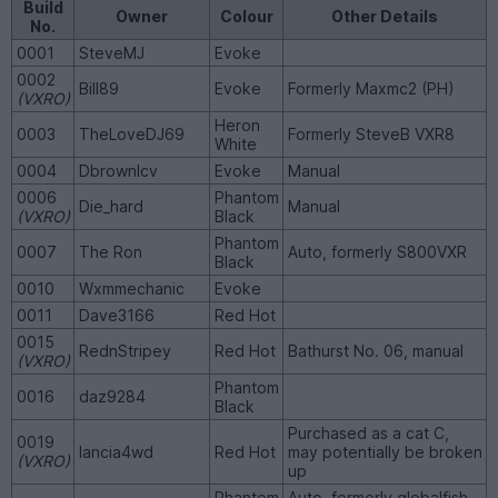
Build
Owner
Colour
Other Details
No.
0001
SteveMJ
Evoke
0002
Bill89
Evoke
Formerly Maxmc2 (PH)
(VXRO)
Heron
0003
TheLoveDJ69
Formerly SteveB VXR8
White
0004
Dbrownlcv
Evoke
Manual
0006
Phantom
Die_hard
Manual
(VXRO)
Black
Phantom
0007
The Ron
Auto, formerly S800VXR
Black
0010
Wxmmechanic
Evoke
0011
Dave3166
Red Hot
0015
RednStripey
Red Hot
Bathurst No. 06, manual
(VXRO)
Phantom
0016
daz9284
Black
Purchased as a cat C,
0019
lancia4wd
Red Hot
may potentially be broken
(VXRO)
up
Phantom
Auto, formerly globalfish,