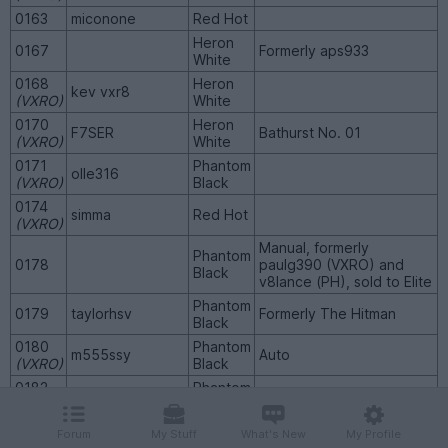
0163
miconone
Red Hot
Heron
0167
Formerly aps933
White
0168
Heron
kev vxr8
(VXRO)
White
0170
Heron
F7SER
Bathurst No. 01
(VXRO)
White
0171
Phantom
olle316
(VXRO)
Black
0174
simma
Red Hot
(VXRO)
Manual, formerly
Phantom
0178
paulg390 (VXRO) and
Black
v8lance (PH), sold to Elite
Phantom
0179
taylorhsv
Formerly The Hitman
Black
0180
Phantom
m555ssy
Auto
(VXRO)
Black
0182
Phantom
NikWilson
Manual
(VXRO)
Black
0185
Phantom
Forum
My Stuff
What's New
My Profile
escortcab
Auto
(VXRO)
Black