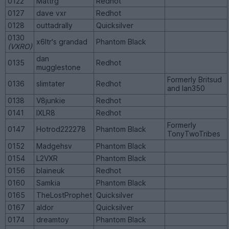
0122
Mattrg
Redhot
0127
dave vxr
Redhot
0128
outtadrally
Quicksilver
0130
x6ltr's grandad
Phantom Black
(VXRO)
dan
0135
Redhot
mugglestone
Formerly Britsud
0136
slimtater
Redhot
and Ian350
0138
V8junkie
Redhot
0141
IXLR8
Redhot
Formerly
0147
Hotrod222278
Phantom Black
TonyTwoTribes
0152
Madgehsv
Phantom Black
0154
L2VXR
Phantom Black
0156
blaineuk
Redhot
0160
Samkia
Phantom Black
0165
TheLostProphet
Quicksilver
0167
aldor
Quicksilver
0174
dreamtoy
Phantom Black