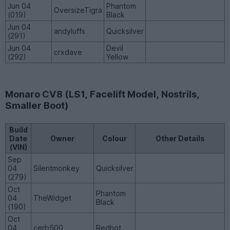
Jun 04
Phantom
OversizeTigra
(019)
Black
Jun 04
andyluffs
Quicksilver
(291)
Jun 04
Devil
crxdave
(292)
Yellow
Monaro CV8 (LS1, Facelift Model, Nostrils,
Smaller Boot)
Build
Date
Owner
Colour
Other Details
(VIN)
Sep
04
Silentmonkey
Quicksilver
(279)
Oct
Phantom
04
TheWidget
Black
(190)
Oct
04
cerb500
Redhot