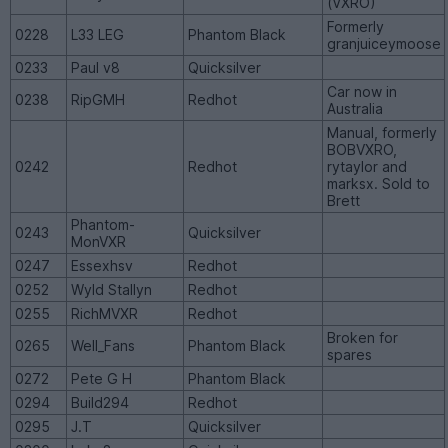
(VXRO)
Formerly
0228
L33 LEG
Phantom Black
granjuiceymoose
0233
Paul v8
Quicksilver
Car now in
0238
RipGMH
Redhot
Australia
Manual, formerly
BOBVXRO,
0242
Redhot
rytaylor and
marksx. Sold to
Brett
Phantom-
0243
Quicksilver
MonVXR
0247
Essexhsv
Redhot
0252
Wyld Stallyn
Redhot
0255
RichMVXR
Redhot
Broken for
0265
Well_Fans
Phantom Black
spares
0272
Pete G H
Phantom Black
0294
Build294
Redhot
0295
J.T
Quicksilver