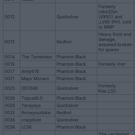
Formerly
robo22sri
0012
Quicksilver
(VXRO) and
J_VXR (PH), sold
to MWP
Heavy front end
damage,
0013
Redhot
assumed broken
for spares
0014
The Terminator
Phantom Black
0016
Phantom Black
Formerly Vret
0017
Andy616
Phantom Black
0021
Major Monaro
Phantom Black
Formerly
0025
DD3566
Quicksilver
Kiwi_LS2
0026
Topcat6.0
Phantom Black
0029
Yanayaya
Quicksilver
0033
throwyourbike
Redhot
0036
craigdiver
Quicksilver
0038
LC36
Phantom Black
The car tested