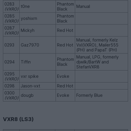
0283
Phantom
t0ne
Manual
(VXRO)
Black
0285
Phantom
yoshixrn
(VXRO)
Black
0287
Mickyh
Red Hot
(VXRO)
Manual, formerly Kelz
0293
Gaz7970
Red Hot
Vxl(VXRO), Mailer555
(PH) and PapaT (PH)
Manual, LPG, formerly
Phantom
0294
Tiffin
djwilk/BartW and
Black
StefanVXR8
0295
vxr spike
Evoke
(VXRO)
0298
Jason-vxt
Red Hot
0300
dougb
Evoke
Formerly Blue
(VXRO)
VXR8 (LS3)