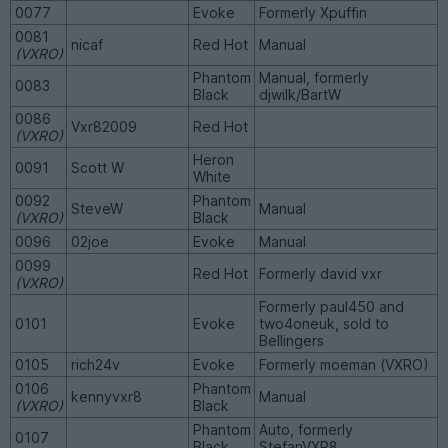
0077
Evoke
Formerly Xpuffin
0081
nicaf
Red Hot
Manual
(VXRO)
Phantom
Manual, formerly
0083
Black
djwilk/BartW
0086
Vxr82009
Red Hot
(VXRO)
Heron
0091
Scott W
White
0092
Phantom
SteveW
Manual
(VXRO)
Black
0096
02joe
Evoke
Manual
0099
Red Hot
Formerly david vxr
(VXRO)
Formerly paul450 and
0101
Evoke
two4oneuk, sold to
Bellingers
0105
rich24v
Evoke
Formerly moeman (VXRO)
0106
Phantom
kennyvxr8
Manual
(VXRO)
Black
Phantom
Auto, formerly
0107
Black
StefanVXR8