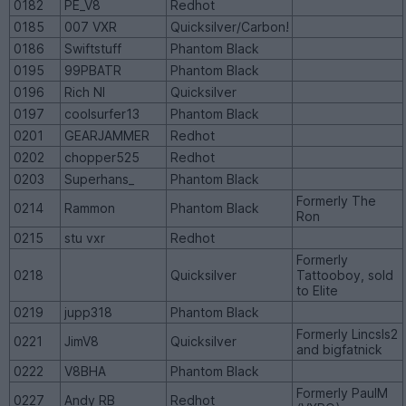
0182
PE_V8
Redhot
0185
007 VXR
Quicksilver/Carbon!
0186
Swiftstuff
Phantom Black
0195
99PBATR
Phantom Black
0196
Rich NI
Quicksilver
0197
coolsurfer13
Phantom Black
0201
GEARJAMMER
Redhot
0202
chopper525
Redhot
0203
Superhans_
Phantom Black
Formerly The
0214
Rammon
Phantom Black
Ron
0215
stu vxr
Redhot
Formerly
0218
Quicksilver
Tattooboy, sold
to Elite
0219
jupp318
Phantom Black
Formerly Lincsls2
0221
JimV8
Quicksilver
and bigfatnick
0222
V8BHA
Phantom Black
Formerly PaulM
0227
Andy RB
Redhot