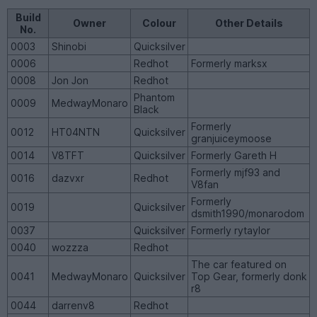
Build
Owner
Colour
Other Details
No.
0003
Shinobi
Quicksilver
0006
Redhot
Formerly marksx
0008
Jon Jon
Redhot
Phantom
0009
MedwayMonaro
Black
Formerly
0012
HT04NTN
Quicksilver
granjuiceymoose
0014
V8TFT
Quicksilver
Formerly Gareth H
Formerly mjf93 and
0016
dazvxr
Redhot
V8fan
Formerly
0019
Quicksilver
dsmith1990/monarodom
0037
Quicksilver
Formerly rytaylor
0040
wozzza
Redhot
The car featured on
0041
MedwayMonaro
Quicksilver
Top Gear, formerly donk
r8
0044
darrenv8
Redhot