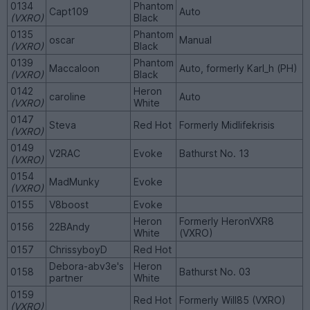
0134
Phantom
Capt109
Auto
(VXRO)
Black
0135
Phantom
oscar
Manual
(VXRO)
Black
0139
Phantom
Maccaloon
Auto, formerly Karl_h (PH)
(VXRO)
Black
0142
Heron
caroline
Auto
(VXRO)
White
0147
Steva
Red Hot
Formerly Midlifekrisis
(VXRO)
0149
V2RAC
Evoke
Bathurst No. 13
(VXRO)
0154
MadMunky
Evoke
(VXRO)
0155
V8boost
Evoke
Heron
Formerly HeronVXR8
0156
22BAndy
White
(VXRO)
0157
ChrissyboyD
Red Hot
Debora-abv3e's
Heron
0158
Bathurst No. 03
partner
White
0159
Red Hot
Formerly Will85 (VXRO)
(VXRO)