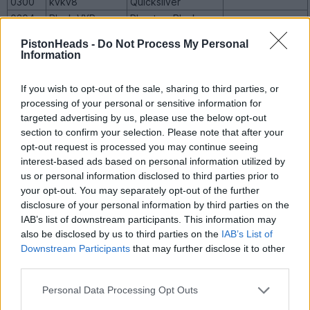
0300
kvkv8
Quicksilver
0304
Black VXR
Phantom Black
0316
arh1a
Quicksilver
PistonHeads -
Do Not Process My Personal
Formerly
Information
NotoriousREV
0324
Redhot
and
speedtwelve,
If you wish to opt-out of the sale, sharing to third parties, or
sold to Elite
processing of your personal or sensitive information for
0325
hamer99
Redhot
targeted advertising by us, please use the below opt-out
0341
RumRunner
Redhot
section to confirm your selection. Please note that after your
opt-out request is processed you may continue seeing
0345
M500HSV
Phantom Black
Monaro 500
interest-based ads based on personal information utilized by
0350
jester212
Phantom Black
Manual
us or personal information disclosed to third parties prior to
(VXRO)
your opt-out. You may separately opt-out of the further
0351
tommy8252
Phantom Black
VXR500
disclosure of your personal information by third parties on the
0356
czphillips
Phantom Black
VXR500
IAB’s list of downstream participants. This information may
also be disclosed by us to third parties on the
IAB’s List of
Downstream Participants
that may further disclose it to other
VXR8 (LS2)
third parties.
Personal Data Processing Opt Outs
Build
Owner
Colour
Other Details
No.