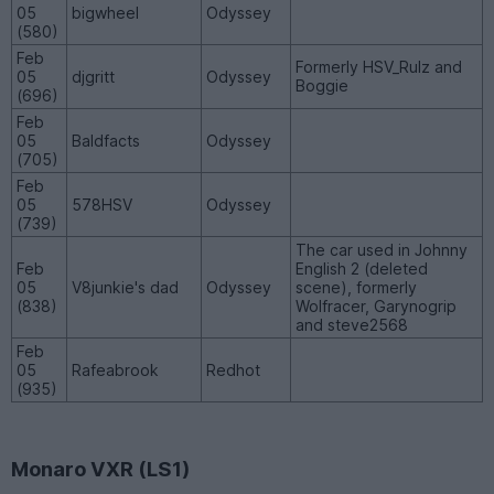
05
bigwheel
Odyssey
(580)
Feb
Formerly HSV_Rulz and
05
djgritt
Odyssey
Boggie
(696)
Feb
05
Baldfacts
Odyssey
(705)
Feb
05
578HSV
Odyssey
(739)
The car used in Johnny
Feb
English 2 (deleted
05
V8junkie's dad
Odyssey
scene), formerly
(838)
Wolfracer, Garynogrip
and steve2568
Feb
05
Rafeabrook
Redhot
(935)
Monaro VXR (LS1)