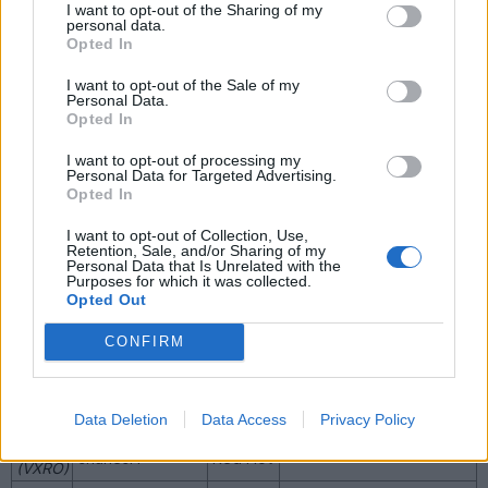
I want to opt-out of the Sharing of my
The car driven by Vicki
personal data.
Butler-Henderson on Fifth
Opted In
Nickel
0001
ZV8
Gear, manual, formerly
Silver
steve2568, ringram and
I want to opt-out of the Sale of my
ArnieVXR
Personal Data.
The car driven by Jeremy
Opted In
Impulse
0002
Rumoclock
Clarkson on Top Gear,
Blue
formerly butchboy
I want to opt-out of processing my
Personal Data for Targeted Advertising.
This car was featured in
Opted In
Vauxhall's brochure
0003
Red Hot
photos (DE51 RED),
I want to opt-out of Collection, Use,
formerly Dave VXR8
Retention, Sale, and/or Sharing of my
0004
Shauuuun
Red Hot
Auto
Personal Data that Is Unrelated with the
Purposes for which it was collected.
Phantom
0005
Z0m81e
Opted Out
Black
0009
Red Hot
Formerly GaryNoGrip
CONFIRM
0011
Nickel
AdrianVXR8
(VXRO)
Silver
0019
Nickel
MAC444
Auto
Data Deletion
Data Access
Privacy Policy
(VXRO)
Silver
0023
charlesH
Red Hot
(VXRO)