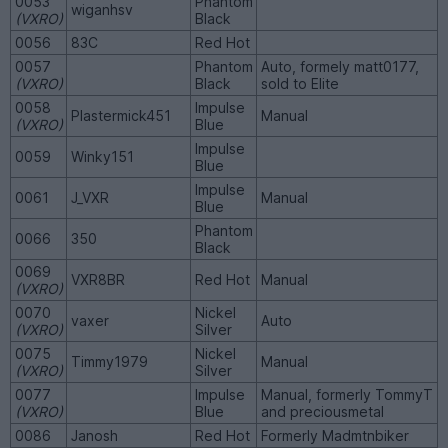
0053
Phantom
wiganhsv
(VXRO)
Black
0056
83C
Red Hot
0057
Phantom
Auto, formely matt0177,
(VXRO)
Black
sold to Elite
0058
Impulse
Plastermick451
Manual
(VXRO)
Blue
Impulse
0059
Winky151
Blue
Impulse
0061
J_VXR
Manual
Blue
Phantom
0066
350
Black
0069
VXR8BR
Red Hot
Manual
(VXRO)
0070
Nickel
vaxer
Auto
(VXRO)
Silver
0075
Nickel
Timmy1979
Manual
(VXRO)
Silver
0077
Impulse
Manual, formerly TommyT
(VXRO)
Blue
and preciousmetal
0086
Janosh
Red Hot
Formerly Madmtnbiker