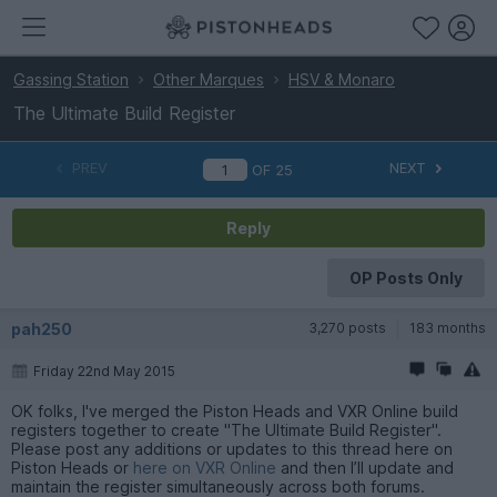
Gassing Station
Other Marques
HSV & Monaro
The Ultimate Build Register
PREV
NEXT
OF
25
Reply
OP Posts Only
pah250
3,270 posts
183 months
Friday 22nd May 2015
OK folks, I've merged the Piston Heads and VXR Online build
registers together to create "The Ultimate Build Register".
Please post any additions or updates to this thread here on
Piston Heads or
here on VXR Online
and then I’ll update and
maintain the register simultaneously across both forums.