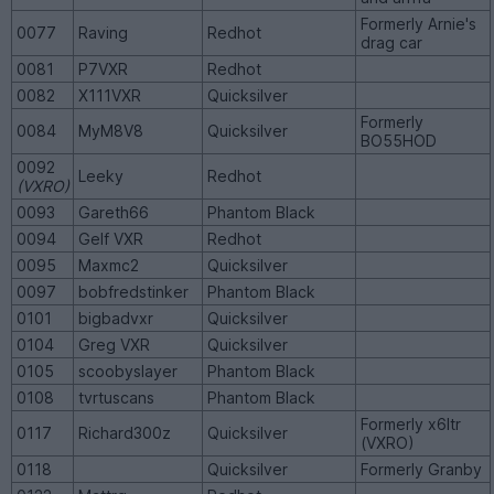
Formerly Arnie's
0077
Raving
Redhot
drag car
0081
P7VXR
Redhot
0082
X111VXR
Quicksilver
Formerly
0084
MyM8V8
Quicksilver
BO55HOD
0092
Leeky
Redhot
(VXRO)
0093
Gareth66
Phantom Black
0094
Gelf VXR
Redhot
0095
Maxmc2
Quicksilver
0097
bobfredstinker
Phantom Black
0101
bigbadvxr
Quicksilver
0104
Greg VXR
Quicksilver
0105
scoobyslayer
Phantom Black
0108
tvrtuscans
Phantom Black
Formerly x6ltr
0117
Richard300z
Quicksilver
(VXRO)
0118
Quicksilver
Formerly Granby