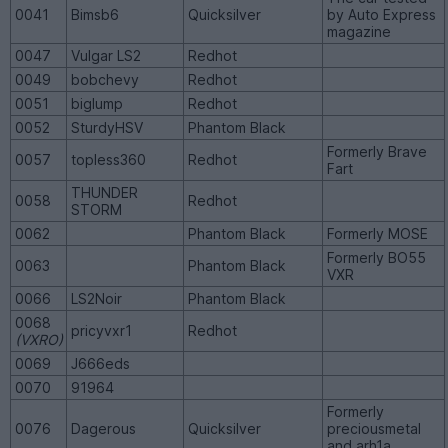
0041
Bimsb6
Quicksilver
by Auto Express
magazine
0047
Vulgar LS2
Redhot
0049
bobchevy
Redhot
0051
biglump
Redhot
0052
SturdyHSV
Phantom Black
Formerly Brave
0057
topless360
Redhot
Fart
THUNDER
0058
Redhot
STORM
0062
Phantom Black
Formerly MOSE
Formerly BO55
0063
Phantom Black
VXR
0066
LS2Noir
Phantom Black
0068
pricyvxr1
Redhot
(VXRO)
0069
J666eds
0070
91964
Formerly
0076
Dagerous
Quicksilver
preciousmetal
and arh1a