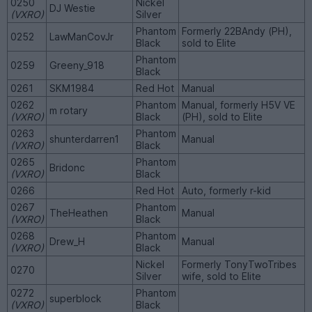
0250
Nickel
DJ Westie
(VXRO)
Silver
Phantom
Formerly 22BAndy (PH),
0252
LawManCovJr
Black
sold to Elite
Phantom
0259
Greeny_918
Black
0261
SKM1984
Red Hot
Manual
0262
Phantom
Manual, formerly H5V VE
m rotary
(VXRO)
Black
(PH), sold to Elite
0263
Phantom
shunterdarren1
Manual
(VXRO)
Black
0265
Phantom
Bridonc
(VXRO)
Black
0266
Red Hot
Auto, formerly r-kid
0267
Phantom
TheHeathen
Manual
(VXRO)
Black
0268
Phantom
Drew_H
Manual
(VXRO)
Black
Nickel
Formerly TonyTwoTribes
0270
Silver
wife, sold to Elite
0272
Phantom
superblock
(VXRO)
Black