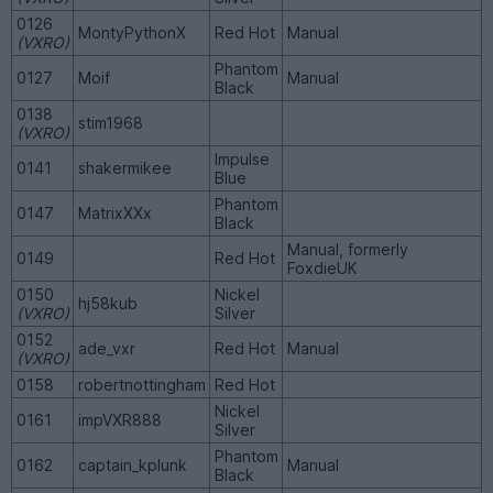
0126
MontyPythonX
Red Hot
Manual
(VXRO)
Phantom
0127
Moif
Manual
Black
0138
stim1968
(VXRO)
Impulse
0141
shakermikee
Blue
Phantom
0147
MatrixXXx
Black
Manual, formerly
0149
Red Hot
FoxdieUK
0150
Nickel
hj58kub
(VXRO)
Silver
0152
ade_vxr
Red Hot
Manual
(VXRO)
0158
robertnottingham
Red Hot
Nickel
0161
impVXR888
Silver
Phantom
0162
captain_kplunk
Manual
Black