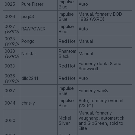
Impulse
0025
Pure Fiater
Auto
Blue
Impulse
Manual, formerly BOD
0026
psq43
Blue
1982 (VXRO)
0027
Impulse
RAWPOWER
Auto
(VXRO)
Blue
0028
Pongo
Red Hot
Manual
(VXRO)
0030
Phantom
Netstar
Manual
(VXRO)
Black
Formerly donk r8 and
0033
Red Hot
Snowwolf
0036
dllo2241
Red Hot
Auto
(VXRO)
Impulse
0037
Formerly wav8
Blue
Impulse
Auto, formerly evocarl
0044
chris-y
Blue
(VXRO)
Manual, formerly
Nickel
vaughanp, automattick
0050
Silver
and GibGreen, sold to
Elite