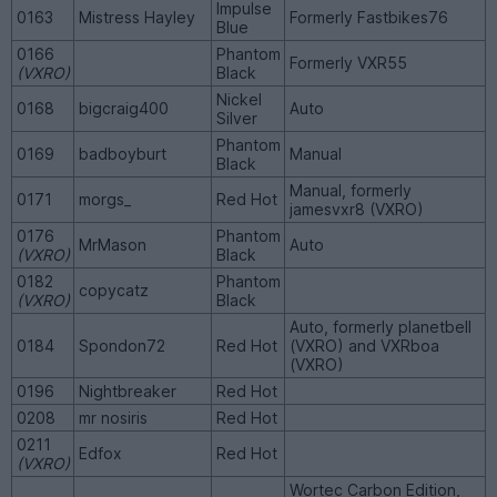
Impulse
0163
Mistress Hayley
Formerly Fastbikes76
Blue
0166
Phantom
Formerly VXR55
(VXRO)
Black
Nickel
0168
bigcraig400
Auto
Silver
Phantom
0169
badboyburt
Manual
Black
Manual, formerly
0171
morgs_
Red Hot
jamesvxr8 (VXRO)
0176
Phantom
MrMason
Auto
(VXRO)
Black
0182
Phantom
copycatz
(VXRO)
Black
Auto, formerly planetbell
0184
Spondon72
Red Hot
(VXRO) and VXRboa
(VXRO)
0196
Nightbreaker
Red Hot
0208
mr nosiris
Red Hot
0211
Edfox
Red Hot
(VXRO)
Wortec Carbon Edition,