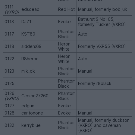
0111
edsdead
Red Hot
Manual, formerly bob_uk
(VXRO)
Bathurst S No. 05,
0113
DJZ1
Evoke
formerly Tucker (VXRO)
Phantom
0117
KST80
Auto
Black
Heron
0118
sidders69
Formerly VXR55 (VXRO)
White
Heron
0122
R8heron
Auto
White
Phantom
0123
mik_ok
Manual
Black
Phantom
0125
Formerly r8black
Black
0126
Phantom
Gibson27260
(VXRO)
Black
0127
edgun
Evoke
0128
carltonone
Evoke
Manual
Manual, formerly duckson
Phantom
0132
kerryblue
(VXRO) and caveman
Black
(VXRO)