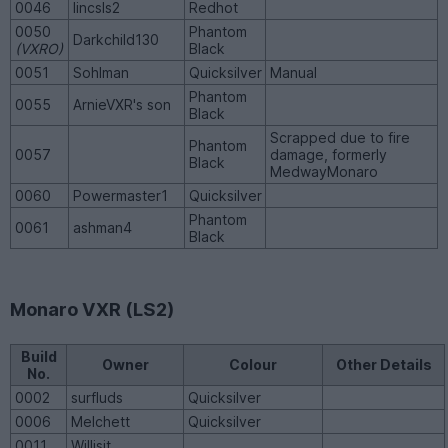
0046
lincsls2
Redhot
0050
Phantom
Darkchild130
(VXRO)
Black
0051
Sohlman
Quicksilver
Manual
Phantom
0055
ArnieVXR's son
Black
Scrapped due to fire
Phantom
0057
damage, formerly
Black
MedwayMonaro
0060
Powermaster1
Quicksilver
Phantom
0061
ashman4
Black
Monaro VXR (LS2)
Build
Owner
Colour
Other Details
No.
0002
surfluds
Quicksilver
0006
Melchett
Quicksilver
0011
Willisit