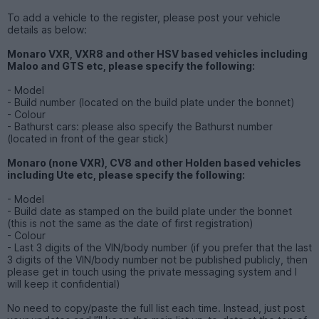
To add a vehicle to the register, please post your vehicle
details as below:
Monaro VXR, VXR8 and other HSV based vehicles including
Maloo and GTS etc, please specify the following:
- Model
- Build number (located on the build plate under the bonnet)
- Colour
- Bathurst cars: please also specify the Bathurst number
(located in front of the gear stick)
Monaro (none VXR), CV8 and other Holden based vehicles
including Ute etc, please specify the following:
- Model
- Build date as stamped on the build plate under the bonnet
(this is not the same as the date of first registration)
- Colour
- Last 3 digits of the VIN/body number (if you prefer that the last
3 digits of the VIN/body number not be published publicly, then
please get in touch using the private messaging system and I
will keep it confidential)
No need to copy/paste the full list each time. Instead, just post