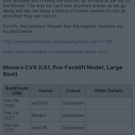
your updates and I’ll keep the main list up-to-date at the top of
this thread. This way we can’t lose anyone’s entries as we go
along and we can keep a history of former owners of cars as
and when they are sold on.
For info, the previous threads that this register replaces are
located below:
http://www.pistonheads.com/gassing/topic.asp?t=130...
https://www.vxronline.co.uk/forum/chat-about-vxr-s...
Monaro CV8 (LS1, Pre-Facelift Model, Large
Boot)
Build Date
Owner
Colour
Other Details
(VIN)
Feb 04
vxr2010
Quicksilver
(106)
Feb 04
Ronaro
Quicksilver
(137)
Feb 04
leviCV8
Quicksilver
(171)