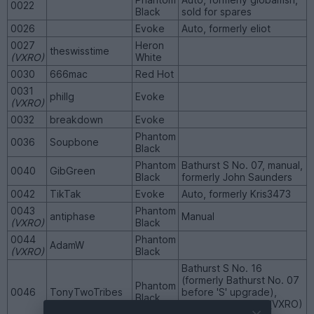
0022
Black
sold for spares
0026
Evoke
Auto, formerly eliot
0027
Heron
theswisstime
(VXRO)
White
0030
666mac
Red Hot
0031
phillg
Evoke
(VXRO)
0032
breakdown
Evoke
Phantom
0036
Soupbone
Black
Phantom
Bathurst S No. 07, manual,
0040
GibGreen
Black
formerly John Saunders
0042
TikTak
Evoke
Auto, formerly Kris3473
0043
Phantom
antiphase
Manual
(VXRO)
Black
0044
Phantom
AdamW
(VXRO)
Black
Bathurst S No. 16
(formerly Bathurst No. 07
Phantom
0046
TonyTwoTribes
before 'S' upgrade),
Black
formerly Aeroresh (VXRO)