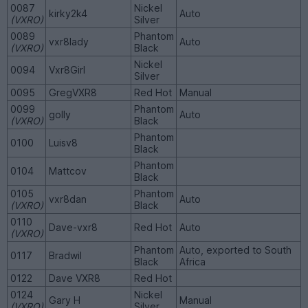
0087
Nickel
kirky2k4
Auto
(VXRO)
Silver
0089
Phantom
vxr8lady
Auto
(VXRO)
Black
Nickel
0094
Vxr8Girl
Silver
0095
GregVXR8
Red Hot
Manual
0099
Phantom
golly
Auto
(VXRO)
Black
Phantom
0100
Luisv8
Black
Phantom
0104
Mattcov
Black
0105
Phantom
vxr8dan
Auto
(VXRO)
Black
0110
Dave-vxr8
Red Hot
Auto
(VXRO)
Phantom
Auto, exported to South
0117
Bradwil
Black
Africa
0122
Dave VXR8
Red Hot
0124
Nickel
Gary H
Manual
(VXRO)
Silver