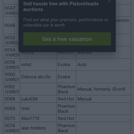
and Circus (VXRO)
Sell hassle free with PistonHeads
0047
auctions
dandare
Red Hot
(VXRO)
Find out what your premium, performance or
Manual, formerly Phantom
collectible car is worth
0048
Projectblue51
Red Hot
Mark and
JohnnyRevPants
Get a free valuation
0053
Gaz27
Red Hot
(VXRO)
0054
Ash09
Red Hot
Manual
(VXRO)
0058
mrlist
Evoke
Auto
(VXRO)
0060
Debora-abv3e
Evoke
(VXRO)
0062
Phantom
Manual, formerly JSvxr8
(VXRO)
Black
0068
LukeDM
Red Hot
Manual
Phantom
0069
Vret
Black
0070
Alex1710
Red Hot
0074
Phantom
alan tomkins
(VXRO)
Black