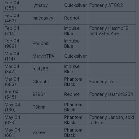
Feb 04
lythaby
Quicksilver
Formerly ATCO2
(355)
Feb 04
maccavvy
Redhot
(463)
Feb 04
Impulse
Formerly Hammo19
(714)
Blue
and VX04 ASH
Feb 04
Impulse
Phillphill
(989)
Blue
Mar 04
MarvinTPA
Quicksilver
(114)
Mar 04
Impulse
rusty88
(342)
Blue
Mar 04
Phantom
Global-i
Formerly tiler
(683)
Black
Apr 04
91964
Redhot
Formerly lastmin8264
(545)
May 04
Phantom
P3krm
(160)
Black
May 04
Phantom
Formerly Janosh, sold
(623)
Black
to Elite
May 04
Phantom
vxkev
(661)
Black