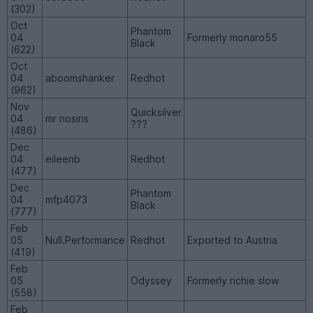
(302)
Oct
Phantom
04
Formerly monaro55
Black
(622)
Oct
04
aboomshanker
Redhot
(962)
Nov
Quicksilver
04
mr nosiris
???
(486)
Dec
04
eileenb
Redhot
(477)
Dec
Phantom
04
mfp4073
Black
(777)
Feb
05
Null.Performance
Redhot
Exported to Austria
(419)
Feb
05
Odyssey
Formerly richie slow
(558)
Feb