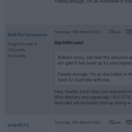
Funnily enough, I’m an Australian in th
Thursday 19th March 2020
Null.Performance
RipGMH said:
Original Poster
134 posts
90 months
Brilliant story, can feel the emotion
am glad it has lived up to your hopes
Funnily enough, I’m an Australian in t
back to Australia with me.
Hey, thanks a lot! Glad you enjoyed my
With Monaro and especially HSV GTO p
Australia will probably end up being a 
Thursday 19th March 2020
mfp4073