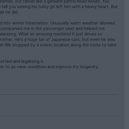
 salesman, but rather like a genuine petrol head would. You
can tell you seeing his baby go left him with a heavy heart. But
as he did.
d into winter hibernation. Unusually warm weather allowed
r accompanied me in the passenger seat and helped me
hilarating. What an amazing machine! It just drives so
y brother. He's a huge fan of Japanese cars, but even he was
re! We stopped by a scenic location along the route to take
rted and legalizing it.
loser to as-new-condition and improve it's longevity.