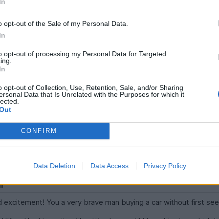
In
o opt-out of the Sale of my Personal Data.
In
to opt-out of processing my Personal Data for Targeted
ing.
In
t's new habitat
o opt-out of Collection, Use, Retention, Sale, and/or Sharing
ersonal Data that Is Unrelated with the Purposes for which it
n Austria, and most likely the only Holden vehicle as well.
lected.
Out
CONFIRM
h 20:42
Data Deletion
Data Access
Privacy Policy
and excitement! You a very brave man buying a car without first see