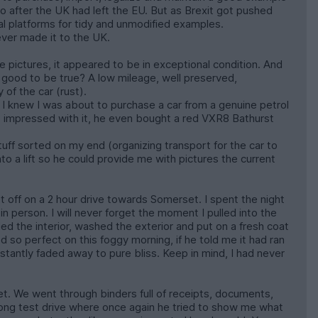
ro after the UK had left the EU. But as Brexit got pushed
ual platforms for tidy and unmodified examples.
ever made it to the UK.
ictures, it appeared to be in exceptional condition. And
o good to be true? A low mileage, well preserved,
of the car (rust).
 I knew I was about to purchase a car from a genuine petrol
so impressed with it, he even bought a red VXR8 Bathurst
tuff sorted on my end (organizing transport for the car to
o a lift so he could provide me with pictures the current
 off on a 2 hour drive towards Somerset. I spent the night
in person. I will never forget the moment I pulled into the
ed the interior, washed the exterior and put on a fresh coat
d so perfect on this foggy morning, if he told me it had ran
nstantly faded away to pure bliss. Keep in mind, I had never
. We went through binders full of receipts, documents,
long test drive where once again he tried to show me what