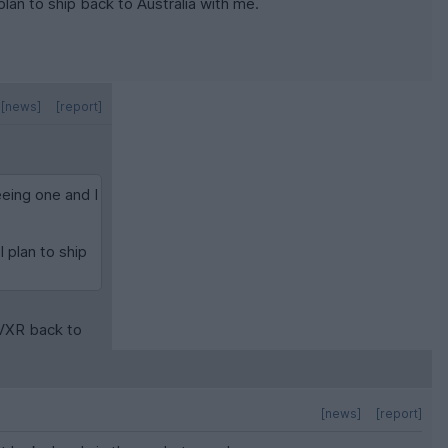
 plan to ship back to Australia with me.
[news]
[report]
eeing one and I
I plan to ship
 VXR back to
[news]
[report]