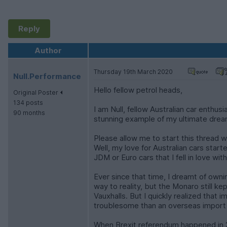
Reply
Author
Thursday 19th March 2020
Null.Performance
Hello fellow petrol heads,
Original Poster
134 posts
I am Null, fellow Australian car enthu
90 months
stunning example of my ultimate dre
Please allow me to start this thread w
Well, my love for Australian cars star
JDM or Euro cars that I fell in love w
Ever since that time, I dreamt of own
way to reality, but the Monaro still k
Vauxhalls. But I quickly realized that 
troublesome than an overseas import 
When Brexit referendum happened in 2