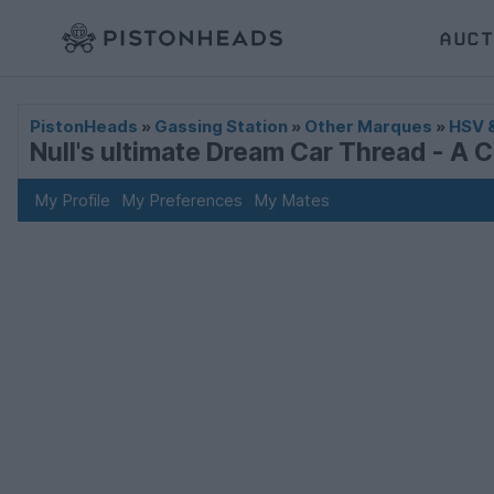
AUCT
PistonHeads
»
Gassing Station
»
Other Marques
»
HSV 
Null's ultimate Dream Car Thread - A 
My Profile
My Preferences
My Mates