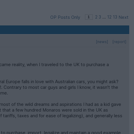
OP Posts Only
2
3
...
12
13
Next
[news]
[report]
ecame reality, when I traveled to the UK to purchase a
l Europe falls in love with Australian cars, you might ask?
 Contrary to most car guys and girls I know, it wasn't the
t me.
most of the wild dreams and aspirations I had as a kid gave
out that a few hundred Monaros were sold in the UK as
tariffs, taxes and for ease of legalizing), and generally less
to purchase, import, legalize and maintain a good example