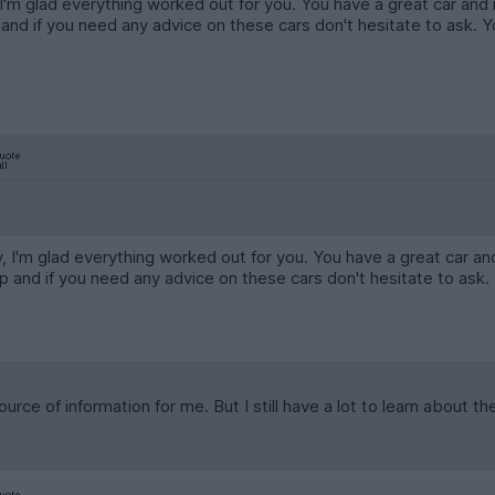
, I'm glad everything worked out for you. You have a great car and 
nd if you need any advice on these cars don't hesitate to ask. 
ry, I'm glad everything worked out for you. You have a great car an
 and if you need any advice on these cars don't hesitate to ask
rce of information for me. But I still have a lot to learn about t