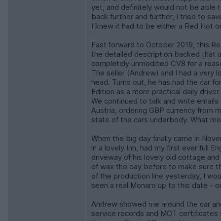
yet, and definitely would not be able 
back further and further, I tried to s
I knew it had to be either a Red Hot 
Fast forward to October 2019, this R
the detailed description backed that u
completely unmodified CV8 for a reaso
The seller (Andrew) and I had a very 
head. Turns out, he has had the car f
Edition as a more practical daily drive
We continued to talk and write emails 
Austria, ordering GBP currency from my
state of the cars underbody. What mor
When the big day finally came in Nove
in a lovely Inn, had my first ever full
driveway of his lovely old cottage and
of wax the day before to make sure the 
of the production line yesterday, I wo
seen a real Monaro up to this date - o
Andrew showed me around the car and 
service records and MOT certificates 