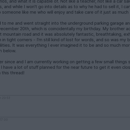
narios, and what it is capable of. Not like a teacher, not like a car
its, and while I won't go into details as to why he had to sell it, I 
o someone like me who will enjoy and take care of it just as much 
 to me and went straight into the underground parking garage an
n December 20th, which is coincidentally my birthday. My brothe
est mountain road and it was absolutely fantastic, breathtaking, ex
n in tight corners - I'm still kind of lost for words, and so was m
ities. It was everything I ever imagined it to be and so much mo
em below.
r since and I am currently working on getting a few small things so
e, I have a lot of stuff planned for the near future to get it even c
 this thread!
h 20:53
 17:00