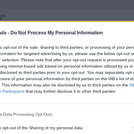
ads -
Do Not Process My Personal Information
to opt-out of the sale, sharing to third parties, or processing of your per
formation for targeted advertising by us, please use the below opt-out s
r selection. Please note that after your opt-out request is processed y
eing interest-based ads based on personal information utilized by us or
disclosed to third parties prior to your opt-out. You may separately opt-
losure of your personal information by third parties on the IAB’s list of
. This information may also be disclosed by us to third parties on the
IA
Participants
that may further disclose it to other third parties.
l Data Processing Opt Outs
o opt-out of the Sharing of my personal data.