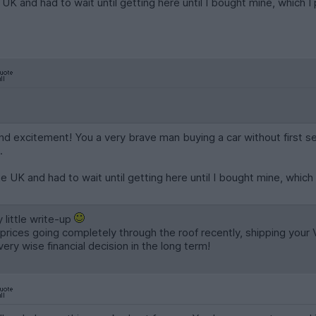
e UK and had to wait until getting here until I bought mine, which I
 and excitement! You a very brave man buying a car without first s
.
he UK and had to wait until getting here until I bought mine, which 
 little write-up
rices going completely through the roof recently, shipping your
very wise financial decision in the long term!