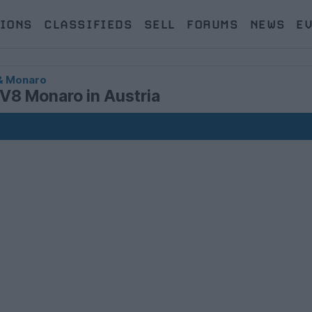
IONS
CLASSIFIEDS
SELL
FORUMS
NEWS
E
& Monaro
CV8 Monaro in Austria