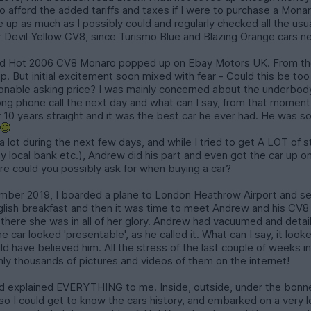
to afford the added tariffs and taxes if I were to purchase a Mona
ave up as much as I possibly could and regularly checked all the us
or Devil Yellow CV8, since Turismo Blue and Blazing Orange cars n
ed Hot 2006 CV8 Monaro popped up on Ebay Motors UK. From the p
p. But initial excitement soon mixed with fear - Could this be to
nable asking price? I was mainly concerned about the underbody 
long phone call the next day and what can I say, from that moment
or 10 years straight and it was the best car he ever had. He was 
r
a lot during the next few days, and while I tried to get A LOT of s
 local bank etc.), Andrew did his part and even got the car up ont
e could you possibly ask for when buying a car?
mber 2019, I boarded a plane to London Heathrow Airport and set
 English breakfast and then it was time to meet Andrew and his CV8 
 there she was in all of her glory. Andrew had vacuumed and detail
car looked 'presentable', as he called it. What can I say, it looke
uld have believed him. All the stress of the last couple of weeks i
nly thousands of pictures and videos of them on the internet!
explained EVERYTHING to me. Inside, outside, under the bonnet
so I could get to know the cars history, and embarked on a very 