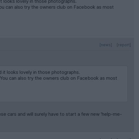
it looks lovely in those photographs.
You can also try the owners club on Facebook as most
[news]
[report]
d it looks lovely in those photographs.
. You can also try the owners club on Facebook as most
hese cars and will surely have to start a few new 'help-me-