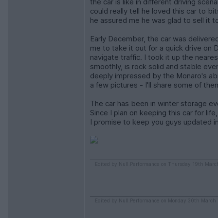
the car is like in different driving sce
could really tell he loved this car to b
he assured me he was glad to sell it t
Early December, the car was delivered
me to take it out for a quick drive o
navigate traffic. I took it up the near
smoothly, is rock solid and stable eve
deeply impressed by the Monaro's abil
a few pictures - I'll share some of th
The car has been in winter storage eve
Since I plan on keeping this car for lif
I promise to keep you guys updated in
Edited by Null.Performance on Thursday 19th Marc
Edited by Null.Performance on Monday 30th March