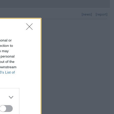
[news]
[report]
sonal or
ection to
ou may
 personal
out of the
 downstream
B’s List of