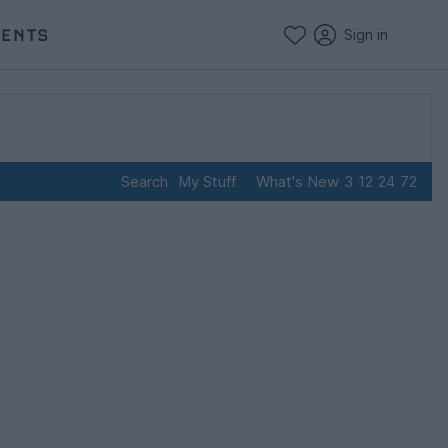
VENTS
Sign in
Search
My Stuff
What's New
3
12
24
72