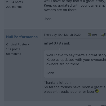
well I have to say that's a great story
2,084 posts
Keep us updated with your ownership a
202 months
owners are on there.
John
Thursday 19th March 2020
Null.Performance
mfp4073 said:
Original Poster
134 posts
90 months
well I have to say that's a great sto
Keep us updated with your ownership
owners are on there.
John
Thanks a lot John!
So far the forums have been a great sou
please-threads' sooner or later