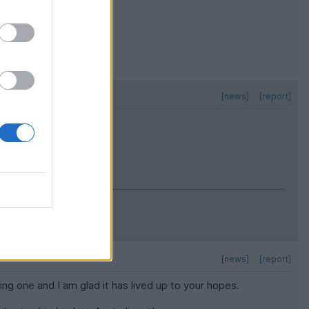
[news]
[report]
[news]
[report]
ing one and I am glad it has lived up to your hopes.