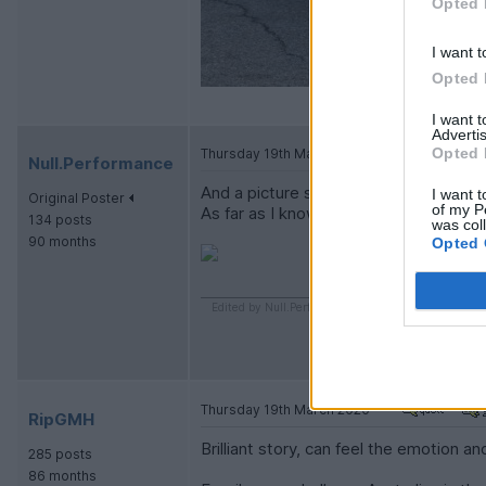
Opted 
I want t
Opted 
I want 
Advertis
Opted 
Thursday 19th March 2020
Null.Performance
And a picture showing my Monaro in i
I want t
Original Poster
of my P
As far as I know it is the only Monaro i
134 posts
was col
90 months
Opted 
Edited by Null.Performance on Thursday 19th Marc
Thursday 19th March 2020
RipGMH
Brilliant story, can feel the emotion 
285 posts
86 months