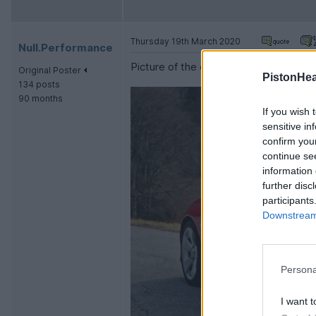
Thursday 19th March 2020
Null.Performance
Picture of the cars rear end:
Original Poster
PistonHe
134 posts
90 months
If you wish 
sensitive in
confirm you
continue se
information 
further disc
participants
Downstream 
Persona
I want t