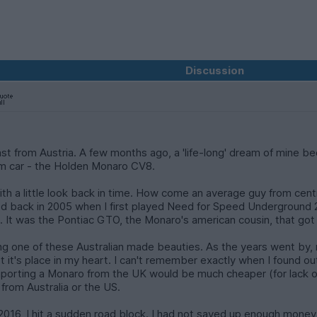
Discussion
siast from Austria. A few months ago, a 'life-long' dream of mine b
am car - the Holden Monaro CV8.
ith a little look back in time. How come an average guy from centra
ted back in 2005 when I first played Need for Speed Underground 2.
ith. It was the Pontiac GTO, the Monaro's american cousin, that go
ing one of these Australian made beauties. As the years went by, 
ept it's place in my heart. I can't remember exactly when I found 
importing a Monaro from the UK would be much cheaper (for lack of 
from Australia or the US.
016, I hit a sudden road block. I had not saved up enough money 