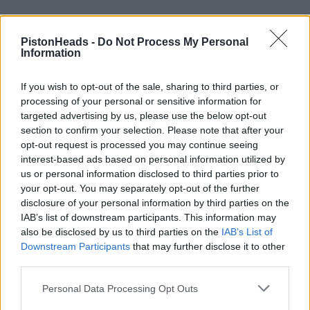
PistonHeads -
Do Not Process My Personal
Information
If you wish to opt-out of the sale, sharing to third parties, or
processing of your personal or sensitive information for
targeted advertising by us, please use the below opt-out
section to confirm your selection. Please note that after your
opt-out request is processed you may continue seeing
interest-based ads based on personal information utilized by
us or personal information disclosed to third parties prior to
your opt-out. You may separately opt-out of the further
disclosure of your personal information by third parties on the
IAB’s list of downstream participants. This information may
also be disclosed by us to third parties on the
IAB’s List of
Downstream Participants
that may further disclose it to other
mcK18
4 posts
17 months
third parties.
Friday 14th March 2025
Personal Data Processing Opt Outs
This thread started in 2009, unfortunately since then society