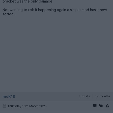
bracket was the only damage.
Not wanting to risk it happening again a simple mod has it now
sorted.
mcK18
4 posts
17 months
Thursday 13th March 2025