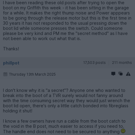
I have been reading these old posts after trying to open the
boot on my Griffith this week - it has been sitting in the garage
for a while. It makes the right thump noise and Power apppears
to be going through the release motor but this is the first time in
30 years it has not responded to the usual pressing down the
boot lid while someone presses the switch. Could someone
please be very kind and PM me the "secret method" as I have
not been able to work out what that is.
Thanks!
phillpot
17,503 posts
211 months
Thursday 13th March 2025
I don't know why it is "a secret"? Anyone one who wanted to
break into the boot of a TVR surely would not fanny around
with the time consuming secret way they would just wrench the
boot lid open, there's only a little catch bonded into fibreglass
holding it shut!
I know a few owners have run a cable from the boot catch to
the void in the B post, much easier to access if you need to.
The handle end does not need to be secured to anything