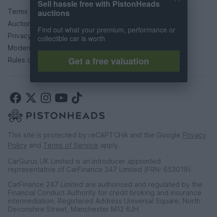
Sell hassle free with PistonHeads
Terms & conditions
auctions
Auction terms & conditions
Find out what your premium, performance or
Privacy policy
collectible car is worth
Modern slavery statement
Get a free valuation
Rules of posting
This site is protected by reCAPTCHA and the Google
Privacy
Policy
and
Terms of Service
apply.
CarGurus UK Limited is an introducer appointed
representative of CarFinance 247 Limited (FRN: 653019).
CarFinance 247 Limited are authorised and regulated by the
Financial Conduct Authority for credit broking and insurance
intermediation. Registered Address Universal Square, North
Devonshire Street, Manchester M12 6JH.