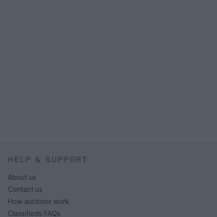
HELP & SUPPORT
About us
Contact us
How auctions work
Classifieds FAQs