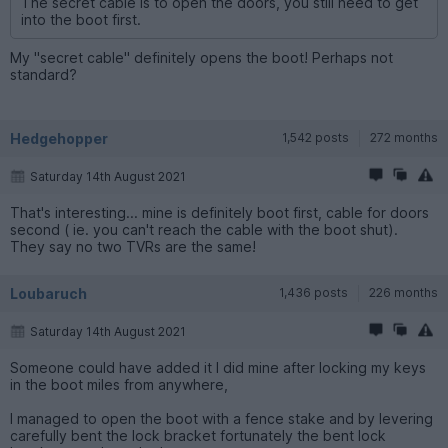
The secret cable is to open the doors, you still need to get
into the boot first.
My "secret cable" definitely opens the boot! Perhaps not
standard?
Hedgehopper
1,542 posts
272 months
Saturday 14th August 2021
That's interesting... mine is definitely boot first, cable for doors
second ( ie. you can't reach the cable with the boot shut).
They say no two TVRs are the same!
Loubaruch
1,436 posts
226 months
Saturday 14th August 2021
Someone could have added it I did mine after locking my keys
in the boot miles from anywhere,
I managed to open the boot with a fence stake and by levering
carefully bent the lock bracket fortunately the bent lock