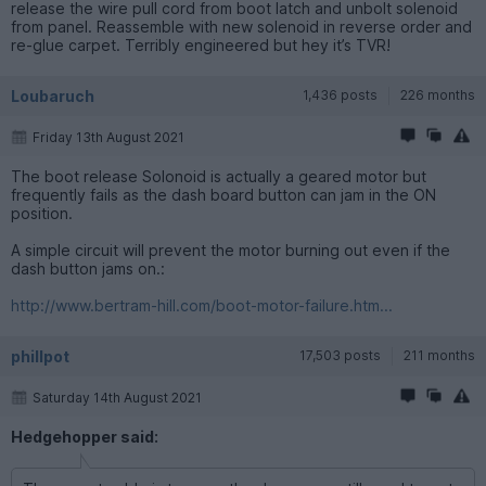
release the wire pull cord from boot latch and unbolt solenoid
from panel. Reassemble with new solenoid in reverse order and
re-glue carpet. Terribly engineered but hey it’s TVR!
Loubaruch
1,436 posts
226 months
Friday 13th August 2021
The boot release Solonoid is actually a geared motor but
frequently fails as the dash board button can jam in the ON
position.
A simple circuit will prevent the motor burning out even if the
dash button jams on.:
http://www.bertram-hill.com/boot-motor-failure.htm...
phillpot
17,503 posts
211 months
Saturday 14th August 2021
Hedgehopper said: