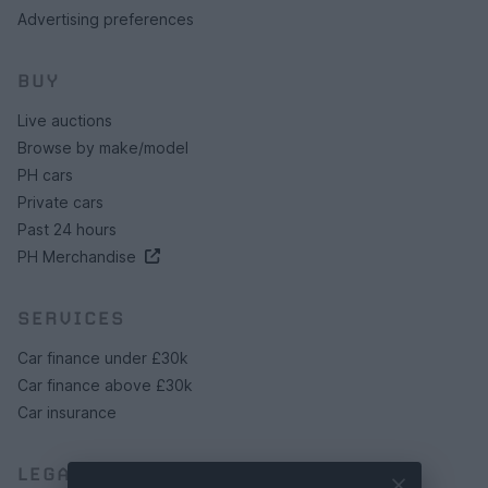
Advertising preferences
BUY
Live auctions
Browse by make/model
PH cars
Private cars
Past 24 hours
PH Merchandise
SERVICES
Car finance under £30k
Car finance above £30k
Car insurance
LEGAL