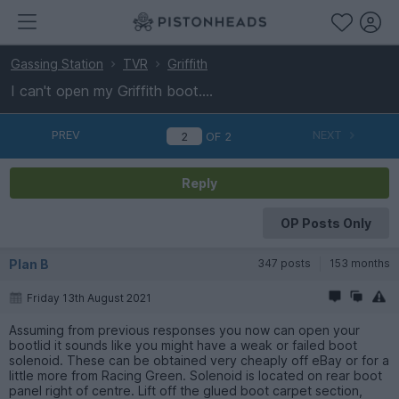
Gassing Station
TVR
Griffith
I can't open my Griffith boot....
PREV
NEXT
OF
2
Reply
OP Posts Only
Plan B
347 posts
153 months
Friday 13th August 2021
Assuming from previous responses you now can open your
bootlid it sounds like you might have a weak or failed boot
solenoid. These can be obtained very cheaply off eBay or for a
little more from Racing Green. Solenoid is located on rear boot
panel right of centre. Lift off the glued boot carpet section,