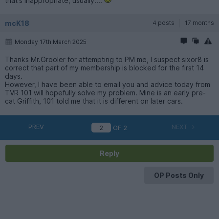
that's inappropriate, usually....
mcK18
4 posts
17 months
Monday 17th March 2025
Thanks Mr.Grooler for attempting to PM me, I suspect sixor8 is
correct that part of my membership is blocked for the first 14
days.
However, I have been able to email you and advice today from
TVR 101 will hopefully solve my problem. Mine is an early pre-
cat Griffith, 101 told me that it is different on later cars.
PREV
NEXT
OF
2
Reply
OP Posts Only