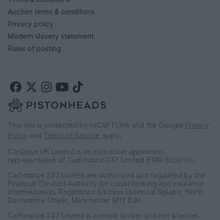
Auction terms & conditions
Privacy policy
Modern slavery statement
Rules of posting
This site is protected by reCAPTCHA and the Google
Privacy
Policy
and
Terms of Service
apply.
CarGurus UK Limited is an introducer appointed
representative of CarFinance 247 Limited (FRN: 653019).
CarFinance 247 Limited are authorised and regulated by the
Financial Conduct Authority for credit broking and insurance
intermediation. Registered Address Universal Square, North
Devonshire Street, Manchester M12 6JH.
CarFinance 247 Limited is a credit broker and not a lender.