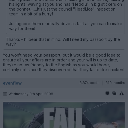
his lights, waving at you and has "Heddlu" in big stickers on
the bonnet......it's just the council "HeadLice" inspection
team in a bit of a hurry!
Just ignore them or ideally drive as fast as you can to make
way for them!
Thanks - I'll bear that in mind. Will I need my passport by the
way?
You won't need your passport, but it would be a good idea to
ensure all your affairs are in order and your will is up to date,
they're not as friendly to the English as you would hope,
certainly not since they discovered that they taste like chicken!
evenflow
8,874 posts
310 months
Wednesday 9th April 2008