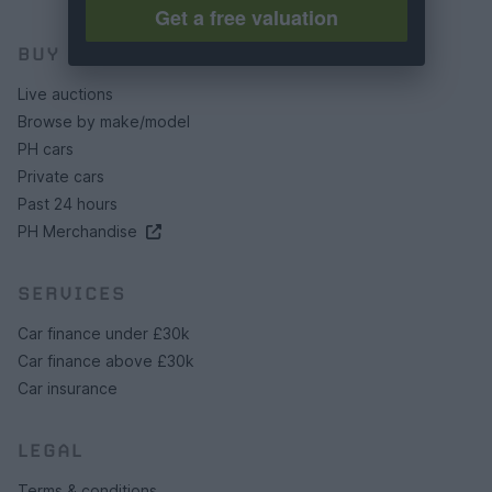
Get a free valuation
BUY
Live auctions
Browse by make/model
PH cars
Private cars
Past 24 hours
PH Merchandise
SERVICES
Car finance under £30k
Car finance above £30k
Car insurance
LEGAL
Terms & conditions