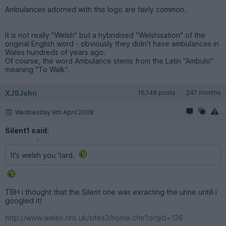
Ambulances adorned with this logo are fairly common.
It is not really "Welsh" but a hybridised "Welshisation" of the
original English word - obviously they didn't have ambulances in
Wales hundreds of years ago.
Of course, the word Ambulance stems from the Latin "Ambulo"
meaning "To Walk".
XJSJohn
16,148 posts
247 months
Wednesday 9th April 2008
Silent1 said:
It's welsh you 'tard.
TBH i thought that the Silent one was exracting the urine untill i
googled it!
http://www.wales.nhs.uk/sites3/home.cfm?orgid=136