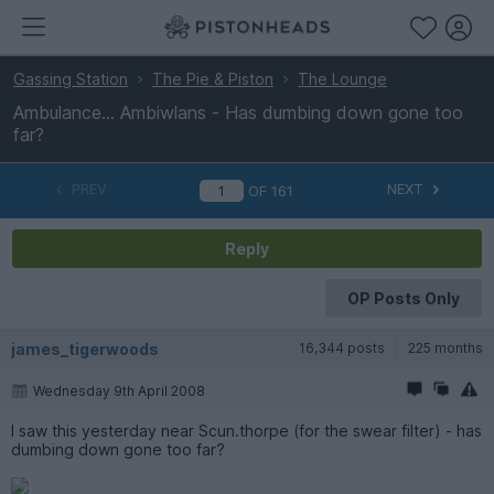
Gassing Station
The Pie & Piston
The Lounge
Ambulance... Ambiwlans - Has dumbing down gone too
far?
PREV
NEXT
OF
161
Reply
OP Posts Only
james_tigerwoods
16,344 posts
225 months
Wednesday 9th April 2008
I saw this yesterday near Scun.thorpe (for the swear filter) - has
dumbing down gone too far?