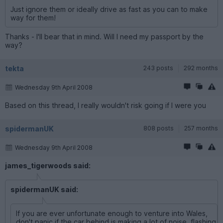
Just ignore them or ideally drive as fast as you can to make
way for them!
Thanks - I'll bear that in mind. Will I need my passport by the
way?
tekta
243 posts
292 months
Wednesday 9th April 2008
Based on this thread, I really wouldn't risk going if I were you
spidermanUK
808 posts
257 months
Wednesday 9th April 2008
james_tigerwoods said:
spidermanUK said:
If you are ever unfortunate enough to venture into Wales,
don't panic if the car behind is making a lot of noise, flashing