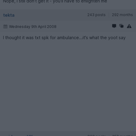
Nope, I still don't get it - you'll have to enlighten me
tekta
243 posts
292 months
Wednesday 9th April 2008
I thought it was txt spk for ambulance...it's what the yoot say