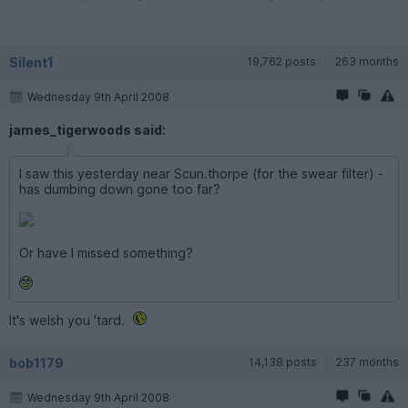
Silent1
19,762 posts
263 months
Wednesday 9th April 2008
james_tigerwoods said:
I saw this yesterday near Scun.thorpe (for the swear filter) -
has dumbing down gone too far?
Or have I missed something?
It's welsh you 'tard.
bob1179
14,138 posts
237 months
Wednesday 9th April 2008