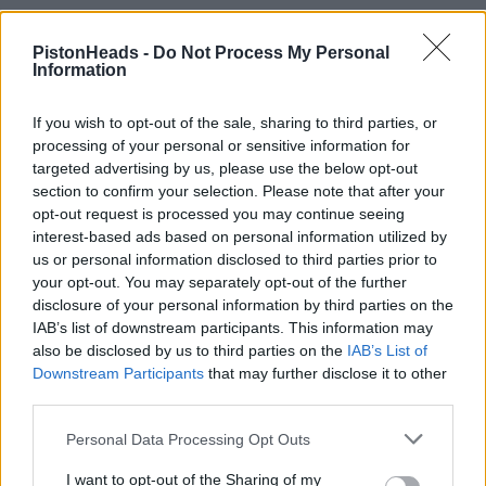
Still ...
PistonHeads -
Do Not Process My Personal
Information
Silent1
19,762 posts
263 months
Wednesday 9th April 2008
If you wish to opt-out of the sale, sharing to third parties, or
processing of your personal or sensitive information for
XJSJohn said:
targeted advertising by us, please use the below opt-out
section to confirm your selection. Please note that after your
Silent1 said:
opt-out request is processed you may continue seeing
interest-based ads based on personal information utilized by
It's welsh you 'tard.
us or personal information disclosed to third parties prior to
your opt-out. You may separately opt-out of the further
disclosure of your personal information by third parties on the
IAB’s list of downstream participants. This information may
TBH i thought that the Silent one was exracting the urine untill
also be disclosed by us to third parties on the
IAB’s List of
i googled it!
Downstream Participants
that may further disclose it to other
http://www.wales.nhs.uk/sites3/home.cfm?orgid=136
third parties.
Still ...
Personal Data Processing Opt Outs
I'll have you know i'm not one of them types, i'm an upstanding
I want to opt-out of the Sharing of my