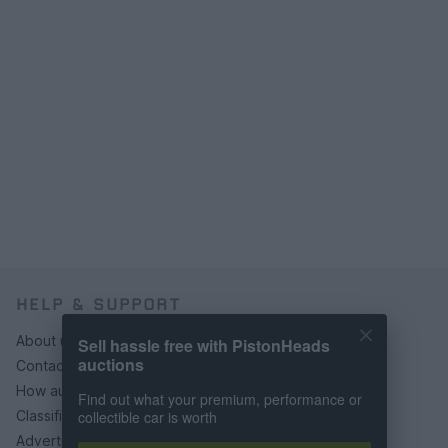
HELP & SUPPORT
About us
Sell hassle free with PistonHeads
auctions
Contact us
How auctions work
Find out what your premium, performance or
collectible car is worth
Classifieds FAQs
Advertising preferences