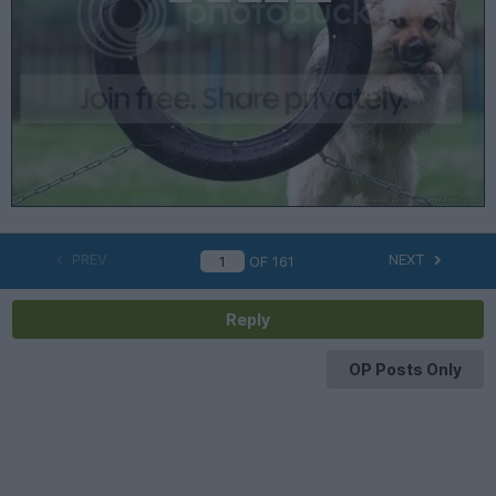
PREV
NEXT
OF
161
Reply
OP Posts Only