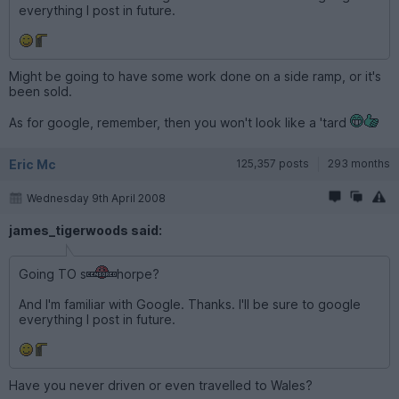
everything I post in future.
Might be going to have some work done on a side ramp, or it's
been sold.
As for google, remember, then you won't look like a 'tard
Eric Mc
125,357 posts
293 months
Wednesday 9th April 2008
james_tigerwoods said:
Going TO s
horpe?
And I'm familiar with Google. Thanks. I'll be sure to google
everything I post in future.
Have you never driven or even travelled to Wales?