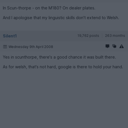
In Scun-thorpe - on the M180? On dealer plates.
And I apologise that my linguistic skills don't extend to Welsh.
Silent1
19,762 posts
263 months
Wednesday 9th April 2008
Yes in scu­nthorpe, there's a good chance it was built there.
As for welsh, that's not hard, google is there to hold your hand.