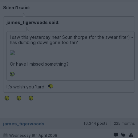
Silent1 said:
james_tigerwoods said:
I saw this yesterday near Scun.thorpe (for the swear filter) -
has dumbing down gone too far?
Or have I missed something?
It's welsh you 'tard.
james_tigerwoods
16,344 posts
225 months
Wednesday 9th April 2008