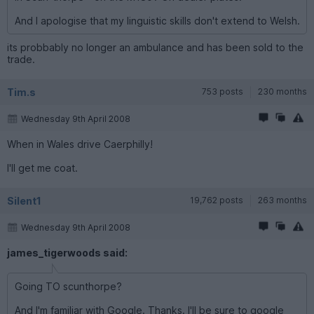
And I apologise that my linguistic skills don't extend to Welsh.
its probbably no longer an ambulance and has been sold to the
trade.
Tim.s
753 posts
230 months
Wednesday 9th April 2008
When in Wales drive Caerphilly!
I'll get me coat.
Silent1
19,762 posts
263 months
Wednesday 9th April 2008
james_tigerwoods said:
Going TO scu­nthorpe?
And I'm familiar with Google. Thanks. I'll be sure to google