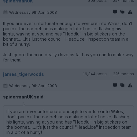
spidermanUK
808 posts
257 months
Wednesday 9th April 2008
If you are ever unfortunate enough to venture into Wales, don't
panic if the car behind is making a lot of noise, flashing his
lights, waving at you and has "Heddlu" in big stickers on the
bonnet......it's just the council "HeadLice" inspection team in a
bit of a hurry!
Just ignore them or ideally drive as fast as you can to make way
for them!
james_tigerwoods
16,344 posts
225 months
Wednesday 9th April 2008
spidermanUK said:
If you are ever unfortunate enough to venture into Wales,
don't panic if the car behind is making a lot of noise, flashing
his lights, waving at you and has "Heddlu" in big stickers on
the bonnet......it's just the council "HeadLice" inspection team
in a bit of a hurry!