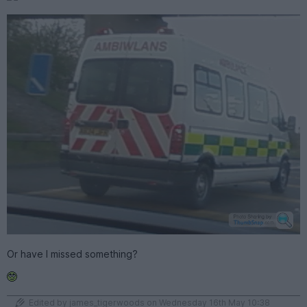
Or have I missed something?
Edited by james_tigerwoods on Wednesday 16th May 10:38