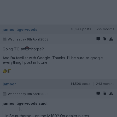
james_tigerwoods
16,344 posts
225 months
Wednesday 9th April 2008
Going TO s
horpe?
And I'm familiar with Google. Thanks. I'll be sure to google
everything I post in future.
jamoor
14,506 posts
243 months
Wednesday 9th April 2008
james_tigerwoods said:
In Scun-thorpe - on the M180? On dealer plates.