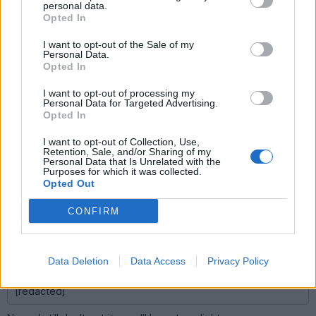
member of this community.
personal data.
Opted In
james_tigerwoods
16,344 posts
225 months
I want to opt-out of the Sale of my
Personal Data.
Wednesday 9th April 2008
Opted In
Eric Mc said:
I want to opt-out of processing my
Personal Data for Targeted Advertising.
Opted In
Have you never driven or even travelled to Wales?
I want to opt-out of Collection, Use,
Nope. Been everywhere else though...
Retention, Sale, and/or Sharing of my
Personal Data that Is Unrelated with the
Purposes for which it was collected.
Opted Out
james_tigerwoods
16,344 posts
225 months
CONFIRM
Wednesday 9th April 2008
anonymous said:
Data Deletion
Data Access
Privacy Policy
[redacted]