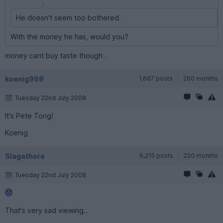
He doesn't seem too bothered.
With the money he has, would you?
money cant buy taste though .
koenig999
1,667 posts
260 months
Tuesday 22nd July 2008
It's Pete Tong!
Koenig
Slagathore
6,215 posts
220 months
Tuesday 22nd July 2008
That's very sad viewing..