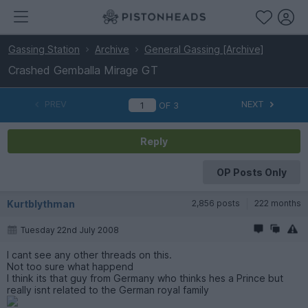
Gassing Station
Archive
General Gassing [Archive]
Crashed Gemballa Mirage GT
PREV
NEXT
OF
3
Reply
OP Posts Only
Kurtblythman
2,856 posts
222 months
Tuesday 22nd July 2008
I cant see any other threads on this.
Not too sure what happend
I think its that guy from Germany who thinks hes a Prince but
really isnt related to the German royal family