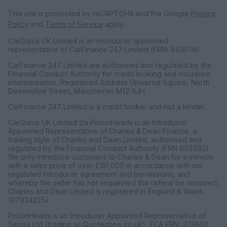
This site is protected by reCAPTCHA and the Google
Privacy
Policy
and
Terms of Service
apply.
CarGurus UK Limited is an introducer appointed
representative of CarFinance 247 Limited (FRN: 653019).
CarFinance 247 Limited are authorised and regulated by the
Financial Conduct Authority for credit broking and insurance
intermediation. Registered Address Universal Square, North
Devonshire Street, Manchester M12 6JH.
CarFinance 247 Limited is a credit broker and not a lender.
CarGurus UK Limited t/a PistonHeads is an Introducer
Appointed Representative of Charles & Dean Finance, a
trading style of Charles and Dean Limited, authorised and
regulated by the Financial Conduct Authority (FRN 653592).
We only introduce customers to Charles & Dean for a vehicle
with a sales price of over £30,000 in accordance with our
regulated introducer agreement and permissions, and
whereby the seller has not requested the referal be removed.
Charles and Dean Limited is registered in England & Wales
(07924225)
PistonHeads is an Introducer Appointed Representative of
Seopa Ltd (trading as Quotezone.co.uk), FCA FRN: 313860.