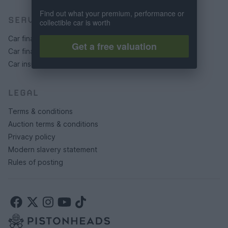
Find out what your premium, performance or
SERVICES
collectible car is worth
Car finance under £30k
Get a free valuation
Car finance above £30k
Car insurance
LEGAL
Terms & conditions
Auction terms & conditions
Privacy policy
Modern slavery statement
Rules of posting