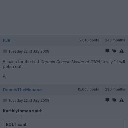
PJR
2,616 posts
240 months
Tuesday 22nd July 2008
Banana for the first
Captain Cheese Master of 2008
to say "It will
polish out!"
P,
DennisTheMenace
15,605 posts
296 months
Tuesday 22nd July 2008
Kurtblythman said:
EDLT said: