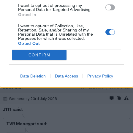
I want to opt-out of processing my
Personal Data for Targeted Advertising.
J111
3,354 posts
243 months
Opted In
Wednesday 23rd July 2008
I want to opt-out of Collection, Use,
Retention, Sale, and/or Sharing of my
Personal Data that Is Unrelated with the
TVR Moneypit said:
Purposes for which it was collected.
Opted Out
Who is he though?
CONFIRM
Prince Marcus Eberhard, Edward of Anhalt, Duke of Saxony and
Westphalia, Count of Askania
Data Deletion
Data Access
Privacy Policy
deevlash
10,442 posts
265 months
Wednesday 23rd July 2008
J111 said:
TVR Moneypit said: