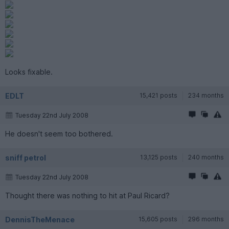
Looks fixable.
EDLT
15,421 posts
234 months
Tuesday 22nd July 2008
He doesn't seem too bothered.
sniff petrol
13,125 posts
240 months
Tuesday 22nd July 2008
Thought there was nothing to hit at Paul Ricard?
DennisTheMenace
15,605 posts
296 months