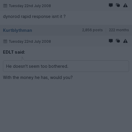
Tuesday 22nd July 2008
dynorod rapid response isnt it ?
Kurtblythman
2,856 posts
222 months
Tuesday 22nd July 2008
EDLT said:
He doesn't seem too bothered.
With the money he has, would you?