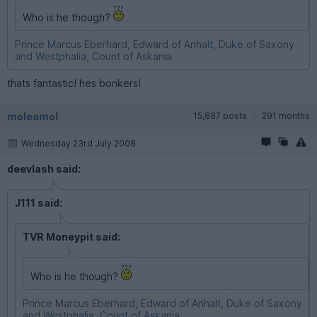
Who is he though?
Prince Marcus Eberhard, Edward of Anhalt, Duke of Saxony
and Westphalia, Count of Askania
thats fantastic! hes bonkers!
moleamol
15,887 posts
291 months
Wednesday 23rd July 2008
deevlash said:
J111 said:
TVR Moneypit said:
Who is he though?
Prince Marcus Eberhard, Edward of Anhalt, Duke of Saxony
and Westphalia, Count of Askania