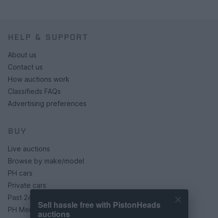
HELP & SUPPORT
About us
Contact us
How auctions work
Classifieds FAQs
Advertising preferences
BUY
Live auctions
Browse by make/model
PH cars
Private cars
Past 24 hours
Sell hassle free with PistonHeads
PH Merchandise
auctions