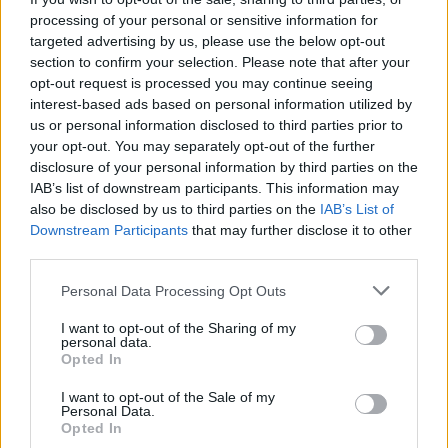
processing of your personal or sensitive information for
It looks a bit better smashed up tbh, that is an abortion of a
targeted advertising by us, please use the below opt-out
body kit
section to confirm your selection. Please note that after your
opt-out request is processed you may continue seeing
skylinecrazy
13,986 posts
222 months
interest-based ads based on personal information utilized by
us or personal information disclosed to third parties prior to
Wednesday 23rd July 2008
your opt-out. You may separately opt-out of the further
He's a bit ugly...
disclosure of your personal information by third parties on the
IAB’s list of downstream participants. This information may
also be disclosed by us to third parties on the
IAB’s List of
Downstream Participants
that may further disclose it to other
third parties.
Personal Data Processing Opt Outs
I want to opt-out of the Sharing of my
personal data.
Opted In
I want to opt-out of the Sale of my
Personal Data.
Opted In