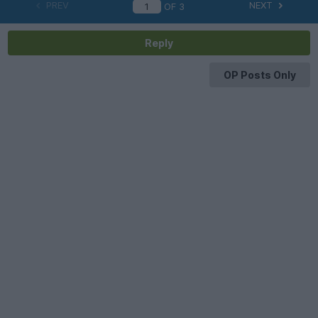
PREV
NEXT
OF
3
Reply
OP Posts Only