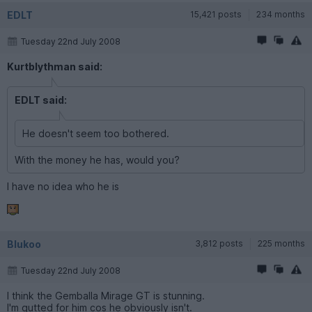
EDLT
15,421 posts
234 months
Tuesday 22nd July 2008
Kurtblythman said:
EDLT said:
He doesn't seem too bothered.
With the money he has, would you?
I have no idea who he is
Blukoo
3,812 posts
225 months
Tuesday 22nd July 2008
I think the Gemballa Mirage GT is stunning.
I'm gutted for him cos he obviously isn't.