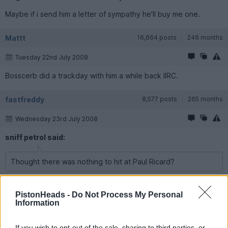
Maybe if i send him a letter of sympathy he'll buy me one.
Mattt
16,664 posts
246 months
Tuesday 22nd July 2008
Bosscerb did a trackday with him a while back IIRC.
fastfreddy
8,577 posts
265 months
Wednesday 23rd July 2008
sniff petrol said:
Thought there was nothing to hit at Paul Ricard?
There is if you try really, really hard. As he found out.
PistonHeads -
Do Not Process My Personal
Information
deevlash
10,442 posts
265 months
Wednesday 23rd July 2008
If you wish to opt-out of the sale, sharing to third parties, or