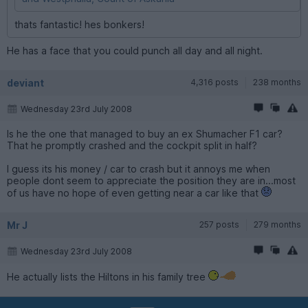
thats fantastic! hes bonkers!
He has a face that you could punch all day and all night.
deviant
4,316 posts
238 months
Wednesday 23rd July 2008
Is he the one that managed to buy an ex Shumacher F1 car?
That he promptly crashed and the cockpit split in half?
I guess its his money / car to crash but it annoys me when
people dont seem to appreciate the position they are in...most
of us have no hope of even getting near a car like that
Mr J
257 posts
279 months
Wednesday 23rd July 2008
He actually lists the Hiltons in his family tree