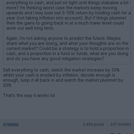
everything to cash, and just sit tight until things stabalise a bit
more? I'm thinking worst case the markets keep moving
upwards and I may lose out 5-10% return by holding cash for a
year (not taking inflation into account). But if things plummet
then the gains to going back in at a much lower level could
work out well long term.
Again, I'm not asking anyone to predict the future. Maybe
share what you are doing, and what your thoughts are on the
current market? Could be a strategy is to hold a proportion in
cash, and a proportion in a fund or funds, what are you doing
and do you have any good mitigation strategies?
Sell everything to cash, watch the market increase by 33%
whilst your cash is eroded by inflation, decide enough is
enough, lump it all back in and watch the market plummet by
20%
That's the way it works lol
S1MMA
2,450 posts
247 months