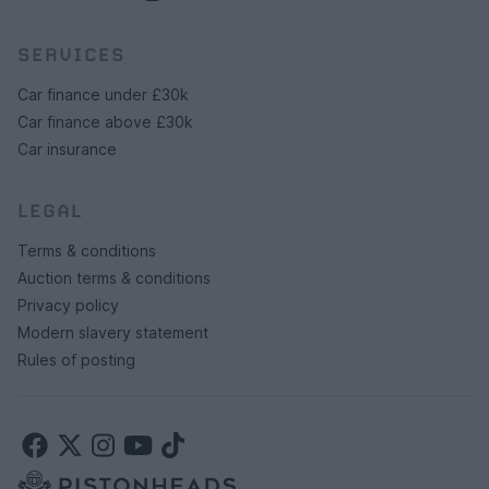
SERVICES
Car finance under £30k
Car finance above £30k
Car insurance
LEGAL
Terms & conditions
Auction terms & conditions
Privacy policy
Modern slavery statement
Rules of posting