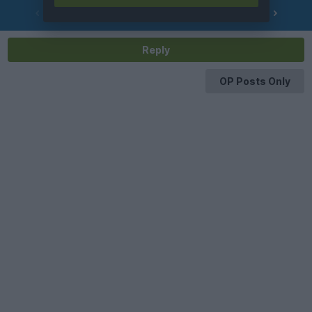
PREV
NEXT
OF
283
Reply
OP Posts Only