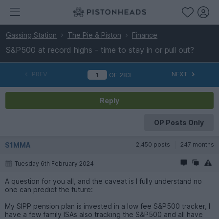
Gassing Station
The Pie & Piston
Finance
S&P500 at record highs - time to stay in or pull out?
PREV
NEXT
OF
283
Reply
OP Posts Only
S1MMA
2,450 posts
247 months
Tuesday 6th February 2024
A question for you all, and the caveat is I fully understand no
one can predict the future:
My SIPP pension plan is invested in a low fee S&P500 tracker, I
have a few family ISAs also tracking the S&P500 and all have