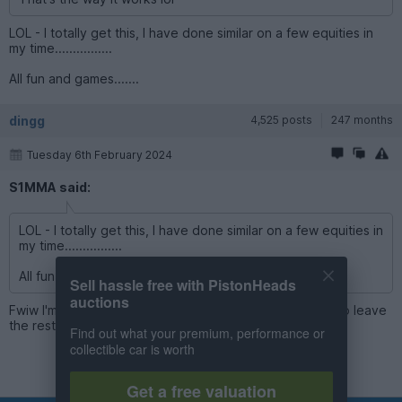
LOL - I totally get this, I have done similar on a few equities in
my time................
All fun and games.......
dingg
4,525 posts
247 months
Tuesday 6th February 2024
S1MMA said:
LOL - I totally get this, I have done similar on a few equities in
my time................
All fun and games.......
Sell hassle free with PistonHeads
auctions
Fwiw I'm sitting at about 20% cash high interest, happy to leave
the rest in the market
Find out what your premium, performance or
collectible car is worth
Get a free valuation