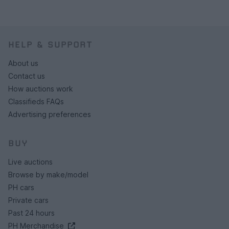
HELP & SUPPORT
About us
Contact us
How auctions work
Classifieds FAQs
Advertising preferences
BUY
Live auctions
Browse by make/model
PH cars
Private cars
Past 24 hours
PH Merchandise