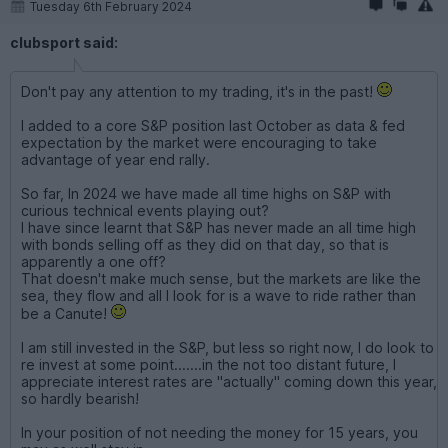
Tuesday 6th February 2024
clubsport said:
Don't pay any attention to my trading, it's in the past!
I added to a core S&P position last October as data & fed
expectation by the market were encouraging to take
advantage of year end rally.
So far, In 2024 we have made all time highs on S&P with
curious technical events playing out?
I have since learnt that S&P has never made an all time high
with bonds selling off as they did on that day, so that is
apparently a one off?
That doesn't make much sense, but the markets are like the
sea, they flow and all I look for is a wave to ride rather than
be a Canute!
I am still invested in the S&P, but less so right now, I do look to
re invest at some point.......in the not too distant future, I
appreciate interest rates are "actually" coming down this year,
so hardly bearish!
In your position of not needing the money for 15 years, you