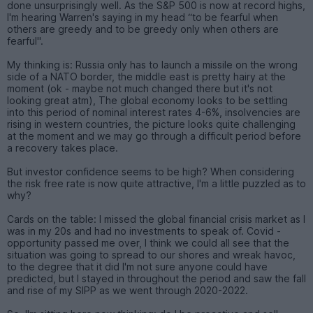
done unsurprisingly well. As the S&P 500 is now at record highs,
I'm hearing Warren's saying in my head “to be fearful when
others are greedy and to be greedy only when others are
fearful".
My thinking is: Russia only has to launch a missile on the wrong
side of a NATO border, the middle east is pretty hairy at the
moment (ok - maybe not much changed there but it's not
looking great atm), The global economy looks to be settling
into this period of nominal interest rates 4-6%, insolvencies are
rising in western countries, the picture looks quite challenging
at the moment and we may go through a difficult period before
a recovery takes place.
But investor confidence seems to be high? When considering
the risk free rate is now quite attractive, I'm a little puzzled as to
why?
Cards on the table: I missed the global financial crisis market as I
was in my 20s and had no investments to speak of. Covid -
opportunity passed me over, I think we could all see that the
situation was going to spread to our shores and wreak havoc,
to the degree that it did I'm not sure anyone could have
predicted, but I stayed in throughout the period and saw the fall
and rise of my SIPP as we went through 2020-2022.