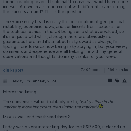
for not reacting, even if I sold half to cash that would have done
me well. Are we in a similar time but with different levers pulling
the markets around? This is the question.
The voice in my head is really the combination of geo-political
instability, economic news, and sentiments from "experts" on
the tech companies in the US being somewhat overvalued, so
it's not just a wild whim, although there are obviously no
guarantees here and it's all about risk/reward as always, I'm
tipping more towards now being risky staying in, but your view /
comments and experience are all helping me with my general
observations and thoughts. So many thanks for your view.
clubsport
7,408 posts
286 months
Tuesday 6th February 2024
Interesting timing.......
The consensus will undoubtably be to;
hold as time in the
market is more important than timing the market!?
May as well end the thread there?
Friday was a very interesting day for the S&P 500, it closed up