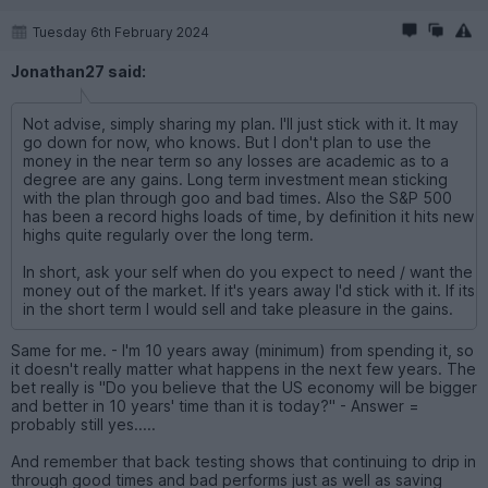
Tuesday 6th February 2024
Jonathan27 said:
Not advise, simply sharing my plan. I'll just stick with it. It may
go down for now, who knows. But I don't plan to use the
money in the near term so any losses are academic as to a
degree are any gains. Long term investment mean sticking
with the plan through goo and bad times. Also the S&P 500
has been a record highs loads of time, by definition it hits new
highs quite regularly over the long term.
In short, ask your self when do you expect to need / want the
money out of the market. If it's years away I'd stick with it. If its
in the short term I would sell and take pleasure in the gains.
Same for me. - I'm 10 years away (minimum) from spending it, so
it doesn't really matter what happens in the next few years. The
bet really is "Do you believe that the US economy will be bigger
and better in 10 years' time than it is today?" - Answer =
probably still yes.....
And remember that back testing shows that continuing to drip in
through good times and bad performs just as well as saving