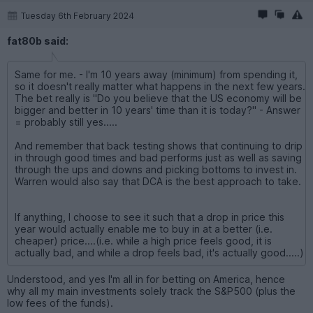
Tuesday 6th February 2024
fat80b said:
Same for me. - I'm 10 years away (minimum) from spending it,
so it doesn't really matter what happens in the next few years.
The bet really is "Do you believe that the US economy will be
bigger and better in 10 years' time than it is today?" - Answer
= probably still yes.....
And remember that back testing shows that continuing to drip
in through good times and bad performs just as well as saving
through the ups and downs and picking bottoms to invest in.
Warren would also say that DCA is the best approach to take.
If anything, I choose to see it such that a drop in price this
year would actually enable me to buy in at a better (i.e.
cheaper) price....(i.e. while a high price feels good, it is
actually bad, and while a drop feels bad, it's actually good.....)
Understood, and yes I'm all in for betting on America, hence
why all my main investments solely track the S&P500 (plus the
low fees of the funds).