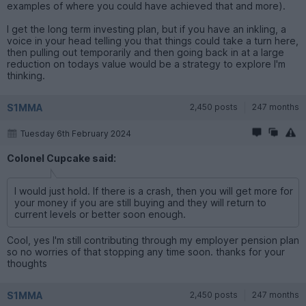
examples of where you could have achieved that and more).
I get the long term investing plan, but if you have an inkling, a
voice in your head telling you that things could take a turn here,
then pulling out temporarily and then going back in at a large
reduction on todays value would be a strategy to explore I'm
thinking.
S1MMA
2,450 posts
247 months
Tuesday 6th February 2024
Colonel Cupcake said:
I would just hold. If there is a crash, then you will get more for
your money if you are still buying and they will return to
current levels or better soon enough.
Cool, yes I'm still contributing through my employer pension plan
so no worries of that stopping any time soon. thanks for your
thoughts
S1MMA
2,450 posts
247 months