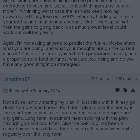
So, I'm sitting here now thinking: do I be proactive and sell
everything to cash, and just sit tight until things stabalise a bit
more? I'm thinking worst case the markets keep moving
upwards and I may lose out 5-10% return by holding cash for a
year (not taking inflation into account). But if things plummet
then the gains to going back in at a much lower level could
work out well long term.
Again, I'm not asking anyone to predict the future. Maybe share
what you are doing, and what your thoughts are on the current
market? Could be a strategy is to hold a proportion in cash, and
a proportion in a fund or funds, what are you doing and do you
have any good mitigation strategies?
Jonathan27
761 posts
192 months
Tuesday 6th February 2024
Not advise, simply sharing my plan. I'll just stick with it. It may go
down for now, who knows. But I don't plan to use the money in
the near term so any losses are academic as to a degree are
any gains. Long term investment mean sticking with the plan
through goo and bad times. Also the S&P 500 has been a
record highs loads of time, by definition it hits new highs quite
regularly over the long term.