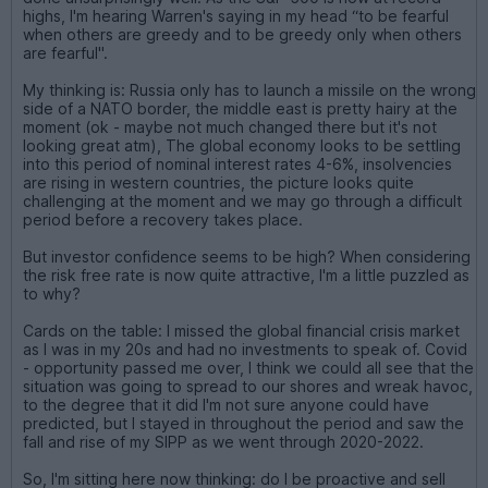
highs, I'm hearing Warren's saying in my head “to be fearful
when others are greedy and to be greedy only when others
are fearful".
My thinking is: Russia only has to launch a missile on the wrong
side of a NATO border, the middle east is pretty hairy at the
moment (ok - maybe not much changed there but it's not
looking great atm), The global economy looks to be settling
into this period of nominal interest rates 4-6%, insolvencies
are rising in western countries, the picture looks quite
challenging at the moment and we may go through a difficult
period before a recovery takes place.
But investor confidence seems to be high? When considering
the risk free rate is now quite attractive, I'm a little puzzled as
to why?
Cards on the table: I missed the global financial crisis market
as I was in my 20s and had no investments to speak of. Covid
- opportunity passed me over, I think we could all see that the
situation was going to spread to our shores and wreak havoc,
to the degree that it did I'm not sure anyone could have
predicted, but I stayed in throughout the period and saw the
fall and rise of my SIPP as we went through 2020-2022.
So, I'm sitting here now thinking: do I be proactive and sell