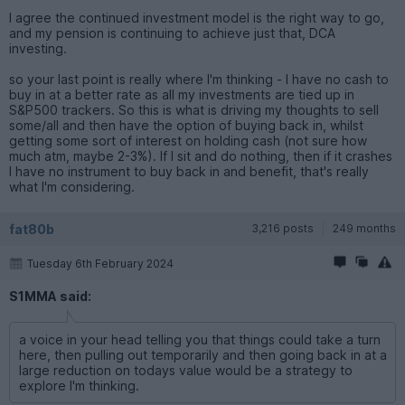
I agree the continued investment model is the right way to go,
and my pension is continuing to achieve just that, DCA
investing.
so your last point is really where I'm thinking - I have no cash to
buy in at a better rate as all my investments are tied up in
S&P500 trackers. So this is what is driving my thoughts to sell
some/all and then have the option of buying back in, whilst
getting some sort of interest on holding cash (not sure how
much atm, maybe 2-3%). If I sit and do nothing, then if it crashes
I have no instrument to buy back in and benefit, that's really
what I'm considering.
fat80b
3,216 posts
249 months
Tuesday 6th February 2024
S1MMA said:
a voice in your head telling you that things could take a turn
here, then pulling out temporarily and then going back in at a
large reduction on todays value would be a strategy to
explore I'm thinking.