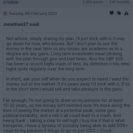
S1MMA
2,450 posts
247 months
Tuesday 6th February 2024
Jonathan27 said:
Not advise, simply sharing my plan. I'll just stick with it. It may
go down for now, who knows. But I don't plan to use the
money in the near term so any losses are academic as to a
degree are any gains. Long term investment mean sticking
with the plan through goo and bad times. Also the S&P 500
has been a record highs loads of time, by definition it hits new
highs quite regularly over the long term.
In short, ask your self when do you expect to need / want the
money out of the market. If it's years away I'd stick with it. If its
in the short term I would sell and take pleasure in the gains.
Fair enough, I'm not going to draw on my pension for at least
15-20 years, so the money isn't needed now. It's more along the
lines of seeing the market at a potential peak, some geo-
political instability, and a risk it all could lead to a crash. And
being frank - taking a step to sell high / buy low if that is what
transpires. I have a fantasy of possibly being able to add 50%+
value to my pension if things to go to pot (GFC / Covid -