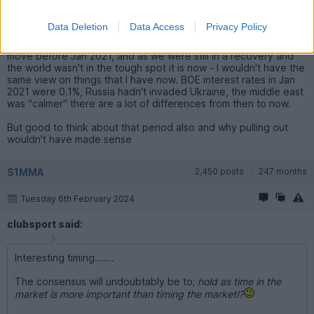
compare that to now with the points I've made above about
world events/overvaluations?
Data Deletion
Data Access
Privacy Policy
So to answer your question, I would have already made my
move before Jan 2021, and as we were still in a recovery and
the world wasn't in the tough spot it is now - I wouldn't have the
same view on things that I have now. BOE interest rates in Jan
2021 were 0.1%, Russia hadn't invaded Ukraine, the middle east
was "calmer" there are a lot of differences from then to now.
But good to think about that period also and why pulling out
wouldn't have made sense
S1MMA
2,450 posts
247 months
Tuesday 6th February 2024
clubsport said:
Interesting timing.......
The consensus will undoubtably be to;
hold as time in the
market is more important than timing the market!?