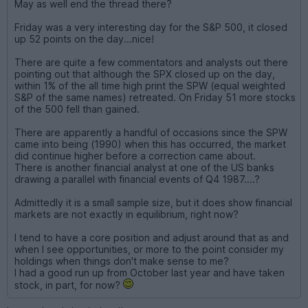
May as well end the thread there?
Friday was a very interesting day for the S&P 500, it closed
up 52 points on the day...nice!
There are quite a few commentators and analysts out there
pointing out that although the SPX closed up on the day,
within 1% of the all time high print the SPW (equal weighted
S&P of the same names) retreated. On Friday 51 more stocks
of the 500 fell than gained.
There are apparently a handful of occasions since the SPW
came into being (1990) when this has occurred, the market
did continue higher before a correction came about.
There is another financial analyst at one of the US banks
drawing a parallel with financial events of Q4 1987....?
Admittedly it is a small sample size, but it does show financial
markets are not exactly in equilibrium, right now?
I tend to have a core position and adjust around that as and
when I see opportunities, or more to the point consider my
holdings when things don't make sense to me?
I had a good run up from October last year and have taken
stock, in part, for now?