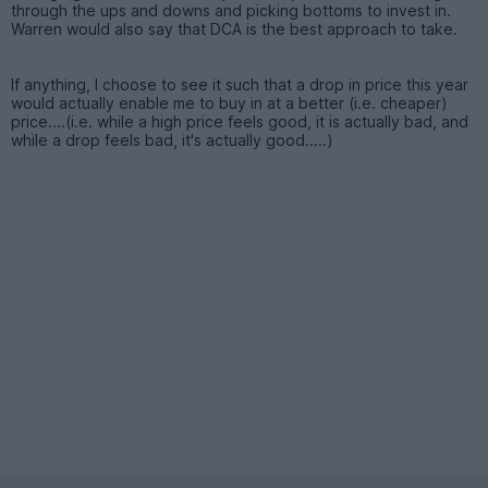
through the ups and downs and picking bottoms to invest in.
Warren would also say that DCA is the best approach to take.
If anything, I choose to see it such that a drop in price this year
would actually enable me to buy in at a better (i.e. cheaper)
price....(i.e. while a high price feels good, it is actually bad, and
while a drop feels bad, it's actually good.....)