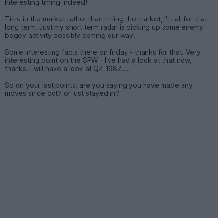
Interesting timing indeed!
Time in the market rather than timing the market, I'm all for that
long term. Just my short term radar is picking up some enemy
bogey activity possibly coming our way.
Some interesting facts there on friday - thanks for that. Very
interesting point on the SPW - I've had a look at that now,
thanks. I will have a look at Q4 1987.....
So on your last points, are you saying you have made any
moves since oct? or just stayed in?