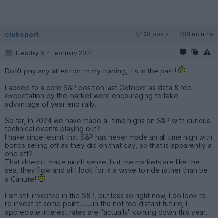
clubsport
7,408 posts
286 months
Tuesday 6th February 2024
Don't pay any attention to my trading, it's in the past!
I added to a core S&P position last October as data & fed
expectation by the market were encouraging to take
advantage of year end rally.
So far, In 2024 we have made all time highs on S&P with curious
technical events playing out?
I have since learnt that S&P has never made an all time high with
bonds selling off as they did on that day, so that is apparently a
one off?
That doesn't make much sense, but the markets are like the
sea, they flow and all I look for is a wave to ride rather than be
a Canute!
I am still invested in the S&P, but less so right now, I do look to
re invest at some point.......in the not too distant future, I
appreciate interest rates are "actually" coming down this year,