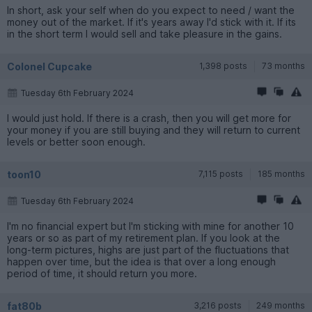
In short, ask your self when do you expect to need / want the
money out of the market. If it's years away I'd stick with it. If its
in the short term I would sell and take pleasure in the gains.
Colonel Cupcake
1,398 posts
73 months
Tuesday 6th February 2024
I would just hold. If there is a crash, then you will get more for
your money if you are still buying and they will return to current
levels or better soon enough.
toon10
7,115 posts
185 months
Tuesday 6th February 2024
I'm no financial expert but I'm sticking with mine for another 10
years or so as part of my retirement plan. If you look at the
long-term pictures, highs are just part of the fluctuations that
happen over time, but the idea is that over a long enough
period of time, it should return you more.
fat80b
3,216 posts
249 months