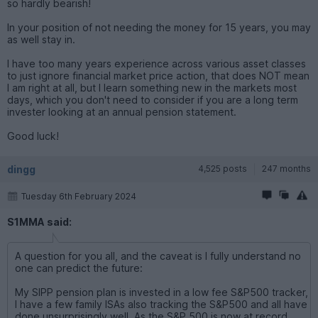
so hardly bearish!
In your position of not needing the money for 15 years, you may
as well stay in.
I have too many years experience across various asset classes
to just ignore financial market price action, that does NOT mean
I am right at all, but I learn something new in the markets most
days, which you don't need to consider if you are a long term
invester looking at an annual pension statement.
Good luck!
dingg
4,525 posts
247 months
Tuesday 6th February 2024
S1MMA said:
A question for you all, and the caveat is I fully understand no
one can predict the future:
My SIPP pension plan is invested in a low fee S&P500 tracker,
I have a few family ISAs also tracking the S&P500 and all have
done unsurprisingly well. As the S&P 500 is now at record