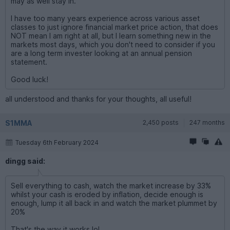
may as well stay in.
I have too many years experience across various asset
classes to just ignore financial market price action, that does
NOT mean I am right at all, but I learn something new in the
markets most days, which you don't need to consider if you
are a long term invester looking at an annual pension
statement.
Good luck!
all understood and thanks for your thoughts, all useful!
S1MMA
2,450 posts
247 months
Tuesday 6th February 2024
dingg said:
Sell everything to cash, watch the market increase by 33%
whilst your cash is eroded by inflation, decide enough is
enough, lump it all back in and watch the market plummet by
20%
That's the way it works lol