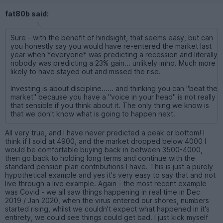
fat80b said:
Sure - with the benefit of hindsight, that seems easy, but can
you honestly say you would have re-entered the market last
year when *everyone* was predicting a recession and literally
nobody was predicting a 23% gain... unlikely imho. Much more
likely to have stayed out and missed the rise.
Investing is about discipline...... and thinking you can "beat the
market" because you have a "voice in your head" is not really
that sensible if you think about it. The only thing we know is
that we don't know what is going to happen next.
All very true, and I have never predicted a peak or bottom! I
think if I sold at 4900, and the market dropped below 4000 I
would be comfortable buying back in between 3500-4000,
then go back to holding long terms and continue with the
standard pension plan contributions I have. This is just a purely
hypothetical example and yes it's very easy to say that and not
live through a live example. Again - the most recent example
was Covid - we all saw things happening in real time in Dec
2019 / Jan 2020, when the virus entered our shores, numbers
started rising, whilst we couldn't expect what happened in it's
entirety, we could see things could get bad. I just kick myself