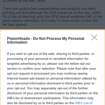
52 points on the day...nice!
There are quite a few commentators and analysts out there
pointing out that although the SPX closed up on the day, within
1% of the all time high print the SPW (equal weighted S&P of the
same names) retreated. On Friday 51 more stocks of the 500
fell than gained.
There are apparently a handful of occasions since the SPW
came into being (1990) when this has occurred, the market did
PistonHeads -
Do Not Process My Personal
continue higher before a correction came about.
Information
There is another financial analyst at one of the US banks
drawing a parallel with financial events of Q4 1987....?
If you wish to opt-out of the sale, sharing to third parties, or
Admittedly it is a small sample size, but it does show financial
processing of your personal or sensitive information for
markets are not exactly in equilibrium, right now?
targeted advertising by us, please use the below opt-out
I tend to have a core position and adjust around that as and
section to confirm your selection. Please note that after your
when I see opportunities, or more to the point consider my
opt-out request is processed you may continue seeing
holdings when things don't make sense to me?
interest-based ads based on personal information utilized by
I had a good run up from October last year and have taken
us or personal information disclosed to third parties prior to
stock, in part, for now?
your opt-out. You may separately opt-out of the further
disclosure of your personal information by third parties on the
S1MMA
2,450 posts
247 months
IAB’s list of downstream participants. This information may
also be disclosed by us to third parties on the
IAB’s List of
Tuesday 6th February 2024