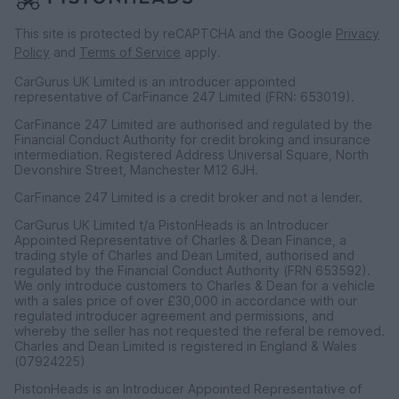
This site is protected by reCAPTCHA and the Google
Privacy
Policy
and
Terms of Service
apply.
CarGurus UK Limited is an introducer appointed
representative of CarFinance 247 Limited (FRN: 653019).
CarFinance 247 Limited are authorised and regulated by the
Financial Conduct Authority for credit broking and insurance
intermediation. Registered Address Universal Square, North
Devonshire Street, Manchester M12 6JH.
CarFinance 247 Limited is a credit broker and not a lender.
CarGurus UK Limited t/a PistonHeads is an Introducer
Appointed Representative of Charles & Dean Finance, a
trading style of Charles and Dean Limited, authorised and
regulated by the Financial Conduct Authority (FRN 653592).
We only introduce customers to Charles & Dean for a vehicle
with a sales price of over £30,000 in accordance with our
regulated introducer agreement and permissions, and
whereby the seller has not requested the referal be removed.
Charles and Dean Limited is registered in England & Wales
(07924225)
PistonHeads is an Introducer Appointed Representative of