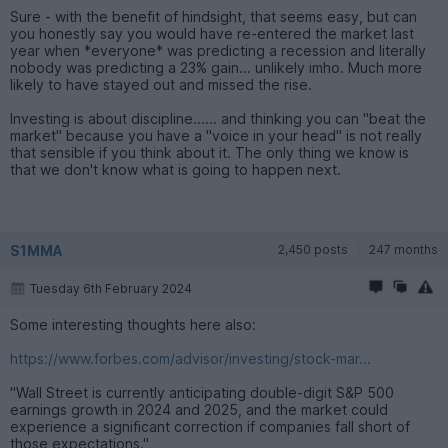
Sure - with the benefit of hindsight, that seems easy, but can
you honestly say you would have re-entered the market last
year when *everyone* was predicting a recession and literally
nobody was predicting a 23% gain... unlikely imho. Much more
likely to have stayed out and missed the rise.
Investing is about discipline...... and thinking you can "beat the
market" because you have a "voice in your head" is not really
that sensible if you think about it. The only thing we know is
that we don't know what is going to happen next.
S1MMA
2,450 posts
247 months
Tuesday 6th February 2024
Some interesting thoughts here also:
https://www.forbes.com/advisor/investing/stock-mar...
"Wall Street is currently anticipating double-digit S&P 500
earnings growth in 2024 and 2025, and the market could
experience a significant correction if companies fall short of
those expectations."