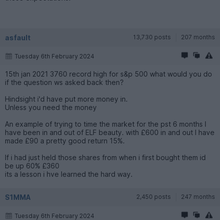
asfault
13,730 posts
207 months
Tuesday 6th February 2024
15th jan 2021 3760 record high for s&p 500 what would you do
if the question ws asked back then?
Hindsight i'd have put more money in.
Unless you need the money
An example of trying to time the market for the pst 6 months I
have been in and out of ELF beauty. with £600 in and out I have
made £90 a pretty good return 15%.
If i had just held those shares from when i first bought them id
be up 60% £360
its a lesson i hve learned the hard way.
S1MMA
2,450 posts
247 months
Tuesday 6th February 2024