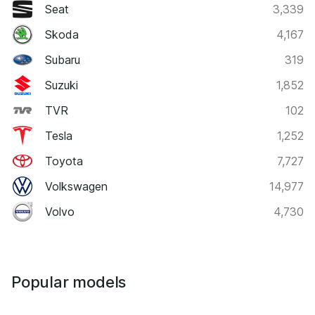
Seat
3,339
Skoda
4,167
Subaru
319
Suzuki
1,852
TVR
102
Tesla
1,252
Toyota
7,727
Volkswagen
14,977
Volvo
4,730
Popular models