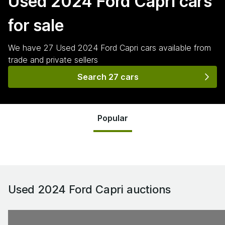
Used 2024 Ford Capri
cars
for sale
We have
27
Used 2024 Ford Capri
cars
available from
trade and private sellers
Search 27 cars
Popular
Used 2024 Ford Capri
auctions