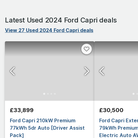
Latest Used 2024 Ford Capri deals
View 27 Used 2024 Ford Capri deals
£33,899
£30,500
Ford Capri 210kW Premium
Ford Capri Ext
77kWh 5dr Auto [Driver Assist
79kWh Premium
Pack]
Electric Auto 