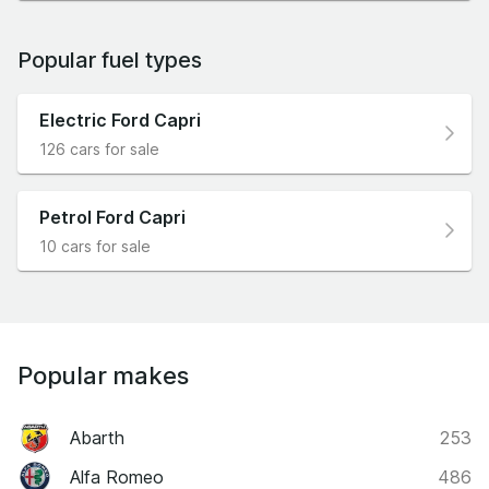
Popular fuel types
Electric Ford Capri
126 cars for sale
Petrol Ford Capri
10 cars for sale
Popular makes
Abarth
253
Alfa Romeo
486