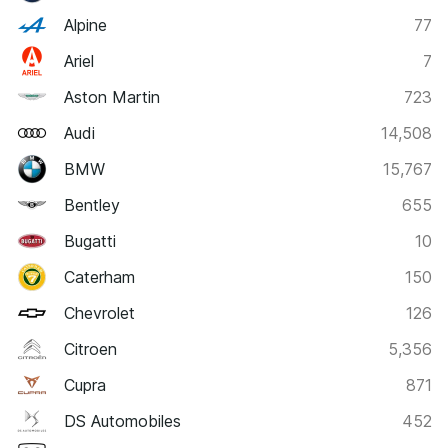
Alpine
77
Ariel
7
Aston Martin
723
Audi
14,508
BMW
15,767
Bentley
655
Bugatti
10
Caterham
150
Chevrolet
126
Citroen
5,356
Cupra
871
DS Automobiles
452