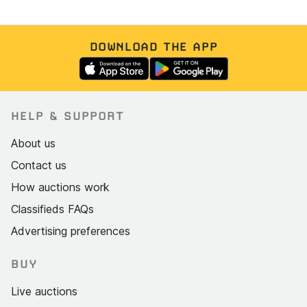
DOWNLOAD THE APP
HELP & SUPPORT
About us
Contact us
How auctions work
Classifieds FAQs
Advertising preferences
BUY
Live auctions