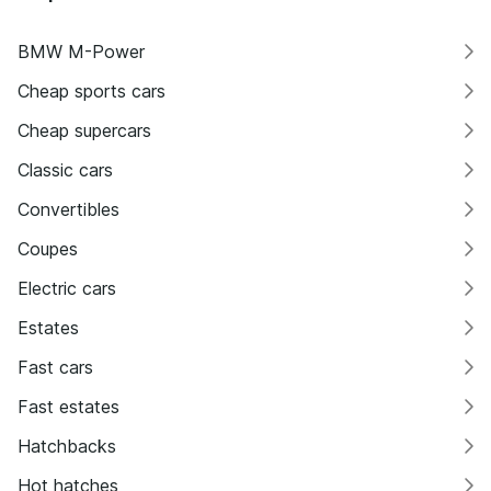
BMW M-Power
Cheap sports cars
Cheap supercars
Classic cars
Convertibles
Coupes
Electric cars
Estates
Fast cars
Fast estates
Hatchbacks
Hot hatches