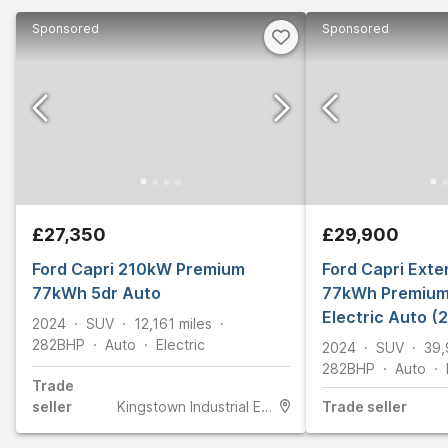
Sponsored
Sponsored
£27,350
£29,900
Ford Capri 210kW Premium
Ford Capri Ext
77kWh 5dr Auto
77kWh Premium
Electric Auto (
2024
SUV
12,161
miles
282
BHP
Auto
Electric
2024
SUV
39,
282
BHP
Auto
Trade
seller
Kingstown Industrial Estate
Trade
seller