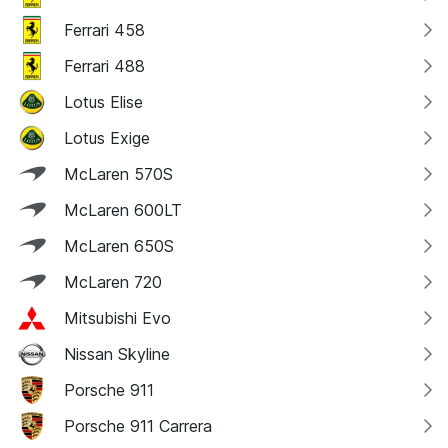
Ferrari 458
Ferrari 488
Lotus Elise
Lotus Exige
McLaren 570S
McLaren 600LT
McLaren 650S
McLaren 720
Mitsubishi Evo
Nissan Skyline
Porsche 911
Porsche 911 Carrera