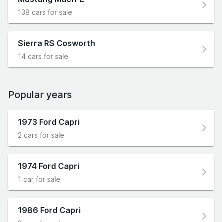
138 cars for sale
Sierra RS Cosworth
14 cars for sale
Popular years
1973 Ford Capri
2 cars for sale
1974 Ford Capri
1 car for sale
1986 Ford Capri