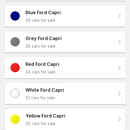
Blue Ford Capri
34 cars for sale
Grey Ford Capri
28 cars for sale
Red Ford Capri
24 cars for sale
White Ford Capri
12 cars for sale
Yellow Ford Capri
20 cars for sale