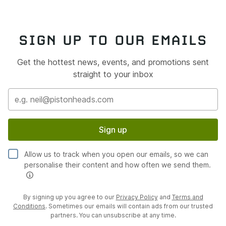
SIGN UP TO OUR EMAILS
Get the hottest news, events, and promotions sent
straight to your inbox
Sign up
Allow us to track when you open our emails, so we can
personalise their content and how often we send them.
By signing up you agree to our
Privacy Policy
and
Terms and
Conditions
. Sometimes our emails will contain ads from our trusted
partners. You can unsubscribe at any time.