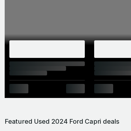
Featured Used 2024 Ford Capri deals