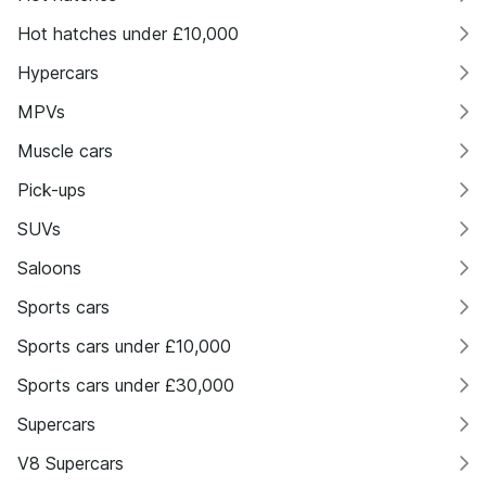
Hot hatches under £10,000
Hypercars
MPVs
Muscle cars
Pick-ups
SUVs
Saloons
Sports cars
Sports cars under £10,000
Sports cars under £30,000
Supercars
V8 Supercars