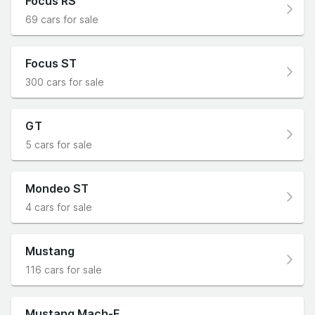
Focus RS
69 cars for sale
Focus ST
300 cars for sale
GT
5 cars for sale
Mondeo ST
4 cars for sale
Mustang
116 cars for sale
Mustang Mach-E