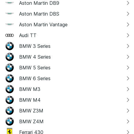
Aston Martin DB9
Aston Martin DBS
Aston Martin Vantage
Audi TT
BMW 3 Series
BMW 4 Series
BMW 5 Series
BMW 6 Series
BMW M3
BMW M4
BMW Z3M
BMW Z4M
Ferrari 430