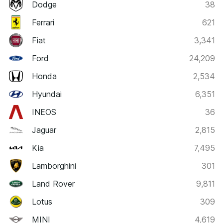
Dodge
38
Ferrari
621
Fiat
3,341
Ford
24,209
Honda
2,534
Hyundai
6,351
INEOS
36
Jaguar
2,815
Kia
7,495
Lamborghini
301
Land Rover
9,811
Lotus
309
MINI
4,619