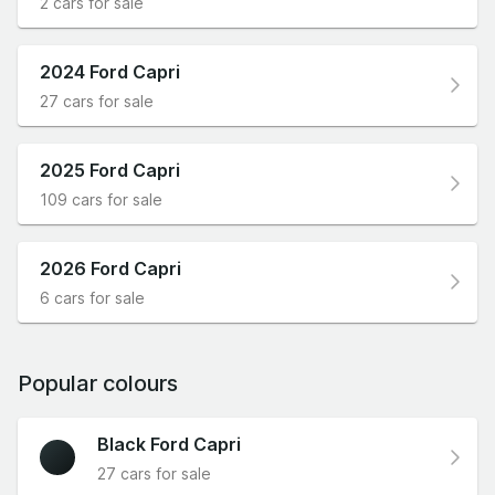
2 cars for sale
2024 Ford Capri
27 cars for sale
2025 Ford Capri
109 cars for sale
2026 Ford Capri
6 cars for sale
Popular colours
Black Ford Capri
27 cars for sale