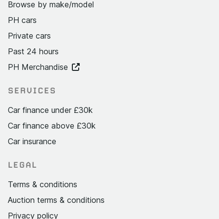
Browse by make/model
PH cars
Private cars
Past 24 hours
PH Merchandise
SERVICES
Car finance under £30k
Car finance above £30k
Car insurance
LEGAL
Terms & conditions
Auction terms & conditions
Privacy policy