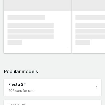
xxxxxxxxxxxxxxxx
xxxxxxxxxxxx
xxxxxxx xxxxxxx xxxxxxx
xxxxxxx xxxxxx
xxxxxxx xxxxxxx xxxxxxx
xxxxxxx xxxxxx
xxxxxxx xxxxxxx xxxxxxx
xxxxxxx xxxxxx
xxxxxxx
xxxxxxx
Popular models
Fiesta ST
202 cars for sale