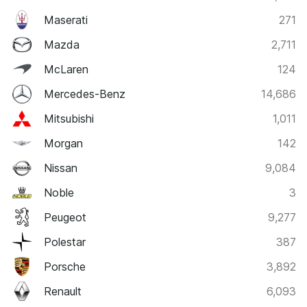
Maserati
271
Mazda
2,711
McLaren
124
Mercedes-Benz
14,686
Mitsubishi
1,011
Morgan
142
Nissan
9,084
Noble
3
Peugeot
9,277
Polestar
387
Porsche
3,892
Renault
6,093