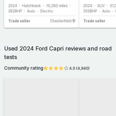
2024
Hatchback
10,280
miles
2024
SUV
31,
282
BHP
Auto
Electric
335
BHP
Auto
Trade
seller
Chesterfield
Trade
seller
Used 2024 Ford Capri reviews and road
tests
Community rating
4.0
(
4,940
)