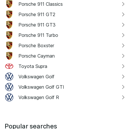
Porsche 911 Classics
Porsche 911 GT2
Porsche 911 GT3
Porsche 911 Turbo
Porsche Boxster
Porsche Cayman
Toyota Supra
Volkswagen Golf
Volkswagen Golf GTI
Volkswagen Golf R
Popular searches