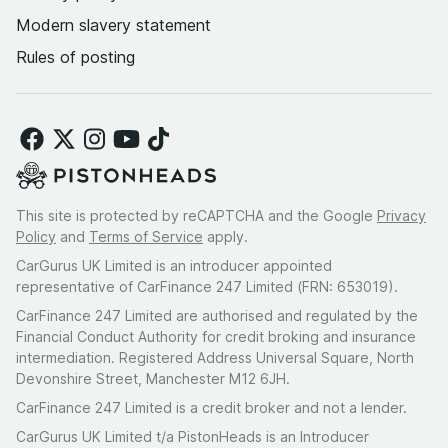
Modern slavery statement
Rules of posting
This site is protected by reCAPTCHA and the Google
Privacy
Policy
and
Terms of Service
apply.
CarGurus UK Limited is an introducer appointed
representative of CarFinance 247 Limited (FRN: 653019).
CarFinance 247 Limited are authorised and regulated by the
Financial Conduct Authority for credit broking and insurance
intermediation. Registered Address Universal Square, North
Devonshire Street, Manchester M12 6JH.
CarFinance 247 Limited is a credit broker and not a lender.
CarGurus UK Limited t/a PistonHeads is an Introducer