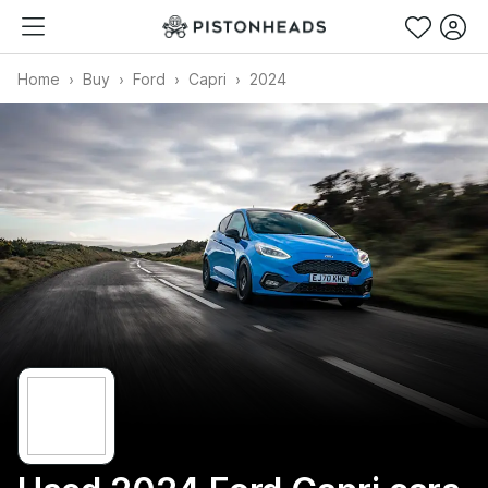
Home
Buy
Ford
Capri
2024