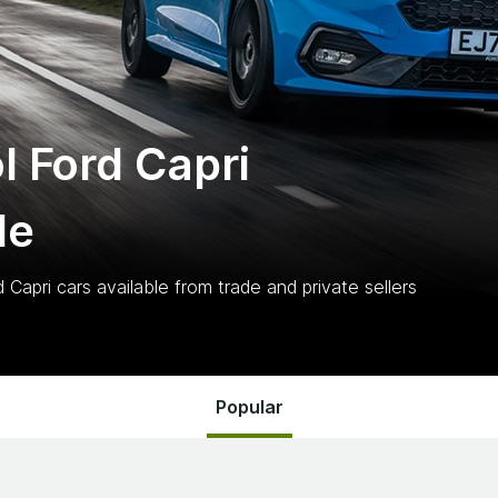
l Ford Capri
le
d Capri
cars
available from trade and private sellers
Popular