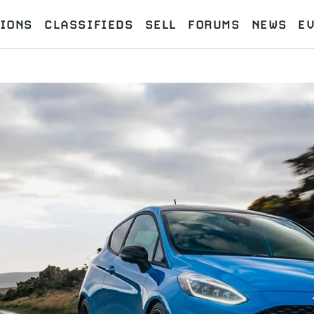
IONS
CLASSIFIEDS
SELL
FORUMS
NEWS
E