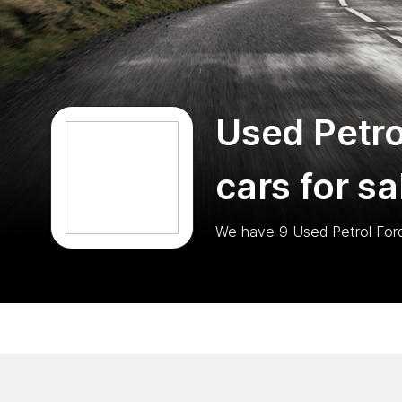
Used Petro
cars for sa
We have
9
Used Petrol For