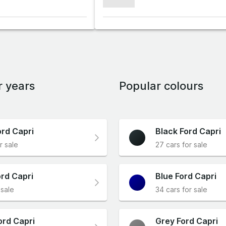
xxxxxxx
r years
Popular colours
ord Capri
Black Ford Capri
r sale
27 cars for sale
rd Capri
Blue Ford Capri
 sale
34 cars for sale
ord Capri
Grey Ford Capri