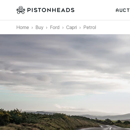
AUCT
Home
Buy
Ford
Capri
Petrol