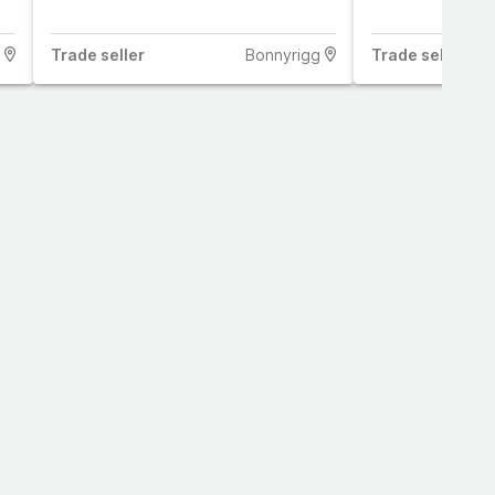
Trade
seller
Bonnyrigg
Trade
seller