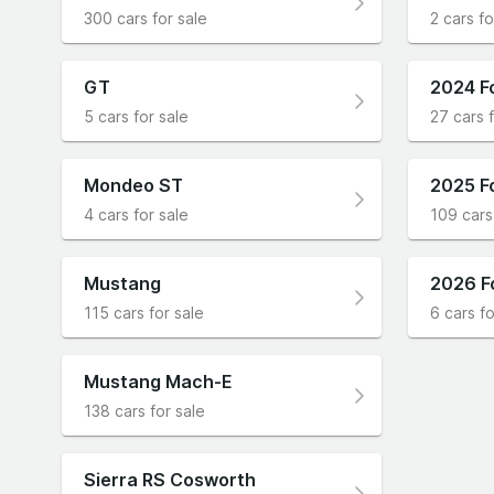
300 cars for sale
2 cars fo
GT
2024 F
5 cars for sale
27 cars f
Mondeo ST
2025 F
4 cars for sale
109 cars
Mustang
2026 F
115 cars for sale
6 cars fo
Mustang Mach-E
138 cars for sale
Sierra RS Cosworth