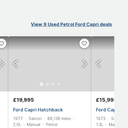
View 9 Used Petrol Ford Capri deals
£19,995
£15,995
Ford Capri Hatchback
Ford Capri Sa
1977
Saloon
88,138
miles
1973
Saloon
2.0L
Manual
Petrol
1.3L
Manual