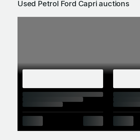
Used Petrol Ford Capri
auctions