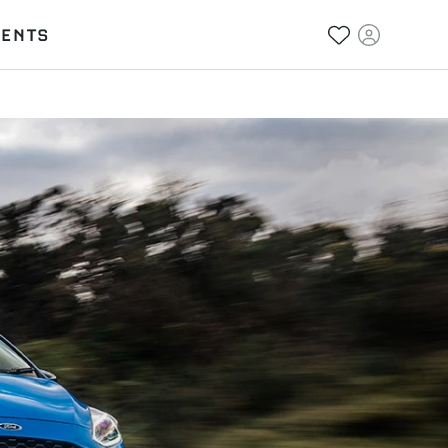
VENTS