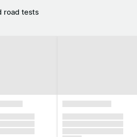
d road tests
xxxxxxxx
xxxxxxxxxxxxxxxx
xxxxxx xxxxxxx
xxxxxxx xxxxxxx xxxxxxx
xxxxxx xxxxxxx
xxxxxxx xxxxxxx xxxxxxx
xxxxxx xxxxxxx
xxxxxxx xxxxxxx xxxxxxx