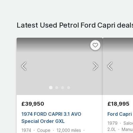
Latest Used Petrol Ford Capri deal
£39,950
£18,995
1974 FORD CAPRI 3.1 AVO
Ford Capri
Special Order GXL
1979
Salo
2.0L
Manu
1974
Coupe
12,000
miles