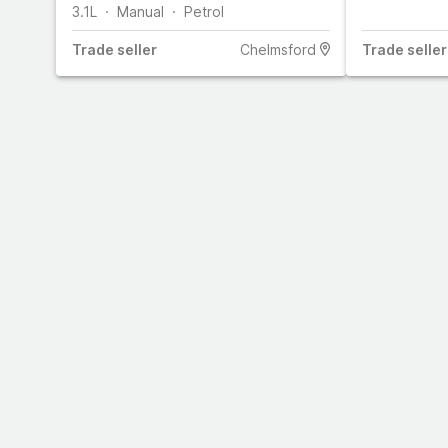
3.1L
Manual
Petrol
Trade
seller
Chelmsford
Trade
seller