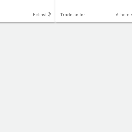
Belfast
Trade
seller
Ashorne