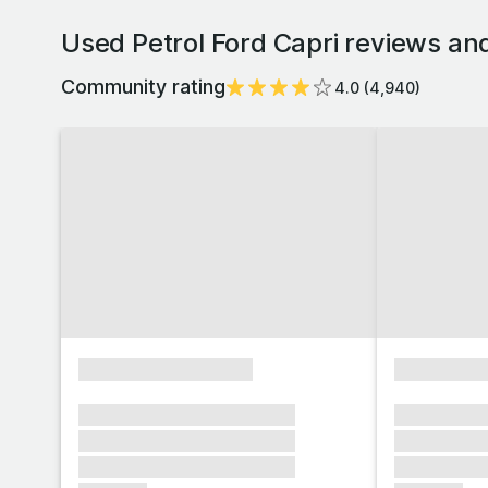
Used Petrol Ford Capri reviews an
Community rating
4.0
(
4,940
)
xxxxxxxxxxxxxxxx
xxxxxxxx
xxxxxxx xxxxxxx xxxxxxx
xxxxxxx x
xxxxxxx xxxxxxx xxxxxxx
xxxxxxx x
xxxxxxx xxxxxxx xxxxxxx
xxxxxxx x