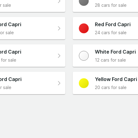
r sale
28 cars for sale
ord Capri
Red Ford Capri
or sale
24 cars for sale
ord Capri
White Ford Capri
 for sale
12 cars for sale
ord Capri
Yellow Ford Capri
r sale
20 cars for sale