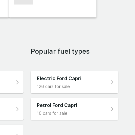
xxxxxxx
Popular fuel types
Electric Ford Capri
126 cars for sale
Petrol Ford Capri
10 cars for sale