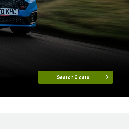
Search 9 cars