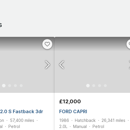
s
£12,000
 2.0 S Fastback 3dr
FORD CAPRI
on
57,400
miles
1986
Hatchback
26,341
miles
al
Petrol
2.0L
Manual
Petrol