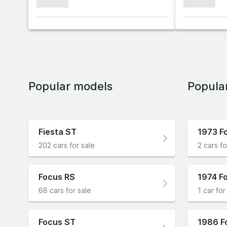
xxxxxxx
xxxxxxx
Popular models
Popula
Fiesta ST
1973 F
202 cars for sale
2 cars fo
Focus RS
1974 Fo
68 cars for sale
1 car for
Focus ST
1986 F