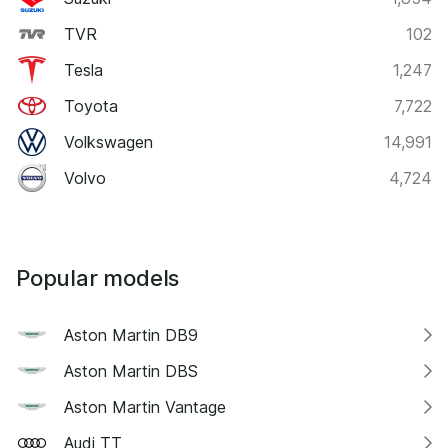
TVR
102
Tesla
1,247
Toyota
7,722
Volkswagen
14,991
Volvo
4,724
Popular models
Aston Martin DB9
Aston Martin DBS
Aston Martin Vantage
Audi TT