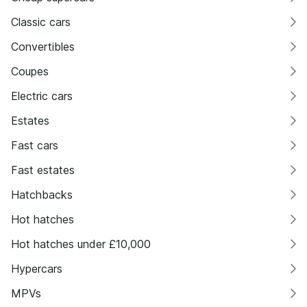
Classic cars
Convertibles
Coupes
Electric cars
Estates
Fast cars
Fast estates
Hatchbacks
Hot hatches
Hot hatches under £10,000
Hypercars
MPVs