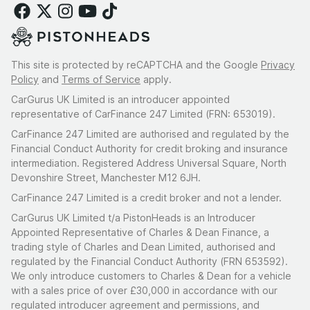
This site is protected by reCAPTCHA and the Google
Privacy
Policy
and
Terms of Service
apply.
CarGurus UK Limited is an introducer appointed
representative of CarFinance 247 Limited (FRN: 653019).
CarFinance 247 Limited are authorised and regulated by the
Financial Conduct Authority for credit broking and insurance
intermediation. Registered Address Universal Square, North
Devonshire Street, Manchester M12 6JH.
CarFinance 247 Limited is a credit broker and not a lender.
CarGurus UK Limited t/a PistonHeads is an Introducer
Appointed Representative of Charles & Dean Finance, a
trading style of Charles and Dean Limited, authorised and
regulated by the Financial Conduct Authority (FRN 653592).
We only introduce customers to Charles & Dean for a vehicle
with a sales price of over £30,000 in accordance with our
regulated introducer agreement and permissions, and