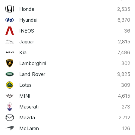
Honda
2,535
Hyundai
6,370
INEOS
36
Jaguar
2,815
Kia
7,486
Lamborghini
302
Land Rover
9,825
Lotus
309
MINI
4,615
Maserati
273
Mazda
2,712
McLaren
126