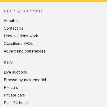
HELP & SUPPORT
About us
Contact us
How auctions work
Classifieds FAQs
Advertising preferences
BUY
Live auctions
Browse by make/model
PH cars
Private cars
Past 24 hours