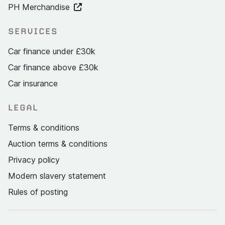
PH Merchandise
SERVICES
Car finance under £30k
Car finance above £30k
Car insurance
LEGAL
Terms & conditions
Auction terms & conditions
Privacy policy
Modern slavery statement
Rules of posting