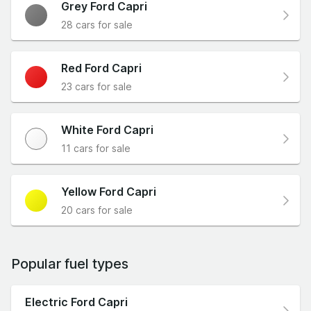
Grey Ford Capri
28 cars for sale
Red Ford Capri
23 cars for sale
White Ford Capri
11 cars for sale
Yellow Ford Capri
20 cars for sale
Popular fuel types
Electric Ford Capri