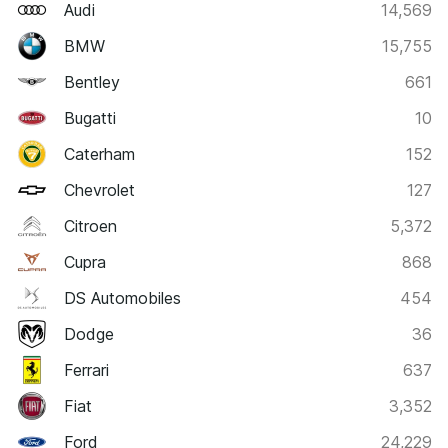
Audi
14,569
BMW
15,755
Bentley
661
Bugatti
10
Caterham
152
Chevrolet
127
Citroen
5,372
Cupra
868
DS Automobiles
454
Dodge
36
Ferrari
637
Fiat
3,352
Ford
24,229