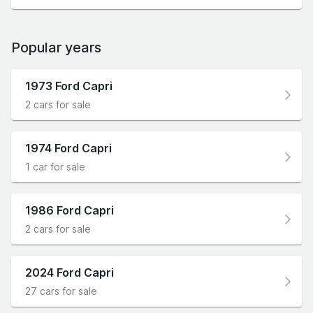
Popular years
1973 Ford Capri
2 cars for sale
1974 Ford Capri
1 car for sale
1986 Ford Capri
2 cars for sale
2024 Ford Capri
27 cars for sale