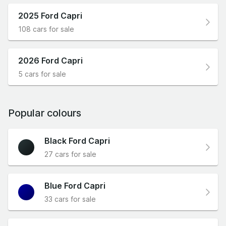
2025 Ford Capri
108 cars for sale
2026 Ford Capri
5 cars for sale
Popular colours
Black Ford Capri
27 cars for sale
Blue Ford Capri
33 cars for sale