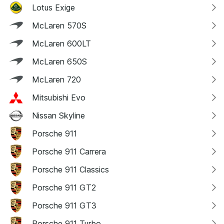
Lotus Exige
McLaren 570S
McLaren 600LT
McLaren 650S
McLaren 720
Mitsubishi Evo
Nissan Skyline
Porsche 911
Porsche 911 Carrera
Porsche 911 Classics
Porsche 911 GT2
Porsche 911 GT3
Porsche 911 Turbo