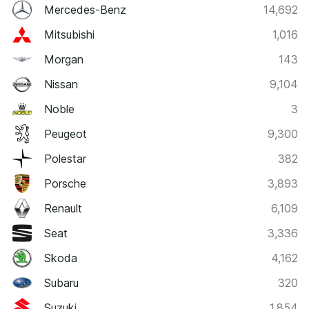
Mercedes-Benz
14,692
Mitsubishi
1,016
Morgan
143
Nissan
9,104
Noble
3
Peugeot
9,300
Polestar
382
Porsche
3,893
Renault
6,109
Seat
3,336
Skoda
4,162
Subaru
320
Suzuki
1,854