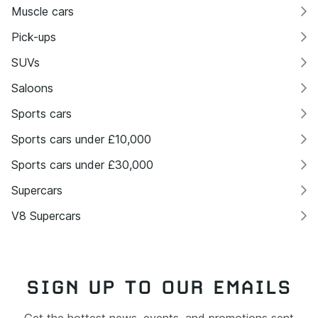
Muscle cars
Pick-ups
SUVs
Saloons
Sports cars
Sports cars under £10,000
Sports cars under £30,000
Supercars
V8 Supercars
SIGN UP TO OUR EMAILS