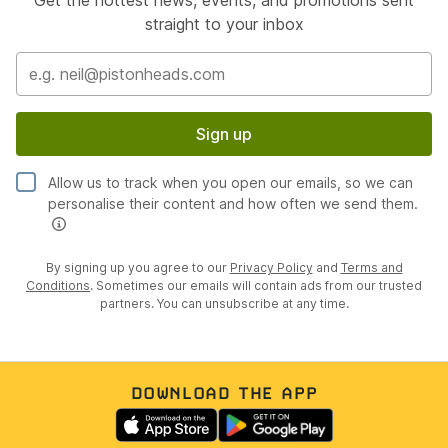
Get the hottest news, events, and promotions sent
straight to your inbox
Sign up
Allow us to track when you open our emails, so we can
personalise their content and how often we send them.
By signing up you agree to our
Privacy Policy
and
Terms and
Conditions
. Sometimes our emails will contain ads from our trusted
partners. You can unsubscribe at any time.
DOWNLOAD THE APP