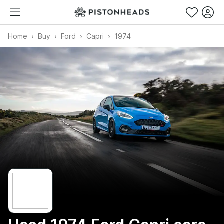
Home
Buy
Ford
Capri
1974