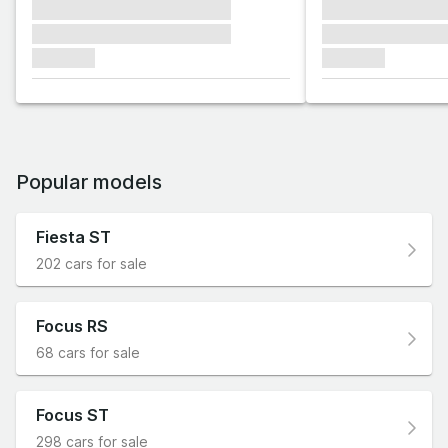
xxxxxxx xxxxxxx xxxxxxx
xxxxxxx xxxxxx
xxxxxxx xxxxxxx xxxxxxx
xxxxxxx xxxxxx
xxxxxxx
xxxxxxx
Popular models
Fiesta ST
202 cars for sale
Focus RS
68 cars for sale
Focus ST
298 cars for sale