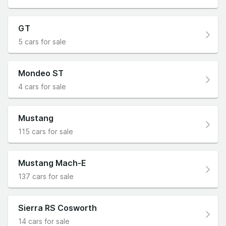
GT
5 cars for sale
Mondeo ST
4 cars for sale
Mustang
115 cars for sale
Mustang Mach-E
137 cars for sale
Sierra RS Cosworth
14 cars for sale