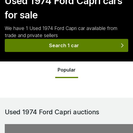
Used 1974 Ford Capri
cars
for sale
We have
1
Used 1974 Ford Capri
car
available from
trade and private sellers
Search 1 car
Popular
Used 1974 Ford Capri
auctions