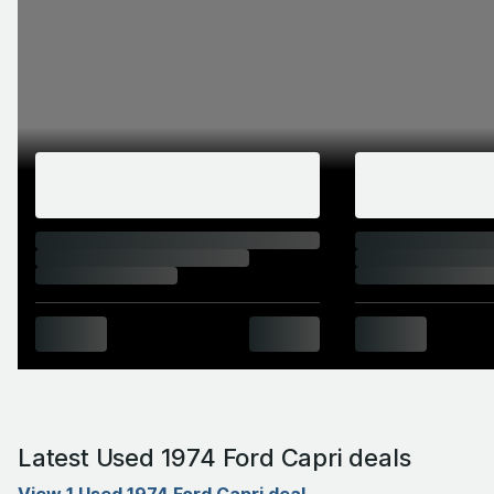
Latest Used 1974 Ford Capri deals
View 1 Used 1974 Ford Capri deal