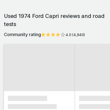
Used 1974 Ford Capri reviews and road
tests
Community rating
4.0
(
4,940
)
xxxxxxxxxxxxxxxx
xxxxxxxxxxxx
xxxxxxx xxxxxxx xxxxxxx
xxxxxxx xxxxxx