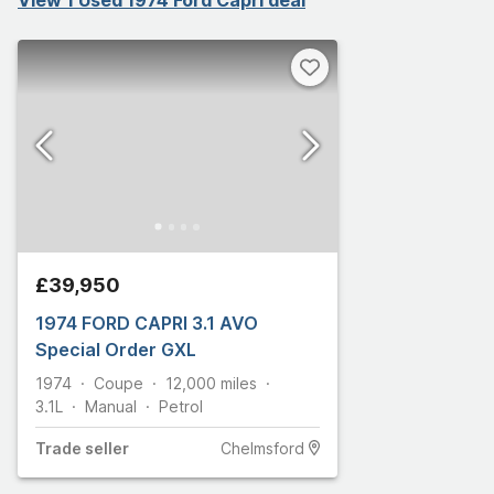
£39,950
1974 FORD CAPRI 3.1 AVO
Special Order GXL
1974
Coupe
12,000
miles
3.1L
Manual
Petrol
Trade
seller
Chelmsford