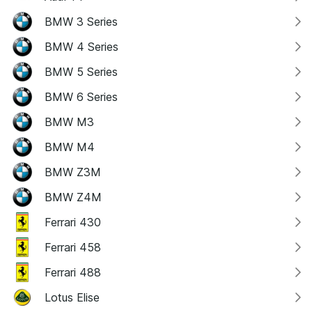
BMW 3 Series
BMW 4 Series
BMW 5 Series
BMW 6 Series
BMW M3
BMW M4
BMW Z3M
BMW Z4M
Ferrari 430
Ferrari 458
Ferrari 488
Lotus Elise