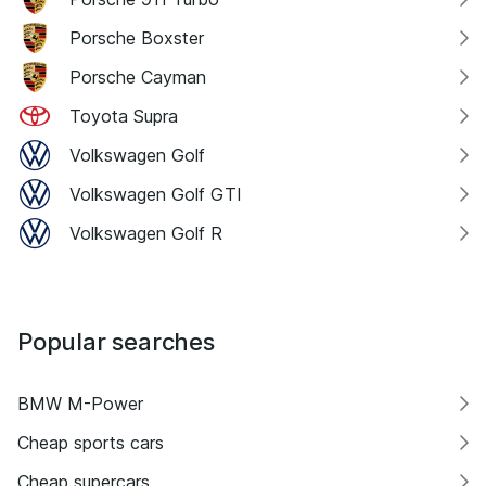
Porsche Boxster
Porsche Cayman
Toyota Supra
Volkswagen Golf
Volkswagen Golf GTI
Volkswagen Golf R
Popular searches
BMW M-Power
Cheap sports cars
Cheap supercars