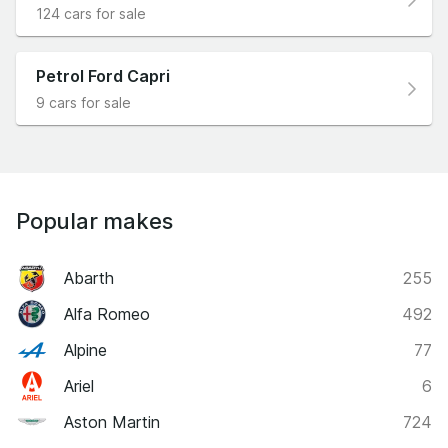
124 cars for sale
Petrol Ford Capri
9 cars for sale
Popular makes
Abarth
255
Alfa Romeo
492
Alpine
77
Ariel
6
Aston Martin
724