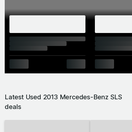
beast' machine of enduring quality that would be
loud but in a tasteful way, that wouldn't be
shown up on a track, and that could also
conceivably be put on show in a museum was
entrusted to Brit Mark Fetherston. The SLS's
straked vents and long nose paid due homage
to the 300 SL. The classic aircraft vibe
established by the stacked-on cockpit and
upright windscreen was mirrored in the SLS's
weight. Although you might not believe it if you
saw them side by side, the SLS was
Latest Used 2013 Mercedes-Benz SLS
considerably lighter than Mercedes'
deals
contemporary (and by that time ironically
named) SL (Super Light) sports car. Thanks to
its outer body and main structure both being