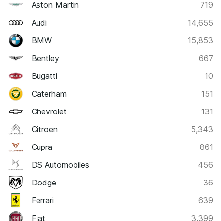
Aston Martin
719
Audi
14,655
BMW
15,853
Bentley
667
Bugatti
10
Caterham
151
Chevrolet
131
Citroen
5,343
Cupra
861
DS Automobiles
456
Dodge
36
Ferrari
639
Fiat
3,399