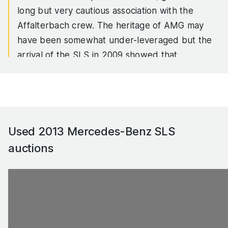
long but very cautious association with the
Affalterbach crew. The heritage of AMG may
have been somewhat under-leveraged but the
arrival of the SLS in 2009 showed that
Mercedes had no qualms about looking a lot
further back in its own history books. The SLS
was touted as a spiritual successor to the W198
300 SL Coupe, the aluminium bodied,
spaceframe chassised supercar that was the
Used 2013 Mercedes-Benz SLS
Bugatti Veyron of the mid-1950s, and to a less
auctions
widely acknowledged extent, the Mercedes-
McLaren SLR, just over 2,300 of which were
built between 2003 and 2010.
The unenviable job of following two cars
separated by fifty years with a 'beauty and the