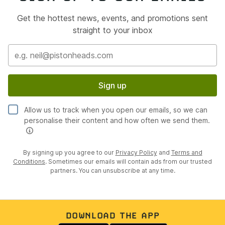
Get the hottest news, events, and promotions sent
straight to your inbox
Sign up
Allow us to track when you open our emails, so we can
personalise their content and how often we send them.
By signing up you agree to our
Privacy Policy
and
Terms and
Conditions
. Sometimes our emails will contain ads from our trusted
partners. You can unsubscribe at any time.
DOWNLOAD THE APP