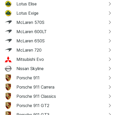
Lotus Elise
Lotus Exige
McLaren 570S
McLaren 600LT
McLaren 650S
McLaren 720
Mitsubishi Evo
Nissan Skyline
Porsche 911
Porsche 911 Carrera
Porsche 911 Classics
Porsche 911 GT2
Porsche 911 GT3