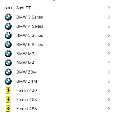
Audi TT
BMW 3 Series
BMW 4 Series
BMW 5 Series
BMW 6 Series
BMW M3
BMW M4
BMW Z3M
BMW Z4M
Ferrari 430
Ferrari 458
Ferrari 488