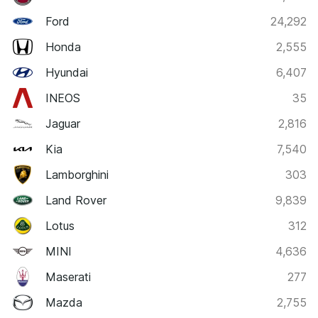
Ford
24,292
Honda
2,555
Hyundai
6,407
INEOS
35
Jaguar
2,816
Kia
7,540
Lamborghini
303
Land Rover
9,839
Lotus
312
MINI
4,636
Maserati
277
Mazda
2,755