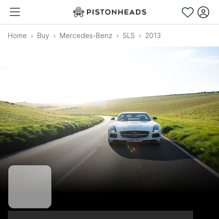
Home
Buy
Mercedes-Benz
SLS
2013