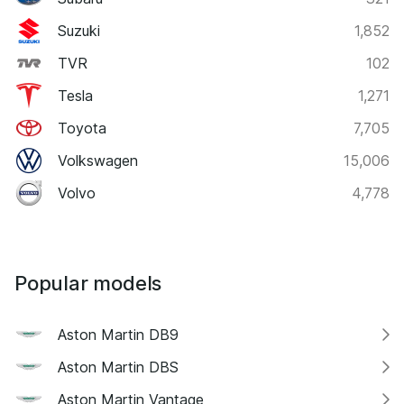
Suzuki
1,852
TVR
102
Tesla
1,271
Toyota
7,705
Volkswagen
15,006
Volvo
4,778
Popular models
Aston Martin DB9
Aston Martin DBS
Aston Martin Vantage