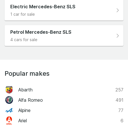
wing.
Electric Mercedes-Benz SLS
1 car for sale
Petrol Mercedes-Benz SLS
4 cars for sale
Popular makes
Abarth
257
Alfa Romeo
491
Alpine
77
Ariel
6