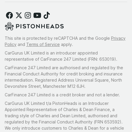
This site is protected by reCAPTCHA and the Google
Privacy
Policy
and
Terms of Service
apply.
CarGurus UK Limited is an introducer appointed
representative of CarFinance 247 Limited (FRN: 653019).
CarFinance 247 Limited are authorised and regulated by the
Financial Conduct Authority for credit broking and insurance
intermediation. Registered Address Universal Square, North
Devonshire Street, Manchester M12 6JH.
CarFinance 247 Limited is a credit broker and not a lender.
CarGurus UK Limited t/a PistonHeads is an Introducer
Appointed Representative of Charles & Dean Finance, a
trading style of Charles and Dean Limited, authorised and
regulated by the Financial Conduct Authority (FRN 653592).
We only introduce customers to Charles & Dean for a vehicle