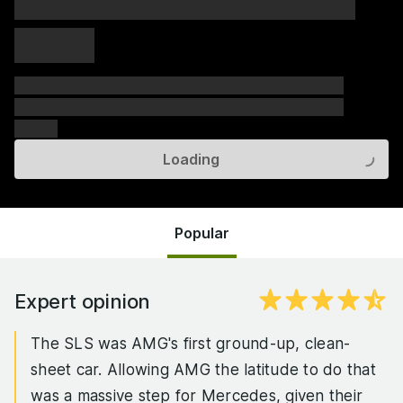
xxxxx xxxxx
xxxxx xxxxx
xxxxx
xxxxxx xxxxxx xxxxxx xxxxxx xxxxxx xxxxxx xxxxxx
xxxxxx xxxxxx xxxxxx xxxxxx xxxxxx xxxxxx xxxxxx
xxxxxx
Loading
Popular
Expert opinion
The SLS was AMG's first ground-up, clean-
sheet car. Allowing AMG the latitude to do that
was a massive step for Mercedes, given their