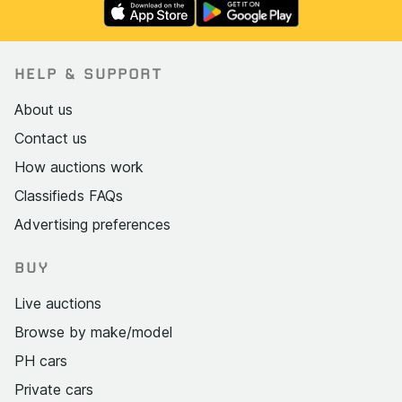
HELP & SUPPORT
About us
Contact us
How auctions work
Classifieds FAQs
Advertising preferences
BUY
Live auctions
Browse by make/model
PH cars
Private cars