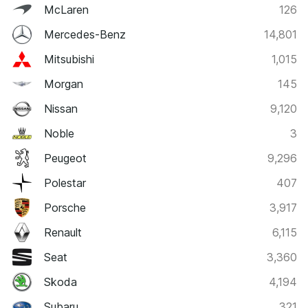
McLaren
126
Mercedes-Benz
14,801
Mitsubishi
1,015
Morgan
145
Nissan
9,120
Noble
3
Peugeot
9,296
Polestar
407
Porsche
3,917
Renault
6,115
Seat
3,360
Skoda
4,194
Subaru
321