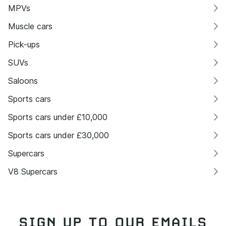
MPVs
Muscle cars
Pick-ups
SUVs
Saloons
Sports cars
Sports cars under £10,000
Sports cars under £30,000
Supercars
V8 Supercars
SIGN UP TO OUR EMAILS