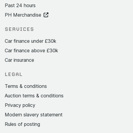
Past 24 hours
PH Merchandise
SERVICES
Car finance under £30k
Car finance above £30k
Car insurance
LEGAL
Terms & conditions
Auction terms & conditions
Privacy policy
Modern slavery statement
Rules of posting