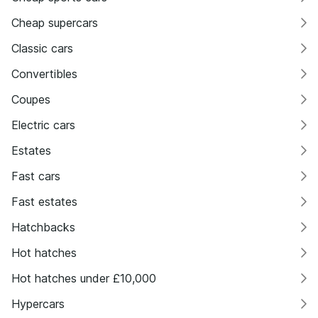
Cheap supercars
Classic cars
Convertibles
Coupes
Electric cars
Estates
Fast cars
Fast estates
Hatchbacks
Hot hatches
Hot hatches under £10,000
Hypercars