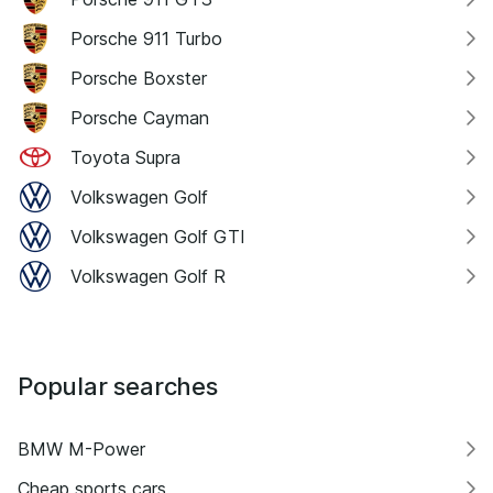
Porsche 911 Turbo
Porsche Boxster
Porsche Cayman
Toyota Supra
Volkswagen Golf
Volkswagen Golf GTI
Volkswagen Golf R
Popular searches
BMW M-Power
Cheap sports cars